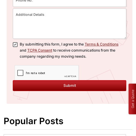
By submitting this form, I agree to the
Terms & Conditions
and
TCPA Consent
to receive communications from the
company regarding my moving needs.
Submit
Get a Quote
Popular Posts