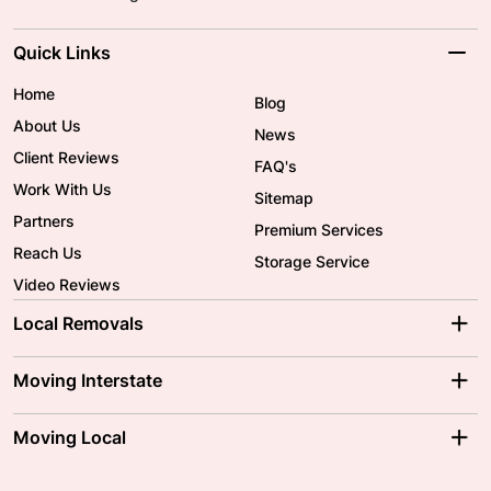
Quick Links
Home
Blog
About Us
News
Client Reviews
FAQ's
Work With Us
Sitemap
Partners
Premium Services
Reach Us
Storage Service
Video Reviews
Local Removals
Adelaide Movers
Melbourne Movers
Moving Interstate
Brisbane Movers
Sydney Movers
Moving Interstate
Ballarat Movers
Moving Local
Parramatta Movers
Canberra Movers
To/From Adelaide
To/From Perth
Perth Movers
House Removalists
Loading and Unloading