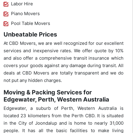
Labor Hire
Piano Movers
Pool Table Movers
Unbeatable Prices
At CBD Movers, we are well recognized for our excellent
services and inexpensive rates. We offer quote by 10%
and also offer a comprehensive transit insurance which
covers your goods against any damage during transit. All
deals at CBD Movers are totally transparent and we do
not put any hidden charges.
Moving & Packing Services for
Edgewater, Perth, Western Australia
Edgewater, a suburb of Perth, Western Australia is
located 23 kilometers from the Perth CBD. It is situated
in the City of Joondalup and is home to nearly 31,000
people. It has all the basic facilities to make living