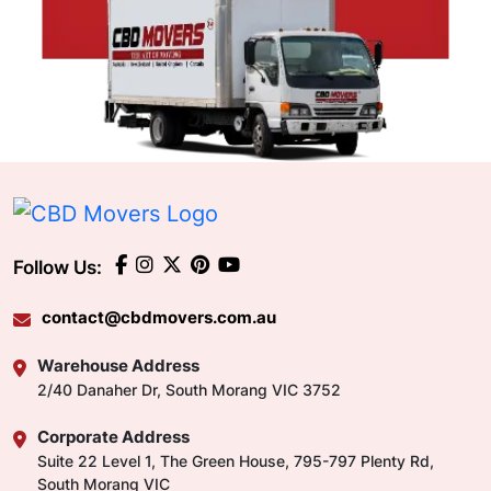
Follow Us:
contact@cbdmovers.com.au
Warehouse Address
2/40 Danaher Dr, South Morang VIC 3752
Corporate Address
Suite 22 Level 1, The Green House, 795-797 Plenty Rd,
South Morang VIC