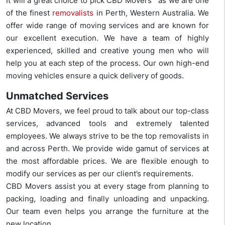
It will a great choice to pick CBD Movers™ as we are one
of the finest
removalists
in Perth, Western Australia. We
offer wide range of moving services and are known for
our excellent execution. We have a team of highly
experienced, skilled and creative young men who will
help you at each step of the process. Our own high-end
moving vehicles ensure a quick delivery of goods.
Unmatched Services
At CBD Movers, we feel proud to talk about our top-class
services, advanced tools and extremely talented
employees. We always strive to be the top removalists in
and across Perth. We provide wide gamut of services at
the most affordable prices. We are flexible enough to
modify our services as per our client’s requirements.
CBD Movers assist you at every stage from planning to
packing, loading and finally unloading and unpacking.
Our team even helps you arrange the furniture at the
new location.