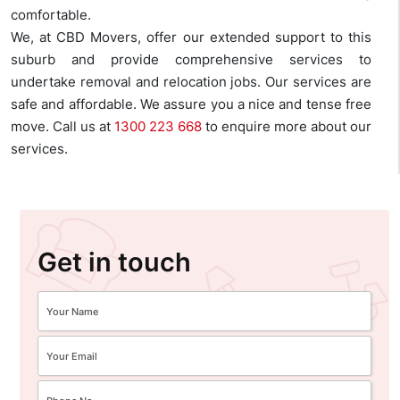
comfortable.
We, at CBD Movers, offer our extended support to this
suburb and provide comprehensive services to
undertake removal and relocation jobs. Our services are
safe and affordable. We assure you a nice and tense free
move. Call us at
1300 223 668
to enquire more about our
services.
Get in touch