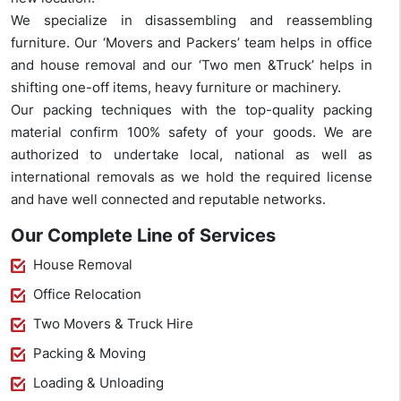
We specialize in disassembling and reassembling
furniture. Our ‘Movers and Packers’ team helps in office
and house removal and our ‘Two men &Truck’ helps in
shifting one-off items, heavy furniture or machinery.
Our packing techniques with the top-quality packing
material confirm 100% safety of your goods. We are
authorized to undertake local, national as well as
international removals as we hold the required license
and have well connected and reputable networks.
Our Complete Line of Services
House Removal
Office Relocation
Two Movers & Truck Hire
Packing & Moving
Loading & Unloading