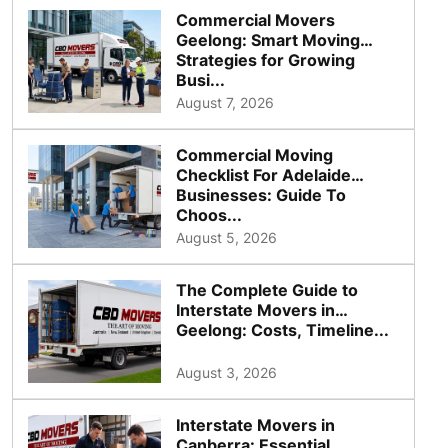
Commercial Movers
Geelong: Smart Moving
Strategies for Growing
Busi...
August 7, 2026
Commercial Moving
Checklist For Adelaide
Businesses: Guide To
Choos...
August 5, 2026
The Complete Guide to
Interstate Movers in
Geelong: Costs, Timeline...
August 3, 2026
Interstate Movers in
Canberra: Essential