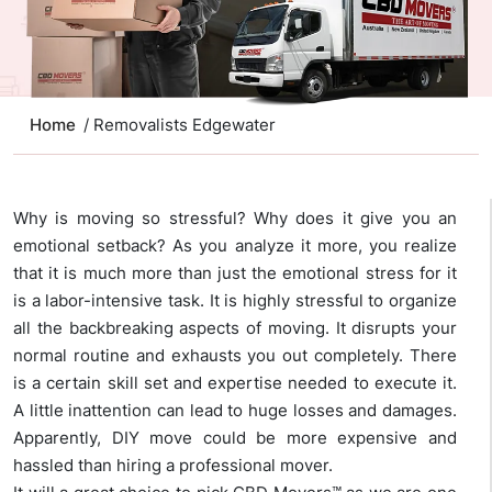
Home
/ Removalists Edgewater
Why is moving so stressful? Why does it give you an
emotional setback? As you analyze it more, you realize
that it is much more than just the emotional stress for it
is a labor-intensive task. It is highly stressful to organize
all the backbreaking aspects of moving. It disrupts your
normal routine and exhausts you out completely. There
is a certain skill set and expertise needed to execute it.
A little inattention can lead to huge losses and damages.
Apparently, DIY move could be more expensive and
hassled than hiring a professional mover.