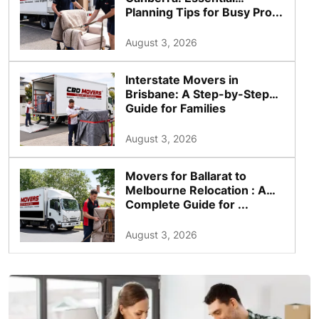
Planning Tips for Busy Pro...
August 3, 2026
Interstate Movers in
Brisbane: A Step-by-Step
Guide for Families
August 3, 2026
Movers for Ballarat to
Melbourne Relocation : A
Complete Guide for ...
August 3, 2026