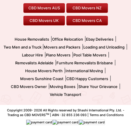
Geelong Movers
To/From Brisbane
To/From Sydney
Our Prices
Furniture Removals
Piano Movers
CBD Movers AUS
CBD Movers NZ
Gold Coast Movers
To/From Melbourne
To/From Canberra
Office Relocation
Pool Table Movers
CBD Movers UK
CBD Movers CA
Two Men and a Truck
Safe Removalists
Movers and Packers
Labour Hire
|
|
|
House Removalists
Office Relocation
Ebay Deliveries
|
|
|
Two Men and a Truck
Movers and Packers
Loading and Unloading
|
|
|
Labour Hire
Piano Movers
Pool Table Movers
|
|
Removalists Adelaide
Furniture Removalists Brisbane
|
|
House Movers Perth
International Moving
|
|
Movers Sunshine Coast
CBD Happy Customers
|
|
|
CBD Movers Owner
Moving Boxes
Share Your Grievance
Vehicle Transport
Copyright 2009-
2026 All Rights reserved by Shashi International Pty. Ltd. -
TM
Trading as CBD MOVERS
| ABN : 32 855 236 093 |
Terms and Conditions