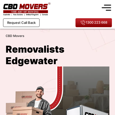
1300 223 668
Request Call Back
CBD Movers
Removalists
Edgewater