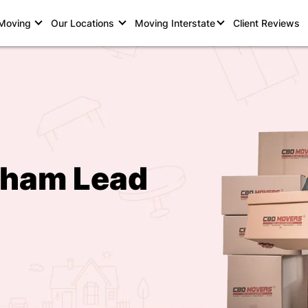
 Moving
Our Locations
Moving Interstate
Client Reviews
rham Lead