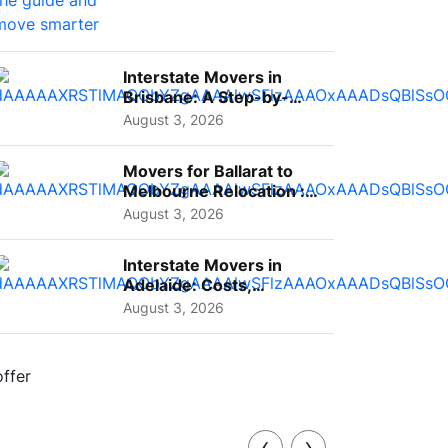
Interstate Movers in
Brisbane: A Step-by-
Step Guide for Families
August 3, 2026
Movers for Ballarat to
Melbourne Relocation :
A Complete Guide for ...
August 3, 2026
Interstate Movers in
Adelaide: Costs,
Planning Tips and What
August 3, 2026
to Expect
‹
›