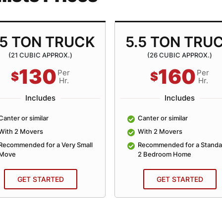
.5 TON TRUCK
5.5 TON TRU
(21 CUBIC APPROX.)
(26 CUBIC APPROX.)
130
160
Per
Per
$
$
Hr.
Hr.
Includes
Includes
Canter or similar
Canter or similar
With 2 Movers
With 2 Movers
Recommended for a Very Small
Recommended for a Standa
Move
2 Bedroom Home
GET STARTED
GET STARTED