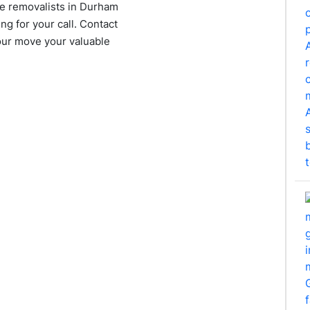
ure removalists in Durham
ng for your call. Contact
your move your valuable