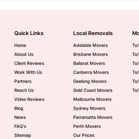
Quick Links
Local Removals
Mo
Home
Adelaide Movers
To/
About Us
Brisbane Movers
To/
Client Reviews
Ballarat Movers
To
Work With Us
Canberra Movers
To/
Partners
Geelong Movers
To
Reach Us
Gold Coast Movers
To
Video Reviews
Melbourne Movers
Blog
Sydney Movers
News
Parramatta Movers
FAQ's
Perth Movers
Sitemap
Our Prices