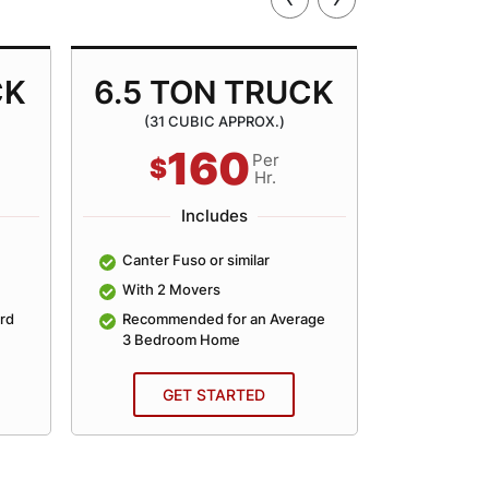
CK
6.5 TON TRUCK
8.5 
(31 CUBIC APPROX.)
(40 
160
Per
$
$
Hr.
Includes
Canter Fuso or similar
Canter Fu
With 2 Movers
With 2 
rd
Recommended for an Average
Recomme
3 Bedroom Home
4 Bedro
GET STARTED
GE