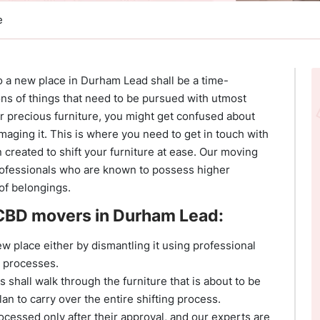
e
to a new place in Durham Lead shall be a time-
ns of things that need to be pursued with utmost
ur precious furniture, you might get confused about
aging it. This is where you need to get in touch with
created to shift your furniture at ease. Our moving
rofessionals who are known to possess higher
of belongings.
 CBD movers in Durham Lead:
ew place either by dismantling it using professional
n processes.
shall walk through the furniture that is about to be
an to carry over the entire shifting process.
ocessed only after their approval, and our experts are