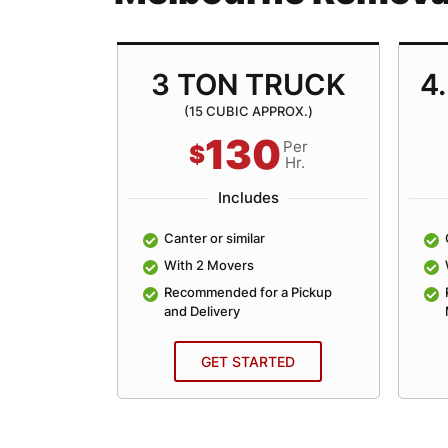
TRUCK
3 TON TRUCK
4
ROX.)
(15 CUBIC APPROX.)
130
Per
Per
$
Hr.
Hr.
Includes
lar
Canter or similar
With 2 Movers
an Average
Recommended for a Pickup
and Delivery
ED
GET STARTED