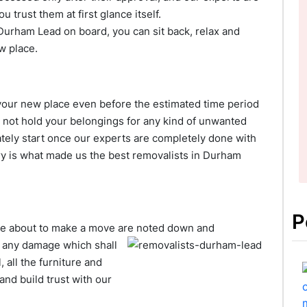
trust them at first glance itself.
Durham Lead on board, you can sit back, relax and
w place.
h your new place even before the estimated time period
 not hold your belongings for any kind of unwanted
tely start once our experts are completely done with
ery is what made us the best removalists in Durham
P
are about to make a move are
noted down and
f any damage which shall
 all the furniture and
and build trust with our