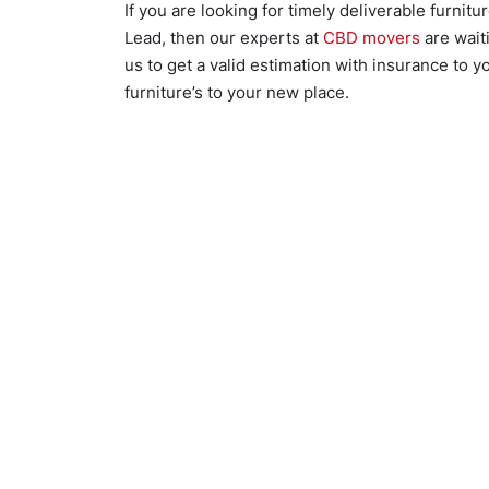
If you are looking for timely deliverable furnit
Lead, then our experts at
CBD movers
are waiti
us to get a valid estimation with insurance to 
furniture’s to your new place.