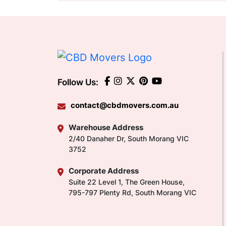
Follow Us:
contact@cbdmovers.com.au
Warehouse Address
2/40 Danaher Dr, South Morang VIC
3752
Corporate Address
Suite 22 Level 1, The Green House,
795-797 Plenty Rd, South Morang VIC