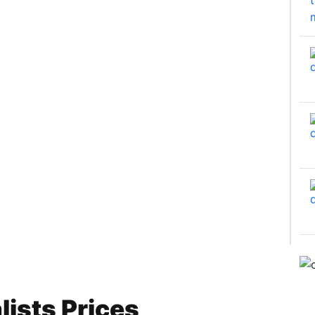
ists Prices