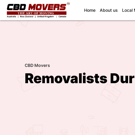
(current)
Home
About us
Local
CBD Movers
Removalists Du