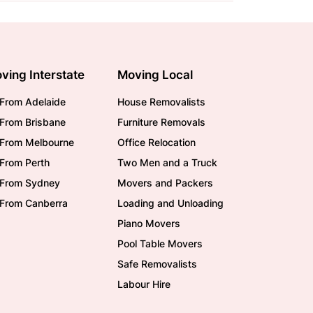
ving Interstate
Moving Local
From Adelaide
House Removalists
From Brisbane
Furniture Removals
/From Melbourne
Office Relocation
From Perth
Two Men and a Truck
/From Sydney
Movers and Packers
/From Canberra
Loading and Unloading
Piano Movers
Pool Table Movers
Safe Removalists
Labour Hire