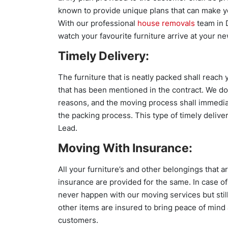
known to provide unique plans that can make you 
With our professional
house removals
team in 
watch your favourite furniture arrive at your ne
Timely Delivery:
The furniture that is neatly packed shall reac
that has been mentioned in the contract. We do
reasons, and the moving process shall immedia
the packing process. This type of timely deliv
Lead.
Moving With Insurance:
All your furniture’s and other belongings that 
insurance are provided for the same. In case o
never happen with our moving services but still,
other items are insured to bring peace of mind 
customers.