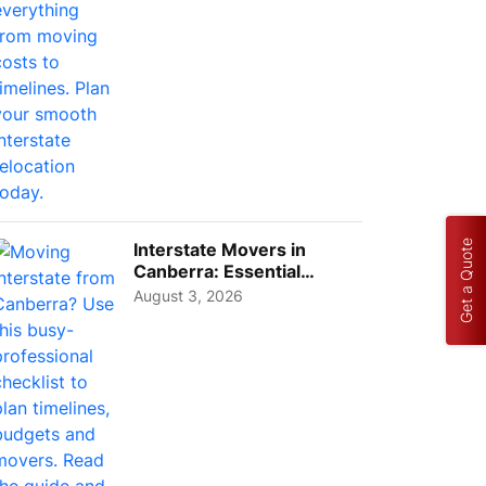
Get a Quote
Interstate Movers in
Canberra: Essential
Planning Tips for Busy
August 3, 2026
Pro...