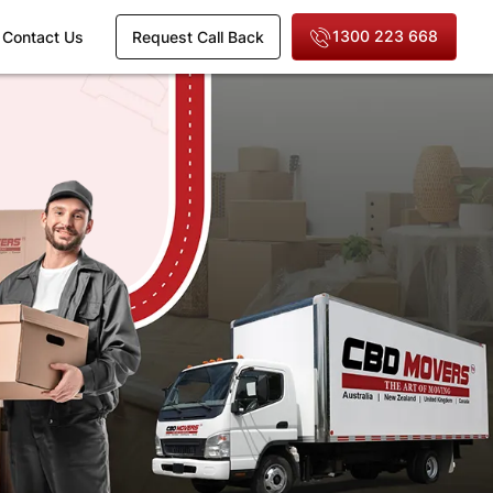
1300 223 668
Contact Us
Request Call Back