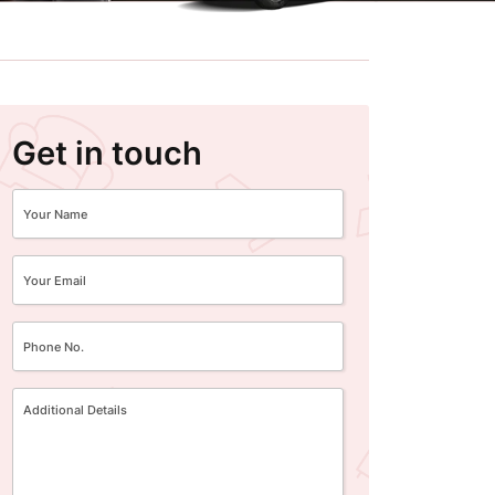
Get in touch