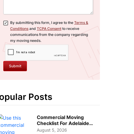
By submitting this form, I agree to the
Terms &
Conditions
and
TCPA Consent
to receive
communications from the company regarding
my moving needs.
Submit
opular Posts
Commercial Moving
Checklist For Adelaide
Businesses: Guide To
August 5, 2026