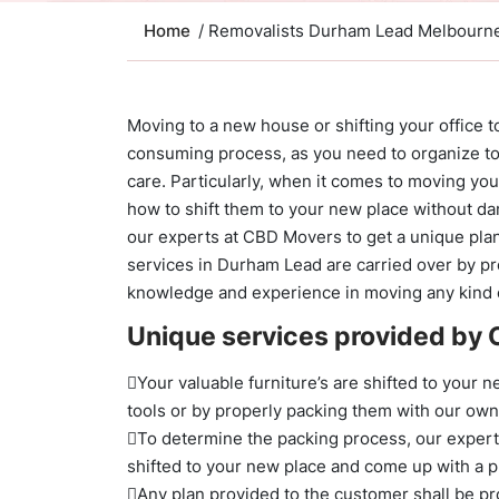
Home
/ Removalists Durham Lead Melbourn
Moving to a new house or shifting your office 
consuming process, as you need to organize to
care. Particularly, when it comes to moving yo
how to shift them to your new place without dam
our experts at CBD Movers to get a unique plan 
services in Durham Lead are carried over by p
knowledge and experience in moving any kind 
Unique services provided by
Your valuable furniture’s are shifted to your n
tools or by properly packing them with our ow
To determine the packing process, our experts 
shifted to your new place and come up with a pl
Any plan provided to the customer shall be pr