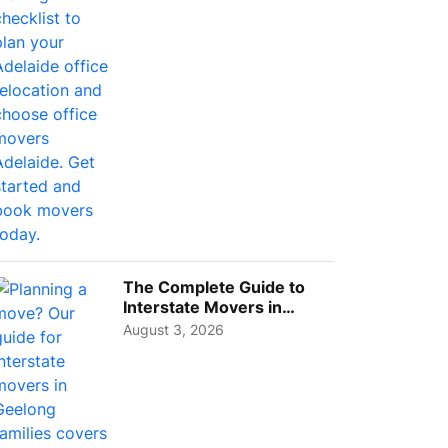
Choos...
The Complete Guide to
Interstate Movers in
Geelong: Costs,
August 3, 2026
Timeline...