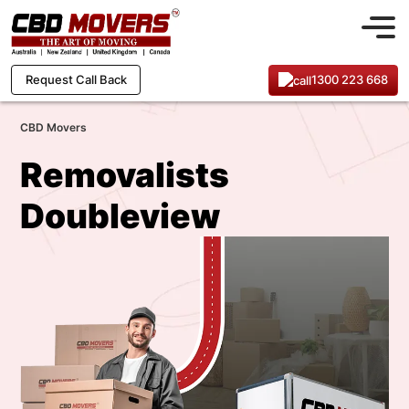
1300 223 668
Request Call Back
CBD Movers
Removalists
Doubleview