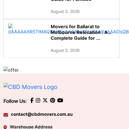
August 3, 2026
Movers for Ballarat to
Melbourne Relocation : A
Complete Guide for ...
August 3, 2026
Follow Us:
contact@cbdmovers.com.au
Warehouse Address