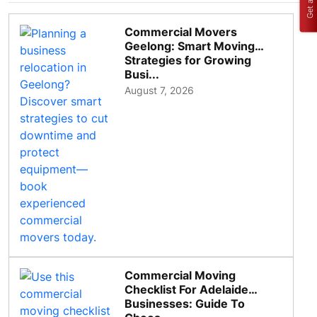
Commercial Movers
Geelong: Smart Moving
Strategies for Growing
Busi...
August 7, 2026
Commercial Moving
Checklist For Adelaide
Businesses: Guide To