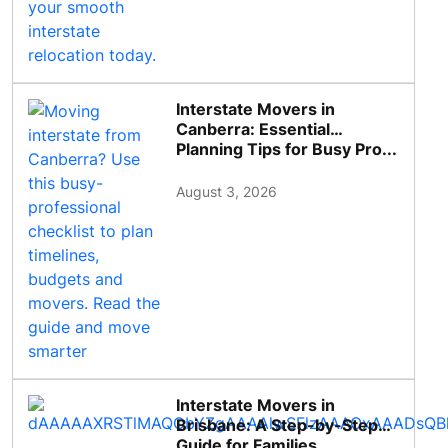
Interstate Movers in
Canberra: Essential
Planning Tips for Busy Pro...
August 3, 2026
Interstate Movers in
Brisbane: A Step-by-Step
Guide for Families