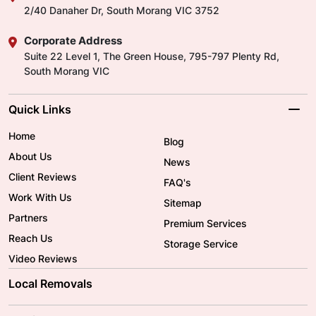
2/40 Danaher Dr, South Morang VIC 3752
Corporate Address
Suite 22 Level 1, The Green House, 795-797 Plenty Rd,
South Morang VIC
Quick Links
Home
Blog
About Us
News
Client Reviews
FAQ's
Work With Us
Sitemap
Partners
Premium Services
Reach Us
Storage Service
Video Reviews
Local Removals
Adelaide Movers
Melbourne Movers