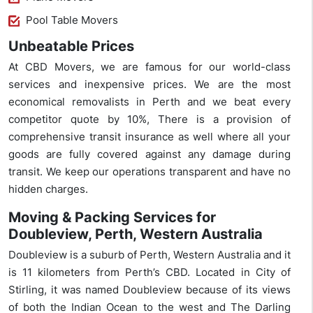
Pool Table Movers
Unbeatable Prices
At CBD Movers, we are famous for our world-class
services and inexpensive prices. We are the most
economical removalists in Perth and we beat every
competitor quote by 10%, There is a provision of
comprehensive transit insurance as well where all your
goods are fully covered against any damage during
transit. We keep our operations transparent and have no
hidden charges.
Moving & Packing Services for
Doubleview, Perth, Western Australia
Doubleview is a suburb of Perth, Western Australia and it
is 11 kilometers from Perth’s CBD. Located in City of
Stirling, it was named Doubleview because of its views
of both the Indian Ocean to the west and The Darling