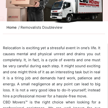
Home
/ Removalists Doubleview
Relocation is exciting yet a stressful event in one’s life. It
causes mental and physical unrest and drains you out
completely. It, in fact, is a cycle of events and one must
be very careful during each step. It might sound exciting
and one might think of it as an interesting task but in real
it is a tiring job and demands hard work, patience and
energy. A small negligence at any point can lead to big
loss. It is not a very good idea to do-it-yourself; instead
hire a professional mover for a hassle-free move.
CBD Movers™ is the right choice when looking for a