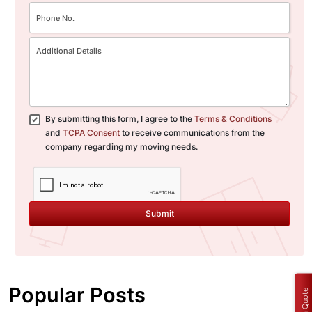
By submitting this form, I agree to the
Terms & Conditions
and
TCPA Consent
to receive communications from the
company regarding my moving needs.
Submit
Popular Posts
Get a Quote