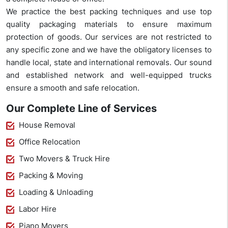
We practice the best packing techniques and use top
quality packaging materials to ensure maximum
protection of goods. Our services are not restricted to
any specific zone and we have the obligatory licenses to
handle local, state and international removals. Our sound
and established network and well-equipped trucks
ensure a smooth and safe relocation.
Our Complete Line of Services
House Removal
Office Relocation
Two Movers & Truck Hire
Packing & Moving
Loading & Unloading
Labor Hire
Piano Movers