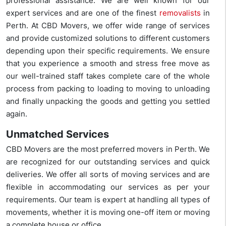
professional assistance. We are well known for our
expert services and are one of the finest
removalists
in
Perth. At CBD Movers, we offer wide range of services
and provide customized solutions to different customers
depending upon their specific requirements. We ensure
that you experience a smooth and stress free move as
our well-trained staff takes complete care of the whole
process from packing to loading to moving to unloading
and finally unpacking the goods and getting you settled
again.
Unmatched Services
CBD Movers are the most preferred movers in Perth. We
are recognized for our outstanding services and quick
deliveries. We offer all sorts of moving services and are
flexible in accommodating our services as per your
requirements. Our team is expert at handling all types of
movements, whether it is moving one-off item or moving
a complete house or office.