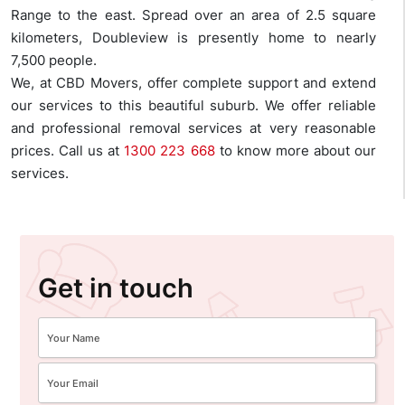
Range to the east. Spread over an area of 2.5 square
kilometers, Doubleview is presently home to nearly
7,500 people.
We, at CBD Movers, offer complete support and extend
our services to this beautiful suburb. We offer reliable
and professional removal services at very reasonable
prices. Call us at
1300 223 668
to know more about our
services.
Get in touch