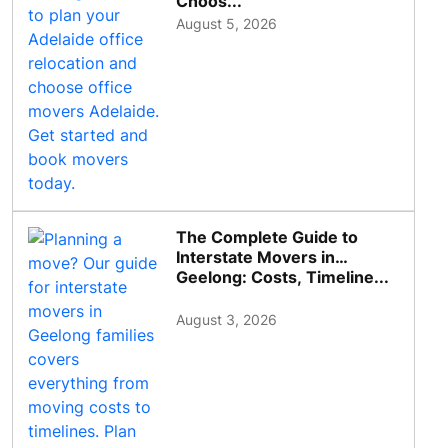
Choos...
August 5, 2026
The Complete Guide to
Interstate Movers in
Geelong: Costs, Timeline...
August 3, 2026