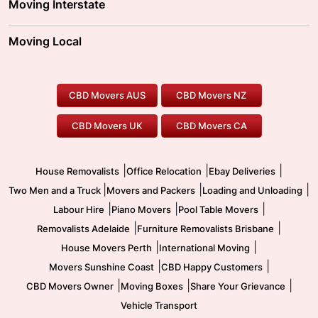
Moving Interstate
Brisbane Movers
Sydney Movers
Moving Interstate
Ballarat Movers
Moving Local
Parramatta Movers
Canberra Movers
To/From Adelaide
To/From Perth
Perth Movers
House Removalists
Loading and Unloading
Geelong Movers
To/From Brisbane
To/From Sydney
Our Prices
Furniture Removals
Piano Movers
CBD Movers AUS
CBD Movers NZ
Gold Coast Movers
To/From Melbourne
To/From Canberra
Office Relocation
Pool Table Movers
CBD Movers UK
CBD Movers CA
Two Men and a Truck
Safe Removalists
Movers and Packers
Labour Hire
|
|
|
House Removalists
Office Relocation
Ebay Deliveries
|
|
|
Two Men and a Truck
Movers and Packers
Loading and Unloading
|
|
|
Labour Hire
Piano Movers
Pool Table Movers
|
|
Removalists Adelaide
Furniture Removalists Brisbane
|
|
House Movers Perth
International Moving
|
|
Movers Sunshine Coast
CBD Happy Customers
|
|
|
CBD Movers Owner
Moving Boxes
Share Your Grievance
Vehicle Transport