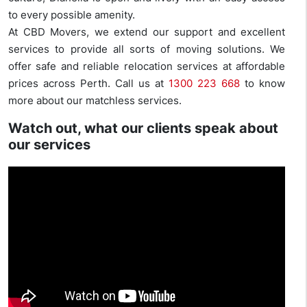
to every possible amenity.
At CBD Movers, we extend our support and excellent
services to provide all sorts of moving solutions. We
offer safe and reliable relocation services at affordable
prices across Perth. Call us at
1300 223 668
to know
more about our matchless services.
Watch out, what our clients speak about
our services