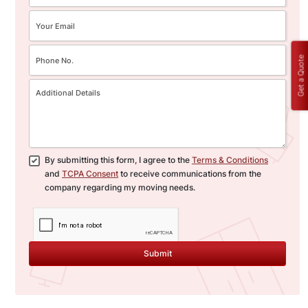
Get a Quote
By submitting this form, I agree to the
Terms & Conditions
and
TCPA Consent
to receive communications from the
company regarding my moving needs.
Submit