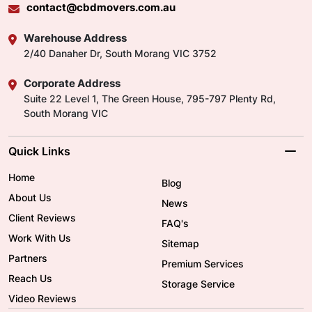
contact@cbdmovers.com.au
Warehouse Address
2/40 Danaher Dr, South Morang VIC 3752
Corporate Address
Suite 22 Level 1, The Green House, 795-797 Plenty Rd,
South Morang VIC
Quick Links
Home
Blog
About Us
News
Client Reviews
FAQ's
Work With Us
Sitemap
Partners
Premium Services
Reach Us
Storage Service
Video Reviews