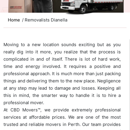
Home
/ Removalists Dianella
Moving to a new location sounds exciting but as you
really dig into it more, you realize that the process is
complicated in and of itself. There is lot of hard work,
time and energy involved. It requires a positive and
professional approach. It is much more than just packing
things and delivering them to the new place. Negligence
at any step may lead to damage and losses. Keeping all
this in mind, the smarter way to handle it is to hire a
professional mover.
At CBD Movers™, we provide extremely professional
services at affordable prices. We are one of the most
trusted and reliable movers in Perth. Our team provides