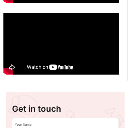
Get in touch