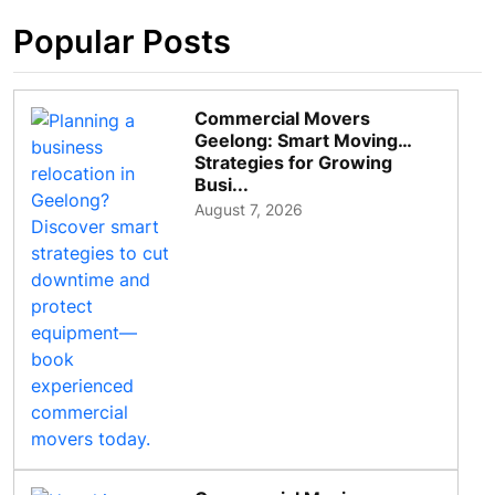
Popular Posts
Commercial Movers
Geelong: Smart Moving
Strategies for Growing
Busi...
August 7, 2026