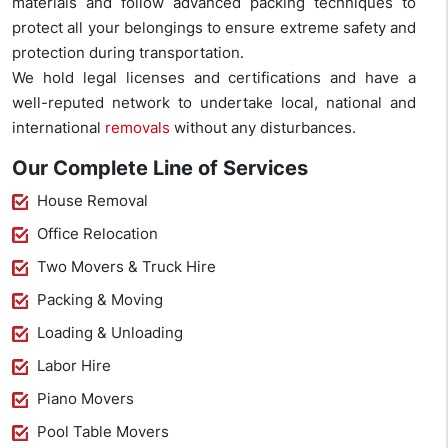
materials and follow advanced packing techniques to
protect all your belongings to ensure extreme safety and
protection during transportation.
We hold legal licenses and certifications and have a
well-reputed network to undertake local, national and
international
removals
without any disturbances.
Our Complete Line of Services
House Removal
Office Relocation
Two Movers & Truck Hire
Packing & Moving
Loading & Unloading
Labor Hire
Piano Movers
Pool Table Movers