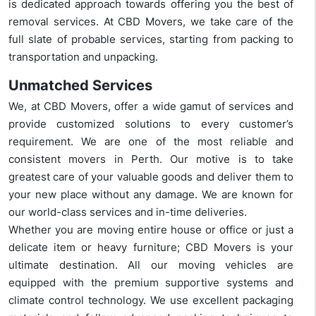
is dedicated approach towards offering you the best of
removal services. At CBD Movers, we take care of the
full slate of probable services, starting from packing to
transportation and unpacking.
Unmatched Services
We, at CBD Movers, offer a wide gamut of services and
provide customized solutions to every customer’s
requirement. We are one of the most reliable and
consistent movers in Perth. Our motive is to take
greatest care of your valuable goods and deliver them to
your new place without any damage. We are known for
our world-class services and in-time deliveries.
Whether you are moving entire house or office or just a
delicate item or heavy furniture; CBD Movers is your
ultimate destination. All our moving vehicles are
equipped with the premium supportive systems and
climate control technology. We use excellent packaging