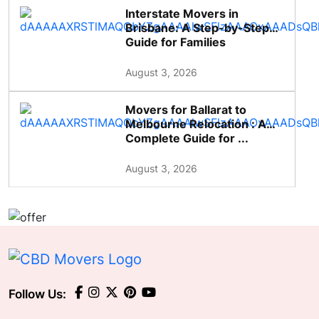
Interstate Movers in
Brisbane: A Step-by-Step
Guide for Families
August 3, 2026
Movers for Ballarat to
Melbourne Relocation : A
Complete Guide for ...
August 3, 2026
Follow Us: