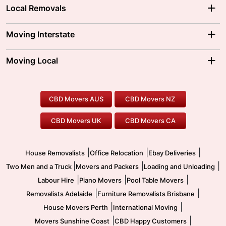
Local Removals
Adelaide Movers
Melbourne Movers
Moving Interstate
Brisbane Movers
Sydney Movers
Moving Interstate
Ballarat Movers
Moving Local
Parramatta Movers
Canberra Movers
To/From Adelaide
To/From Perth
Perth Movers
House Removalists
Loading and Unloading
Geelong Movers
To/From Brisbane
To/From Sydney
Our Prices
Furniture Removals
Piano Movers
CBD Movers AUS
CBD Movers NZ
Gold Coast Movers
To/From Melbourne
To/From Canberra
Office Relocation
Pool Table Movers
CBD Movers UK
CBD Movers CA
Two Men and a Truck
Safe Removalists
Movers and Packers
Labour Hire
|
|
|
House Removalists
Office Relocation
Ebay Deliveries
|
|
|
Two Men and a Truck
Movers and Packers
Loading and Unloading
|
|
|
Labour Hire
Piano Movers
Pool Table Movers
|
|
Removalists Adelaide
Furniture Removalists Brisbane
|
|
House Movers Perth
International Moving
|
|
Movers Sunshine Coast
CBD Happy Customers