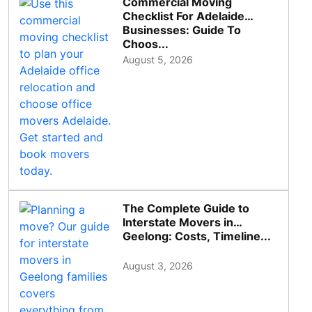
Commercial Moving
Checklist For Adelaide
Businesses: Guide To
Choos...
August 5, 2026
The Complete Guide to
Interstate Movers in
Geelong: Costs, Timeline...
August 3, 2026