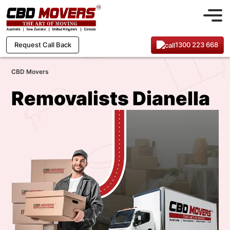
1300 223 668
Request Call Back
CBD Movers
Removalists Dianella