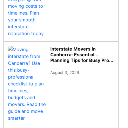
Interstate Movers in
Canberra: Essential
Planning Tips for Busy Pro...
August 3, 2026