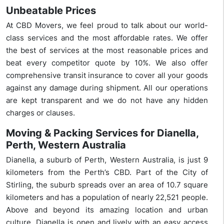
Unbeatable Prices
At CBD Movers, we feel proud to talk about our world-
class services and the most affordable rates. We offer
the best of services at the most reasonable prices and
beat every competitor quote by 10%. We also offer
comprehensive transit insurance to cover all your goods
against any damage during shipment. All our operations
are kept transparent and we do not have any hidden
charges or clauses.
Moving & Packing Services for Dianella,
Perth, Western Australia
Dianella, a suburb of Perth, Western Australia, is just 9
kilometers from the Perth’s CBD. Part of the City of
Stirling, the suburb spreads over an area of 10.7 square
kilometers and has a population of nearly 22,521 people.
Above and beyond its amazing location and urban
culture, Dianella is open and lively with an easy access