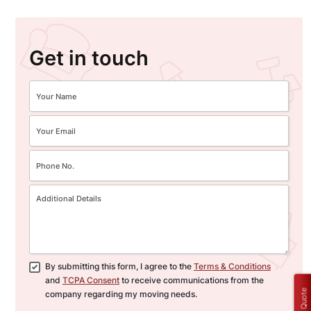
Get in touch
By submitting this form, I agree to the
Terms & Conditions
and
TCPA Consent
to receive communications from the
Get a Quote
company regarding my moving needs.