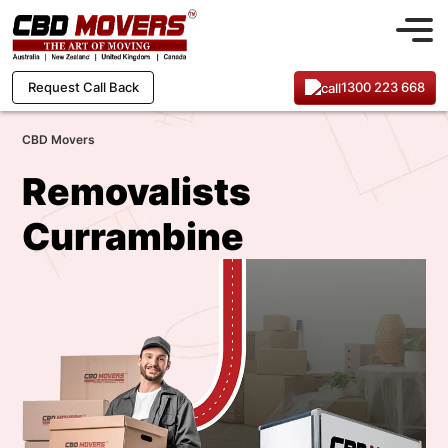
1300 223 668
Request Call Back
CBD Movers
Removalists
Currambine