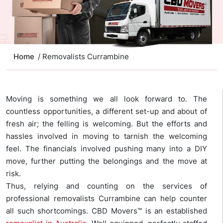
Home
/ Removalists Currambine
Moving is something we all look forward to. The
countless opportunities, a different set-up and about of
fresh air; the felling is welcoming. But the efforts and
hassles involved in moving to tarnish the welcoming
feel. The financials involved pushing many into a DIY
move, further putting the belongings and the move at
risk.
Thus, relying and counting on the services of
professional removalists Currambine can help counter
all such shortcomings. CBD Movers™ is an established