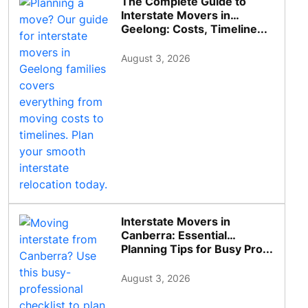
The Complete Guide to
Interstate Movers in
Geelong: Costs, Timeline...
August 3, 2026
Interstate Movers in
Canberra: Essential
Planning Tips for Busy Pro...
August 3, 2026