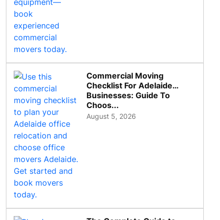
Commercial Moving
Checklist For Adelaide
Businesses: Guide To
Choos...
August 5, 2026