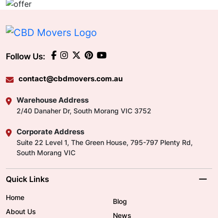
Follow Us:
contact@cbdmovers.com.au
Warehouse Address
2/40 Danaher Dr, South Morang VIC 3752
Corporate Address
Suite 22 Level 1, The Green House, 795-797 Plenty Rd,
South Morang VIC
Quick Links
Home
Blog
About Us
News