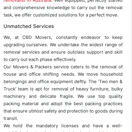
removalist in Australia
. Well equipped, perfectly staffed
and comprehensive knowledge to carry out the removal
task, we offer customized solutions for a perfect move.
Unmatched Services
We, at CBD Movers, constantly endeavor to keep
upgrading ourselves. We undertake the widest range of
removal services and ensure outclass support and skill
to carry out each phase effectively.
Our Movers & Packers service caters to the removal of
house and office shifting needs. We move household
belongings and office equipment deftly. The ‘Two men &
Truck’ team is apt for removal of heavy furniture, bulky
machinery and delicate fragile. We use top quality
packing material and adopt the best packing practices
that ensure utmost safety and protection to goods during
transit.
We hold the mandatory licenses and have a well-