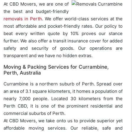
At CBD Movers, we are one of
the best and budget-friendly
removals in Perth
. We offer world-class services at the
most affordable and pocket-friendly rates. Our policy to
beat every written quote by 10% proves our stance
further. We also offer a transit insurance cover for added
safety and security of goods. Our operations are
transparent and we have no hidden extras.
Moving & Packing Services for Currambine,
Perth, Australia
Currambine is a northern suburb of Perth. Spread over
an area of 3.1 square kilometers, it homes a population of
nearly 7,000 people. Located 30 kilometers from the
Perth CBD, it is one of the prominent residential and
commercial suburbs of Perth.
At CBD Movers, we take onto us to provide superior yet
affordable moving services. Our reliable, safe and