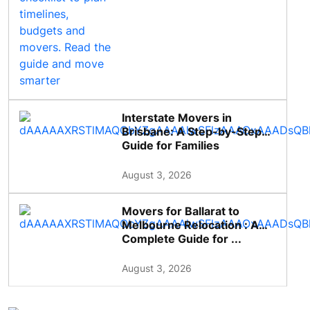
Interstate Movers in
Brisbane: A Step-by-Step
Guide for Families
August 3, 2026
Movers for Ballarat to
Melbourne Relocation : A
Complete Guide for ...
August 3, 2026