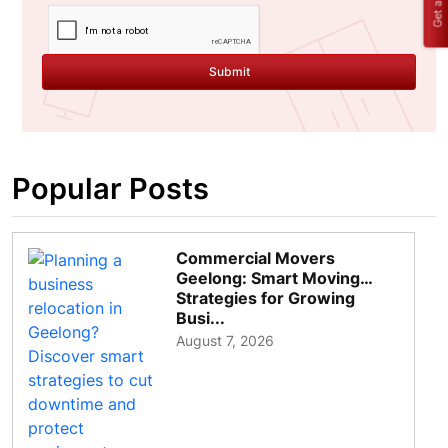
Submit
Popular Posts
Commercial Movers
Geelong: Smart Moving
Strategies for Growing
Busi...
August 7, 2026