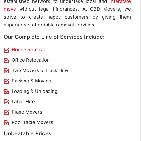
established network to undertake local and
interstate
move
without legal hindrances. At CBD Movers, we
strive to create happy customers by giving them
superior yet affordable removal services.
Our Complete Line of Services Include:
House Removal
Office Relocation
Two Movers & Truck Hire
Packing & Moving
Loading & Unloading
Labor Hire
Piano Movers
Pool Table Movers
Unbeatable Prices