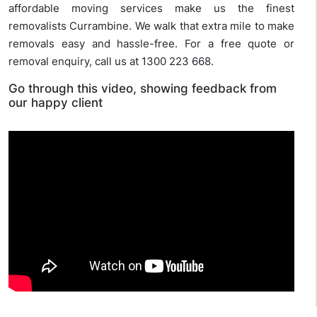
affordable moving services make us the finest
removalists Currambine. We walk that extra mile to make
removals easy and hassle-free. For a free quote or
removal enquiry, call us at 1300 223 668.
Go through this video, showing feedback from
our happy client