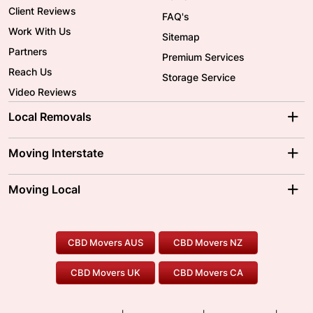
Client Reviews
FAQ's
Work With Us
Sitemap
Partners
Premium Services
Reach Us
Storage Service
Video Reviews
Local Removals
Adelaide Movers
Melbourne Movers
Moving Interstate
Brisbane Movers
Sydney Movers
Moving Interstate
Ballarat Movers
Moving Local
Parramatta Movers
Canberra Movers
To/From Adelaide
To/From Perth
Perth Movers
House Removalists
Loading and Unloading
Geelong Movers
To/From Brisbane
To/From Sydney
Our Prices
Furniture Removals
Piano Movers
CBD Movers AUS
CBD Movers NZ
Gold Coast Movers
To/From Melbourne
To/From Canberra
Office Relocation
Pool Table Movers
CBD Movers UK
CBD Movers CA
Two Men and a Truck
Safe Removalists
Movers and Packers
Labour Hire