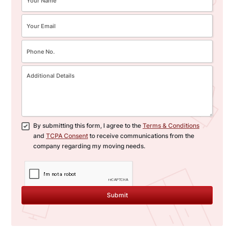
By submitting this form, I agree to the
Terms & Conditions
and
TCPA Consent
to receive communications from the
company regarding my moving needs.
Submit