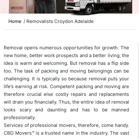
Home
/ Removalists Croydon Adelaide
Removal opens numerous opportunities for growth. The
new home, better work prospects and a better living; the
idea is warm and welcoming. But removal has a flip side
too. The task of packing and moving belongings can be
challenging. It is typically so because removal puts your
life’s earning at risk. Competent packing and moving are
therefore crucial else costly repairs and replacements
will drain you financially. Thus, the entire idea of removal
looks scary and daunting and has to be manned
professionally.
Services of professional movers, therefore, come handy.
CBD Movers™ is a trusted name in the industry. The vast