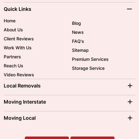
Quick Links
Home
Blog
About Us
News
Client Reviews
FAQ's
Work With Us
Sitemap
Partners
Premium Services
Reach Us
Storage Service
Video Reviews
Local Removals
Adelaide Movers
Melbourne Movers
Moving Interstate
Brisbane Movers
Sydney Movers
Moving Interstate
Ballarat Movers
Moving Local
Parramatta Movers
Canberra Movers
To/From Adelaide
To/From Perth
Perth Movers
House Removalists
Loading and Unloading
Geelong Movers
To/From Brisbane
To/From Sydney
Our Prices
Furniture Removals
Piano Movers