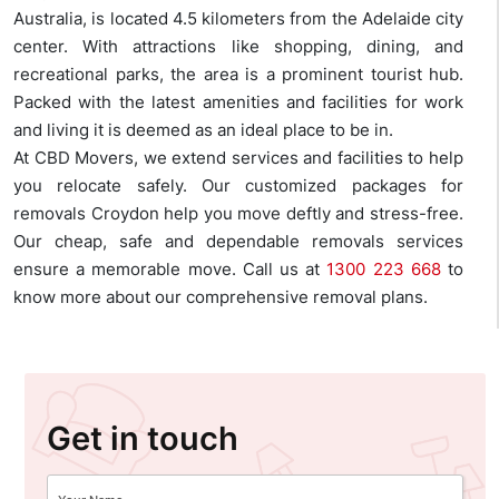
Australia, is located 4.5 kilometers from the Adelaide city
center. With attractions like shopping, dining, and
recreational parks, the area is a prominent tourist hub.
Packed with the latest amenities and facilities for work
and living it is deemed as an ideal place to be in.
At CBD Movers, we extend services and facilities to help
you relocate safely. Our customized packages for
removals Croydon help you move deftly and stress-free.
Our cheap, safe and dependable removals services
ensure a memorable move. Call us at
1300 223 668
to
know more about our comprehensive removal plans.
Get in touch