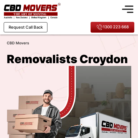
1300 223 668
Request Call Back
CBD Movers
Removalists Croydon