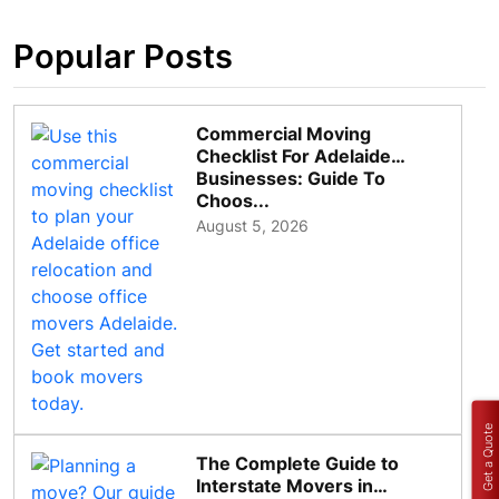
Popular Posts
Commercial Moving
Checklist For Adelaide
Businesses: Guide To
Choos...
August 5, 2026
Get a Quote
The Complete Guide to
Interstate Movers in