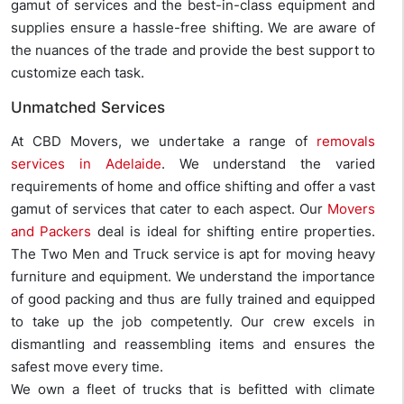
gamut of services and the best-in-class equipment and
supplies ensure a hassle-free shifting. We are aware of
the nuances of the trade and provide the best support to
customize each task.
Unmatched Services
At CBD Movers, we undertake a range of
removals
services in Adelaide
. We understand the varied
requirements of home and office shifting and offer a vast
gamut of services that cater to each aspect. Our
Movers
and Packers
deal is ideal for shifting entire properties.
The Two Men and Truck service is apt for moving heavy
furniture and equipment. We understand the importance
of good packing and thus are fully trained and equipped
to take up the job competently. Our crew excels in
dismantling and reassembling items and ensures the
safest move every time.
We own a fleet of trucks that is befitted with climate