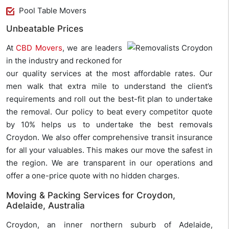
Pool Table Movers
Unbeatable Prices
At
CBD Movers
, we are leaders
in the industry and reckoned for
our quality services at the most affordable rates. Our
men walk that extra mile to understand the client’s
requirements and roll out the best-fit plan to undertake
the removal. Our policy to beat every competitor quote
by 10% helps us to undertake the best removals
Croydon. We also offer comprehensive transit insurance
for all your valuables. This makes our move the safest in
the region. We are transparent in our operations and
offer a one-price quote with no hidden charges.
Moving & Packing Services for Croydon,
Adelaide, Australia
Croydon, an inner northern suburb of Adelaide,