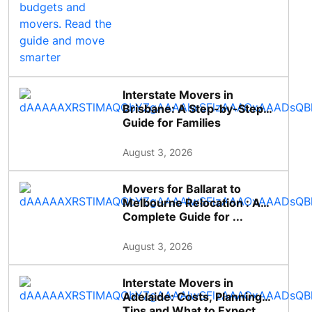
Interstate Movers in
Brisbane: A Step-by-Step
Guide for Families
August 3, 2026
Movers for Ballarat to
Melbourne Relocation : A
Complete Guide for ...
August 3, 2026
Interstate Movers in
Adelaide: Costs, Planning
Tips and What to Expect