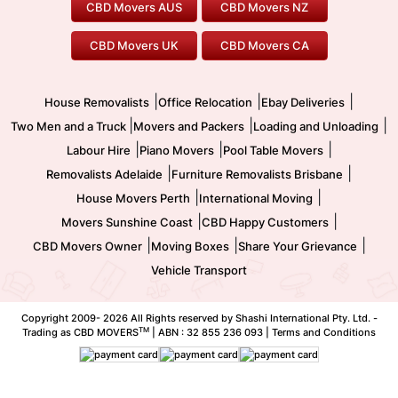
CBD Movers AUS
CBD Movers NZ
Gold Coast Movers
To/From Melbourne
To/From Canberra
Office Relocation
Pool Table Movers
CBD Movers UK
CBD Movers CA
Two Men and a Truck
Safe Removalists
Movers and Packers
Labour Hire
|
|
|
House Removalists
Office Relocation
Ebay Deliveries
|
|
|
Two Men and a Truck
Movers and Packers
Loading and Unloading
|
|
|
Labour Hire
Piano Movers
Pool Table Movers
|
|
Removalists Adelaide
Furniture Removalists Brisbane
|
|
House Movers Perth
International Moving
|
|
Movers Sunshine Coast
CBD Happy Customers
|
|
|
CBD Movers Owner
Moving Boxes
Share Your Grievance
Vehicle Transport
Copyright 2009-
2026 All Rights reserved by Shashi International Pty. Ltd. -
TM
Trading as CBD MOVERS
| ABN : 32 855 236 093 |
Terms and Conditions