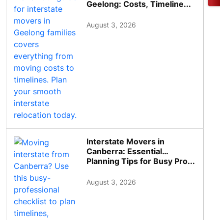
Geelong: Costs, Timeline...
August 3, 2026
Interstate Movers in
Canberra: Essential
Planning Tips for Busy Pro...
August 3, 2026