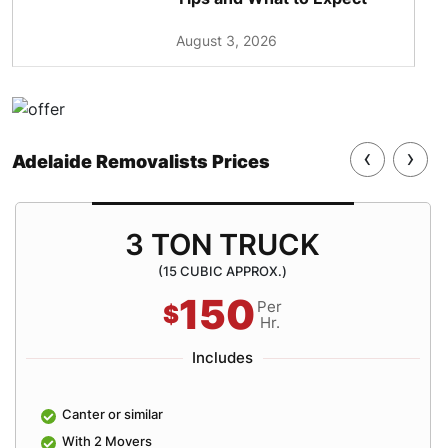
August 3, 2026
‹
›
Adelaide Removalists Prices
3 TON TRUCK
(15 CUBIC APPROX.)
150
Per
$
Hr.
Includes
Canter or similar
With 2 Movers