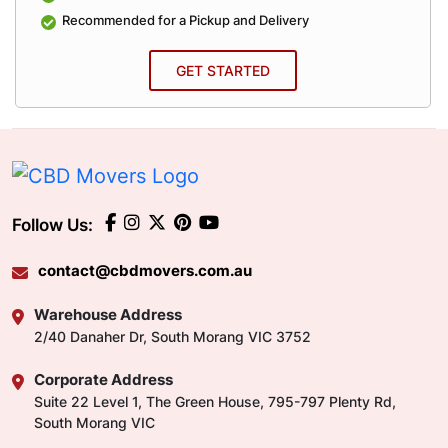
Recommended for a Pickup and Delivery
GET STARTED
Follow Us:
contact@cbdmovers.com.au
Warehouse Address
2/40 Danaher Dr, South Morang VIC 3752
Corporate Address
Suite 22 Level 1, The Green House, 795-797 Plenty Rd,
South Morang VIC