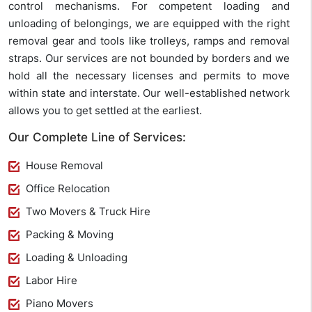
control mechanisms. For competent loading and
unloading of belongings, we are equipped with the right
removal gear and tools like trolleys, ramps and removal
straps. Our services are not bounded by borders and we
hold all the necessary licenses and permits to move
within state and interstate. Our well-established network
allows you to get settled at the earliest.
Our Complete Line of Services:
House Removal
Office Relocation
Two Movers & Truck Hire
Packing & Moving
Loading & Unloading
Labor Hire
Piano Movers