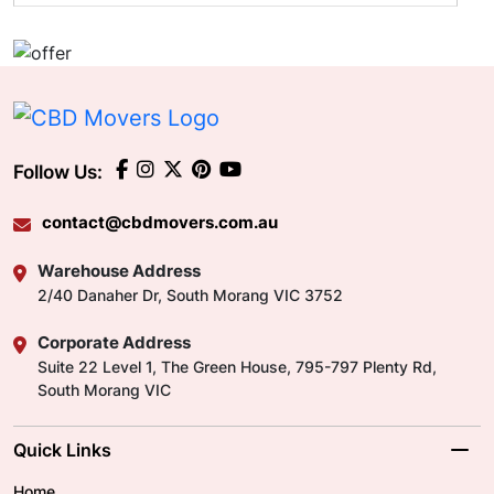
Follow Us:
contact@cbdmovers.com.au
Warehouse Address
2/40 Danaher Dr, South Morang VIC 3752
Corporate Address
Suite 22 Level 1, The Green House, 795-797 Plenty Rd,
South Morang VIC
Quick Links
Home