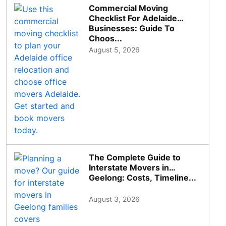
Commercial Moving
Checklist For Adelaide
Businesses: Guide To
Choos...
August 5, 2026
The Complete Guide to
Interstate Movers in
Geelong: Costs, Timeline...
August 3, 2026