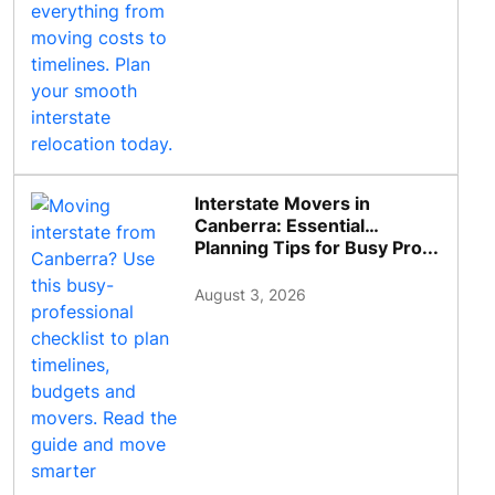
Interstate Movers in
Canberra: Essential
Planning Tips for Busy Pro...
August 3, 2026