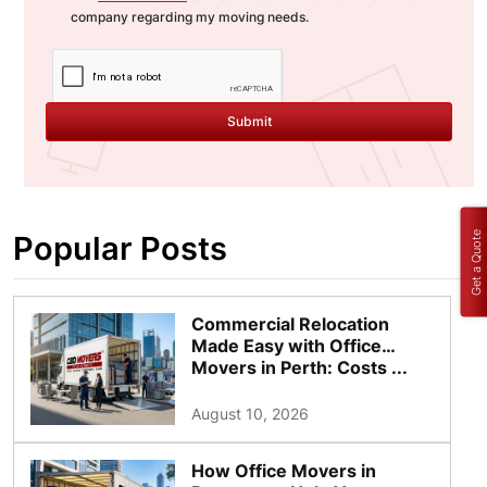
company regarding my moving needs.
Submit
Get a Quote
Popular Posts
Commercial Relocation
Made Easy with Office
Movers in Perth: Costs ...
August 10, 2026
How Office Movers in