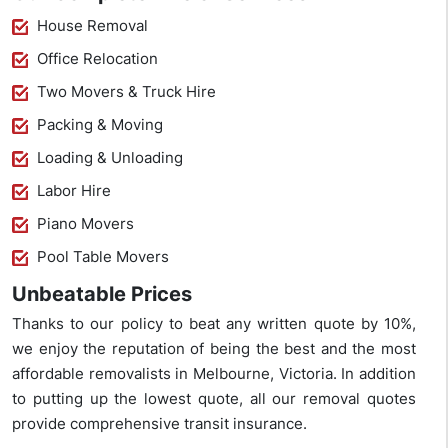
House Removal
Office Relocation
Two Movers & Truck Hire
Packing & Moving
Loading & Unloading
Labor Hire
Piano Movers
Pool Table Movers
Unbeatable Prices
Thanks to our policy to beat any written quote by 10%,
we enjoy the reputation of being the best and the most
affordable removalists in Melbourne, Victoria. In addition
to putting up the lowest quote, all our removal quotes
provide comprehensive transit insurance.