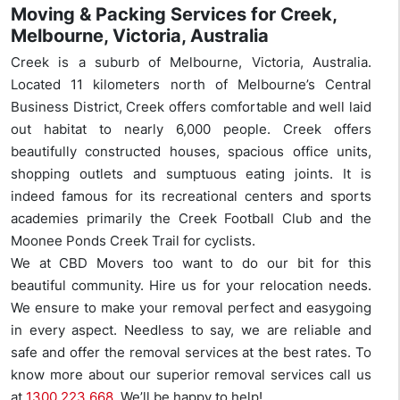
Moving & Packing Services for Creek,
Melbourne, Victoria, Australia
Creek is a suburb of Melbourne, Victoria, Australia.
Located 11 kilometers north of Melbourne’s Central
Business District, Creek offers comfortable and well laid
out habitat to nearly 6,000 people. Creek offers
beautifully constructed houses, spacious office units,
shopping outlets and sumptuous eating joints. It is
indeed famous for its recreational centers and sports
academies primarily the Creek Football Club and the
Moonee Ponds Creek Trail for cyclists.
We at CBD Movers too want to do our bit for this
beautiful community. Hire us for your relocation needs.
We ensure to make your removal perfect and easygoing
in every aspect. Needless to say, we are reliable and
safe and offer the removal services at the best rates. To
know more about our superior removal services call us
at
1300 223 668
. We’ll be happy to help!