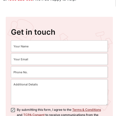
Get in touch
By submitting this form, I agree to the
Terms & Conditions
and
TCPA Consent
to receive communications from the