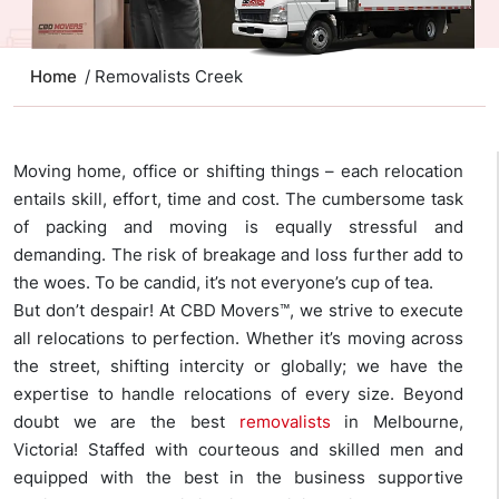
Home
/ Removalists Creek
Moving home, office or shifting things – each relocation
entails skill, effort, time and cost. The cumbersome task
of packing and moving is equally stressful and
demanding. The risk of breakage and loss further add to
the woes. To be candid, it’s not everyone’s cup of tea.
But don’t despair! At CBD Movers™, we strive to execute
all relocations to perfection. Whether it’s moving across
the street, shifting intercity or globally; we have the
expertise to handle relocations of every size. Beyond
doubt we are the best
removalists
in Melbourne,
Victoria! Staffed with courteous and skilled men and
equipped with the best in the business supportive