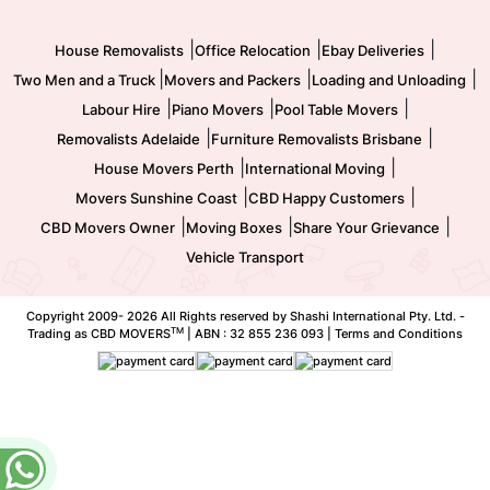
Movers and Packers
Labour Hire
|
|
|
House Removalists
Office Relocation
Ebay Deliveries
|
|
|
Two Men and a Truck
Movers and Packers
Loading and Unloading
|
|
|
Labour Hire
Piano Movers
Pool Table Movers
|
|
Removalists Adelaide
Furniture Removalists Brisbane
|
|
House Movers Perth
International Moving
|
|
Movers Sunshine Coast
CBD Happy Customers
|
|
|
CBD Movers Owner
Moving Boxes
Share Your Grievance
Vehicle Transport
Copyright 2009-
2026 All Rights reserved by Shashi International Pty. Ltd. -
TM
Trading as CBD MOVERS
| ABN : 32 855 236 093 |
Terms and Conditions