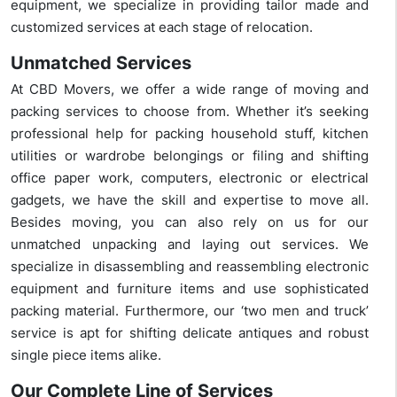
equipment, we specialize in providing tailor made and
customized services at each stage of relocation.
Unmatched Services
At CBD Movers, we offer a wide range of moving and
packing services to choose from. Whether it’s seeking
professional help for packing household stuff, kitchen
utilities or wardrobe belongings or filing and shifting
office paper work, computers, electronic or electrical
gadgets, we have the skill and expertise to move all.
Besides moving, you can also rely on us for our
unmatched unpacking and laying out services. We
specialize in disassembling and reassembling electronic
equipment and furniture items and use sophisticated
packing material. Furthermore, our ‘two men and truck’
service is apt for shifting delicate antiques and robust
single piece items alike.
Our Complete Line of Services