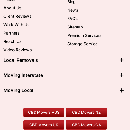
Blog
About Us
News
Client Reviews
FAQ's
Work With Us
Sitemap
Partners
Premium Services
Reach Us
Storage Service
Video Reviews
Local Removals
Adelaide Movers
Melbourne Movers
Moving Interstate
Brisbane Movers
Sydney Movers
Moving Interstate
Ballarat Movers
Moving Local
Parramatta Movers
Canberra Movers
To/From Adelaide
To/From Perth
Perth Movers
House Removalists
Loading and Unloading
Geelong Movers
To/From Brisbane
To/From Sydney
Our Prices
Furniture Removals
Piano Movers
CBD Movers AUS
CBD Movers NZ
Gold Coast Movers
To/From Melbourne
To/From Canberra
Office Relocation
Pool Table Movers
CBD Movers UK
CBD Movers CA
Two Men and a Truck
Safe Removalists