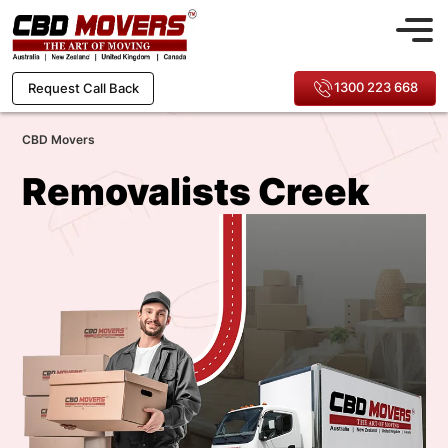
1300 223 668
Request Call Back
CBD Movers
Removalists Creek