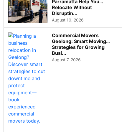
Parramatta Help You
Relocate Without
Disruptin...
August 10, 2026
Commercial Movers
Geelong: Smart Moving
Strategies for Growing
Busi...
August 7, 2026