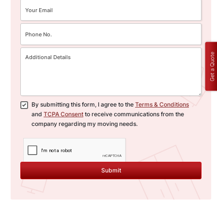
Get a Quote
By submitting this form, I agree to the
Terms & Conditions
and
TCPA Consent
to receive communications from the
company regarding my moving needs.
Submit