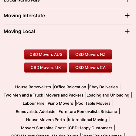
Adelaide Movers
Melbourne Movers
Moving Interstate
Brisbane Movers
Sydney Movers
Moving Interstate
Ballarat Movers
Moving Local
Parramatta Movers
Canberra Movers
To/From Adelaide
To/From Perth
Perth Movers
House Removalists
Loading and Unloading
Geelong Movers
To/From Brisbane
To/From Sydney
Our Prices
Furniture Removals
Piano Movers
CBD Movers AUS
CBD Movers NZ
Gold Coast Movers
To/From Melbourne
To/From Canberra
Office Relocation
Pool Table Movers
CBD Movers UK
CBD Movers CA
Two Men and a Truck
Safe Removalists
Movers and Packers
Labour Hire
|
|
|
House Removalists
Office Relocation
Ebay Deliveries
|
|
|
Two Men and a Truck
Movers and Packers
Loading and Unloading
|
|
|
Labour Hire
Piano Movers
Pool Table Movers
|
|
Removalists Adelaide
Furniture Removalists Brisbane
|
|
House Movers Perth
International Moving
|
|
Movers Sunshine Coast
CBD Happy Customers
|
|
|
CBD Movers Owner
Moving Boxes
Share Your Grievance