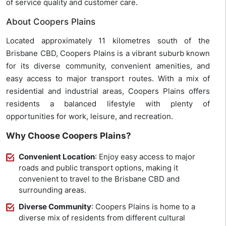
of service quality and customer care.
About Coopers Plains
Located approximately 11 kilometres south of the
Brisbane CBD, Coopers Plains is a vibrant suburb known
for its diverse community, convenient amenities, and
easy access to major transport routes. With a mix of
residential and industrial areas, Coopers Plains offers
residents a balanced lifestyle with plenty of
opportunities for work, leisure, and recreation.
Why Choose Coopers Plains?
Convenient Location
: Enjoy easy access to major
roads and public transport options, making it
convenient to travel to the Brisbane CBD and
surrounding areas.
Diverse Community
: Coopers Plains is home to a
diverse mix of residents from different cultural