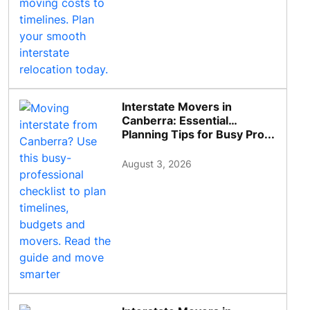
Interstate Movers in
Canberra: Essential
Planning Tips for Busy Pro...
August 3, 2026