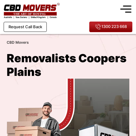
1300 223 668
Request Call Back
CBD Movers
Removalists Coopers
Plains