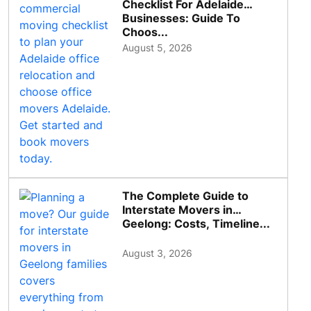
Checklist For Adelaide
Businesses: Guide To
Choos...
August 5, 2026
The Complete Guide to
Interstate Movers in
Geelong: Costs, Timeline...
August 3, 2026