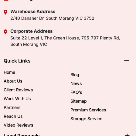
Warehouse Address
2/40 Danaher Dr, South Morang VIC 3752
Corporate Address
Suite 22 Level 1, The Green House, 795-797 Plenty Rd,
South Morang VIC
Quick Links
Home
Blog
About Us
News
Client Reviews
FAQ's
Work With Us
Sitemap
Partners
Premium Services
Reach Us
Storage Service
Video Reviews
Local Removals