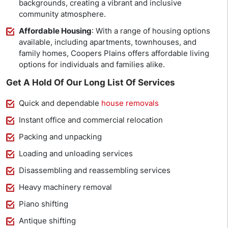
backgrounds, creating a vibrant and inclusive
community atmosphere.
Affordable Housing
: With a range of housing options
available, including apartments, townhouses, and
family homes, Coopers Plains offers affordable living
options for individuals and families alike.
Get A Hold Of Our Long List Of Services
Quick and dependable
house removals
Instant office and commercial relocation
Packing and unpacking
Loading and unloading services
Disassembling and reassembling services
Heavy machinery removal
Piano shifting
Antique shifting