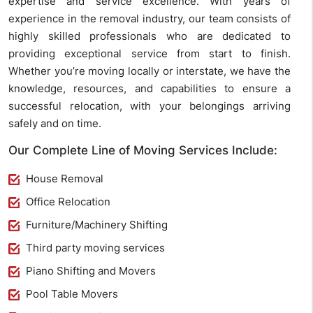
expertise and service excellence. With years of
experience in the removal industry, our team consists of
highly skilled professionals who are dedicated to
providing exceptional service from start to finish.
Whether you’re moving locally or interstate, we have the
knowledge, resources, and capabilities to ensure a
successful relocation, with your belongings arriving
safely and on time.
Our Complete Line of Moving Services Include:
House Removal
Office Relocation
Furniture/Machinery Shifting
Third party moving services
Piano Shifting and Movers
Pool Table Movers