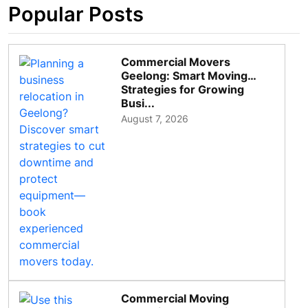
Popular Posts
Commercial Movers
Geelong: Smart Moving
Strategies for Growing
Busi...
August 7, 2026
Commercial Moving