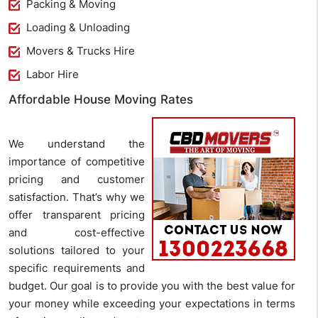
Packing & Moving
Loading & Unloading
Movers & Trucks Hire
Labor Hire
Affordable House Moving Rates
We understand the
importance of competitive
pricing and customer
satisfaction. That’s why we
offer transparent pricing
and cost-effective
solutions tailored to your
specific requirements and
budget. Our goal is to provide you with the best value for
your money while exceeding your expectations in terms