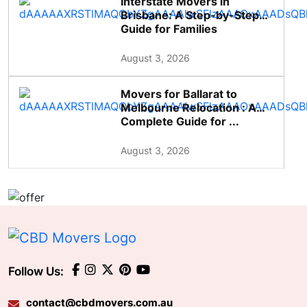
Interstate Movers in
Brisbane: A Step-by-Step
Guide for Families
August 3, 2026
Movers for Ballarat to
Melbourne Relocation : A
Complete Guide for ...
August 3, 2026
Follow Us:
contact@cbdmovers.com.au