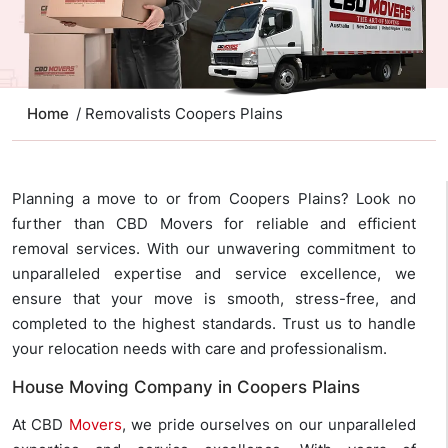
Home
/ Removalists Coopers Plains
Planning a move to or from Coopers Plains? Look no
further than CBD Movers for reliable and efficient
removal services. With our unwavering commitment to
unparalleled expertise and service excellence, we
ensure that your move is smooth, stress-free, and
completed to the highest standards. Trust us to handle
your relocation needs with care and professionalism.
House Moving Company in Coopers Plains
At CBD
Movers
, we pride ourselves on our unparalleled