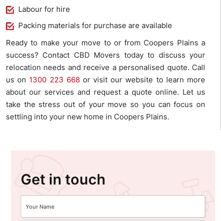
Labour for hire
Packing materials for purchase are available
Ready to make your move to or from Coopers Plains a
success? Contact CBD Movers today to discuss your
relocation needs and receive a personalised quote. Call
us on
1300 223 668
or visit our website to learn more
about our services and request a quote online. Let us
take the stress out of your move so you can focus on
settling into your new home in Coopers Plains.
Get in touch