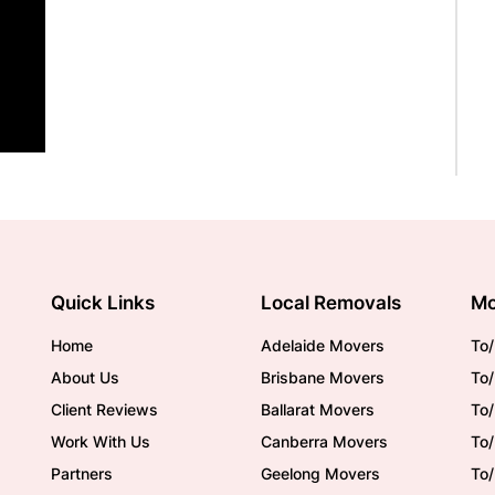
Quick Links
Local Removals
Mo
Home
Adelaide Movers
To/
About Us
Brisbane Movers
To/
Client Reviews
Ballarat Movers
To
Work With Us
Canberra Movers
To/
Partners
Geelong Movers
To