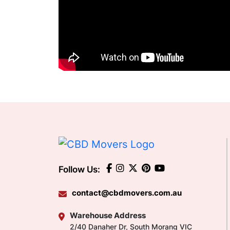
Follow Us:
contact@cbdmovers.com.au
Warehouse Address
2/40 Danaher Dr, South Morang VIC