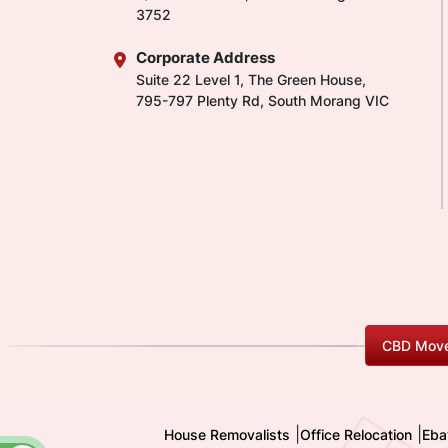
3752
Corporate Address
Suite 22 Level 1, The Green House,
795-797 Plenty Rd, South Morang VIC
CBD Move
|
|
House Removalists
Office Relocation
Eba