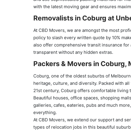
with the latest moving gear and ensures maximu
Removalists in Coburg at
Unbe
At CBD Movers, we are amongst the most profic
policy to slash every written quote by 10% mak
also offer comprehensive transit insurance for a
transparent without any hidden extras.
Packers & Movers in Coburg,
Coburg, one of the oldest suburbs of Melbourne
heritage, culture, and diversity. Packed with all
21st century, Coburg offers comfortable living 
Beautiful houses, office spaces, shopping malls
galleries, cafes, eateries, pubs and much more
everything.
At CBD Movers, we extend our support and serv
types of relocation jobs in this beautiful subur