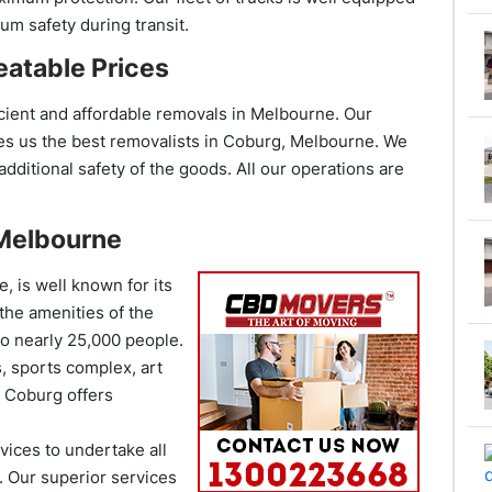
m safety during transit.
atable Prices
ient and affordable removals in Melbourne. Our
es us the best removalists in
Coburg,
Melbourne. We
dditional safety of the goods. All our operations are
 Melbourne
, is well known for its
 the amenities of the
to nearly 25,000 people.
, sports complex, art
, Coburg offers
ices to undertake all
b. Our superior services