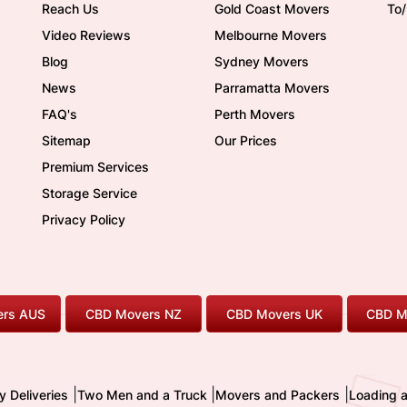
Reach Us
Gold Coast Movers
To
Video Reviews
Melbourne Movers
Blog
Sydney Movers
News
Parramatta Movers
FAQ's
Perth Movers
Sitemap
Our Prices
Premium Services
Storage Service
Privacy Policy
rs AUS
CBD Movers NZ
CBD Movers UK
CBD M
|
|
|
y Deliveries
Two Men and a Truck
Movers and Packers
Loading 