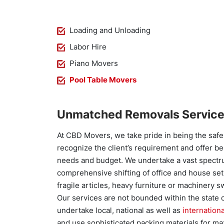
Loading and Unloading
Labor Hire
Piano Movers
Pool Table Movers
Unmatched Removals Service
At CBD Movers, we take pride in being the saf
recognize the client’s requirement and offer b
needs and budget. We undertake a vast spectrum
comprehensive shifting of office and house set
fragile articles, heavy furniture or machinery sw
Our services are not bounded within the state 
undertake local, national as well as
internation
and use sophisticated packing materials for ma