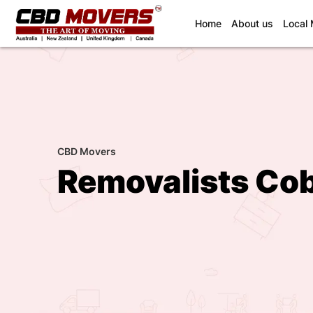
(current)
Home
About us
Local
CBD Movers
Removalists Co