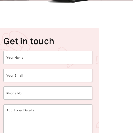
Get in touch