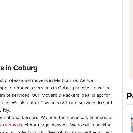
s in Coburg
est professional movers in Melbourne. We well
espoke removals services in Coburg to cater to varied
P
 of services. Our ‘Movers & Packers’ deal is apt for
-ups. We also offer ‘Two men &Truck’ services to shift
iftly.
or national borders. We hold the necessary licenses to
al removals
without legal hassles. We excel in packing
ximum protection. Our fleet of trucks is well equipped