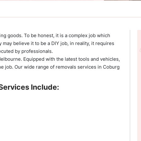
ng goods. To be honest, it is a complex job which
ay believe it to be a DIY job, in reality, it requires
ecuted by professionals.
Melbourne. Equipped with the latest tools and vehicles,
he job. Our wide range of removals services in Coburg
Services Include: