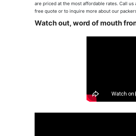
are priced at the most affordable rates. Call us
free quote or to inquire more about our packe
Watch out, word of mouth fro