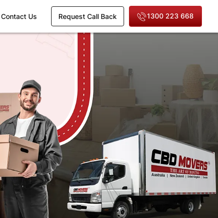
1300 223 668
Contact Us
Request Call Back