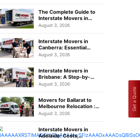
Choos...
The Complete Guide to
Interstate Movers in
Geelong: Costs,
August 3, 2026
Timeline...
Interstate Movers in
Canberra: Essential
Planning Tips for Busy
August 3, 2026
Pro...
Interstate Movers in
Brisbane: A Step-by-
Step Guide for Families
August 3, 2026
Get a Quote
Movers for Ballarat to
Melbourne Relocation :
A Complete Guide for ...
August 3, 2026
Interstate Movers in
Adelaide: Costs,