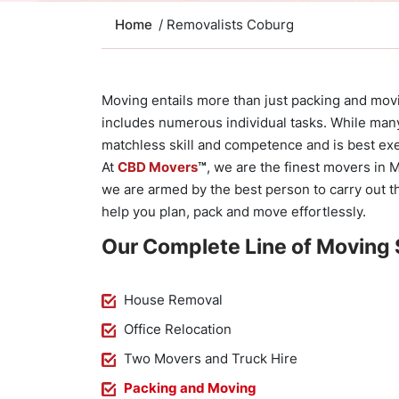
Home
/ Removalists Coburg
Moving entails more than just packing and movi
includes numerous individual tasks. While many m
matchless skill and competence and is best ex
At
CBD Movers
™
, we are the finest movers in 
we are armed by the best person to carry out t
help you plan, pack and move effortlessly.
Our Complete Line of Moving 
House Removal
Office Relocation
Two Movers and Truck Hire
Packing and Moving