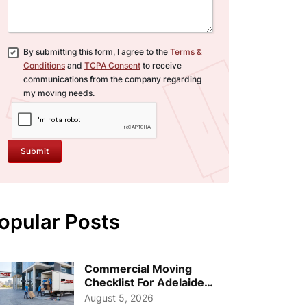
By submitting this form, I agree to the
Terms &
Conditions
and
TCPA Consent
to receive
communications from the company regarding
my moving needs.
Submit
opular Posts
Commercial Moving
Checklist For Adelaide
Businesses: Guide To
August 5, 2026