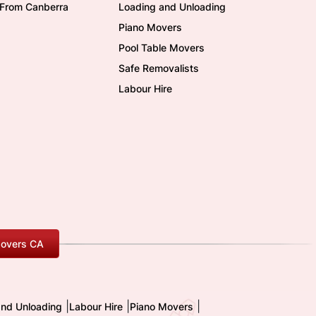
/From Canberra
Loading and Unloading
Piano Movers
Pool Table Movers
Safe Removalists
Labour Hire
overs CA
|
|
|
and Unloading
Labour Hire
Piano Movers