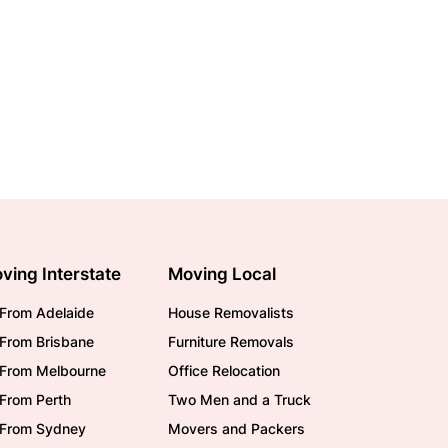
ving Interstate
Moving Local
From Adelaide
House Removalists
From Brisbane
Furniture Removals
/From Melbourne
Office Relocation
From Perth
Two Men and a Truck
/From Sydney
Movers and Packers