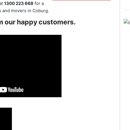
 at
1300 223 668
for a
rs and movers in Coburg.
m our happy customers.