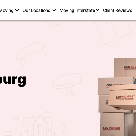
 Moving
Our Locations
Moving Interstate
Client Reviews
burg