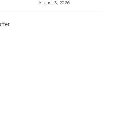
Planning Tips and What
August 3, 2026
to Expect