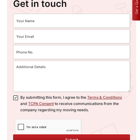
Get a Quote
Get in touch
By submitting this form, I agree to the
Terms & Conditions
and
TCPA Consent
to receive communications from the
company regarding my moving needs.
Submit