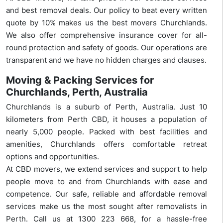
and best removal deals. Our policy to beat every written
quote by 10% makes us the best movers Churchlands.
We also offer comprehensive insurance cover for all-
round protection and safety of goods. Our operations are
transparent and we have no hidden charges and clauses.
Moving & Packing Services for
Churchlands, Perth, Australia
Churchlands is a suburb of Perth, Australia. Just 10
kilometers from Perth CBD, it houses a population of
nearly 5,000 people. Packed with best facilities and
amenities, Churchlands offers comfortable retreat
options and opportunities.
At CBD movers, we extend services and support to help
people move to and from Churchlands with ease and
competence. Our safe, reliable and affordable removal
services make us the most sought after removalists in
Perth. Call us at 1300 223 668, for a hassle-free