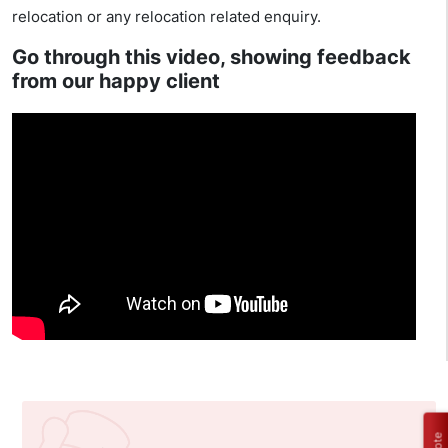
relocation or any relocation related enquiry.
Go through this video, showing feedback
from our happy client