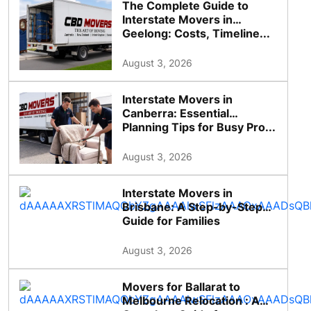
The Complete Guide to
Interstate Movers in
Geelong: Costs, Timeline...
August 3, 2026
Interstate Movers in
Canberra: Essential
Planning Tips for Busy Pro...
August 3, 2026
Interstate Movers in
Brisbane: A Step-by-Step
Guide for Families
August 3, 2026
Movers for Ballarat to
Melbourne Relocation : A