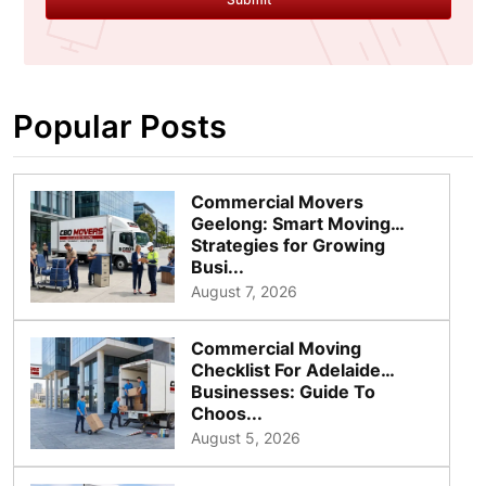
Popular Posts
Commercial Movers
Geelong: Smart Moving
Strategies for Growing
Busi...
August 7, 2026
Commercial Moving
Checklist For Adelaide
Businesses: Guide To
Choos...
August 5, 2026