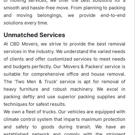
of moving services, we offer the best solutions for a
smooth and hassle-free move. From planning to packing
and moving belongings, we provide end-to-end
solutions every time.
Unmatched Services
At CBD Movers, we strive to provide the best removal
services in the industry. We understand the varied needs
of clients and offer customized services to meet needs
and budgets perfectly. Our ‘Movers & Packers’ service is
suitable for comprehensive office and house removal.
The ‘Two Men & Truck’ service is apt for removal of
heavy furniture and robust machinery. We excel in
packing deftly and use superior packing supplies and
techniques for safest results.
We own a fleet of trucks. Our vehicles are equipped with
climate control system that imparts maximum protection
and safety to goods during transit. We have an
established network and comply with the stringent