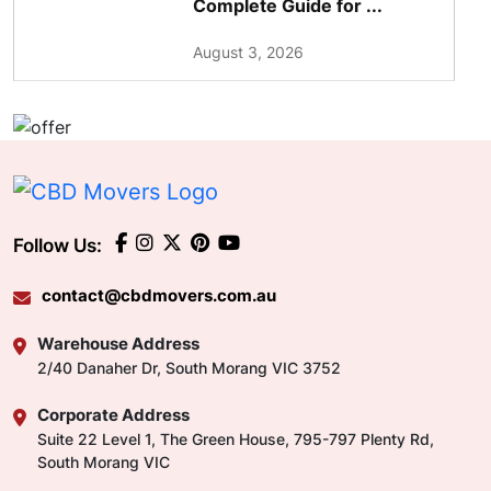
Complete Guide for ...
August 3, 2026
Follow Us:
contact@cbdmovers.com.au
Warehouse Address
2/40 Danaher Dr, South Morang VIC 3752
Corporate Address
Suite 22 Level 1, The Green House, 795-797 Plenty Rd,
South Morang VIC