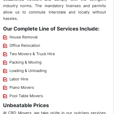
industry norms. The mandatory licenses and permits
allow us to commute interstate and locally without
hassles.
Our Complete Line of Services Include:
House Removal
Office Relocation
Two Movers & Truck Hire
Packing & Moving
Loading & Unloading
Labor Hire
Piano Movers
Pool Table Movers
Unbeatable Prices
At CBD Movers, we take pride in our outclass services