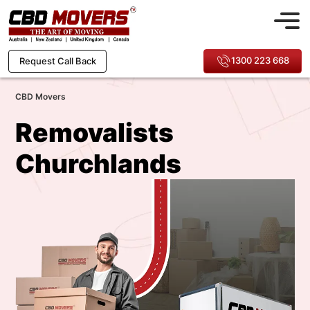
1300 223 668
Request Call Back
CBD Movers
Removalists
Churchlands