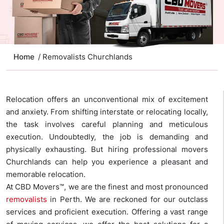
Home
/ Removalists Churchlands
Relocation offers an unconventional mix of excitement
and anxiety. From shifting interstate or relocating locally,
the task involves careful planning and meticulous
execution. Undoubtedly, the job is demanding and
physically exhausting. But hiring professional movers
Churchlands can help you experience a pleasant and
memorable relocation.
At CBD Movers™, we are the finest and most pronounced
removalists
in Perth. We are reckoned for our outclass
services and proficient execution. Offering a vast range