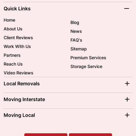
Quick Links
Home
Blog
About Us
News
Client Reviews
FAQ's
Work With Us
Sitemap
Partners
Premium Services
Reach Us
Storage Service
Video Reviews
Local Removals
Adelaide Movers
Melbourne Movers
Moving Interstate
Brisbane Movers
Sydney Movers
Moving Interstate
Ballarat Movers
Moving Local
Parramatta Movers
Canberra Movers
To/From Adelaide
To/From Perth
Perth Movers
House Removalists
Loading and Unloading
Geelong Movers
To/From Brisbane
To/From Sydney
Our Prices
Furniture Removals
Piano Movers