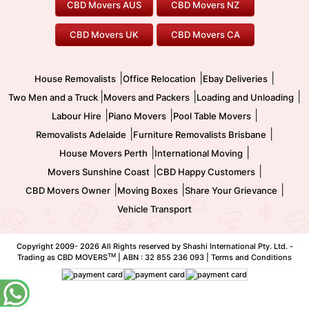
CBD Movers AUS
CBD Movers NZ
Gold Coast Movers
To/From Melbourne
To/From Canberra
Office Relocation
Pool Table Movers
CBD Movers UK
CBD Movers CA
Two Men and a Truck
Safe Removalists
Movers and Packers
Labour Hire
|
|
|
House Removalists
Office Relocation
Ebay Deliveries
|
|
|
Two Men and a Truck
Movers and Packers
Loading and Unloading
|
|
|
Labour Hire
Piano Movers
Pool Table Movers
|
|
Removalists Adelaide
Furniture Removalists Brisbane
|
|
House Movers Perth
International Moving
|
|
Movers Sunshine Coast
CBD Happy Customers
|
|
|
CBD Movers Owner
Moving Boxes
Share Your Grievance
Vehicle Transport
Copyright 2009-
2026 All Rights reserved by Shashi International Pty. Ltd. -
TM
Trading as CBD MOVERS
| ABN : 32 855 236 093 |
Terms and Conditions