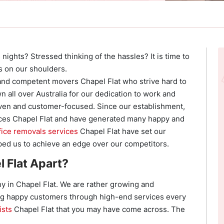
nights? Stressed thinking of the hassles? It is time to
s on our shoulders.
and competent movers Chapel Flat who strive hard to
 all over Australia for our dedication to work and
ven and customer-focused. Since our establishment,
ces Chapel Flat and have generated many happy and
fice removals services
Chapel Flat have set our
ed us to achieve an edge over our competitors.
 Flat Apart?
 in Chapel Flat. We are rather growing and
ng happy customers through high-end services every
ists
Chapel Flat that you may have come across. The