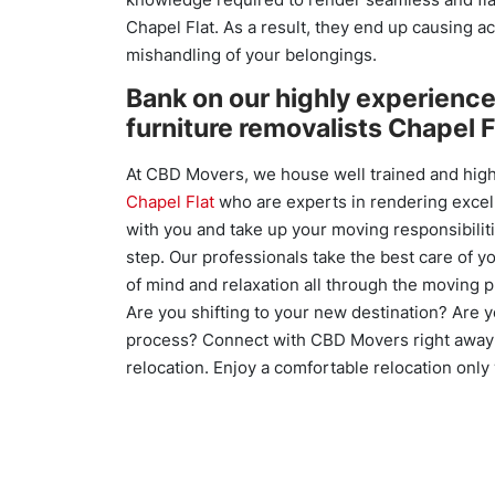
Chapel Flat. As a result, they end up causing a
mishandling of your belongings.
Bank on our highly experienc
furniture removalists Chapel F
At CBD Movers, we house well trained and high
Chapel Flat
who are experts in rendering excel
with you and take up your moving responsibilit
step. Our professionals take the best care of 
of mind and relaxation all through the moving 
Are you shifting to your new destination? Are 
process? Connect with CBD Movers right away 
relocation. Enjoy a comfortable relocation onl