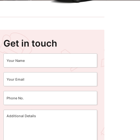
Get in touch