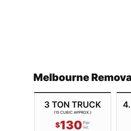
Melbourne Removal
TRUCK
3 TON TRUCK
4
ROX.)
(15 CUBIC APPROX.)
130
Per
Per
$
Hr.
Hr.