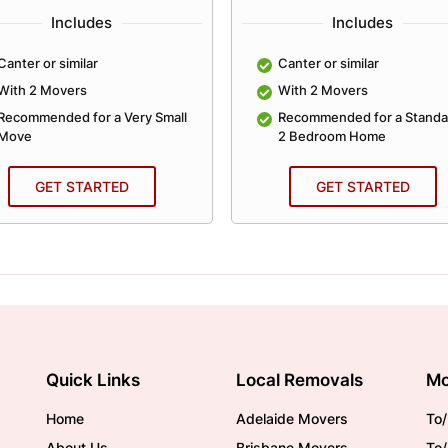
Includes
Includes
Canter or similar
Canter or similar
With 2 Movers
With 2 Movers
Recommended for a Very Small
Recommended for a Standa
Move
2 Bedroom Home
GET STARTED
GET STARTED
Quick Links
Local Removals
Mo
Home
Adelaide Movers
To/
About Us
Brisbane Movers
To/