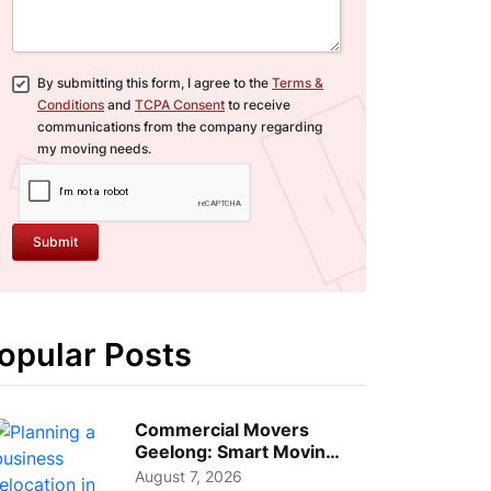
By submitting this form, I agree to the
Terms &
Conditions
and
TCPA Consent
to receive
communications from the company regarding
my moving needs.
Submit
opular Posts
Commercial Movers
Geelong: Smart Moving
Strategies for Growing
August 7, 2026