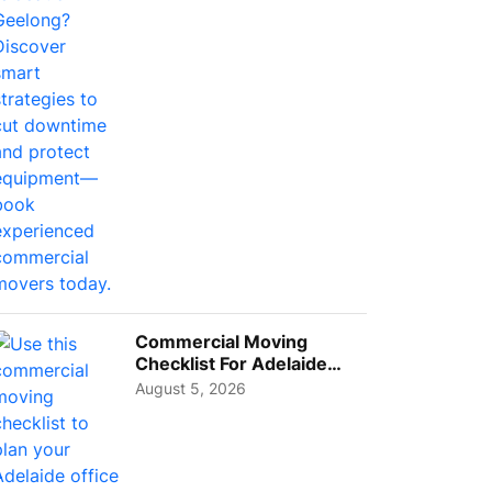
Busi...
Commercial Moving
Checklist For Adelaide
Businesses: Guide To
August 5, 2026
Choos...