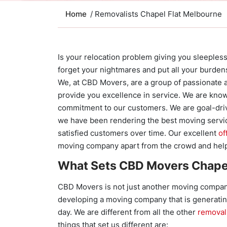
Home
/ Removalists Chapel Flat Melbourne
Is your relocation problem giving you sleepless 
forget your nightmares and put all your burden
We, at CBD Movers, are a group of passionate 
provide you excellence in service. We are known
commitment to our customers. We are goal-dri
we have been rendering the best moving servi
satisfied customers over time. Our excellent
of
moving company apart from the crowd and help
What Sets CBD Movers Chapel
CBD Movers is not just another moving company
developing a moving company that is generati
day. We are different from all the other
removal
things that set us different are: