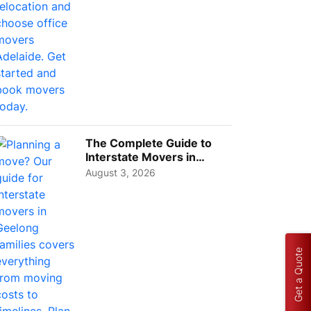
The Complete Guide to
Interstate Movers in
Geelong: Costs,
August 3, 2026
Timeline...
Get a Quote