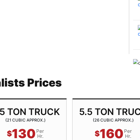
ists Prices
.5 TON TRUCK
5.5 TON TRU
(21 CUBIC APPROX.)
(26 CUBIC APPROX.)
130
160
Per
Per
$
$
Hr.
Hr.