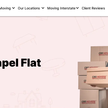
 Moving
Our Locations
Moving Interstate
Client Reviews
pel Flat