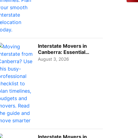
Interstate Movers in
Canberra: Essential
Planning Tips for Busy
August 3, 2026
Pro...
Interstate Movers in