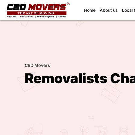
(current)
Home
About us
Local
CBD Movers
Removalists Cha