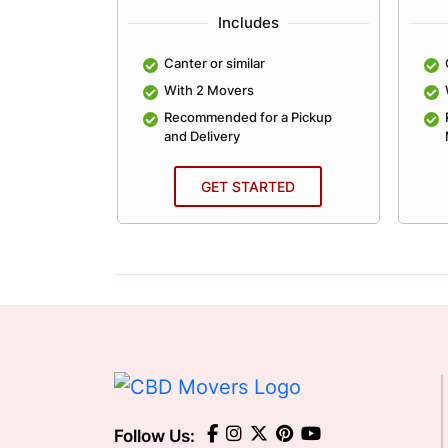
Includes
lar
Canter or similar
With 2 Movers
an Average
Recommended for a Pickup
and Delivery
ED
GET STARTED
Follow Us: