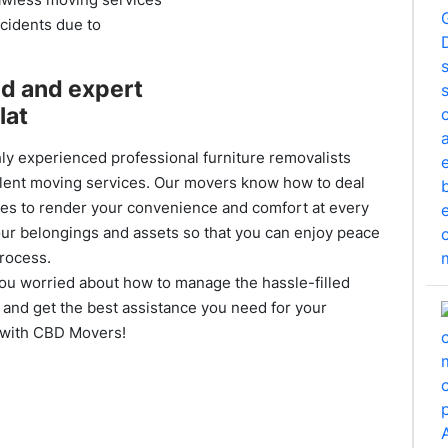
ccidents due to
ed and expert
lat
ly experienced professional furniture removalists
lent moving services. Our movers know how to deal
ies to render your convenience and comfort at every
your belongings and assets so that you can enjoy peace
process.
you worried about how to manage the hassle-filled
and get the best assistance you need for your
y with CBD Movers!