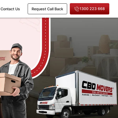
1300 223 668
Contact Us
Request Call Back