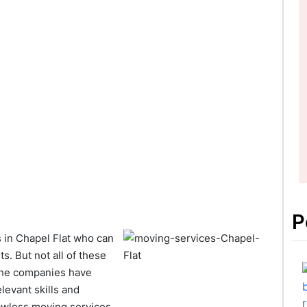
P
in Chapel Flat who can
. But not all of these
 the companies have
levant skills and
awless moving services