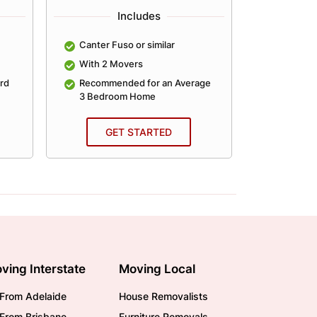
Includes
Canter Fuso or similar
Canter Fu
With 2 Movers
With 2 
rd
Recommended for an Average
Recomme
3 Bedroom Home
4 Bedro
GET STARTED
GE
ving Interstate
Moving Local
From Adelaide
House Removalists
From Brisbane
Furniture Removals