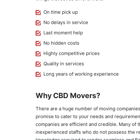
On time pick up
No delays in service
Last moment help
No hidden costs
Highly competitive prices
Quality in services
Long years of working experience
Why CBD Movers?
There are a huge number of moving companies 
promise to cater to your needs and requirements
companies are efficient and credible. Many of
inexperienced staffs who do not possess the re
knowledge required to render seamless and fl