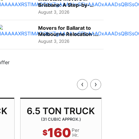
Brisbane: A Step-by-
Step Guide for Families
August 3, 2026
Movers for Ballarat to
Melbourne Relocation :
A Complete Guide for ...
August 3, 2026
‹
›
CK
6.5 TON TRUCK
8.5 
(31 CUBIC APPROX.)
(40 
160
Per
$
$
Hr.