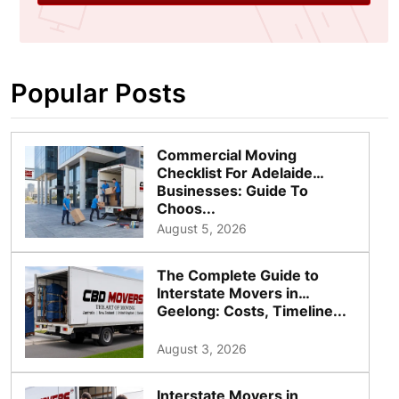
Popular Posts
Commercial Moving
Checklist For Adelaide
Businesses: Guide To
Choos...
August 5, 2026
The Complete Guide to
Interstate Movers in
Geelong: Costs, Timeline...
August 3, 2026
Interstate Movers in