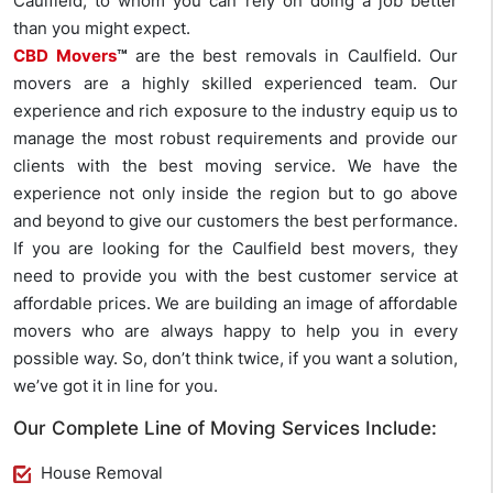
Caulfield, to whom you can rely on doing a job better
than you might expect.
CBD Movers
™
are the best removals in Caulfield. Our
movers are a highly skilled experienced team. Our
experience and rich exposure to the industry equip us to
manage the most robust requirements and provide our
clients with the best moving service. We have the
experience not only inside the region but to go above
and beyond to give our customers the best performance.
If you are looking for the Caulfield best movers, they
need to provide you with the best customer service at
affordable prices. We are building an image of affordable
movers who are always happy to help you in every
possible way. So, don’t think twice, if you want a solution,
we’ve got it in line for you.
Our Complete Line of Moving Services Include:
House Removal