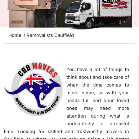
Home
/ Removalists Caulfield
You have a lot of things to
think about and take care of
when the time comes to
move home, so with your
hands full and your loved
ones may need more
attention during what is
undoubtedly a stressful
time. Looking for skilled and trustworthy movers in