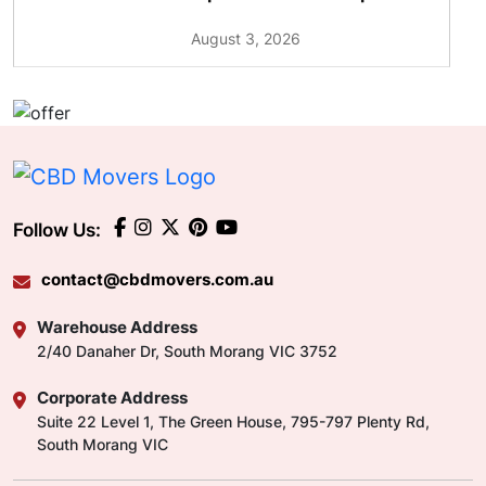
August 3, 2026
Follow Us:
contact@cbdmovers.com.au
Warehouse Address
2/40 Danaher Dr, South Morang VIC 3752
Corporate Address
Suite 22 Level 1, The Green House, 795-797 Plenty Rd,
South Morang VIC