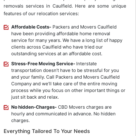
removals services in Caulfield. Here are some unique
features of our relocation services:
Affordable Costs-
Packers and Movers Caulfield
have been providing affordable home removal
service for many years. We have a long list of happy
clients across Caulfield who have tried our
outstanding services at an affordable cost.
Stress-Free Moving Service-
Interstate
transportation doesn’t have to be stressful for you
and your family. Call Packers and Movers Caulfield
Company and we’ll take care of the entire moving
process while you focus on other important things or
just sit back and relax.
No hidden-Charges-
CBD Movers charges are
hourly and communicated in advance. No hidden
charges.
Everything Tailored To Your Needs