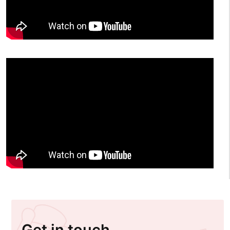
Get in touch