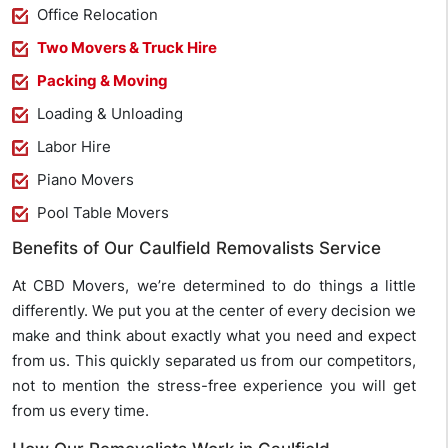
Office Relocation
Two Movers & Truck Hire
Packing & Moving
Loading & Unloading
Labor Hire
Piano Movers
Pool Table Movers
Benefits of Our Caulfield Removalists Service
At CBD Movers, we’re determined to do things a little
differently. We put you at the center of every decision we
make and think about exactly what you need and expect
from us. This quickly separated us from our competitors,
not to mention the stress-free experience you will get
from us every time.