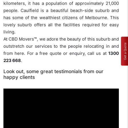
kilometers, it has a population of approximately 21,000
people. Caulfield is a beautiful beach-side suburb and
has some of the wealthiest citizens of Melbourne. This
lovely suburb offers all the facilities required for easy
living.
At CBD Movers
™
, we adore the beauty of this suburb and
Get a Quote
outstretch our services to the people relocating in and
from here. For a free quote or enquiry, call us at
1300
223 668
.
Look out, some great testimonials from our
happy clients