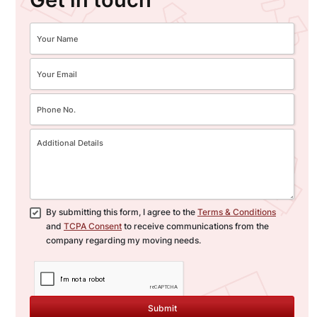
By submitting this form, I agree to the
Terms & Conditions
and
TCPA Consent
to receive communications from the
company regarding my moving needs.
Submit