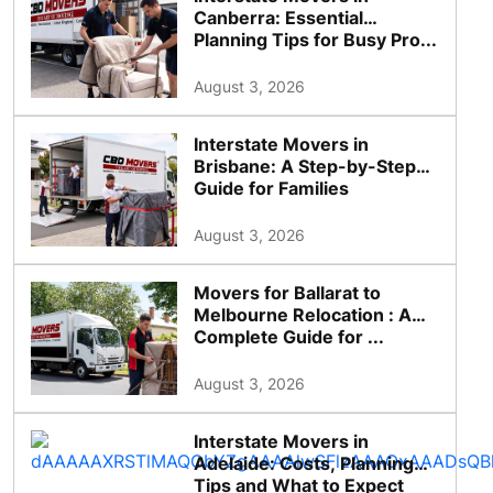
Canberra: Essential
Planning Tips for Busy Pro...
August 3, 2026
Interstate Movers in
Brisbane: A Step-by-Step
Guide for Families
August 3, 2026
Movers for Ballarat to
Melbourne Relocation : A
Complete Guide for ...
August 3, 2026
Interstate Movers in
Adelaide: Costs, Planning
Tips and What to Expect