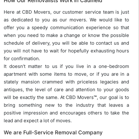
How Our Removalists Work in Caulfield
Here at CBD Movers, our customer service team is just
as dedicated to you as our movers. We would like to
offer you a speedy communication experience so that
when you need to make a change or know the possible
schedule of delivery, you will be able to contact us and
you will not have to wait for hopefully exhausting hours
for confirmation.
It doesn’t matter to us if you live in a one-bedroom
apartment with some items to move, or if you are in a
stately mansion crammed with priceless legacies and
antiques, the level of care and attention to your goods
will be exactly the same. At CBD Movers
™
, our goal is to
bring something new to the industry that leaves a
positive impression and encourages others to take the
lead and expect a lot of moves.
We are Full-Service Removal Company