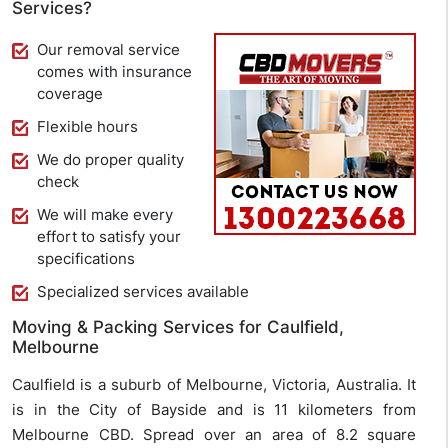
Services?
Our removal service
comes with insurance
coverage
Flexible hours
We do proper quality
check
We will make every
effort to satisfy your
specifications
Specialized services available
Moving & Packing Services for Caulfield,
Melbourne
Caulfield is a suburb of Melbourne, Victoria, Australia. It
is in the City of Bayside and is 11 kilometers from
Melbourne CBD. Spread over an area of 8.2 square