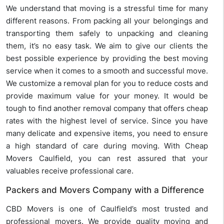
We understand that moving is a stressful time for many
different reasons. From packing all your belongings and
transporting them safely to unpacking and cleaning
them, it’s no easy task. We aim to give our clients the
best possible experience by providing the best moving
service when it comes to a smooth and successful move.
We customize a removal plan for you to reduce costs and
provide maximum value for your money. It would be
tough to find another removal company that offers cheap
rates with the highest level of service. Since you have
many delicate and expensive items, you need to ensure
a high standard of care during moving. With Cheap
Movers Caulfield, you can rest assured that your
valuables receive professional care.
Packers and Movers Company with a Difference
CBD Movers is one of Caulfield’s most trusted and
professional movers. We provide quality moving and