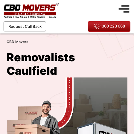
1300 223 668
Request Call Back
CBD Movers
Removalists
Caulfield