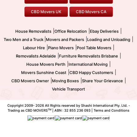
To/From Melbourne
To/From Canberra
Office Relocation
Pool Table Movers
CBD Movers UK
CBD Movers CA
Two Men and a Truck
Safe Removalists
Movers and Packers
Labour Hire
|
|
|
House Removalists
Office Relocation
Ebay Deliveries
|
|
|
Two Men and a Truck
Movers and Packers
Loading and Unloading
|
|
|
Labour Hire
Piano Movers
Pool Table Movers
|
|
Removalists Adelaide
Furniture Removalists Brisbane
|
|
House Movers Perth
International Moving
|
|
Movers Sunshine Coast
CBD Happy Customers
|
|
|
CBD Movers Owner
Moving Boxes
Share Your Grievance
Vehicle Transport
Copyright 2009-
2026 All Rights reserved by Shashi International Pty. Ltd. -
TM
Trading as CBD MOVERS
| ABN : 32 855 236 093 |
Terms and Conditions