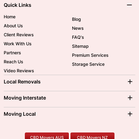
Quick Links
Home
Blog
About Us
News
Client Reviews
FAQ's
Work With Us
Sitemap
Partners
Premium Services
Reach Us
Storage Service
Video Reviews
Local Removals
Adelaide Movers
Melbourne Movers
Moving Interstate
Brisbane Movers
Sydney Movers
Moving Interstate
Ballarat Movers
Moving Local
Parramatta Movers
Canberra Movers
To/From Adelaide
To/From Perth
Perth Movers
House Removalists
Loading and Unloading
Geelong Movers
To/From Brisbane
To/From Sydney
Our Prices
Furniture Removals
Piano Movers
CBD Movers AUS
CBD Movers NZ
Gold Coast Movers