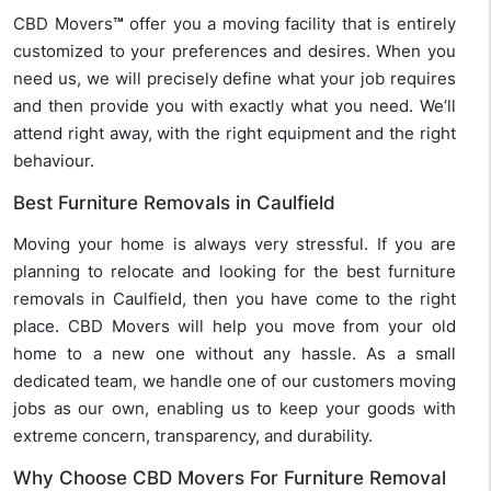
CBD Movers
™
offer you a moving facility that is entirely
customized to your preferences and desires. When you
need us, we will precisely define what your job requires
and then provide you with exactly what you need. We’ll
attend right away, with the right equipment and the right
behaviour.
Best Furniture Removals in Caulfield
Moving your home is always very stressful. If you are
planning to relocate and looking for the best furniture
removals in Caulfield, then you have come to the right
place. CBD Movers will help you move from your old
home to a new one without any hassle. As a small
dedicated team, we handle one of our customers moving
jobs as our own, enabling us to keep your goods with
extreme concern, transparency, and durability.
Why Choose CBD Movers For Furniture Removal