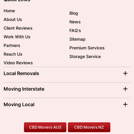
Home
Blog
About Us
News
Client Reviews
FAQ's
Work With Us
Sitemap
Partners
Premium Services
Reach Us
Storage Service
Video Reviews
Local Removals
Adelaide Movers
Melbourne Movers
Moving Interstate
Brisbane Movers
Sydney Movers
Moving Interstate
Ballarat Movers
Moving Local
Parramatta Movers
Canberra Movers
To/From Adelaide
To/From Perth
Perth Movers
House Removalists
Loading and Unloading
Geelong Movers
To/From Brisbane
To/From Sydney
Our Prices
Furniture Removals
Piano Movers
CBD Movers AUS
CBD Movers NZ
Gold Coast Movers
To/From Melbourne
To/From Canberra
Office Relocation
Pool Table Movers