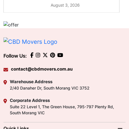
August 3, 2026
Follow Us:
contact@cbdmovers.com.au
Warehouse Address
2/40 Danaher Dr, South Morang VIC 3752
Corporate Address
Suite 22 Level 1, The Green House, 795-797 Plenty Rd,
South Morang VIC
Quick Links