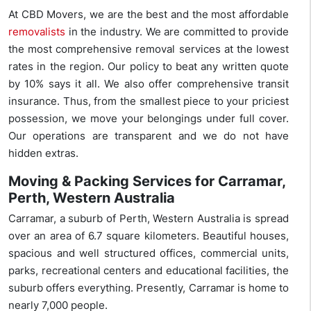
At CBD Movers, we are the best and the most affordable
removalists
in the industry. We are committed to provide
the most comprehensive removal services at the lowest
rates in the region. Our policy to beat any written quote
by 10% says it all. We also offer comprehensive transit
insurance. Thus, from the smallest piece to your priciest
possession, we move your belongings under full cover.
Our operations are transparent and we do not have
hidden extras.
Moving & Packing Services for Carramar,
Perth, Western Australia
Carramar, a suburb of Perth, Western Australia is spread
over an area of 6.7 square kilometers. Beautiful houses,
spacious and well structured offices, commercial units,
parks, recreational centers and educational facilities, the
suburb offers everything. Presently, Carramar is home to
nearly 7,000 people.