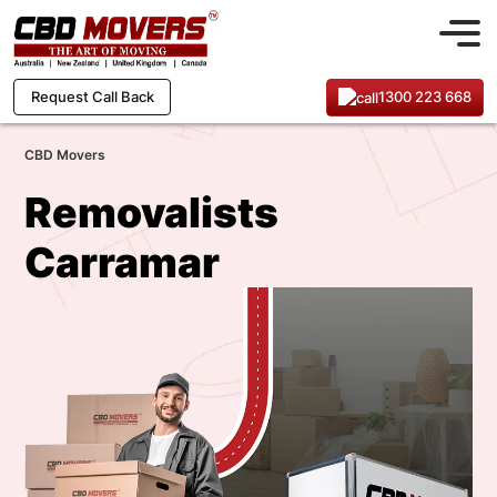
1300 223 668
Request Call Back
CBD Movers
Removalists
Carramar