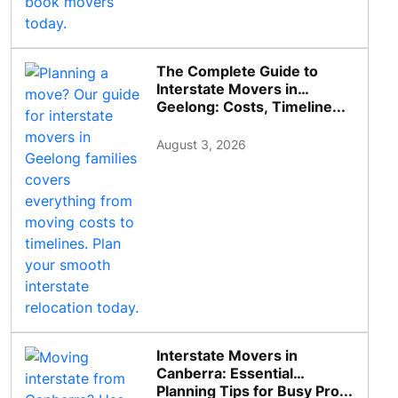
The Complete Guide to
Interstate Movers in
Geelong: Costs, Timeline...
August 3, 2026
Interstate Movers in
Canberra: Essential
Planning Tips for Busy Pro...