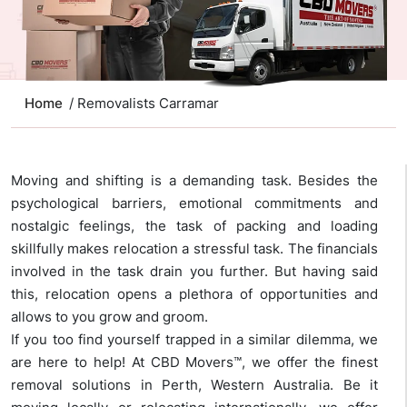
Home
/ Removalists Carramar
Moving and shifting is a demanding task. Besides the
psychological barriers, emotional commitments and
nostalgic feelings, the task of packing and loading
skillfully makes relocation a stressful task. The financials
involved in the task drain you further. But having said
this, relocation opens a plethora of opportunities and
allows to you grow and groom.
If you too find yourself trapped in a similar dilemma, we
are here to help! At CBD Movers™, we offer the finest
removal solutions in Perth, Western Australia. Be it