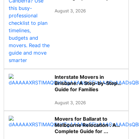
August 3, 2026
Interstate Movers in
Brisbane: A Step-by-Step
Guide for Families
August 3, 2026
Movers for Ballarat to
Melbourne Relocation : A
Complete Guide for ...