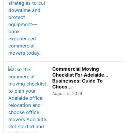
Commercial Moving
Checklist For Adelaide
Businesses: Guide To
Choos...
August 5, 2026