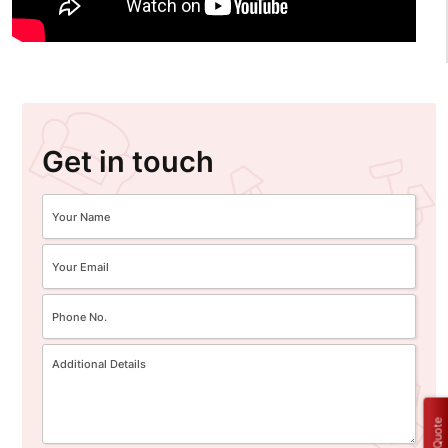
Get in touch