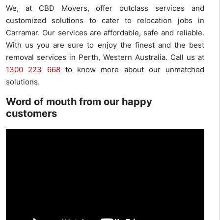
We, at CBD Movers, offer outclass services and
customized solutions to cater to relocation jobs in
Carramar. Our services are affordable, safe and reliable.
With us you are sure to enjoy the finest and the best
removal services in Perth, Western Australia. Call us at
1300 223 668
to know more about our unmatched
solutions.
Word of mouth from our happy
customers