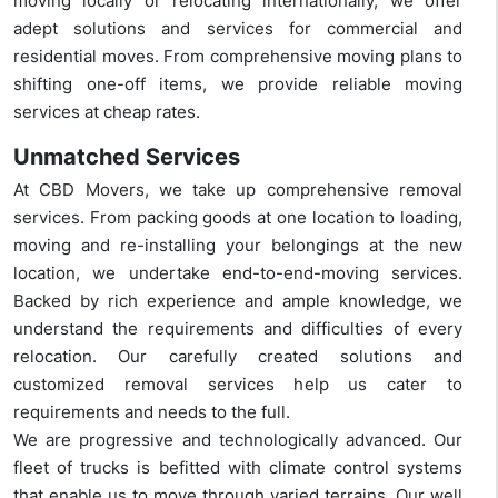
moving locally or relocating internationally, we offer
adept solutions and services for commercial and
residential moves. From comprehensive moving plans to
shifting one-off items, we provide reliable moving
services at cheap rates.
Unmatched Services
At CBD Movers, we take up comprehensive removal
services. From packing goods at one location to loading,
moving and re-installing your belongings at the new
location, we undertake end-to-end-moving services.
Backed by rich experience and ample knowledge, we
understand the requirements and difficulties of every
relocation. Our carefully created solutions and
customized removal services help us cater to
requirements and needs to the full.
We are progressive and technologically advanced. Our
fleet of trucks is befitted with climate control systems
that enable us to move through varied terrains. Our well