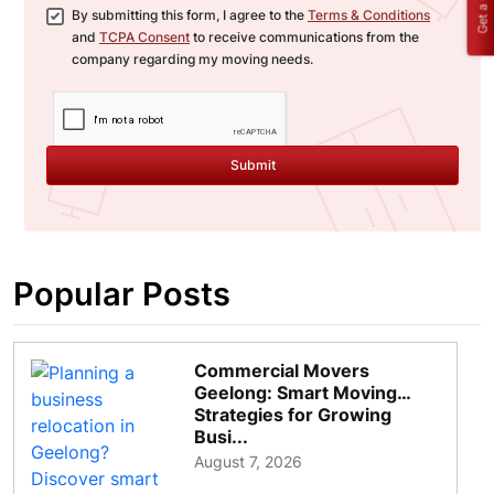
Get a Quote
By submitting this form, I agree to the
Terms & Conditions
and
TCPA Consent
to receive communications from the
company regarding my moving needs.
Submit
Popular Posts
Commercial Movers
Geelong: Smart Moving
Strategies for Growing
Busi...
August 7, 2026