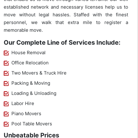
established network and necessary licenses help us to
move without legal hassles. Staffed with the finest
personnel, we walk that extra mile to register a
memorable move.
Our Complete Line of Services Include:
House Removal
Office Relocation
Two Movers & Truck Hire
Packing & Moving
Loading & Unloading
Labor Hire
Piano Movers
Pool Table Movers
Unbeatable Prices