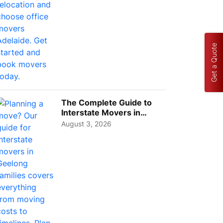
Get a Quote
The Complete Guide to
Interstate Movers in
Geelong: Costs,
August 3, 2026
Timeline...