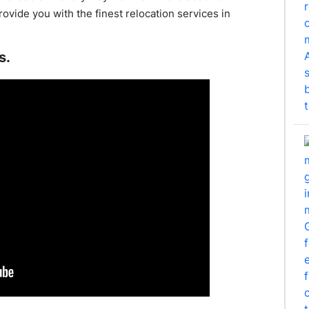
rovide you with the finest relocation services in
s.