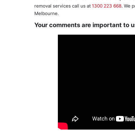
removal services call us at
1300 223 668
. We p
Melbourne.
Your comments are important to u