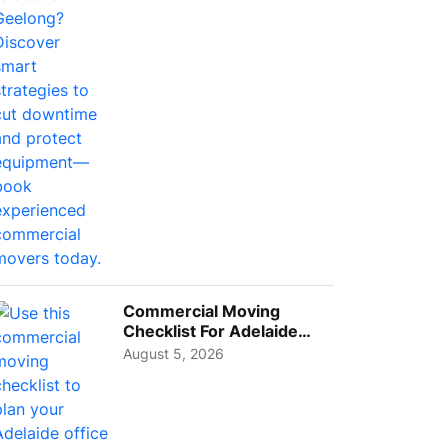
Busi...
Commercial Moving
Checklist For Adelaide
Businesses: Guide To
August 5, 2026
Choos...