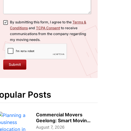
By submitting this form, I agree to the
Terms &
Conditions
and
TCPA Consent
to receive
communications from the company regarding
my moving needs.
Submit
opular Posts
Commercial Movers
Geelong: Smart Moving
Strategies for Growing
August 7, 2026