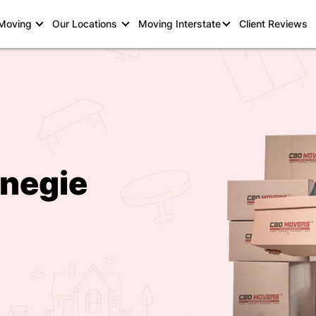
 Moving
Our Locations
Moving Interstate
Client Reviews
rnegie