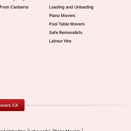
/From Canberra
Loading and Unloading
Piano Movers
Pool Table Movers
Safe Removalists
Labour Hire
overs CA