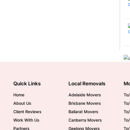
Quick Links
Local Removals
Mo
Home
Adelaide Movers
To/
About Us
Brisbane Movers
To/
Client Reviews
Ballarat Movers
To
Work With Us
Canberra Movers
To/
Partners
Geelong Movers
To