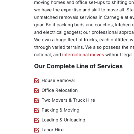
moving homes and office set-ups to shifting one
we have the expertise and skill to move all. St
unmatched removals services in Carnegie at ev
gear. Be it packing beds and couches, kitchen e
and electrical gadgets; our professional approa
We own a huge fleet of trucks, each outfitted 
through varied terrains. We also possess the n
national, and
international moves
without legal 
Our Complete Line of Services
House Removal
Office Relocation
Two Movers & Truck Hire
Packing & Moving
Loading & Unloading
Labor Hire