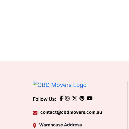
Follow Us:
contact@cbdmovers.com.au
Warehouse Address