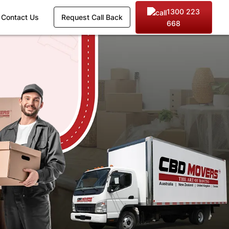
1300 223
Contact Us
Request Call Back
668