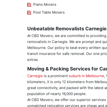
Piano Movers
Pool Table Movers
Unbeatable Removalists Carnegie 
At CBD Movers, we are committed to providing th
removalists in Carnegie. We are prompt and qu
Melbourne. Our policy to beat every written qu
transit insurance for safe removal. Our one p
extras.
Moving & Packing Services for Car
Carnegie
is a prominent
suburb in Melbourne
,
kilometers, it is only 12 kilometers from Melbou
great connectivity, and packed with the latest a
population of nearly 16,000 people.
At CBD Movers, we offer our superior services t
unmatched relocation services are cheap and a