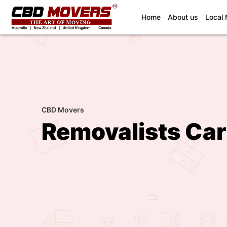
(current)
Home
About us
Local
CBD Movers
Removalists Ca