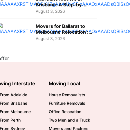
Brisbane: A Step-by-
Step Guide for Families
August 3, 2026
Movers for Ballarat to
Melbourne Relocation :
A Complete Guide for ...
August 3, 2026
ving Interstate
Moving Local
From Adelaide
House Removalists
From Brisbane
Furniture Removals
/From Melbourne
Office Relocation
From Perth
Two Men and a Truck
/From Sydney
Movers and Packers