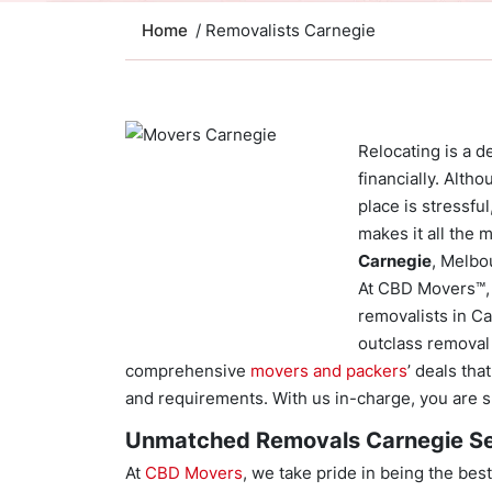
Home
/ Removalists Carnegie
Relocating is a d
financially. Alth
place is stressfu
makes it all the 
Carnegie
, Melbo
At CBD Movers™, 
removalists in C
outclass removal 
comprehensive
movers and packers
’ deals th
and requirements. With us in-charge, you are su
Unmatched Removals Carnegie Se
At
CBD Movers
, we take pride in being the b