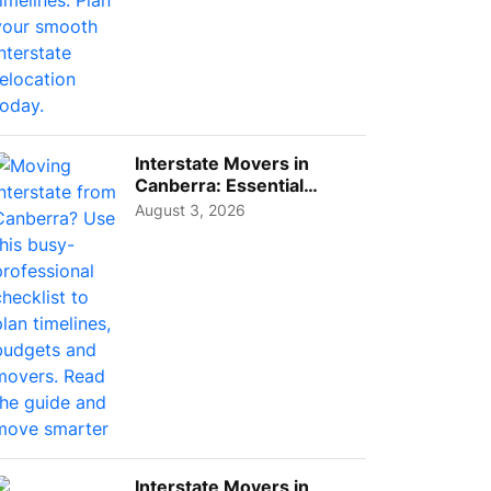
Interstate Movers in
Canberra: Essential
Planning Tips for Busy
August 3, 2026
Pro...
Interstate Movers in