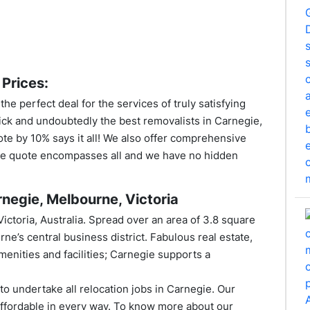
Prices:
e perfect deal for the services of truly satisfying
ick and undoubtedly the best removalists in Carnegie,
ote by 10% says it all! We also offer comprehensive
rice quote encompasses all and we have no hidden
negie, Melbourne, Victoria
 Victoria, Australia. Spread over an area of 3.8 square
rne’s central business district. Fabulous real estate,
menities and facilities; Carnegie supports a
o undertake all relocation jobs in Carnegie. Our
ffordable in every way. To know more about our