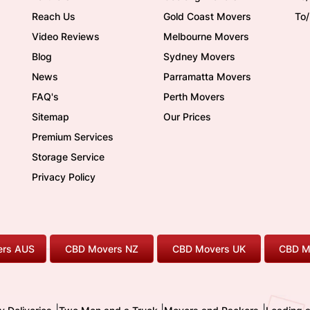
Reach Us
Gold Coast Movers
To
Video Reviews
Melbourne Movers
Blog
Sydney Movers
News
Parramatta Movers
FAQ's
Perth Movers
Sitemap
Our Prices
Premium Services
Storage Service
Privacy Policy
rs AUS
CBD Movers NZ
CBD Movers UK
CBD M