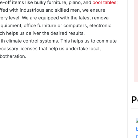
-off items like bulky furniture, piano, and
pool tables
;
affed with industrious and skilled men, we ensure
ery level. We are equipped with the latest removal
quipment, office furniture or computers, electronic
ch helps us deliver the desired results.
with climate control systems. This helps us to commute
ecessary licenses that help us undertake local,
botheration.
P