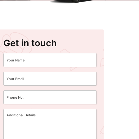
Get in touch