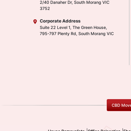
2/40 Danaher Dr, South Morang VIC
3752
Corporate Address
Suite 22 Level 1, The Green House,
795-797 Plenty Rd, South Morang VIC
CBD Move