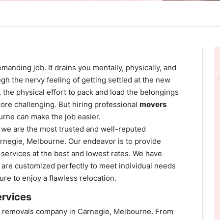
emanding job. It drains you mentally, physically, and
ough the nervy feeling of getting settled at the new
l, the physical effort to pack and load the belongings
more challenging. But hiring professional
movers
urne can make the job easier.
we are the most trusted and well-reputed
arnegie, Melbourne. Our endeavor is to provide
services at the best and lowest rates. We have
at are customized perfectly to meet individual needs
re to enjoy a flawless relocation.
rvices
est removals company in Carnegie, Melbourne. From