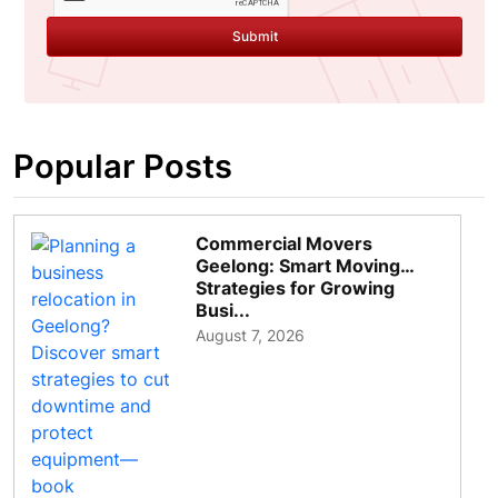
Submit
Popular Posts
Commercial Movers
Geelong: Smart Moving
Strategies for Growing
Busi...
August 7, 2026