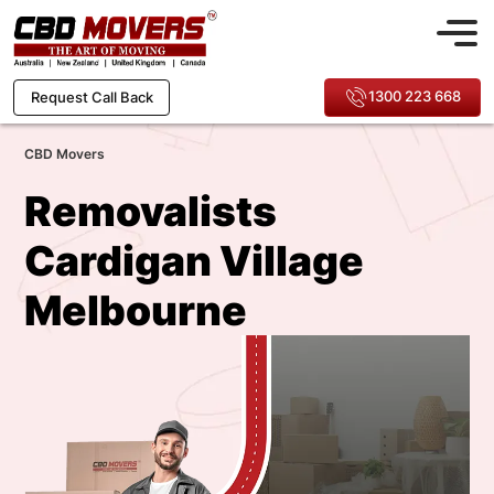
1300 223 668
Request Call Back
CBD Movers
Removalists
Cardigan Village
Melbourne