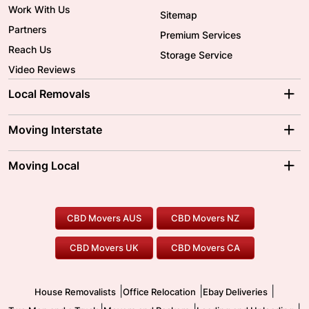
Work With Us
Sitemap
Partners
Premium Services
Reach Us
Storage Service
Video Reviews
Local Removals
Adelaide Movers
Melbourne Movers
Moving Interstate
Brisbane Movers
Sydney Movers
Moving Interstate
Ballarat Movers
Moving Local
Parramatta Movers
Canberra Movers
To/From Adelaide
To/From Perth
Perth Movers
House Removalists
Loading and Unloading
Geelong Movers
To/From Brisbane
To/From Sydney
Our Prices
Furniture Removals
Piano Movers
CBD Movers AUS
CBD Movers NZ
Gold Coast Movers
To/From Melbourne
To/From Canberra
Office Relocation
Pool Table Movers
CBD Movers UK
CBD Movers CA
Two Men and a Truck
Safe Removalists
Movers and Packers
Labour Hire
|
|
|
House Removalists
Office Relocation
Ebay Deliveries