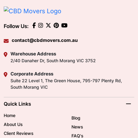
Follow Us:
contact@cbdmovers.com.au
Warehouse Address
2/40 Danaher Dr, South Morang VIC 3752
Corporate Address
Suite 22 Level 1, The Green House, 795-797 Plenty Rd,
South Morang VIC
Quick Links
Home
Blog
About Us
News
Client Reviews
FAQ's