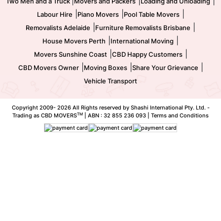
|
|
|
Two Men and a Truck
Movers and Packers
Loading and Unloading
|
|
|
Labour Hire
Piano Movers
Pool Table Movers
|
|
Removalists Adelaide
Furniture Removalists Brisbane
|
|
House Movers Perth
International Moving
|
|
Movers Sunshine Coast
CBD Happy Customers
|
|
|
CBD Movers Owner
Moving Boxes
Share Your Grievance
Vehicle Transport
Copyright 2009-
2026 All Rights reserved by Shashi International Pty. Ltd. -
TM
Trading as CBD MOVERS
| ABN : 32 855 236 093 |
Terms and Conditions