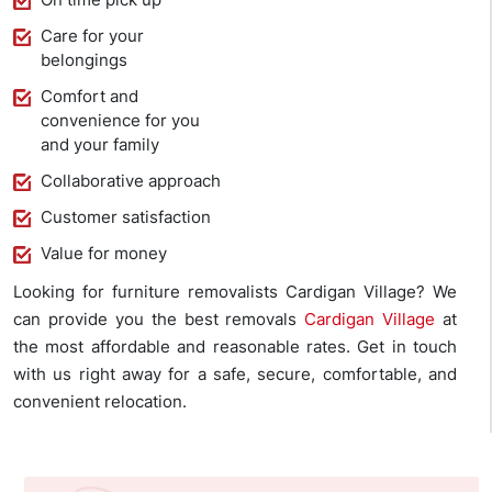
Care for your
belongings
Comfort and
convenience for you
and your family
Collaborative approach
Customer satisfaction
Value for money
Looking for furniture removalists Cardigan Village? We
can provide you the best removals
Cardigan Village
at
the most affordable and reasonable rates. Get in touch
with us right away for a safe, secure, comfortable, and
convenient relocation.