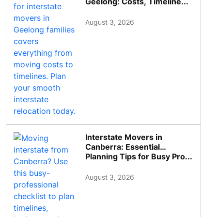
Geelong: Costs, Timeline...
August 3, 2026
Interstate Movers in
Canberra: Essential
Planning Tips for Busy Pro...
August 3, 2026