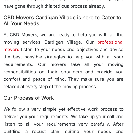
have gone through this tedious process already.
CBD Movers Cardigan Village is here to Cater to
All Your Needs
At CBD Movers, we are ready to help you with all the
moving services Cardigan Village. Our
professional
movers
listen to your needs and objectives and devise
the best possible strategies to help you with all your
requirements. Our movers take all your moving
responsibilities on their shoulders and provide you
comfort and peace of mind. They make sure you are
relaxed at every step of the moving process.
Our Process of Work
We follow a very simple yet effective work process to
deliver you your requirements. We take up your call and
listen to all your requirements very carefully. After
building a robust plan, suiting your needs and