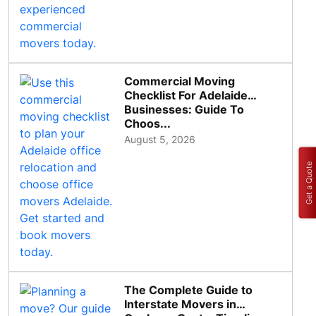
Commercial Moving
Checklist For Adelaide
Businesses: Guide To
Choos...
August 5, 2026
Get a Quote
The Complete Guide to
Interstate Movers in