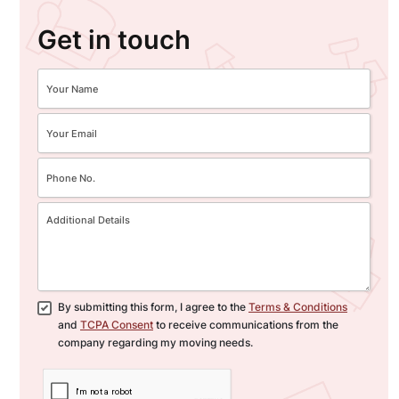
Get in touch
By submitting this form, I agree to the
Terms & Conditions
and
TCPA Consent
to receive communications from the
company regarding my moving needs.