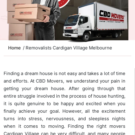
Home
/ Removalists Cardigan Village Melbourne
Finding a dream house is not easy and takes a lot of time
and efforts. At CBD Movers, we understand your pain in
getting your dream house. After going through that
entire struggle involved in the process of house hunting,
it is quite genuine to be happy and excited when you
finally achieve your goal. However, all the excitement
turns into stress, nervousness, and sleepless nights
when it comes to moving. Finding the right movers
Cardigan Village can be very difficult, and many people