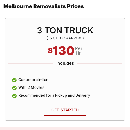
Melbourne Removalists Prices
3 TON TRUCK
(15 CUBIC APPROX.)
130
Per
$
Hr.
Includes
Canter or similar
With 2 Movers
Recommended for a Pickup and Delivery
GET STARTED