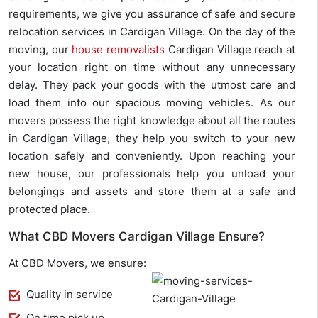
requirements, we give you assurance of safe and secure
relocation services in Cardigan Village. On the day of the
moving, our
house removalists
Cardigan Village reach at
your location right on time without any unnecessary
delay. They pack your goods with the utmost care and
load them into our spacious moving vehicles. As our
movers possess the right knowledge about all the routes
in Cardigan Village, they help you switch to your new
location safely and conveniently. Upon reaching your
new house, our professionals help you unload your
belongings and assets and store them at a safe and
protected place.
What CBD Movers Cardigan Village Ensure?
At CBD Movers, we ensure:
Quality in service
On time pick up