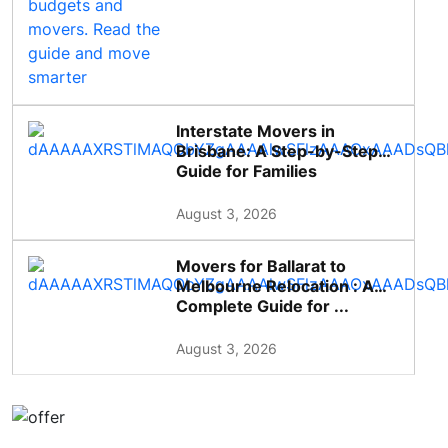
Interstate Movers in
Brisbane: A Step-by-Step
Guide for Families
August 3, 2026
Movers for Ballarat to
Melbourne Relocation : A
Complete Guide for ...
August 3, 2026