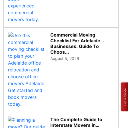
Commercial Moving
Checklist For Adelaide
Businesses: Guide To
Choos...
August 5, 2026
Get a Quote
The Complete Guide to
Interstate Movers in