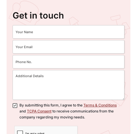
Get in touch
By submitting this form, I agree to the
Terms & Conditions
and
TCPA Consent
to receive communications from the
company regarding my moving needs.