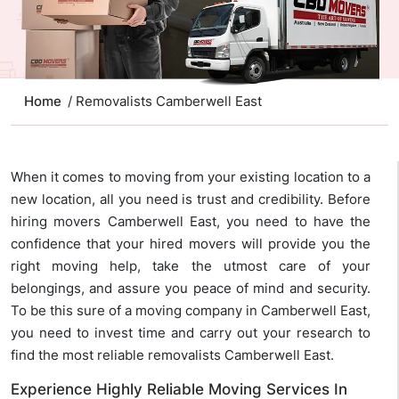
Home
/ Removalists Camberwell East
When it comes to moving from your existing location to a
new location, all you need is trust and credibility. Before
hiring movers Camberwell East, you need to have the
confidence that your hired movers will provide you the
right moving help, take the utmost care of your
belongings, and assure you peace of mind and security.
To be this sure of a moving company in Camberwell East,
you need to invest time and carry out your research to
find the most reliable removalists Camberwell East.
Experience Highly Reliable Moving Services In