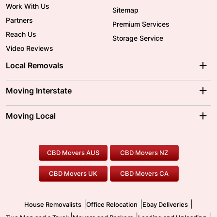
Work With Us
Sitemap
Partners
Premium Services
Reach Us
Storage Service
Video Reviews
Local Removals
Adelaide Movers
Melbourne Movers
Moving Interstate
Brisbane Movers
Sydney Movers
Moving Interstate
Ballarat Movers
Moving Local
Parramatta Movers
Canberra Movers
To/From Adelaide
To/From Perth
Perth Movers
House Removalists
Loading and Unloading
Geelong Movers
To/From Brisbane
To/From Sydney
Our Prices
Furniture Removals
Piano Movers
CBD Movers AUS
CBD Movers NZ
Gold Coast Movers
To/From Melbourne
To/From Canberra
Office Relocation
Pool Table Movers
CBD Movers UK
CBD Movers CA
Two Men and a Truck
Safe Removalists
Movers and Packers
Labour Hire
|
|
|
House Removalists
Office Relocation
Ebay Deliveries
|
|
|