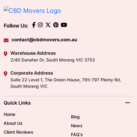
Follow Us:
contact@cbdmovers.com.au
Warehouse Address
2/40 Danaher Dr, South Morang VIC 3752
Corporate Address
Suite 22 Level 1, The Green House, 795-797 Plenty Rd,
South Morang VIC
Quick Links
Home
Blog
About Us
News
Client Reviews
FAQ's