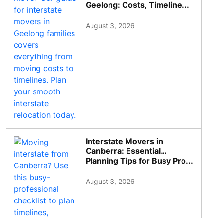
Geelong: Costs, Timeline...
August 3, 2026
Interstate Movers in
Canberra: Essential
Planning Tips for Busy Pro...
August 3, 2026