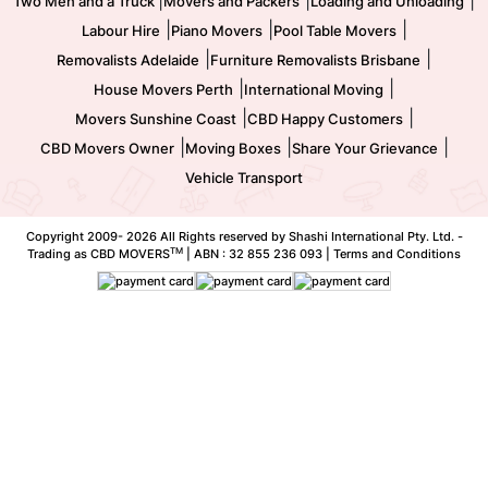
Two Men and a Truck
Movers and Packers
Loading and Unloading
|
|
|
Labour Hire
Piano Movers
Pool Table Movers
|
|
Removalists Adelaide
Furniture Removalists Brisbane
|
|
House Movers Perth
International Moving
|
|
Movers Sunshine Coast
CBD Happy Customers
|
|
|
CBD Movers Owner
Moving Boxes
Share Your Grievance
Vehicle Transport
Copyright 2009-
2026 All Rights reserved by Shashi International Pty. Ltd. -
TM
Trading as CBD MOVERS
| ABN : 32 855 236 093 |
Terms and Conditions