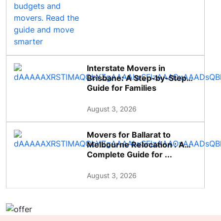
Interstate Movers in
Brisbane: A Step-by-Step
Guide for Families
August 3, 2026
Movers for Ballarat to
Melbourne Relocation : A
Complete Guide for ...
August 3, 2026