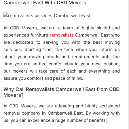
Camberwell East With CBD Movers
At CBD Movers, we are a team of highly skilled and
experienced furniture
removalists
Camberwell East who
are dedicated to serving you with the best moving
services. Starting from the time when you inform us
about your moving needs and requirements until the
time you are settled comfortably in your new location,
our movers will take care of each and everything and
assure you comfort and peace of mind.
Why Call Removalists Camberwell East from CBD
Movers?
At CBD Movers, we are a leading and highly acclaimed
removal company in Camberwell East. By working with
us, you can experience a huge number of benefits: