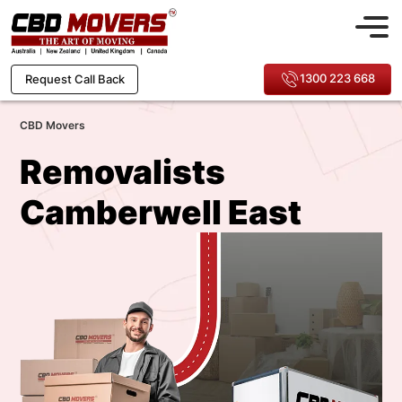
1300 223 668
Request Call Back
CBD Movers
Removalists
Camberwell East