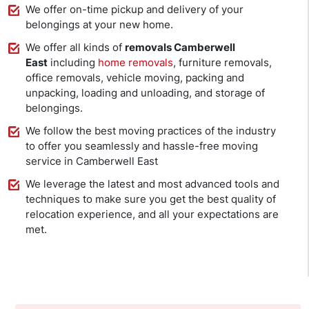
We offer on-time pickup and delivery of your
belongings at your new home.
We offer all kinds of
removals Camberwell
East
including
home removals
, furniture removals,
office removals, vehicle moving, packing and
unpacking, loading and unloading, and storage of
belongings.
We follow the best moving practices of the industry
to offer you seamlessly and hassle-free moving
service in Camberwell East
We leverage the latest and most advanced tools and
techniques to make sure you get the best quality of
relocation experience, and all your expectations are
met.