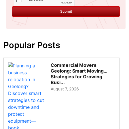
Submit
Popular Posts
Commercial Movers
Geelong: Smart Moving
Strategies for Growing
Busi...
August 7, 2026