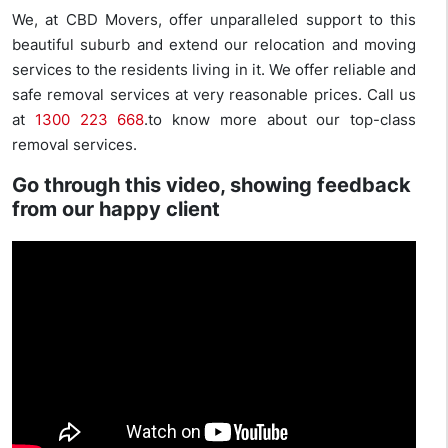
We, at CBD Movers, offer unparalleled support to this
beautiful suburb and extend our relocation and moving
services to the residents living in it. We offer reliable and
safe removal services at very reasonable prices. Call us
at
1300 223 668
.to know more about our top-class
removal services.
Go through this video, showing feedback
from our happy client