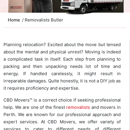
Home
/ Removalists Butler
Planning relocation? Excited about the move but tensed
about the mental and physical unrest? Moving is indeed
a complicated task in itself. Each step from planning to
packing and then unpacking needs lot of time and
energy. If handled carelessly, it might result in
irreparable damages. Quite honestly, it is not a DIY job as
it requires proficiency and expertise.
CBD Movers™ is a correct choice if seeking professional
help. We are one of the finest
removalists
and movers in
Perth. We are known for our professional approach and
expert services. At CBD Movers, we offer variety of
services to cater to different needs of different