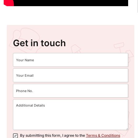
Get in touch
By submitting this form, I agree to the
Terms & Conditions