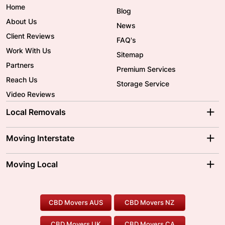
Home
Blog
About Us
News
Client Reviews
FAQ's
Work With Us
Sitemap
Partners
Premium Services
Reach Us
Storage Service
Video Reviews
Local Removals
Adelaide Movers
Melbourne Movers
Moving Interstate
Brisbane Movers
Sydney Movers
Moving Interstate
Ballarat Movers
Moving Local
Parramatta Movers
Canberra Movers
To/From Adelaide
To/From Perth
Perth Movers
House Removalists
Loading and Unloading
Geelong Movers
To/From Brisbane
To/From Sydney
Our Prices
Furniture Removals
Piano Movers
CBD Movers AUS
CBD Movers NZ
Gold Coast Movers
To/From Melbourne
To/From Canberra
Office Relocation
Pool Table Movers
CBD Movers UK
CBD Movers CA