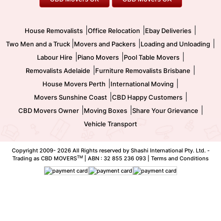
Two Men and a Truck
Safe Removalists
Movers and Packers
Labour Hire
|
|
|
House Removalists
Office Relocation
Ebay Deliveries
|
|
|
Two Men and a Truck
Movers and Packers
Loading and Unloading
|
|
|
Labour Hire
Piano Movers
Pool Table Movers
|
|
Removalists Adelaide
Furniture Removalists Brisbane
|
|
House Movers Perth
International Moving
|
|
Movers Sunshine Coast
CBD Happy Customers
|
|
|
CBD Movers Owner
Moving Boxes
Share Your Grievance
Vehicle Transport
Copyright 2009-
2026 All Rights reserved by Shashi International Pty. Ltd. -
TM
Trading as CBD MOVERS
| ABN : 32 855 236 093 |
Terms and Conditions