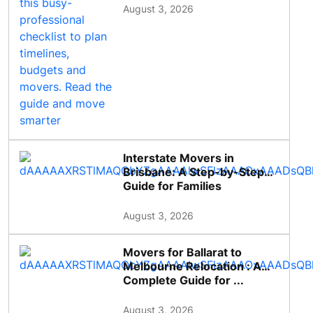
August 3, 2026
Interstate Movers in
Brisbane: A Step-by-Step
Guide for Families
August 3, 2026
Movers for Ballarat to
Melbourne Relocation : A
Complete Guide for ...
August 3, 2026