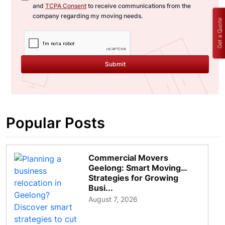
and
TCPA Consent
to receive communications from the
company regarding my moving needs.
Get a Quote
Submit
Popular Posts
Commercial Movers
Geelong: Smart Moving
Strategies for Growing
Busi...
August 7, 2026