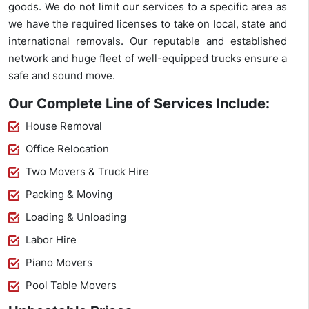
goods. We do not limit our services to a specific area as
we have the required licenses to take on local, state and
international removals. Our reputable and established
network and huge fleet of well-equipped trucks ensure a
safe and sound move.
Our Complete Line of Services Include:
House Removal
Office Relocation
Two Movers & Truck Hire
Packing & Moving
Loading & Unloading
Labor Hire
Piano Movers
Pool Table Movers