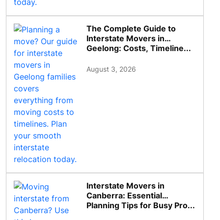
The Complete Guide to
Interstate Movers in
Geelong: Costs, Timeline...
August 3, 2026
Interstate Movers in
Canberra: Essential
Planning Tips for Busy Pro...