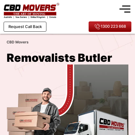
1300 223 668
Request Call Back
CBD Movers
Removalists Butler