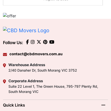
Follow Us:
contact@cbdmovers.com.au
Warehouse Address
2/40 Danaher Dr, South Morang VIC 3752
Corporate Address
Suite 22 Level 1, The Green House, 795-797 Plenty Rd,
South Morang VIC
Quick Links