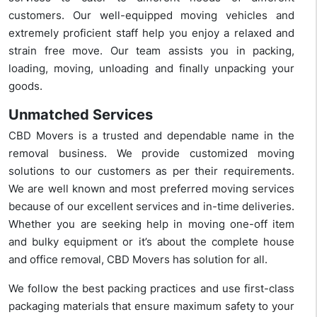
customers. Our well-equipped moving vehicles and
extremely proficient staff help you enjoy a relaxed and
strain free move. Our team assists you in packing,
loading, moving, unloading and finally unpacking your
goods.
Unmatched Services
CBD Movers is a trusted and dependable name in the
removal business. We provide customized moving
solutions to our customers as per their requirements.
We are well known and most preferred moving services
because of our excellent services and in-time deliveries.
Whether you are seeking help in moving one-off item
and bulky equipment or it’s about the complete house
and office removal, CBD Movers has solution for all.
We follow the best packing practices and use first-class
packaging materials that ensure maximum safety to your