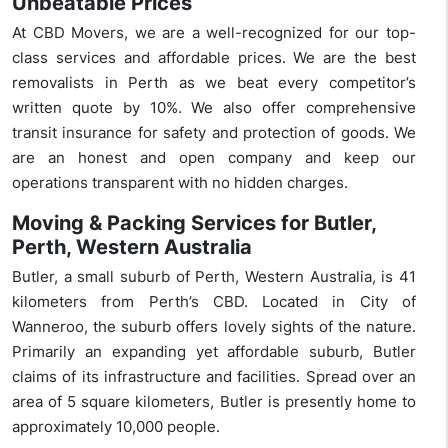
Unbeatable Prices
At CBD Movers, we are a well-recognized for our top-
class services and affordable prices. We are the best
removalists in Perth as we beat every competitor’s
written quote by 10%. We also offer comprehensive
transit insurance for safety and protection of goods. We
are an honest and open company and keep our
operations transparent with no hidden charges.
Moving & Packing Services for Butler,
Perth, Western Australia
Butler, a small suburb of Perth, Western Australia, is 41
kilometers from Perth’s CBD. Located in City of
Wanneroo, the suburb offers lovely sights of the nature.
Primarily an expanding yet affordable suburb, Butler
claims of its infrastructure and facilities. Spread over an
area of 5 square kilometers, Butler is presently home to
approximately 10,000 people.