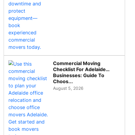
Commercial Moving
Checklist For Adelaide
Businesses: Guide To
Choos...
August 5, 2026