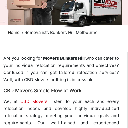
Home
/ Removalists Bunkers Hill Melbourne
Are you looking for
Movers Bunkers Hill
who can cater to
your individual relocation requirements and objectives?
Confused if you can get tailored relocation services?
Well, with CBD Movers nothing is impossible.
CBD Movers Simple Flow of Work
We, at
CBD Movers
, listen to your each and every
relocation needs and develop highly individualized
relocation strategy, meeting your individual goals and
requirements. Our well-trained and experienced