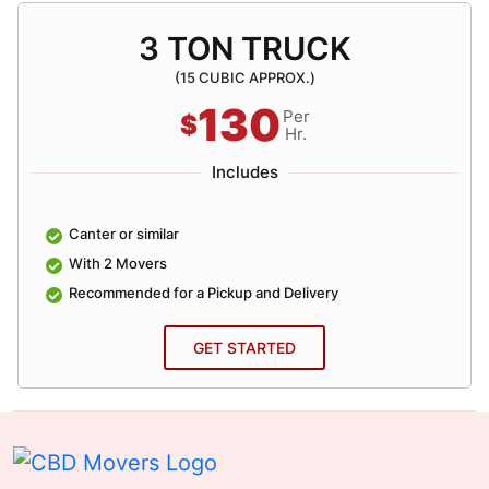
3 TON TRUCK
(15 CUBIC APPROX.)
130
Per
$
Hr.
Includes
Canter or similar
With 2 Movers
Recommended for a Pickup and Delivery
GET STARTED