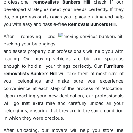
professional
removalists Bunkers Hill
check if our
developed strategies meet your needs perfectly. If they
do, our professionals reach your place on time and help
you with easy and hassle-free
Removals Bunkers Hill
.
After removing and
packing your belongings
and assets properly, our professionals will help you with
loading. Our moving vehicles are big and spacious
enough to hold all your things perfectly. Our
Furniture
removalists Bunkers Hill
will take them at most care of
your belongings and make sure you experience
convenience at each step of the process of relocation.
Upon reaching your new destination, our professionals
will go that extra mile and carefully unload all your
belongings, ensuring that they are in the same condition
in which they were precious.
After unloading, our movers will help you store the