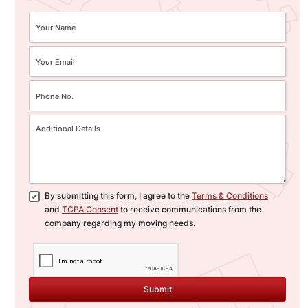
By submitting this form, I agree to the
Terms & Conditions
and
TCPA Consent
to receive communications from the
company regarding my moving needs.
Submit