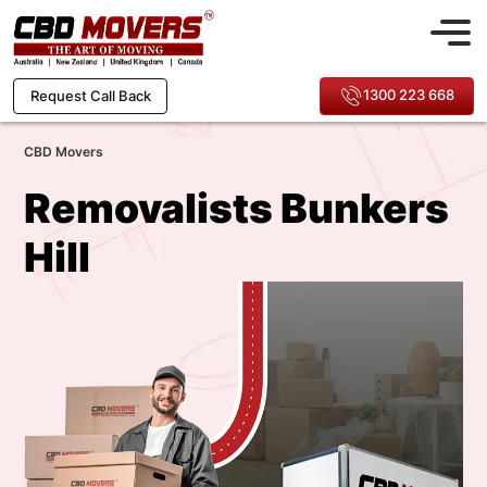
1300 223 668
Request Call Back
CBD Movers
Removalists Bunkers
Hill