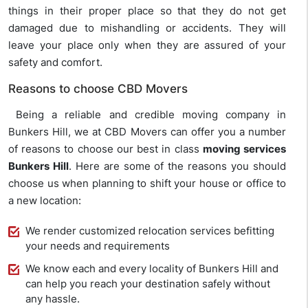
things in their proper place so that they do not get
damaged due to mishandling or accidents. They will
leave your place only when they are assured of your
safety and comfort.
Reasons to choose CBD Movers
Being a reliable and credible moving company in
Bunkers Hill, we at CBD Movers can offer you a number
of reasons to choose our best in class
moving services
Bunkers Hill
. Here are some of the reasons you should
choose us when planning to shift your house or office to
a new location:
We render customized relocation services befitting
your needs and requirements
We know each and every locality of Bunkers Hill and
can help you reach your destination safely without
any hassle.