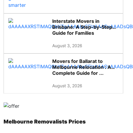
Interstate Movers in
Brisbane: A Step-by-Step
Guide for Families
August 3, 2026
Movers for Ballarat to
Melbourne Relocation : A
Complete Guide for ...
August 3, 2026
Melbourne Removalists Prices