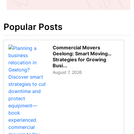
Popular Posts
Commercial Movers
Geelong: Smart Moving
Strategies for Growing
Busi...
August 7, 2026