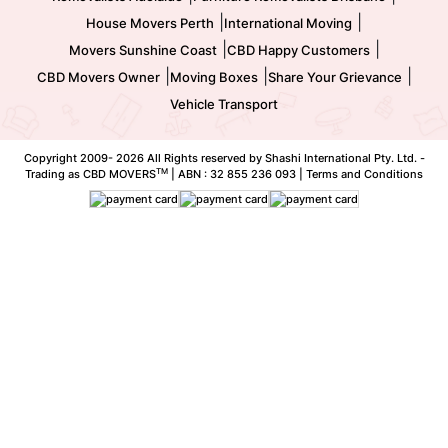
|
|
House Movers Perth
International Moving
|
|
Movers Sunshine Coast
CBD Happy Customers
|
|
|
CBD Movers Owner
Moving Boxes
Share Your Grievance
Vehicle Transport
Copyright 2009-
2026 All Rights reserved by Shashi International Pty. Ltd. -
TM
Trading as CBD MOVERS
| ABN : 32 855 236 093 |
Terms and Conditions