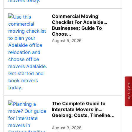
Commercial Moving
Checklist For Adelaide
Businesses: Guide To
Choos...
August 5, 2026
Get a Quote
The Complete Guide to
Interstate Movers in
Geelong: Costs, Timeline...
August 3, 2026