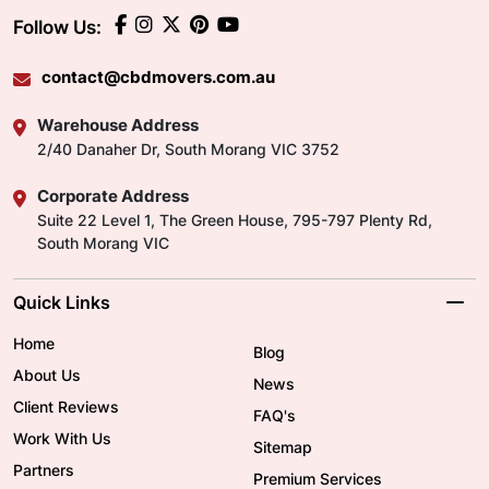
Follow Us:
contact@cbdmovers.com.au
Warehouse Address
2/40 Danaher Dr, South Morang VIC 3752
Corporate Address
Suite 22 Level 1, The Green House, 795-797 Plenty Rd,
South Morang VIC
Quick Links
Home
Blog
About Us
News
Client Reviews
FAQ's
Work With Us
Sitemap
Partners
Premium Services