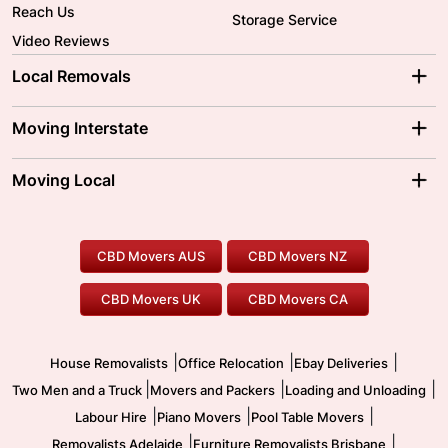
Reach Us
Storage Service
Video Reviews
Local Removals
Adelaide Movers
Melbourne Movers
Moving Interstate
Brisbane Movers
Sydney Movers
Moving Interstate
Ballarat Movers
Moving Local
Parramatta Movers
Canberra Movers
To/From Adelaide
To/From Perth
Perth Movers
House Removalists
Loading and Unloading
Geelong Movers
To/From Brisbane
To/From Sydney
Our Prices
Furniture Removals
Piano Movers
CBD Movers AUS
CBD Movers NZ
Gold Coast Movers
To/From Melbourne
To/From Canberra
Office Relocation
Pool Table Movers
CBD Movers UK
CBD Movers CA
Two Men and a Truck
Safe Removalists
Movers and Packers
Labour Hire
|
|
|
House Removalists
Office Relocation
Ebay Deliveries
|
|
|
Two Men and a Truck
Movers and Packers
Loading and Unloading
|
|
|
Labour Hire
Piano Movers
Pool Table Movers
|
|
Removalists Adelaide
Furniture Removalists Brisbane