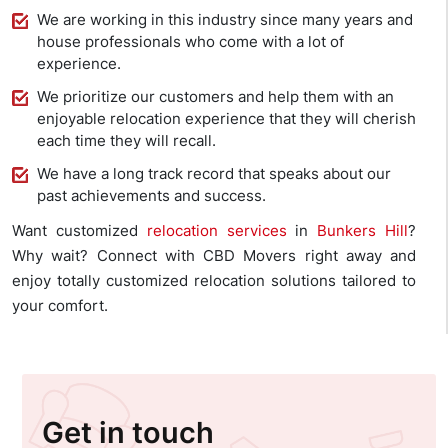
We are working in this industry since many years and
house professionals who come with a lot of
experience.
We prioritize our customers and help them with an
enjoyable relocation experience that they will cherish
each time they will recall.
We have a long track record that speaks about our
past achievements and success.
Want customized
relocation services
in
Bunkers Hill
?
Why wait? Connect with CBD Movers right away and
enjoy totally customized relocation solutions tailored to
your comfort.
Get in touch