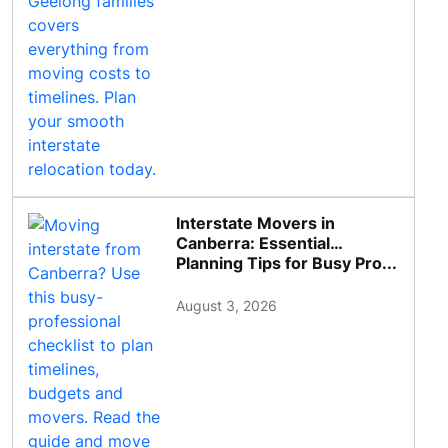
Interstate Movers in
Canberra: Essential
Planning Tips for Busy Pro...
August 3, 2026