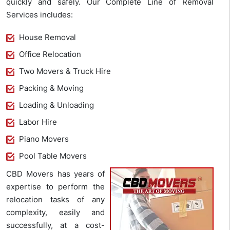
quickly and safely. Our Complete Line of Removal
Services includes:
House Removal
Office Relocation
Two Movers & Truck Hire
Packing & Moving
Loading & Unloading
Labor Hire
Piano Movers
Pool Table Movers
CBD Movers has years of
expertise to perform the
relocation tasks of any
complexity, easily and
successfully, at a cost-