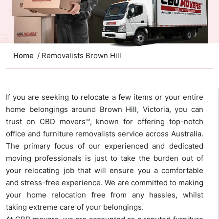
Home
/ Removalists Brown Hill
If you are seeking to relocate a few items or your entire
home belongings around Brown Hill, Victoria, you can
trust on CBD movers™, known for offering top-notch
office and furniture removalists service across Australia.
The primary focus of our experienced and dedicated
moving professionals is just to take the burden out of
your relocating job that will ensure you a comfortable
and stress-free experience. We are committed to making
your home relocation free from any hassles, whilst
taking extreme care of your belongings.