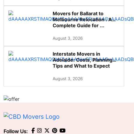
Movers for Ballarat to
Melbourne Relocation : A
Complete Guide for ...
August 3, 2026
Interstate Movers in
Adelaide: Costs, Planning
Tips and What to Expect
August 3, 2026
Follow Us: