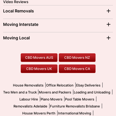
Video Reviews
Local Removals
Adelaide Movers
Melbourne Movers
Moving Interstate
Brisbane Movers
Sydney Movers
Moving Interstate
Ballarat Movers
Moving Local
Parramatta Movers
Canberra Movers
To/From Adelaide
To/From Perth
Perth Movers
House Removalists
Loading and Unloading
Geelong Movers
To/From Brisbane
To/From Sydney
Our Prices
Furniture Removals
Piano Movers
CBD Movers AUS
CBD Movers NZ
Gold Coast Movers
To/From Melbourne
To/From Canberra
Office Relocation
Pool Table Movers
CBD Movers UK
CBD Movers CA
Two Men and a Truck
Safe Removalists
Movers and Packers
Labour Hire
|
|
|
House Removalists
Office Relocation
Ebay Deliveries
|
|
|
Two Men and a Truck
Movers and Packers
Loading and Unloading
|
|
|
Labour Hire
Piano Movers
Pool Table Movers
|
|
Removalists Adelaide
Furniture Removalists Brisbane
|
|
House Movers Perth
International Moving