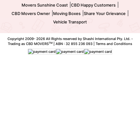
|
|
Movers Sunshine Coast
CBD Happy Customers
|
|
|
CBD Movers Owner
Moving Boxes
Share Your Grievance
Vehicle Transport
Copyright 2009-
2026 All Rights reserved by Shashi International Pty. Ltd. -
TM
Trading as CBD MOVERS
| ABN : 32 855 236 093 |
Terms and Conditions