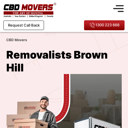
1300 223 668
Request Call Back
CBD Movers
Removalists Brown
Hill