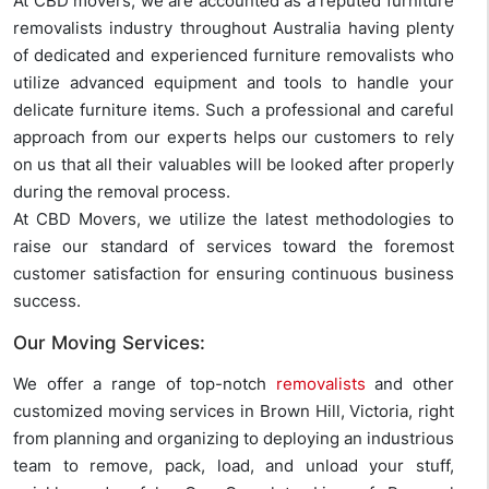
At CBD movers, we are accounted as a reputed furniture
removalists industry throughout Australia having plenty
of dedicated and experienced furniture removalists who
utilize advanced equipment and tools to handle your
delicate furniture items. Such a professional and careful
approach from our experts helps our customers to rely
on us that all their valuables will be looked after properly
during the removal process.
At CBD Movers, we utilize the latest methodologies to
raise our standard of services toward the foremost
customer satisfaction for ensuring continuous business
success.
Our Moving Services:
We offer a range of top-notch
removalists
and other
customized moving services in Brown Hill, Victoria, right
from planning and organizing to deploying an industrious
team to remove, pack, load, and unload your stuff,