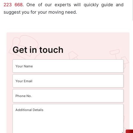
223 668
. One of our experts will quickly guide and
suggest you for your moving need.
Get in touch