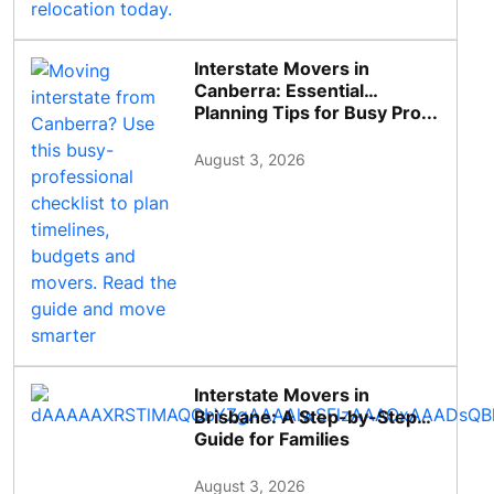
Interstate Movers in
Canberra: Essential
Planning Tips for Busy Pro...
August 3, 2026
Interstate Movers in
Brisbane: A Step-by-Step
Guide for Families
August 3, 2026