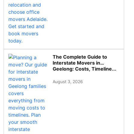
The Complete Guide to
Interstate Movers in
Geelong: Costs, Timeline...
August 3, 2026