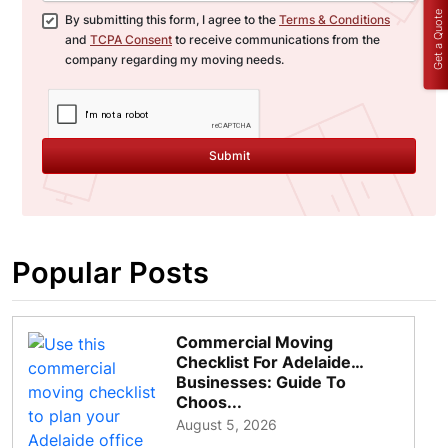
Get a Quote
By submitting this form, I agree to the
Terms & Conditions
and
TCPA Consent
to receive communications from the
company regarding my moving needs.
Submit
Popular Posts
Commercial Moving
Checklist For Adelaide
Businesses: Guide To
Choos...
August 5, 2026