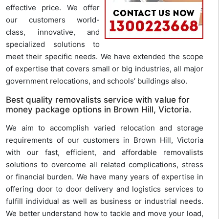
effective price. We offer
our customers world-
class, innovative, and
specialized solutions to
meet their specific needs. We have extended the scope
of expertise that covers small or big industries, all major
government relocations, and schools’ buildings also.
Best quality removalists service with value for
money package options in Brown Hill, Victoria.
We aim to accomplish varied relocation and storage
requirements of our customers in Brown Hill, Victoria
with our fast, efficient, and affordable removalists
solutions to overcome all related complications, stress
or financial burden. We have many years of expertise in
offering door to door delivery and logistics services to
fulfill individual as well as business or industrial needs.
We better understand how to tackle and move your load,