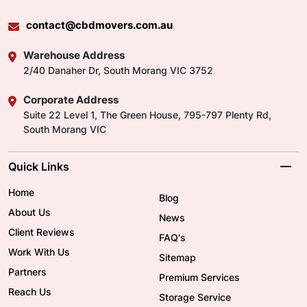
contact@cbdmovers.com.au
Warehouse Address
2/40 Danaher Dr, South Morang VIC 3752
Corporate Address
Suite 22 Level 1, The Green House, 795-797 Plenty Rd,
South Morang VIC
Quick Links
Home
Blog
About Us
News
Client Reviews
FAQ's
Work With Us
Sitemap
Partners
Premium Services
Reach Us
Storage Service