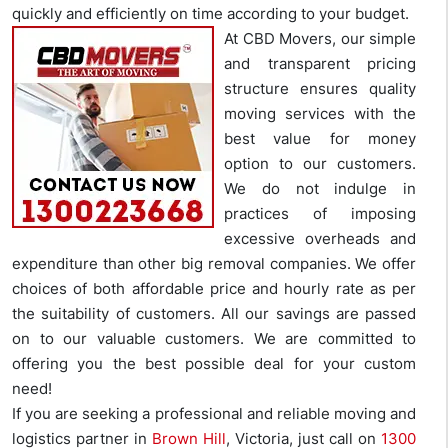
quickly and efficiently on time according to your budget.
At CBD Movers, our simple
and transparent pricing
structure ensures quality
moving services with the
best value for money
option to our customers.
We do not indulge in
practices of imposing
excessive overheads and
expenditure than other big removal companies. We offer
choices of both affordable price and hourly rate as per
the suitability of customers. All our savings are passed
on to our valuable customers. We are committed to
offering you the best possible deal for your custom
need!
If you are seeking a professional and reliable moving and
logistics partner in
Brown Hill
, Victoria, just call on
1300