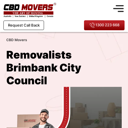
1300 223 668
Request Call Back
CBD Movers
Removalists
Brimbank City
Council