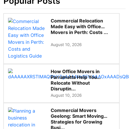
Popular Posts
Commercial Relocation
Made Easy with Office
Movers in Perth: Costs ...
August 10, 2026
How Office Movers in
Parramatta Help You
Relocate Without
Disruptin...
August 10, 2026
Commercial Movers
Geelong: Smart Moving
Strategies for Growing
Busi...