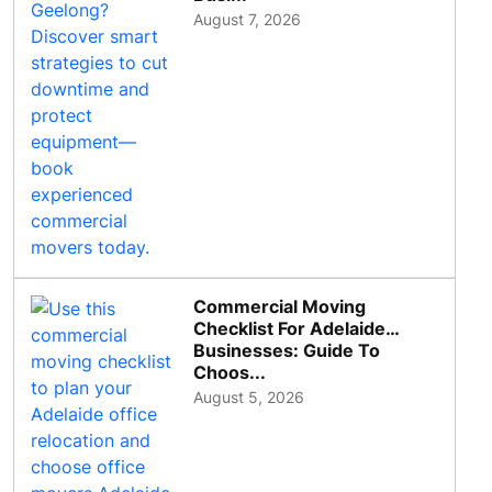
August 7, 2026
Commercial Moving
Checklist For Adelaide
Businesses: Guide To
Choos...
August 5, 2026