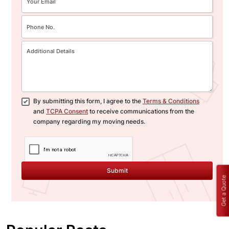
By submitting this form, I agree to the
Terms & Conditions
and
TCPA Consent
to receive communications from the
company regarding my moving needs.
Submit
Get a Quote