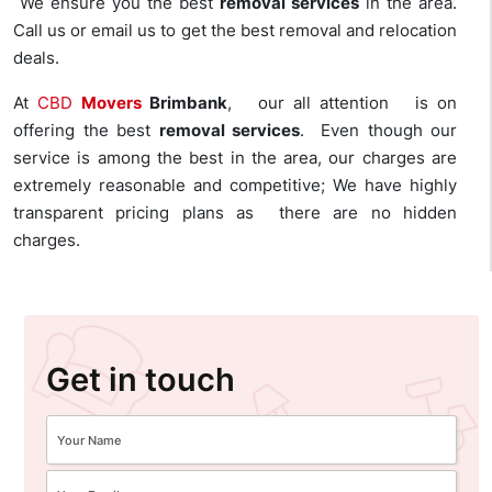
We ensure you the best
removal services
in the area.
Call us or email us to get the best removal and relocation
deals.
At
CBD
Movers
Brimbank
, our all attention is on
offering the best
removal services
. Even though our
service is among the best in the area, our charges are
extremely reasonable and competitive; We have highly
transparent pricing plans as there are no hidden
charges.
Get in touch