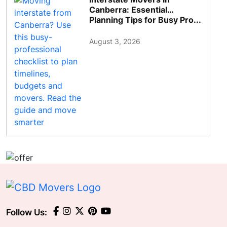
Canberra: Essential
Planning Tips for Busy Pro...
August 3, 2026
Follow Us: