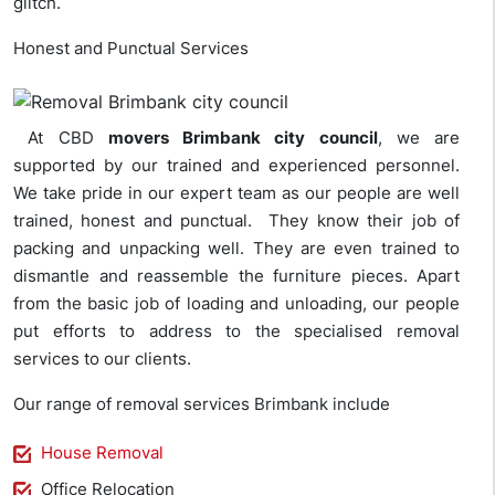
glitch.
Honest and Punctual Services
At CBD
movers Brimbank city council
, we are
supported by our trained and experienced personnel.
We take pride in our expert team as our people are well
trained, honest and punctual. They know their job of
packing and unpacking well. They are even trained to
dismantle and reassemble the furniture pieces. Apart
from the basic job of loading and unloading, our people
put efforts to address to the specialised removal
services to our clients.
Our range of removal services Brimbank include
House Removal
Office Relocation