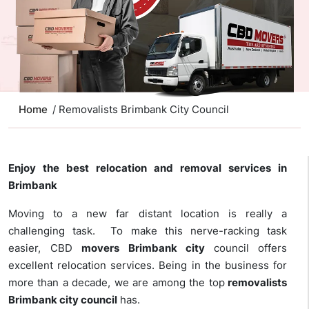
Home
/ Removalists Brimbank City Council
Enjoy the best relocation and removal services in
Brimbank
Moving to a new far distant location is really a
challenging task. To make this nerve-racking task
easier, CBD
movers
Brimbank city
council offers
excellent relocation services. Being in the business for
more than a decade, we are among the top
removalists
Brimbank city council
has.