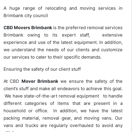
A huge range of relocating and moving services in
Brimbank city council
CBD Movers
Brimbank
is the preferred
removal services
Brimbank owing to its expert staff, extensive
experience and use of the latest equipment. In addition,
we understand the needs of our clients and customize
our services to cater to their specific demands.
Ensuring the safety of our client stuff
At CBD
Mover
Brimbank
we ensure the safety of the
client’s stuff and make all endeavors to achieve this goal.
We have state-of-the-art removal equipment to handle
different categories of items that are present in a
household or office. In addition, we have the latest
packing material, removal gear, and moving vans. Our
vans and trucks are regularly overhauled to avoid any