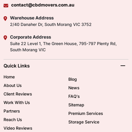
contact@cbdmovers.com.au
Warehouse Address
2/40 Danaher Dr, South Morang VIC 3752
Corporate Address
Suite 22 Level 1, The Green House, 795-797 Plenty Rd,
South Morang VIC
Quick Links
Home
Blog
About Us
News
Client Reviews
FAQ's
Work With Us
Sitemap
Partners
Premium Services
Reach Us
Storage Service
Video Reviews