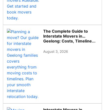
The Complete Guide to
Interstate Movers in
Geelong: Costs, Timeline...
August 3, 2026
Interstate Movers in