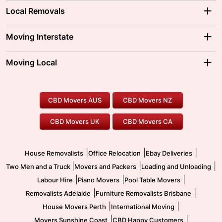
Local Removals
Adelaide Movers
Melbourne Movers
Moving Interstate
Brisbane Movers
Sydney Movers
Moving Interstate
Ballarat Movers
Moving Local
Parramatta Movers
Canberra Movers
To/From Adelaide
To/From Perth
Perth Movers
House Removalists
Loading and Unloading
Geelong Movers
To/From Brisbane
To/From Sydney
Our Prices
Furniture Removals
Piano Movers
CBD Movers AUS
CBD Movers NZ
Gold Coast Movers
To/From Melbourne
To/From Canberra
Office Relocation
Pool Table Movers
CBD Movers UK
CBD Movers CA
Two Men and a Truck
Safe Removalists
Movers and Packers
Labour Hire
|
|
|
House Removalists
Office Relocation
Ebay Deliveries
|
|
|
Two Men and a Truck
Movers and Packers
Loading and Unloading
|
|
|
Labour Hire
Piano Movers
Pool Table Movers
|
|
Removalists Adelaide
Furniture Removalists Brisbane
|
|
House Movers Perth
International Moving
|
|
Movers Sunshine Coast
CBD Happy Customers