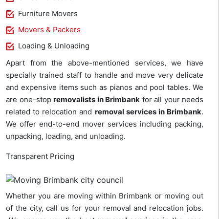
Furniture Movers
Movers & Packers
Loading & Unloading
Apart from the above-mentioned services, we have
specially trained staff to handle and move very delicate
and expensive items such as pianos and pool tables. We
are one-stop
removalists in Brimbank
for all your needs
related to relocation and
removal services in Brimbank
.
We offer end-to-end mover services including packing,
unpacking, loading, and unloading.
Transparent Pricing
Whether you are moving within Brimbank or moving out
of the city, call us for your removal and relocation jobs.