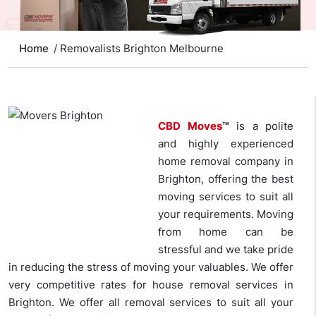
Home
/ Removalists Brighton Melbourne
CBD Moves
™
is a polite
and highly experienced
home removal company in
Brighton, offering the best
moving services to suit all
your requirements. Moving
from home can be
stressful and we take pride
in reducing the stress of moving your valuables. We offer
very competitive rates for house removal services in
Brighton. We offer all removal services to suit all your