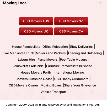
Ballarat Movers
Moving Local
Parramatta Movers
Canberra Movers
To/From Adelaide
To/From Perth
Perth Movers
House Removalists
Loading and Unloading
Geelong Movers
To/From Brisbane
To/From Sydney
Our Prices
Furniture Removals
Piano Movers
CBD Movers AUS
CBD Movers NZ
Gold Coast Movers
To/From Melbourne
To/From Canberra
Office Relocation
Pool Table Movers
CBD Movers UK
CBD Movers CA
Two Men and a Truck
Safe Removalists
Movers and Packers
Labour Hire
|
|
|
House Removalists
Office Relocation
Ebay Deliveries
|
|
|
Two Men and a Truck
Movers and Packers
Loading and Unloading
|
|
|
Labour Hire
Piano Movers
Pool Table Movers
|
|
Removalists Adelaide
Furniture Removalists Brisbane
|
|
House Movers Perth
International Moving
|
|
Movers Sunshine Coast
CBD Happy Customers
|
|
|
CBD Movers Owner
Moving Boxes
Share Your Grievance
Vehicle Transport
Copyright 2009-
2026 All Rights reserved by Shashi International Pty. Ltd. -