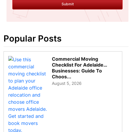
Submit
Popular Posts
Commercial Moving
Checklist For Adelaide
Businesses: Guide To
Choos...
August 5, 2026