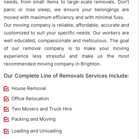
needs, from small items to large-scale removals. Don’t
panic or lose sleep, we ensure your belongings are
moved with maximum efficiency and with minimal fuss.
Our moving company is reliable, affordable, accurate and
customized to suit your specific needs. Our workers are
well educated, compassionate and meticulous. The goal
of our removal company is to make your moving
experience less stressful and make us the most
recommended moving company in Brighton.
Our Complete Line of Removals Services Include:
House Removal
Office Relocation
Two Movers and Truck Hire
Packing and Moving
Loading and Unloading