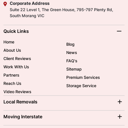
Corporate Address
Suite 22 Level 1, The Green House, 795-797 Plenty Rd,
South Morang VIC
Quick Links
Home
Blog
About Us
News
Client Reviews
FAQ's
Work With Us
Sitemap
Partners
Premium Services
Reach Us
Storage Service
Video Reviews
Local Removals
Adelaide Movers
Melbourne Movers
Moving Interstate
Brisbane Movers
Sydney Movers
Moving Interstate