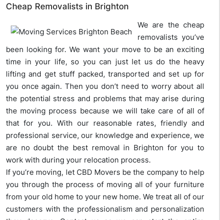
Cheap Removalists in Brighton
We are the cheap
removalists you’ve
been looking for. We want your move to be an exciting
time in your life, so you can just let us do the heavy
lifting and get stuff packed, transported and set up for
you once again. Then you don’t need to worry about all
the potential stress and problems that may arise during
the moving process because we will take care of all of
that for you. With our reasonable rates, friendly and
professional service, our knowledge and experience, we
are no doubt the best removal in Brighton for you to
work with during your relocation process.
If you’re moving, let CBD Movers be the company to help
you through the process of moving all of your furniture
from your old home to your new home. We treat all of our
customers with the professionalism and personalization