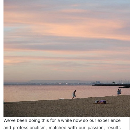
We’ve been doing this for a while now so our experience
and professionalism, matched with our passion, results