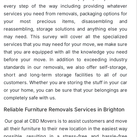
every step of the way including providing whatever
services you need from removals, packaging options for
your most precious items, disassembling and
reassembling, storage solutions and anything else you
may need. This survey will cover all the specialized
services that you may need for your move, we make sure
that you are equipped with all the knowledge you need
before your move. In addition to exceeding industry
standards in our removals, we also offer self-storage,
short and long-term storage facilities to all of our
customers. Whether you are storing the stuff in your car
or your home, you can be sure that your belongings are
completely safe with us.
Reliable Furniture Removals Services in Brighton
Our goal at CBD Movers is to assist customers and move
all their furniture to their new location in the easiest way
possible, resulting in a stress-free and hassle-free