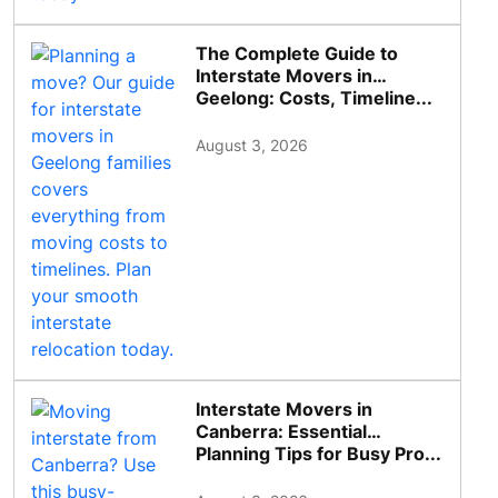
The Complete Guide to
Interstate Movers in
Geelong: Costs, Timeline...
August 3, 2026
Interstate Movers in
Canberra: Essential
Planning Tips for Busy Pro...