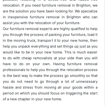
relocation. If you need furniture removal in Brighton, we
are the solution you have been looking for. We specialize
in inexpensive furniture removal in Brighton who can
assist you with the relocation of your furniture.
Our furniture removal experts are highly qualified to help
you through the process of packing your furniture, load it
in the moving truck, transport it to your new home, then
help you unpack everything and set things up just as you
would like to be in your new home. This is much easier
to do with cheap removalists at your side than you will
have to do on your own. Having furniture removal
professionals to help you through the relocation process
is the best way to make the process go smoothly so that
you do not need to go through a lot of unnecessary
hassle and stress from moving all your goods within a
period on which you should focus on triggering the start
of a new chapter in your new home.