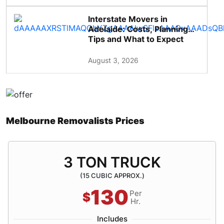
Interstate Movers in
Adelaide: Costs, Planning
Tips and What to Expect
August 3, 2026
Melbourne Removalists Prices
3 TON TRUCK
(15 CUBIC APPROX.)
130
Per
$
Hr.
Includes