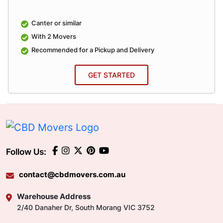
Canter or similar
With 2 Movers
Recommended for a Pickup and Delivery
GET STARTED
Follow Us:
contact@cbdmovers.com.au
Warehouse Address
2/40 Danaher Dr, South Morang VIC 3752