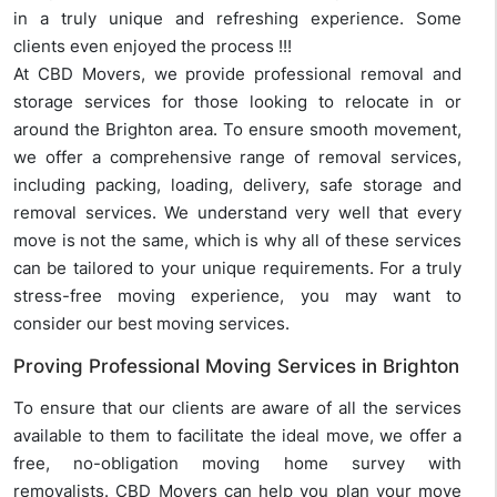
in a truly unique and refreshing experience. Some
clients even enjoyed the process !!!
At CBD Movers, we provide professional removal and
storage services for those looking to relocate in or
around the Brighton area. To ensure smooth movement,
we offer a comprehensive range of removal services,
including packing, loading, delivery, safe storage and
removal services. We understand very well that every
move is not the same, which is why all of these services
can be tailored to your unique requirements. For a truly
stress-free moving experience, you may want to
consider our best moving services.
Proving Professional Moving Services in Brighton
To ensure that our clients are aware of all the services
available to them to facilitate the ideal move, we offer a
free, no-obligation moving home survey with
removalists. CBD Movers can help you plan your move