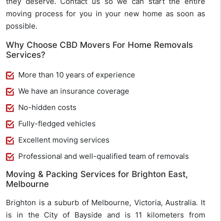
they deserve. Contact us so we can start the entire
moving process for you in your new home as soon as
possible.
Why Choose CBD Movers For Home Removals
Services?
More than 10 years of experience
We have an insurance coverage
No-hidden costs
Fully-fledged vehicles
Excellent moving services
Professional and well-qualified team of removals
Moving & Packing Services for Brighton East,
Melbourne
Brighton is a suburb of Melbourne, Victoria, Australia. It
is in the City of Bayside and is 11 kilometers from