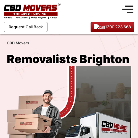
1300 223 668
Request Call Back
CBD Movers
Removalists Brighton