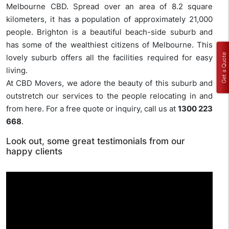
Melbourne CBD. Spread over an area of 8.2 square
kilometers, it has a population of approximately 21,000
people. Brighton is a beautiful beach-side suburb and
has some of the wealthiest citizens of Melbourne. This
Get a Quote
lovely suburb offers all the facilities required for easy
living.
At CBD Movers, we adore the beauty of this suburb and
outstretch our services to the people relocating in and
from here. For a free quote or inquiry, call us at
1300 223
668
.
Look out, some great testimonials from our
happy clients