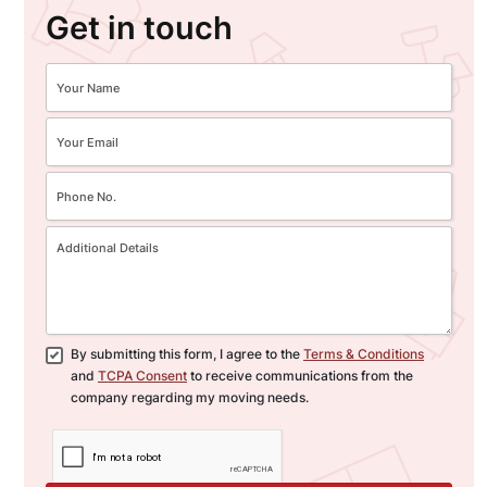
Get in touch
By submitting this form, I agree to the
Terms & Conditions
and
TCPA Consent
to receive communications from the
company regarding my moving needs.