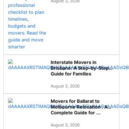
August 3, 2026
Interstate Movers in
Brisbane: A Step-by-Step
Guide for Families
August 3, 2026
Movers for Ballarat to
Melbourne Relocation : A
Complete Guide for ...
August 3, 2026