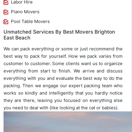
Labor Hire
Piano Movers
Pool Table Movers
Unmatched Services By Best Movers Brighton
East Beach
We can pack everything or some or just recommend the
best way to pack for yourself. How we pack varies from
customer to customer. Some clients want us to organize
everything from start to finish. We arrive and discuss
everything with you and evaluate the best way to do the
packing. Then we engage our expert packing team who
works so kindly and intelligently that you hardly notice
they are there, leaving you focused on everything else
you need to deal with (like looking at the cat or babies).