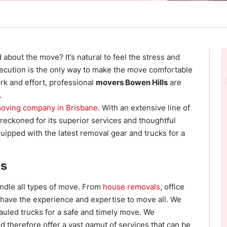
 about the move? It’s natural to feel the stress and
xecution is the only way to make the move comfortable
ork and effort, professional
movers Bowen Hills
are
.
oving company in Brisbane
. With an extensive line of
reckoned for its superior services and thoughtful
uipped with the latest removal gear and trucks for a
es
andle all types of move. From
house removals
, office
e have the experience and expertise to move all. We
auled trucks for a safe and timely move. We
d therefore offer a vast gamut of services that can be