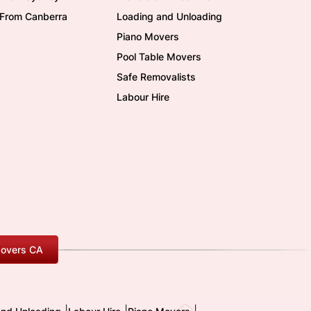
/From Canberra
Loading and Unloading
Piano Movers
Pool Table Movers
Safe Removalists
Labour Hire
overs CA