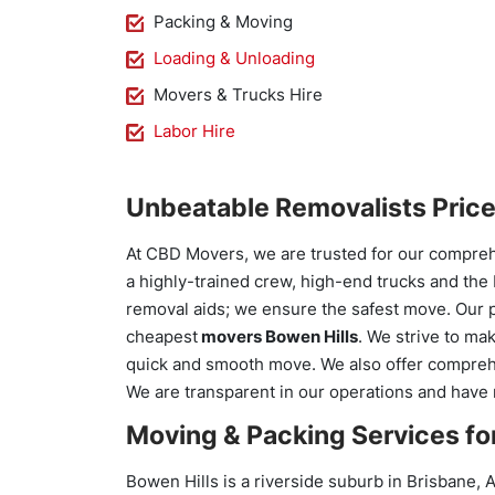
Packing & Moving
Loading & Unloading
Movers & Trucks Hire
Labor Hire
Unbeatable Removalists Pric
At CBD Movers, we are trusted for our compre
a highly-trained crew, high-end trucks and the
removal aids; we ensure the safest move. Our 
cheapest
movers Bowen Hills
. We strive to ma
quick and smooth move. We also offer comprehe
We are transparent in our operations and have
Moving & Packing Services for
Bowen Hills is a riverside suburb in Brisbane, A