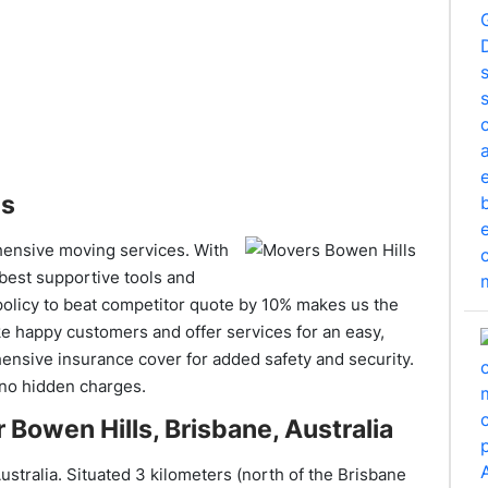
es
hensive moving services. With
 best supportive tools and
policy to beat competitor quote by 10% makes us the
ke happy customers and offer services for an easy,
nsive insurance cover for added safety and security.
 no hidden charges.
 Bowen Hills, Brisbane, Australia
ustralia. Situated 3 kilometers (north of the Brisbane