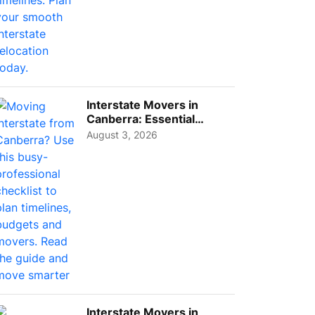
Interstate Movers in
Canberra: Essential
Planning Tips for Busy
August 3, 2026
Pro...
Interstate Movers in