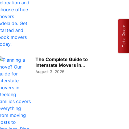
Get a Quote
The Complete Guide to
Interstate Movers in
Geelong: Costs,
August 3, 2026
Timeline...