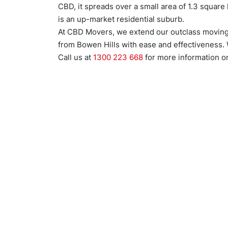
CBD, it spreads over a small area of 1.3 square 
is an up-market residential suburb.
At CBD Movers, we extend our outclass moving 
from Bowen Hills with ease and effectiveness. 
Call us at
1300 223 668
for more information on