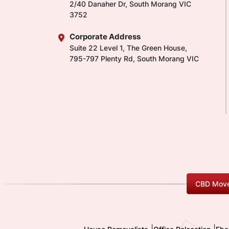
2/40 Danaher Dr, South Morang VIC
3752
Corporate Address
Suite 22 Level 1, The Green House,
795-797 Plenty Rd, South Morang VIC
CBD Move