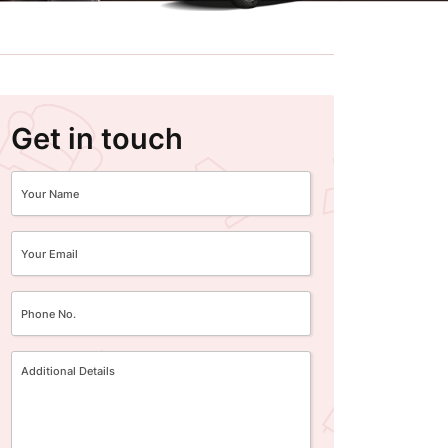
Get in touch