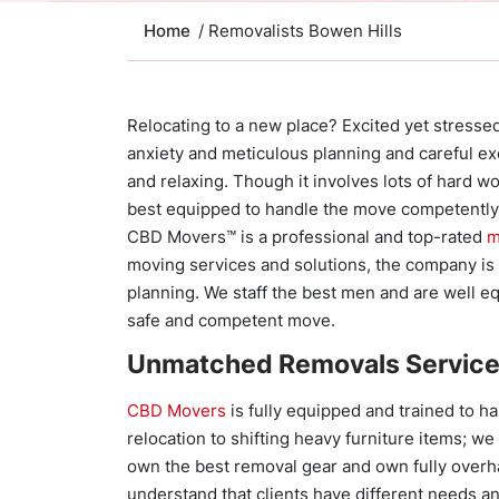
Home
/ Removalists Bowen Hills
Relocating to a new place? Excited yet stressed
anxiety and meticulous planning and careful e
and relaxing. Though it involves lots of hard w
best equipped to handle the move competently
CBD Movers™ is a professional and top-rated
m
moving services and solutions, the company is 
planning. We staff the best men and are well eq
safe and competent move.
Unmatched Removals Servic
CBD Movers
is fully equipped and trained to h
relocation to shifting heavy furniture items; w
own the best removal gear and own fully overh
understand that clients have different needs an