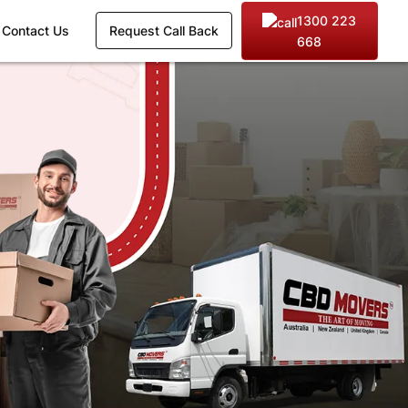
1300 223
Contact Us
Request Call Back
668