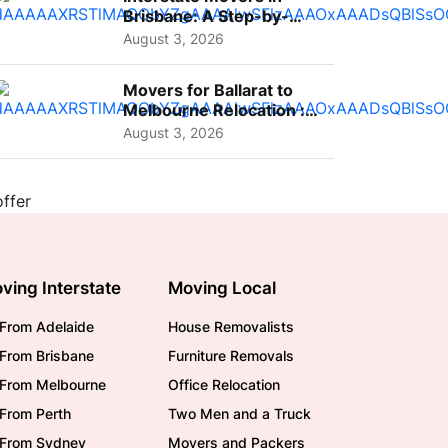
Brisbane: A Step-by-
Step Guide for Families
August 3, 2026
Movers for Ballarat to
Melbourne Relocation :
A Complete Guide for ...
August 3, 2026
ving Interstate
Moving Local
From Adelaide
House Removalists
From Brisbane
Furniture Removals
/From Melbourne
Office Relocation
From Perth
Two Men and a Truck
/From Sydney
Movers and Packers