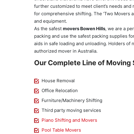
further customized to meet client’s needs and 
for comprehensive shifting. The ‘Two Movers an
and equipment.
As the safest
movers Bowen Hills
, we are a pe
packing and use the safest packing supplies fo
aids in safe loading and unloading. Holders of 
authorized mover in Australia.
Our Complete Line of Moving 
House Removal
Office Relocation
Furniture/Machinery Shifting
Third party moving services
Piano Shifting and Movers
Pool Table Movers