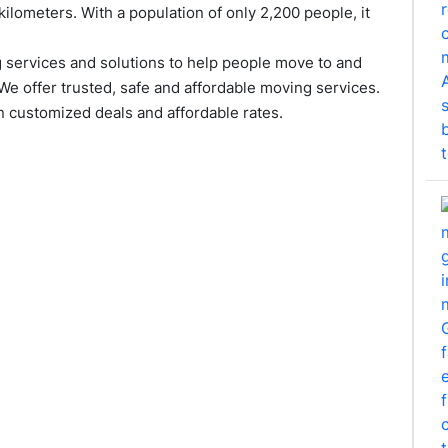
kilometers. With a population of only 2,200 people, it
services and solutions to help people move to and
We offer trusted, safe and affordable moving services.
 customized deals and affordable rates.