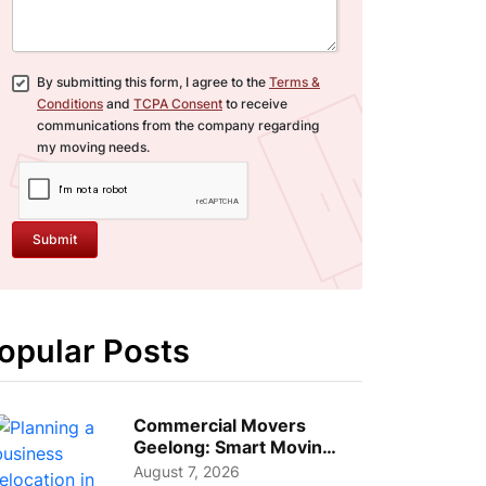
By submitting this form, I agree to the
Terms &
Conditions
and
TCPA Consent
to receive
communications from the company regarding
my moving needs.
Submit
opular Posts
Commercial Movers
Geelong: Smart Moving
Strategies for Growing
August 7, 2026