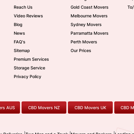
Reach Us
Gold Coast Movers
To
Video Reviews
Melbourne Movers
Blog
Sydney Movers
News
Parramatta Movers
FAQ's
Perth Movers
Sitemap
Our Prices
Premium Services
Storage Service
Privacy Policy
rs AUS
CBD Movers NZ
CBD Movers UK
CBD M