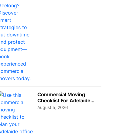
Busi...
Commercial Moving
Checklist For Adelaide
Businesses: Guide To
August 5, 2026
Choos...