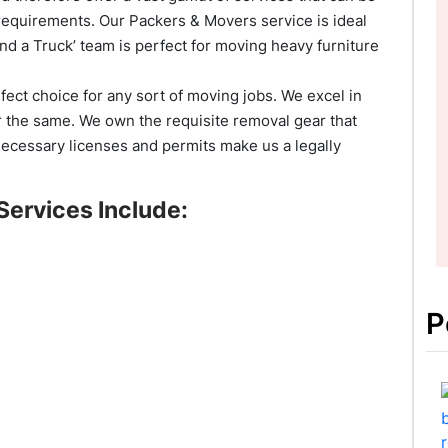
requirements. Our Packers & Movers service is ideal
d a Truck’ team is perfect for moving heavy furniture
rfect choice for any sort of moving jobs. We excel in
r the same. We own the requisite removal gear that
necessary licenses and permits make us a legally
Services Include:
P