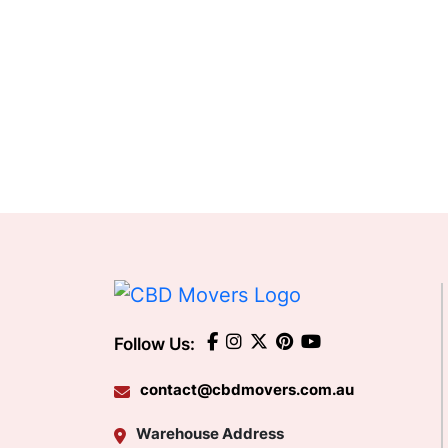
Follow Us:
contact@cbdmovers.com.au
Warehouse Address