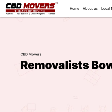
(current)
Home
About us
Local
CBD Movers
Removalists Bow