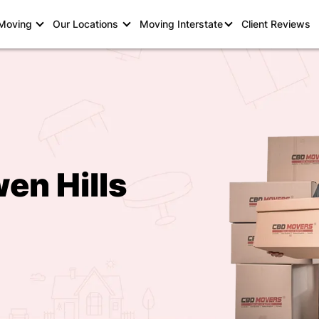
 Moving
Our Locations
Moving Interstate
Client Reviews
en Hills