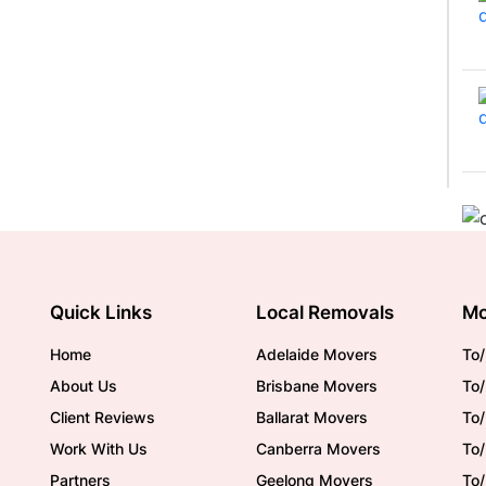
Quick Links
Local Removals
Mo
Home
Adelaide Movers
To/
About Us
Brisbane Movers
To/
Client Reviews
Ballarat Movers
To
Work With Us
Canberra Movers
To/
Partners
Geelong Movers
To