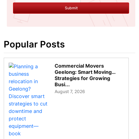
Submit
Popular Posts
Commercial Movers
Geelong: Smart Moving
Strategies for Growing
Busi...
August 7, 2026