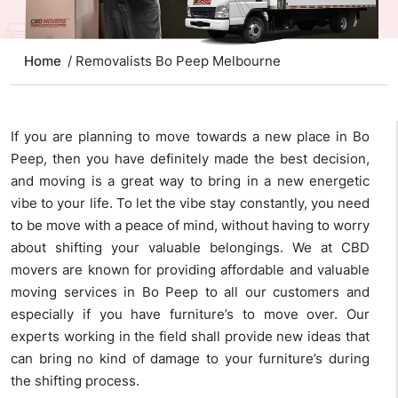
Home
/ Removalists Bo Peep Melbourne
If you are planning to move towards a new place in Bo
Peep, then you have definitely made the best decision,
and moving is a great way to bring in a new energetic
vibe to your life. To let the vibe stay constantly, you need
to be move with a peace of mind, without having to worry
about shifting your valuable belongings. We at CBD
movers are known for providing affordable and valuable
moving services in Bo Peep to all our customers and
especially if you have furniture’s to move over. Our
experts working in the field shall provide new ideas that
can bring no kind of damage to your furniture’s during
the shifting process.