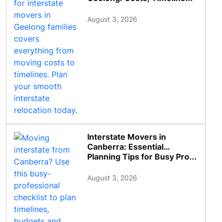
August 3, 2026
Interstate Movers in
Canberra: Essential
Planning Tips for Busy Pro...
August 3, 2026