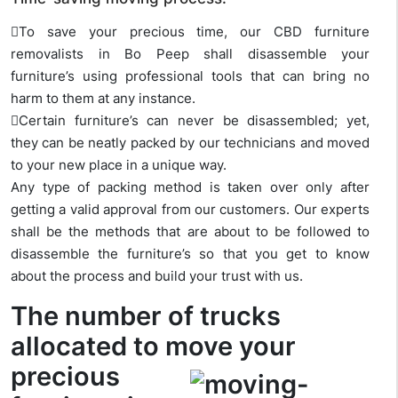
To save your precious time, our CBD furniture
removalists in Bo Peep shall disassemble your
furniture’s using professional tools that can bring no
harm to them at any instance.
Certain furniture’s can never be disassembled; yet,
they can be neatly packed by our technicians and moved
to your new place in a unique way.
Any type of packing method is taken over only after
getting a valid approval from our customers. Our experts
shall be the methods that are about to be followed to
disassemble the furniture’s so that you get to know
about the process and build your trust with us.
The number of trucks
allocated to move your
precious