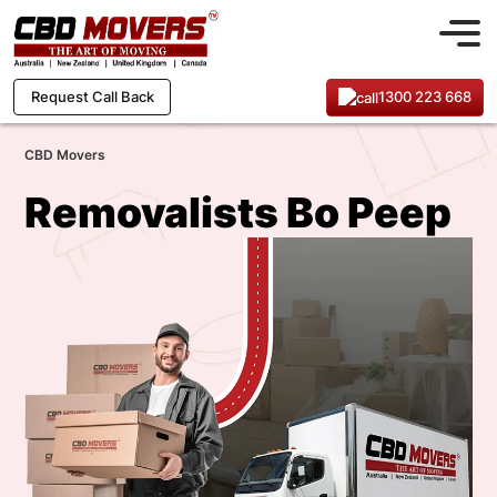
1300 223 668
Request Call Back
CBD Movers
Removalists Bo Peep