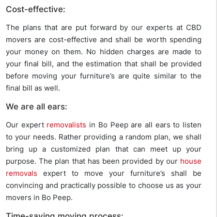
Cost-effective:
The plans that are put forward by our experts at CBD
movers are cost-effective and shall be worth spending
your money on them. No hidden charges are made to
your final bill, and the estimation that shall be provided
before moving your furniture’s are quite similar to the
final bill as well.
We are all ears:
Our expert
removalists
in Bo Peep are all ears to listen
to your needs. Rather providing a random plan, we shall
bring up a customized plan that can meet up your
purpose. The plan that has been provided by our
house
removals
expert to move your furniture’s shall be
convincing and practically possible to choose us as your
movers in Bo Peep.
Time-saving moving process: