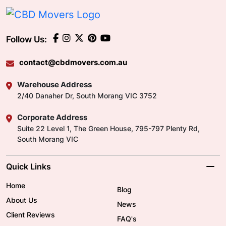
Follow Us:
contact@cbdmovers.com.au
Warehouse Address
2/40 Danaher Dr, South Morang VIC 3752
Corporate Address
Suite 22 Level 1, The Green House, 795-797 Plenty Rd,
South Morang VIC
Quick Links
Home
Blog
About Us
News
Client Reviews
FAQ's