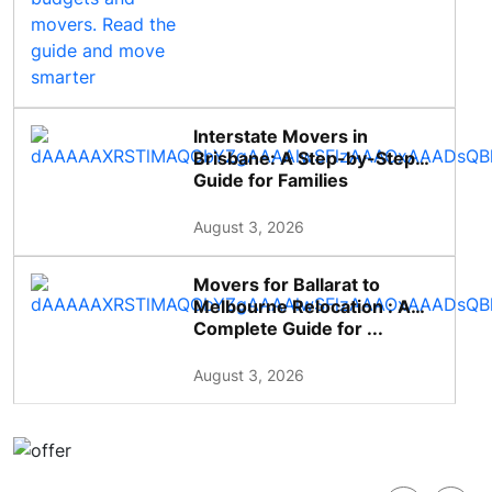
Interstate Movers in
Brisbane: A Step-by-Step
Guide for Families
August 3, 2026
Movers for Ballarat to
Melbourne Relocation : A
Complete Guide for ...
August 3, 2026