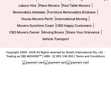
|
|
|
Labour Hire
Piano Movers
Pool Table Movers
|
|
Removalists Adelaide
Furniture Removalists Brisbane
|
|
House Movers Perth
International Moving
|
|
Movers Sunshine Coast
CBD Happy Customers
|
|
|
CBD Movers Owner
Moving Boxes
Share Your Grievance
Vehicle Transport
Copyright 2009-
2026 All Rights reserved by Shashi International Pty. Ltd. -
TM
Trading as CBD MOVERS
| ABN : 32 855 236 093 |
Terms and Conditions