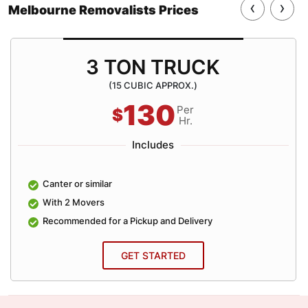
‹
›
Melbourne Removalists Prices
3 TON TRUCK
(15 CUBIC APPROX.)
130
Per
$
Hr.
Includes
Canter or similar
With 2 Movers
Recommended for a Pickup and Delivery
GET STARTED