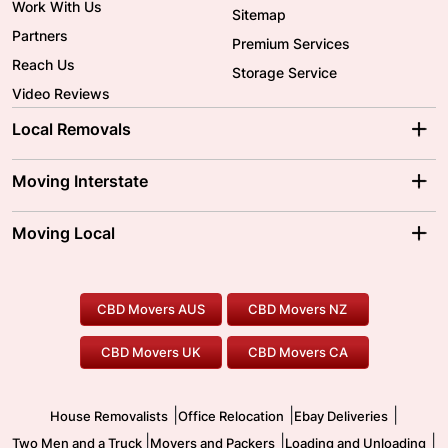
Work With Us
Sitemap
Partners
Premium Services
Reach Us
Storage Service
Video Reviews
Local Removals
Adelaide Movers
Melbourne Movers
Moving Interstate
Brisbane Movers
Sydney Movers
Moving Interstate
Ballarat Movers
Moving Local
Parramatta Movers
Canberra Movers
To/From Adelaide
To/From Perth
Perth Movers
House Removalists
Loading and Unloading
Geelong Movers
To/From Brisbane
To/From Sydney
Our Prices
Furniture Removals
Piano Movers
CBD Movers AUS
CBD Movers NZ
Gold Coast Movers
To/From Melbourne
To/From Canberra
Office Relocation
Pool Table Movers
CBD Movers UK
CBD Movers CA
Two Men and a Truck
Safe Removalists
Movers and Packers
Labour Hire
|
|
|
House Removalists
Office Relocation
Ebay Deliveries
|
|
|
Two Men and a Truck
Movers and Packers
Loading and Unloading