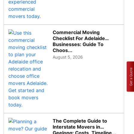
Commercial Moving
Checklist For Adelaide
Businesses: Guide To
Choos...
August 5, 2026
Get a Quote
The Complete Guide to
Interstate Movers in
Geelong: Costs, Timeline...