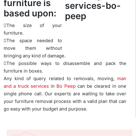
furniture is
based upon:
The size of your
furniture.
The space needed to
move them without
bringing any kind of damage.
The possible ways to disassemble and pack the
furniture in boxes.
Any kind of query related to removals, moving,
man
and a truck services
in
Bo Peep
can be cleared in one
single phone call. Our experts are waiting to take over
your furniture removal process with a valid plan that can
go easy with your budget and purpose.