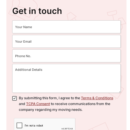
Get in touch
By submitting this form, I agree to the
Terms & Conditions
and
TCPA Consent
to receive communications from the
company regarding my moving needs.