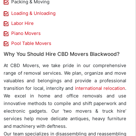
Packing & Moving
Loading & Unloading
Labor Hire
Piano Movers
Pool Table Movers
Why You Should Hire CBD Movers Blackwood?
At CBD Movers, we take pride in our comprehensive
range of removal services. We plan, organize and move
valuables and belongings and provide a professional
transition for local, intercity and
international relocation
.
We excel in home and office removals and use
innovative methods to compile and shift paperwork and
electronic gadgets. Our ‘two movers & truck hire’
services help move delicate antiques, heavy furniture
and machinery with deftness.
Our team specializes in disassembling and reassembling