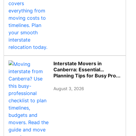
Interstate Movers in
Canberra: Essential
Planning Tips for Busy Pro...
August 3, 2026