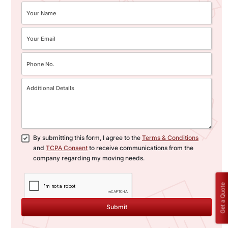
By submitting this form, I agree to the
Terms & Conditions
and
TCPA Consent
to receive communications from the
company regarding my moving needs.
Get a Quote
Submit