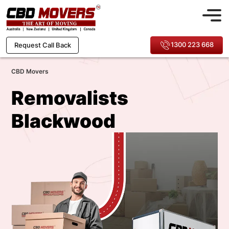
1300 223 668
Request Call Back
CBD Movers
Removalists
Blackwood