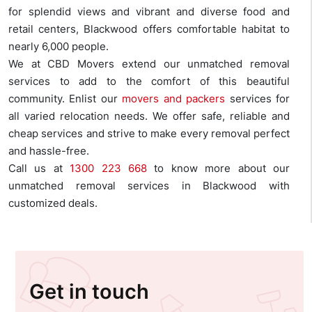
for splendid views and vibrant and diverse food and
retail centers, Blackwood offers comfortable habitat to
nearly 6,000 people.
We at CBD Movers extend our unmatched removal
services to add to the comfort of this beautiful
community. Enlist our
movers and packers
services for
all varied relocation needs. We offer safe, reliable and
cheap services and strive to make every removal perfect
and hassle-free.
Call us at
1300 223 668
to know more about our
unmatched removal services in Blackwood with
customized deals.
Get in touch