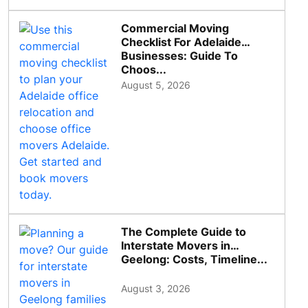
Commercial Moving
Checklist For Adelaide
Businesses: Guide To
Choos...
August 5, 2026
The Complete Guide to
Interstate Movers in
Geelong: Costs, Timeline...
August 3, 2026