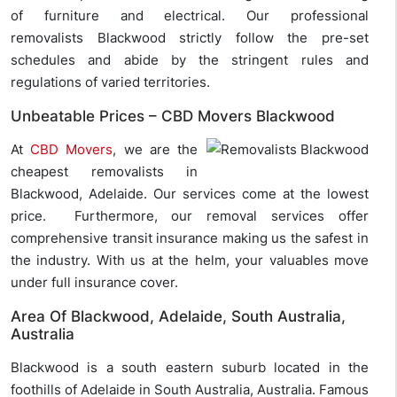
of furniture and electrical. Our professional
removalists Blackwood strictly follow the pre-set
schedules and abide by the stringent rules and
regulations of varied territories.
Unbeatable Prices – CBD Movers Blackwood
At
CBD Movers
, we are the
cheapest removalists in
Blackwood, Adelaide. Our services come at the lowest
price. Furthermore, our removal services offer
comprehensive transit insurance making us the safest in
the industry. With us at the helm, your valuables move
under full insurance cover.
Area Of Blackwood, Adelaide, South Australia,
Australia
Blackwood is a south eastern suburb located in the
foothills of Adelaide in South Australia, Australia. Famous