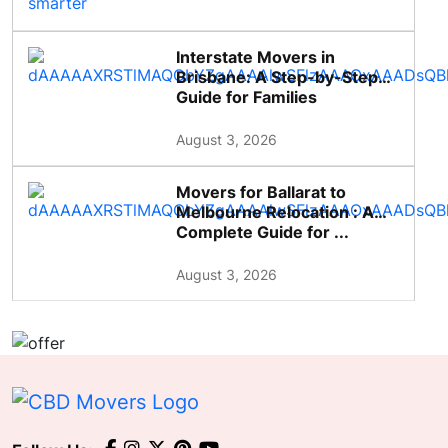
Interstate Movers in
Brisbane: A Step-by-Step
Guide for Families
August 3, 2026
Movers for Ballarat to
Melbourne Relocation : A
Complete Guide for ...
August 3, 2026