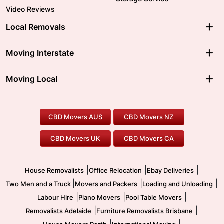
Video Reviews
Local Removals
Adelaide Movers
Melbourne Movers
Moving Interstate
Brisbane Movers
Sydney Movers
Moving Interstate
Ballarat Movers
Moving Local
Parramatta Movers
Canberra Movers
To/From Adelaide
To/From Perth
Perth Movers
House Removalists
Loading and Unloading
Geelong Movers
To/From Brisbane
To/From Sydney
Our Prices
Furniture Removals
Piano Movers
CBD Movers AUS
CBD Movers NZ
Gold Coast Movers
To/From Melbourne
To/From Canberra
Office Relocation
Pool Table Movers
CBD Movers UK
CBD Movers CA
Two Men and a Truck
Safe Removalists
Movers and Packers
Labour Hire
|
|
|
House Removalists
Office Relocation
Ebay Deliveries
|
|
|
Two Men and a Truck
Movers and Packers
Loading and Unloading
|
|
|
Labour Hire
Piano Movers
Pool Table Movers
|
|
Removalists Adelaide
Furniture Removalists Brisbane
|
|