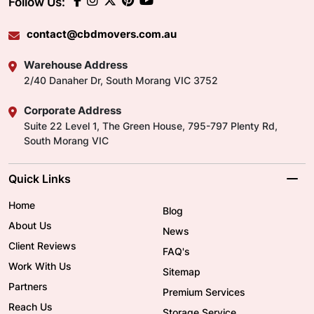
Follow Us:
contact@cbdmovers.com.au
Warehouse Address
2/40 Danaher Dr, South Morang VIC 3752
Corporate Address
Suite 22 Level 1, The Green House, 795-797 Plenty Rd,
South Morang VIC
Quick Links
Home
Blog
About Us
News
Client Reviews
FAQ's
Work With Us
Sitemap
Partners
Premium Services
Reach Us
Storage Service