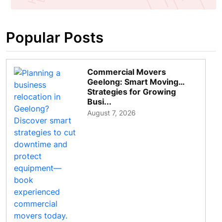
Popular Posts
Commercial Movers
Geelong: Smart Moving
Strategies for Growing
Busi...
August 7, 2026