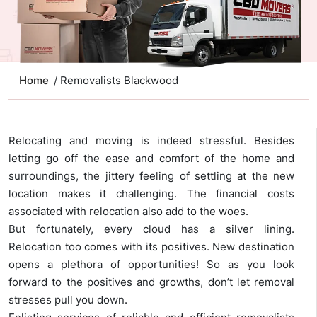
Home
/ Removalists Blackwood
Relocating and moving is indeed stressful. Besides
letting go off the ease and comfort of the home and
surroundings, the jittery feeling of settling at the new
location makes it challenging. The financial costs
associated with relocation also add to the woes.
But fortunately, every cloud has a silver lining.
Relocation too comes with its positives. New destination
opens a plethora of opportunities! So as you look
forward to the positives and growths, don’t let removal
stresses pull you down.