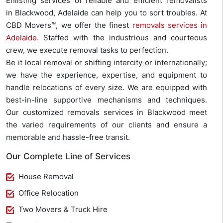
Enlisting services of reliable and efficient removalists
in Blackwood, Adelaide can help you to sort troubles. At
CBD Movers™, we offer the finest
removals services in
Adelaide
. Staffed with the industrious and courteous
crew, we execute removal tasks to perfection.
Be it local removal or shifting intercity or internationally;
we have the experience, expertise, and equipment to
handle relocations of every size. We are equipped with
best-in-line supportive mechanisms and techniques.
Our customized removals services in Blackwood meet
the varied requirements of our clients and ensure a
memorable and hassle-free transit.
Our Complete Line of Services
House Removal
Office Relocation
Two Movers & Truck Hire