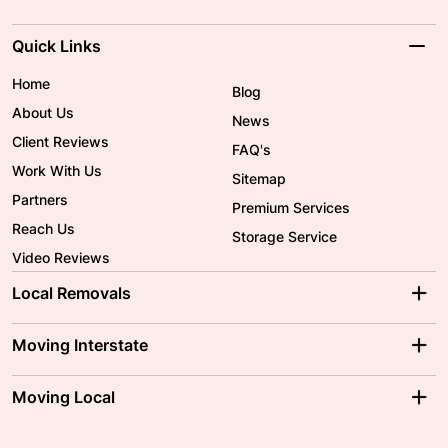
Quick Links
Home
Blog
About Us
News
Client Reviews
FAQ's
Work With Us
Sitemap
Partners
Premium Services
Reach Us
Storage Service
Video Reviews
Local Removals
Adelaide Movers
Melbourne Movers
Moving Interstate
Brisbane Movers
Sydney Movers
Moving Interstate
Ballarat Movers
Moving Local
Parramatta Movers
Canberra Movers
To/From Adelaide
To/From Perth
Perth Movers
House Removalists
Loading and Unloading
Geelong Movers