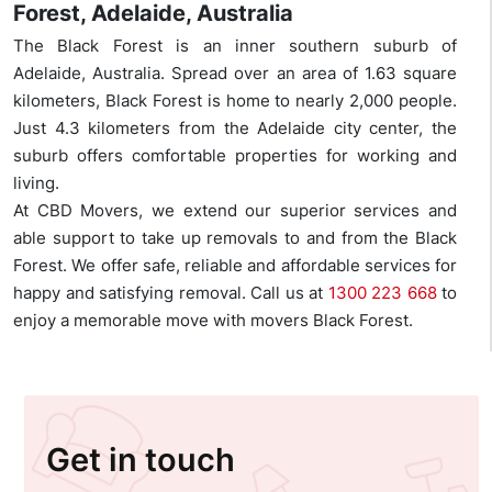
Forest, Adelaide, Australia
The Black Forest is an inner southern suburb of
Adelaide, Australia. Spread over an area of 1.63 square
kilometers, Black Forest is home to nearly 2,000 people.
Just 4.3 kilometers from the Adelaide city center, the
suburb offers comfortable properties for working and
living.
At CBD Movers, we extend our superior services and
able support to take up removals to and from the Black
Forest. We offer safe, reliable and affordable services for
happy and satisfying removal. Call us at
1300 223 668
to
enjoy a memorable move with movers Black Forest.
Get in touch