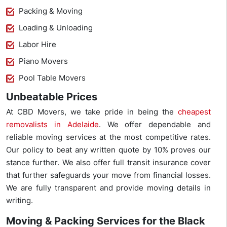
Packing & Moving
Loading & Unloading
Labor Hire
Piano Movers
Pool Table Movers
Unbeatable Prices
At CBD Movers, we take pride in being the
cheapest
removalists in Adelaide
. We offer dependable and
reliable moving services at the most competitive rates.
Our policy to beat any written quote by 10% proves our
stance further. We also offer full transit insurance cover
that further safeguards your move from financial losses.
We are fully transparent and provide moving details in
writing.
Moving & Packing Services for the Black