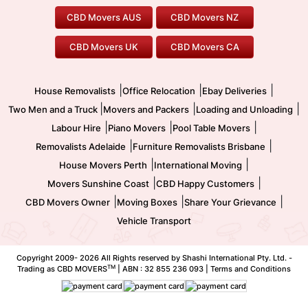
To/From Brisbane
To/From Sydney
Our Prices
Furniture Removals
Piano Movers
CBD Movers AUS
CBD Movers NZ
Gold Coast Movers
To/From Melbourne
To/From Canberra
Office Relocation
Pool Table Movers
CBD Movers UK
CBD Movers CA
Two Men and a Truck
Safe Removalists
Movers and Packers
Labour Hire
|
|
|
House Removalists
Office Relocation
Ebay Deliveries
|
|
|
Two Men and a Truck
Movers and Packers
Loading and Unloading
|
|
|
Labour Hire
Piano Movers
Pool Table Movers
|
|
Removalists Adelaide
Furniture Removalists Brisbane
|
|
House Movers Perth
International Moving
|
|
Movers Sunshine Coast
CBD Happy Customers
|
|
|
CBD Movers Owner
Moving Boxes
Share Your Grievance
Vehicle Transport
Copyright 2009-
2026 All Rights reserved by Shashi International Pty. Ltd. -
TM
Trading as CBD MOVERS
| ABN : 32 855 236 093 |
Terms and Conditions