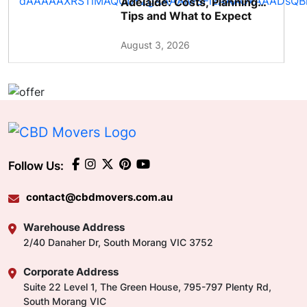
Adelaide: Costs, Planning
Tips and What to Expect
August 3, 2026
Follow Us:
contact@cbdmovers.com.au
Warehouse Address
2/40 Danaher Dr, South Morang VIC 3752
Corporate Address
Suite 22 Level 1, The Green House, 795-797 Plenty Rd,
South Morang VIC