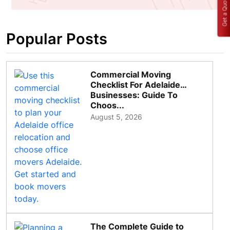
Get a Quote
Popular Posts
Commercial Moving
Checklist For Adelaide
Businesses: Guide To
Choos...
August 5, 2026
The Complete Guide to