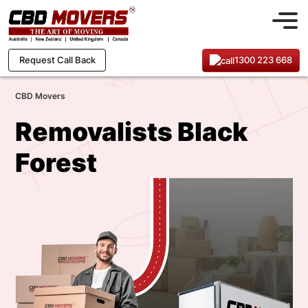
1300 223 668
Request Call Back
CBD Movers
Removalists Black
Forest