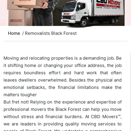
Home
/ Removalists Black Forest
Moving and relocating properties is a demanding job. Be
it shifting home or changing your office address, the job
requires boundless effort and hard work that often
leaves dwellers overwhelmed. Besides the physical and
emotional setbacks, the financial limitations make the
matters tougher
But fret not! Relying on the experience and expertise of
professional movers the Black Forest can help you move
without stress and financial burdens. At CBD Movers™,
we are leaders in providing quality moving services to