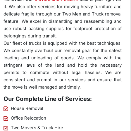
it. We also offer services for moving heavy furniture and
delicate fragile through our Two Men and Truck removal
feature. We excel in dismantling and reassembling and
use robust packing supplies for foolproof protection of
belongings during transit.
Our fleet of trucks is equipped with the best techniques.
We constantly overhaul our removal gear for the safest
loading and unloading of goods. We comply with the
stringent laws of the land and hold the necessary
permits to commute without legal hassles. We are
consistent and prompt in our services and ensure that
the move is well managed and timely.
Our Complete Line of Services:
House Removal
Office Relocation
Two Movers & Truck Hire