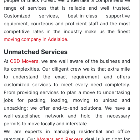
people of Black Forest. We undertake a comprehensive
range of services that is reliable and well trusted.
Customized services, best-in-class supportive
equipment, courteous and proficient staff and the most
competitive rates in the industry make us the finest
moving company in Adelaide
.
Unmatched Services
At
CBD Movers
, we are well aware of the business and
its complexities. Our diligent crew walks that extra mile
to understand the exact requirement and offers
customized services to meet every need completely.
From providing services to plan a move to undertaking
jobs for packing, loading, moving to unload and
unpacking; we offer end-to-end solutions. We have a
well-established network and hold the necessary
permits to move locally and interstate.
We are experts in managing residential and office
removals. Our
Movers and Packers
deal is just right for