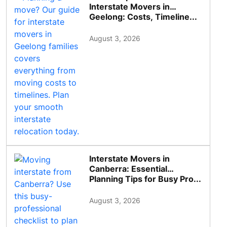
Interstate Movers in
Geelong: Costs, Timeline...
August 3, 2026
Interstate Movers in
Canberra: Essential
Planning Tips for Busy Pro...
August 3, 2026