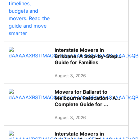
Interstate Movers in
Brisbane: A Step-by-Step
Guide for Families
August 3, 2026
Movers for Ballarat to
Melbourne Relocation : A
Complete Guide for ...
August 3, 2026
Interstate Movers in