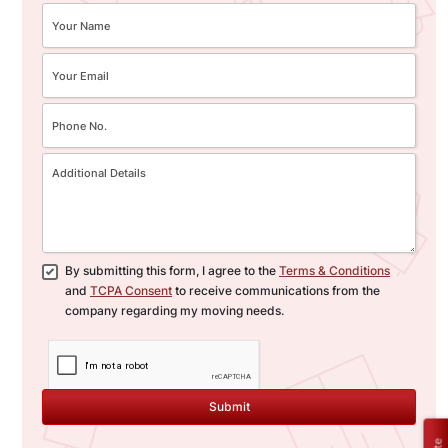
By submitting this form, I agree to the
Terms & Conditions
and
TCPA Consent
to receive communications from the
company regarding my moving needs.
Submit