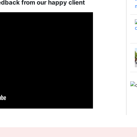
edback from our happy client