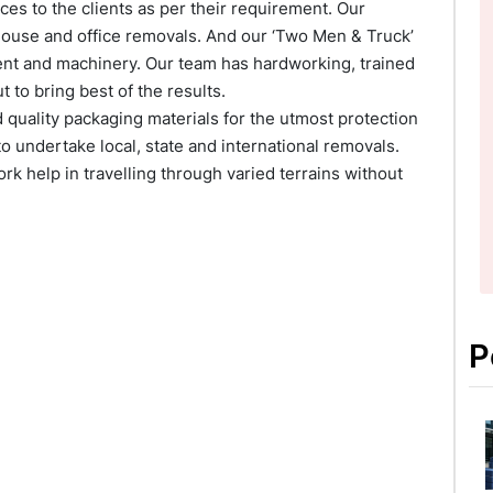
es to the clients as per their requirement. Our
house and office removals. And our ‘Two Men & Truck’
ment and machinery. Our team has hardworking, trained
to bring best of the results.
quality packaging materials for the utmost protection
o undertake local, state and international removals.
k help in travelling through varied terrains without
P