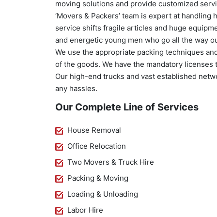
moving solutions and provide customized servic
‘Movers & Packers’ team is expert at handling 
service shifts fragile articles and huge equip
and energetic young men who go all the way out 
We use the appropriate packing techniques and 
of the goods. We have the mandatory licenses t
Our high-end trucks and vast established networ
any hassles.
Our Complete Line of Services
House Removal
Office Relocation
Two Movers & Truck Hire
Packing & Moving
Loading & Unloading
Labor Hire