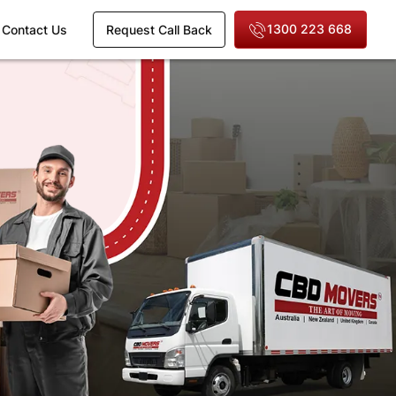
1300 223 668
Contact Us
Request Call Back