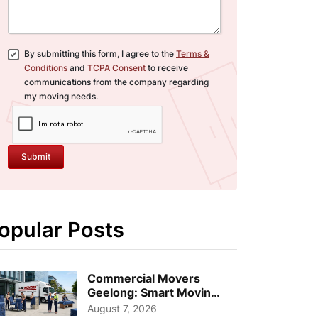
By submitting this form, I agree to the
Terms &
Conditions
and
TCPA Consent
to receive
communications from the company regarding
my moving needs.
Submit
opular Posts
Commercial Movers
Geelong: Smart Moving
Strategies for Growing
August 7, 2026