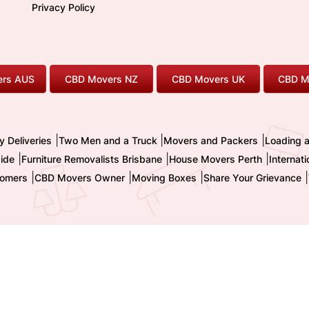
Privacy Policy
rs AUS
CBD Movers NZ
CBD Movers UK
CBD M
|
|
|
y Deliveries
Two Men and a Truck
Movers and Packers
Loading 
|
|
|
ide
Furniture Removalists Brisbane
House Movers Perth
Internat
|
|
|
|
omers
CBD Movers Owner
Moving Boxes
Share Your Grievance
nternational Pty. Ltd. - Trading as CBD MOVERS
| ABN : 32 855 236 093 
TM