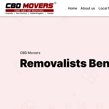
(current)
Home
About us
Local
CBD Movers
Removalists Ben