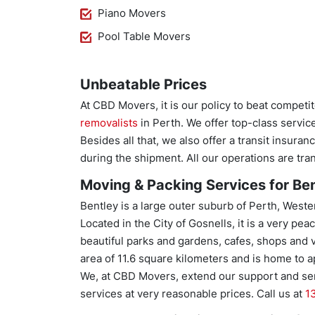
Piano Movers
Pool Table Movers
Unbeatable Prices
At CBD Movers, it is our policy to beat competi
removalists
in Perth. We offer top-class servic
Besides all that, we also offer a transit insura
during the shipment. All our operations are tr
Moving & Packing Services for Ben
Bentley is a large outer suburb of Perth, Weste
Located in the City of Gosnells, it is a very pe
beautiful parks and gardens, cafes, shops and ve
area of 11.6 square kilometers and is home to 
We, at CBD Movers, extend our support and serv
services at very reasonable prices. Call us at
1