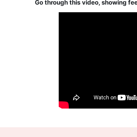
Go through this video, showing fe