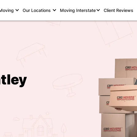
 Moving
Our Locations
Moving Interstate
Client Reviews
tley