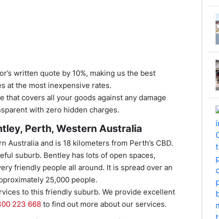
tor’s written quote by 10%, making us the best
es at the most inexpensive rates.
nce that covers all your goods against any damage
ansparent with zero hidden charges.
tley, Perth, Western Australia
rn Australia and is 18 kilometers from Perth’s CBD.
aceful suburb. Bentley has lots of open spaces,
ry friendly people all around. It is spread over an
approximately 25,000 people.
ices to this friendly suburb. We provide excellent
300 223 668
to find out more about our services.