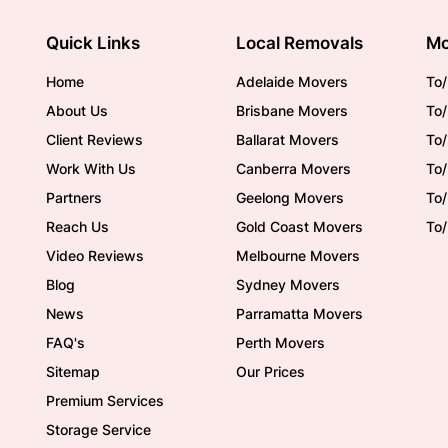
Quick Links
Local Removals
Mo
Home
Adelaide Movers
To/
About Us
Brisbane Movers
To/
Client Reviews
Ballarat Movers
To
Work With Us
Canberra Movers
To/
Partners
Geelong Movers
To
Reach Us
Gold Coast Movers
To
Video Reviews
Melbourne Movers
Blog
Sydney Movers
News
Parramatta Movers
FAQ's
Perth Movers
Sitemap
Our Prices
Premium Services
Storage Service