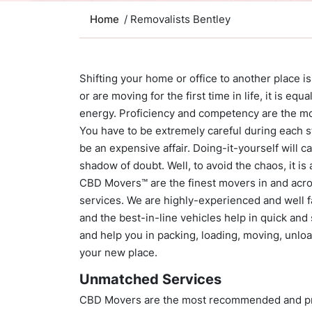
Home
/ Removalists Bentley
Shifting your home or office to another place i
or are moving for the first time in life, it is eq
energy. Proficiency and competency are the mos
You have to be extremely careful during each s
be an expensive affair. Doing-it-yourself will 
shadow of doubt. Well, to avoid the chaos, it is 
CBD Movers™ are the finest movers in and acr
services. We are highly-experienced and well fa
and the best-in-line vehicles help in quick and
and help you in packing, loading, moving, unloa
your new place.
Unmatched Services
CBD Movers are the most recommended and prof