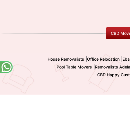
CBD Move
|
|
House Removalists
Office Relocation
Eba
|
Pool Table Movers
Removalists Adela
CBD Happy Cust
Copyright 2009-
2026 All Rights reserved by Shashi I