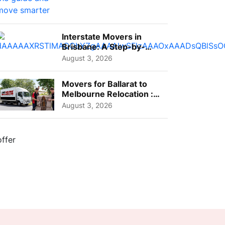
Interstate Movers in
Brisbane: A Step-by-
Step Guide for Families
August 3, 2026
Movers for Ballarat to
Melbourne Relocation :
A Complete Guide for ...
August 3, 2026