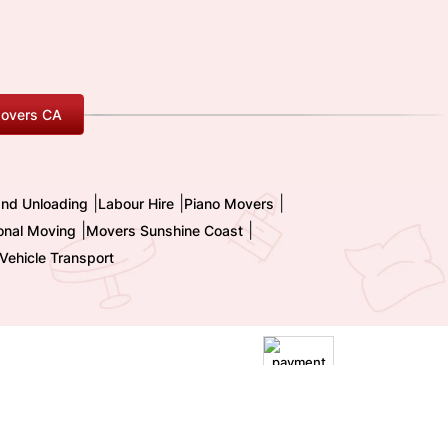
overs CA
|
|
|
and Unloading
Labour Hire
Piano Movers
|
|
ional Moving
Movers Sunshine Coast
Vehicle Transport
|
Terms and Conditions