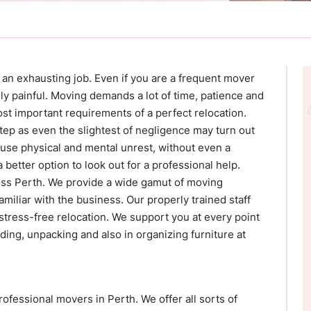
s an exhausting job. Even if you are a frequent mover
ually painful. Moving demands a lot of time, patience and
t important requirements of a perfect relocation.
tep as even the slightest of negligence may turn out
cause physical and mental unrest, without even a
a better option to look out for a professional help.
oss Perth. We provide a wide gamut of moving
miliar with the business. Our properly trained staff
 stress-free relocation. We support you at every point
ding, unpacking and also in organizing furniture at
essional movers in Perth. We offer all sorts of