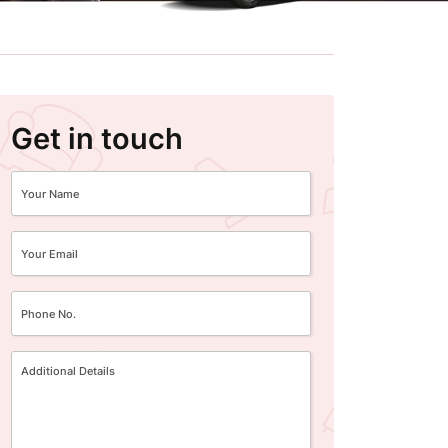
Get in touch