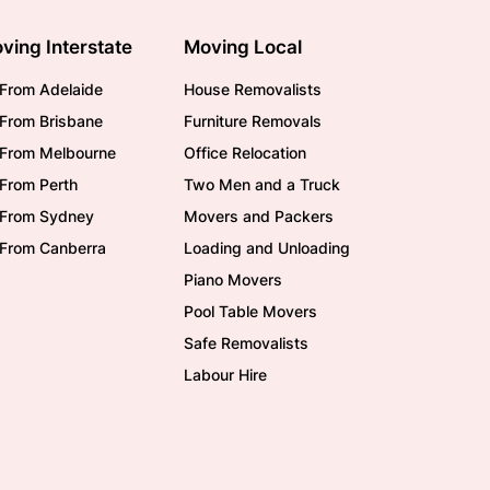
ving Interstate
Moving Local
From Adelaide
House Removalists
From Brisbane
Furniture Removals
/From Melbourne
Office Relocation
From Perth
Two Men and a Truck
/From Sydney
Movers and Packers
/From Canberra
Loading and Unloading
Piano Movers
Pool Table Movers
Safe Removalists
Labour Hire