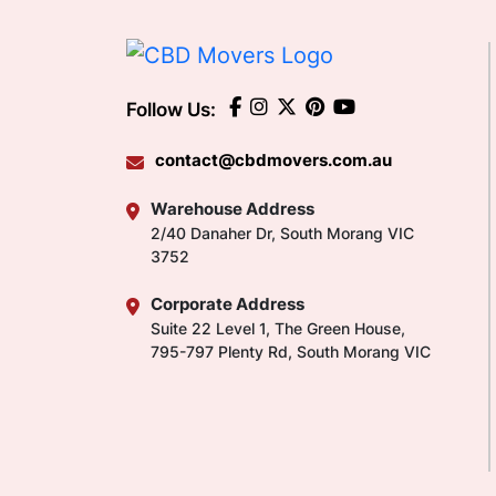
Follow Us:
contact@cbdmovers.com.au
Warehouse Address
2/40 Danaher Dr, South Morang VIC
3752
Corporate Address
Suite 22 Level 1, The Green House,
795-797 Plenty Rd, South Morang VIC