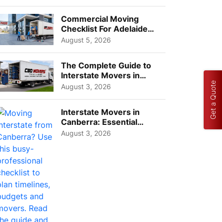
Busi...
Commercial Moving
Checklist For Adelaide
Businesses: Guide To
August 5, 2026
Choos...
The Complete Guide to
Interstate Movers in
Get a Quote
Geelong: Costs,
August 3, 2026
Timeline...
Interstate Movers in
Canberra: Essential
Planning Tips for Busy
August 3, 2026
Pro...