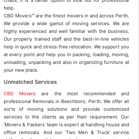
chaos, it is a better option to look out for professional
help.
CBD Movers™ are the finest movers in and across Perth.
We provide a wide gamut of moving services. We are
highly experienced and well familiar with the business.
Our properly trained staff and the best-in-line vehicles
help in quick and stress-free relocation. We support you
at every point and help you in packing, loading, moving,
unloading, unpacking and also in organizing furniture at
your new place.
Unmatched Services
CBD Movers
are the most recommended and
professional Removals in Beechboro, Perth. We offer all
sorts of moving solutions and provide customized
services to the clients as per their requirement. Our
‘Movers & Packers’ team is expert at handling house and
office removals. And our ‘Two Men & Truck’ service