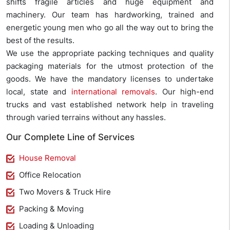
shifts fragile articles and huge equipment and
machinery. Our team has hardworking, trained and
energetic young men who go all the way out to bring the
best of the results.
We use the appropriate packing techniques and quality
packaging materials for the utmost protection of the
goods. We have the mandatory licenses to undertake
local, state and
international removals
. Our high-end
trucks and vast established network help in traveling
through varied terrains without any hassles.
Our Complete Line of Services
House Removal
Office Relocation
Two Movers & Truck Hire
Packing & Moving
Loading & Unloading