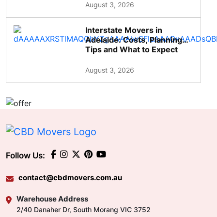
August 3, 2026
Interstate Movers in
Adelaide: Costs, Planning
Tips and What to Expect
August 3, 2026
Follow Us:
contact@cbdmovers.com.au
Warehouse Address
2/40 Danaher Dr, South Morang VIC 3752