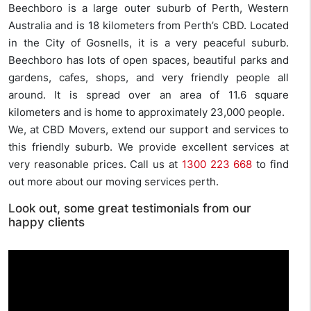
Beechboro is a large outer suburb of Perth, Western
Australia and is 18 kilometers from Perth’s CBD. Located
in the City of Gosnells, it is a very peaceful suburb.
Beechboro has lots of open spaces, beautiful parks and
gardens, cafes, shops, and very friendly people all
around. It is spread over an area of 11.6 square
kilometers and is home to approximately 23,000 people.
We, at CBD Movers, extend our support and services to
this friendly suburb. We provide excellent services at
very reasonable prices. Call us at
1300 223 668
to find
out more about our moving services perth.
Look out, some great testimonials from our
happy clients