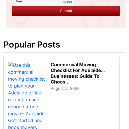
Submit
Popular Posts
Commercial Moving
Checklist For Adelaide
Businesses: Guide To
Choos...
August 5, 2026