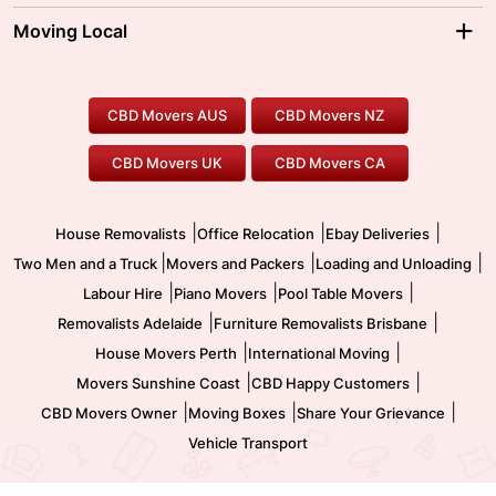
Moving Interstate
Ballarat Movers
Moving Local
Parramatta Movers
Canberra Movers
To/From Adelaide
To/From Perth
Perth Movers
House Removalists
Loading and Unloading
Geelong Movers
To/From Brisbane
To/From Sydney
Our Prices
Furniture Removals
Piano Movers
CBD Movers AUS
CBD Movers NZ
Gold Coast Movers
To/From Melbourne
To/From Canberra
Office Relocation
Pool Table Movers
CBD Movers UK
CBD Movers CA
Two Men and a Truck
Safe Removalists
Movers and Packers
Labour Hire
|
|
|
House Removalists
Office Relocation
Ebay Deliveries
|
|
|
Two Men and a Truck
Movers and Packers
Loading and Unloading
|
|
|
Labour Hire
Piano Movers
Pool Table Movers
|
|
Removalists Adelaide
Furniture Removalists Brisbane
|
|
House Movers Perth
International Moving
|
|
Movers Sunshine Coast
CBD Happy Customers
|
|
|
CBD Movers Owner
Moving Boxes
Share Your Grievance
Vehicle Transport