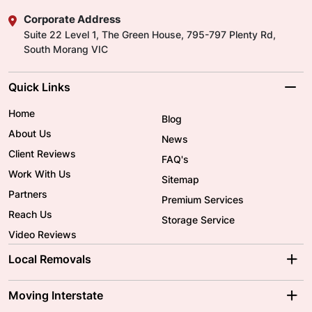
Corporate Address
Suite 22 Level 1, The Green House, 795-797 Plenty Rd,
South Morang VIC
Quick Links
Home
Blog
About Us
News
Client Reviews
FAQ's
Work With Us
Sitemap
Partners
Premium Services
Reach Us
Storage Service
Video Reviews
Local Removals
Adelaide Movers
Melbourne Movers
Moving Interstate
Brisbane Movers
Sydney Movers