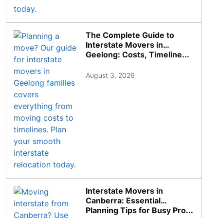
The Complete Guide to
Interstate Movers in
Geelong: Costs, Timeline...
August 3, 2026
Interstate Movers in
Canberra: Essential
Planning Tips for Busy Pro...