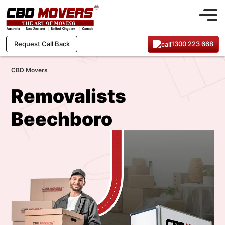
1300 223 668
Request Call Back
CBD Movers
Removalists
Beechboro