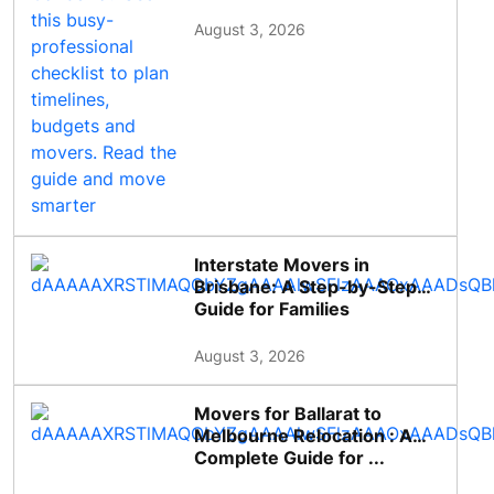
August 3, 2026
Interstate Movers in
Brisbane: A Step-by-Step
Guide for Families
August 3, 2026
Movers for Ballarat to
Melbourne Relocation : A
Complete Guide for ...