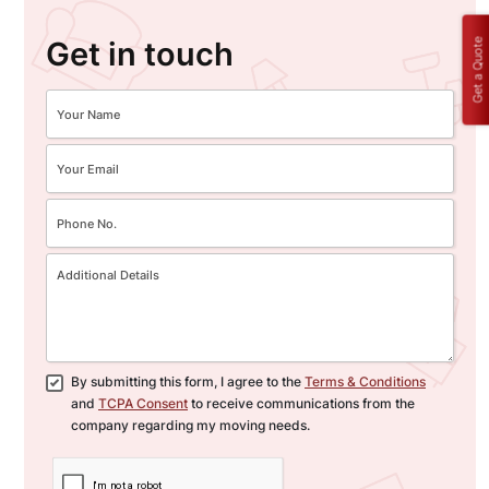
Get in touch
Get a Quote
By submitting this form, I agree to the
Terms & Conditions
and
TCPA Consent
to receive communications from the
company regarding my moving needs.