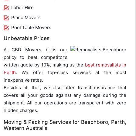
Labor Hire
Piano Movers
Pool Table Movers
Unbeatable Prices
At CBD Movers, it is our
policy to beat competitor’s
written quote by 10%, making us the
best removalists in
Perth
. We offer top-class services at the most
inexpensive rates.
Besides all that, we also offer transit insurance that
covers all your goods against any damage during the
shipment. All our operations are transparent with zero
hidden charges.
Moving & Packing Services for Beechboro, Perth,
Western Australia