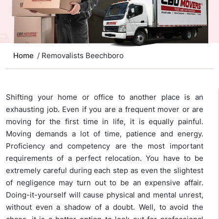
Home
/ Removalists Beechboro
Shifting your home or office to another place is an
exhausting job. Even if you are a frequent mover or are
moving for the first time in life, it is equally painful.
Moving demands a lot of time, patience and energy.
Proficiency and competency are the most important
requirements of a perfect relocation. You have to be
extremely careful during each step as even the slightest
of negligence may turn out to be an expensive affair.
Doing-it-yourself will cause physical and mental unrest,
without even a shadow of a doubt. Well, to avoid the