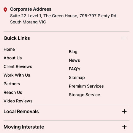
Corporate Address
Suite 22 Level 1, The Green House, 795-797 Plenty Rd,
South Morang VIC
Quick Links
Home
Blog
About Us
News
Client Reviews
FAQ's
Work With Us
Sitemap
Partners
Premium Services
Reach Us
Storage Service
Video Reviews
Local Removals
Adelaide Movers
Melbourne Movers
Moving Interstate
Brisbane Movers