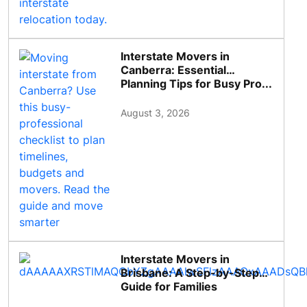
Interstate Movers in
Canberra: Essential
Planning Tips for Busy Pro...
August 3, 2026
Interstate Movers in
Brisbane: A Step-by-Step
Guide for Families