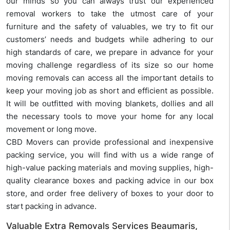
our minds so you can always trust our experienced
removal workers to take the utmost care of your
furniture and the safety of valuables, we try to fit our
customers’ needs and budgets while adhering to our
high standards of care, we prepare in advance for your
moving challenge regardless of its size so our home
moving removals can access all the important details to
keep your moving job as short and efficient as possible.
It will be outfitted with moving blankets, dollies and all
the necessary tools to move your home for any local
movement or long move.
CBD Movers can provide professional and inexpensive
packing service, you will find with us a wide range of
high-value packing materials and moving supplies, high-
quality clearance boxes and packing advice in our box
store, and order free delivery of boxes to your door to
start packing in advance.
Valuable Extra Removals Services Beaumaris,