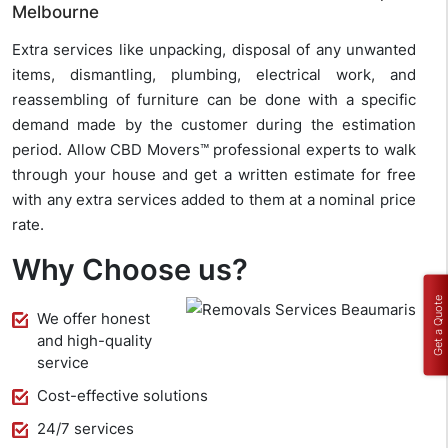
Melbourne
Extra services like unpacking, disposal of any unwanted
items, dismantling, plumbing, electrical work, and
reassembling of furniture can be done with a specific
demand made by the customer during the estimation
period. Allow CBD Movers™ professional experts to walk
through your house and get a written estimate for free
with any extra services added to them at a nominal price
rate.
Why Choose us?
Get a Quote
We offer honest
and high-quality
service
Cost-effective solutions
24/7 services