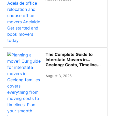
The Complete Guide to
Interstate Movers in
Geelong: Costs, Timeline...
August 3, 2026