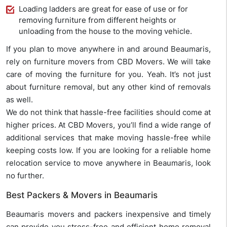
Loading ladders are great for ease of use or for
removing furniture from different heights or
unloading from the house to the moving vehicle.
If you plan to move anywhere in and around Beaumaris,
rely on furniture movers from CBD Movers. We will take
care of moving the furniture for you. Yeah. It’s not just
about furniture removal, but any other kind of removals
as well.
We do not think that hassle-free facilities should come at
higher prices. At CBD Movers, you’ll find a wide range of
additional services that make moving hassle-free while
keeping costs low. If you are looking for a reliable home
relocation service to move anywhere in Beaumaris, look
no further.
Best Packers & Movers in Beaumaris
Beaumaris movers and packers inexpensive and timely
can provide you stress-free and efficient home removal