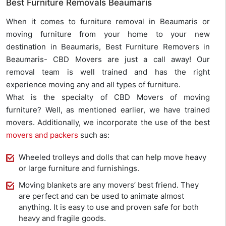
Best Furniture Removals Beaumaris
When it comes to furniture removal in Beaumaris or
moving furniture from your home to your new
destination in Beaumaris, Best Furniture Removers in
Beaumaris- CBD Movers are just a call away! Our
removal team is well trained and has the right
experience moving any and all types of furniture.
What is the specialty of CBD Movers of moving
furniture? Well, as mentioned earlier, we have trained
movers. Additionally, we incorporate the use of the best
movers and packers
such as:
Wheeled trolleys and dolls that can help move heavy
or large furniture and furnishings.
Moving blankets are any movers’ best friend. They
are perfect and can be used to animate almost
anything. It is easy to use and proven safe for both
heavy and fragile goods.