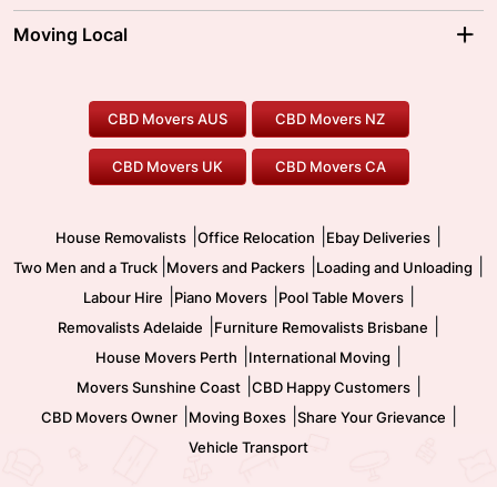
Sydney Movers
Moving Interstate
Ballarat Movers
Moving Local
Parramatta Movers
Canberra Movers
To/From Adelaide
To/From Perth
Perth Movers
House Removalists
Loading and Unloading
Geelong Movers
To/From Brisbane
To/From Sydney
Our Prices
Furniture Removals
Piano Movers
CBD Movers AUS
CBD Movers NZ
Gold Coast Movers
To/From Melbourne
To/From Canberra
Office Relocation
Pool Table Movers
CBD Movers UK
CBD Movers CA
Two Men and a Truck
Safe Removalists
Movers and Packers
Labour Hire
|
|
|
House Removalists
Office Relocation
Ebay Deliveries
|
|
|
Two Men and a Truck
Movers and Packers
Loading and Unloading
|
|
|
Labour Hire
Piano Movers
Pool Table Movers
|
|
Removalists Adelaide
Furniture Removalists Brisbane
|
|
House Movers Perth
International Moving
|
|
Movers Sunshine Coast
CBD Happy Customers
|
|
|
CBD Movers Owner
Moving Boxes
Share Your Grievance
Vehicle Transport