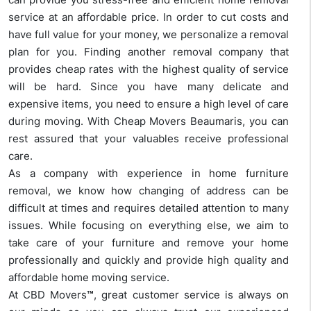
service at an affordable price. In order to cut costs and
have full value for your money, we personalize a removal
plan for you. Finding another removal company that
provides cheap rates with the highest quality of service
will be hard. Since you have many delicate and
expensive items, you need to ensure a high level of care
during moving. With Cheap Movers Beaumaris, you can
rest assured that your valuables receive professional
care.
As a company with experience in home furniture
removal, we know how changing of address can be
difficult at times and requires detailed attention to many
issues. While focusing on everything else, we aim to
take care of your furniture and remove your home
professionally and quickly and provide high quality and
affordable home moving service.
At CBD Movers
™
, great customer service is always on