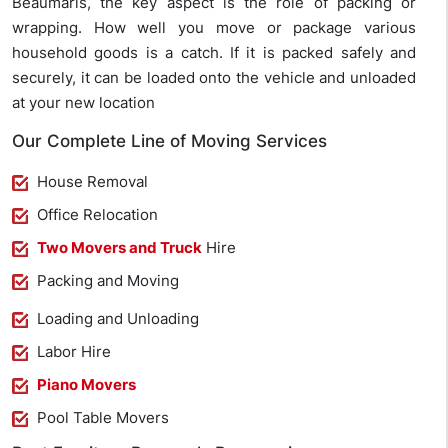
Beaumaris, the key aspect is the role of packing or
wrapping. How well you move or package various
household goods is a catch. If it is packed safely and
securely, it can be loaded onto the vehicle and unloaded
at your new location
Our Complete Line of Moving Services
House Removal
Office Relocation
Two Movers and Truck
Hire
Packing and Moving
Loading and Unloading
Labor Hire
Piano Movers
Pool Table Movers