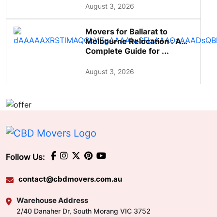
August 3, 2026
Movers for Ballarat to
Melbourne Relocation : A
Complete Guide for ...
August 3, 2026
Follow Us:
contact@cbdmovers.com.au
Warehouse Address
2/40 Danaher Dr, South Morang VIC 3752