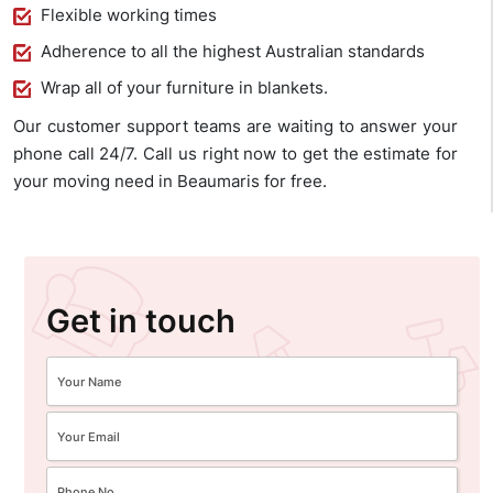
Flexible working times
Adherence to all the highest Australian standards
Wrap all of your furniture in blankets.
Our customer support teams are waiting to answer your
phone call 24/7. Call us right now to get the estimate for
your moving need in Beaumaris for free.
Get in touch