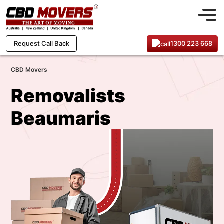
1300 223 668
Request Call Back
CBD Movers
Removalists
Beaumaris