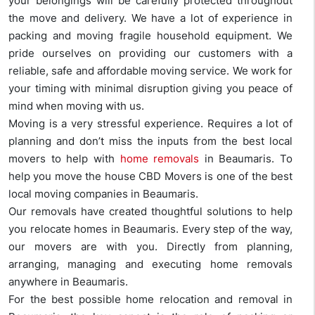
your belongings will be carefully protected throughout
the move and delivery. We have a lot of experience in
packing and moving fragile household equipment. We
pride ourselves on providing our customers with a
reliable, safe and affordable moving service. We work for
your timing with minimal disruption giving you peace of
mind when moving with us.
Moving is a very stressful experience. Requires a lot of
planning and don’t miss the inputs from the best local
movers to help with
home removals
in Beaumaris. To
help you move the house CBD Movers is one of the best
local moving companies in Beaumaris.
Our removals have created thoughtful solutions to help
you relocate homes in Beaumaris. Every step of the way,
our movers are with you. Directly from planning,
arranging, managing and executing home removals
anywhere in Beaumaris.
For the best possible home relocation and removal in