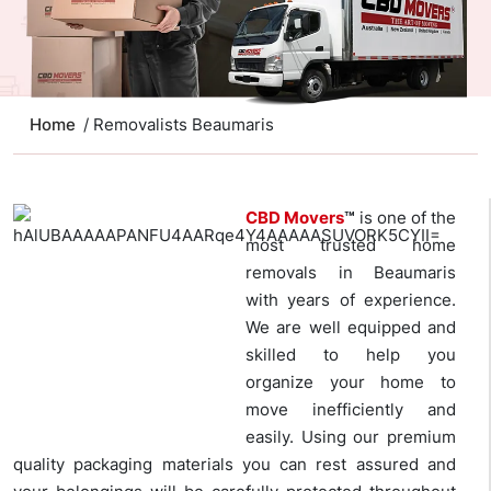
Home
/ Removalists Beaumaris
CBD Movers
™
is one of the
most trusted home
removals in Beaumaris
with years of experience.
We are well equipped and
skilled to help you
organize your home to
move inefficiently and
easily. Using our premium
quality packaging materials you can rest assured and