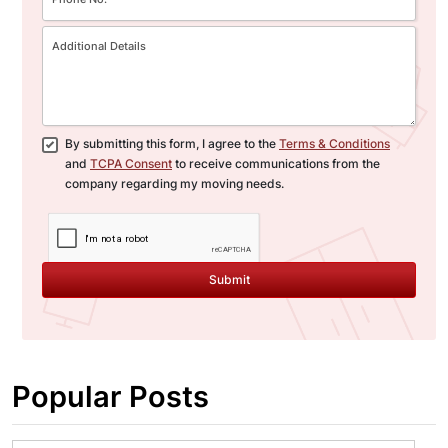
By submitting this form, I agree to the
Terms & Conditions
and
TCPA Consent
to receive communications from the
company regarding my moving needs.
Submit
Popular Posts