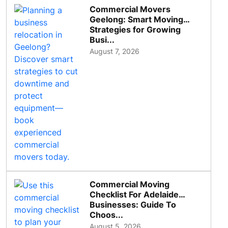
Commercial Movers
Geelong: Smart Moving
Strategies for Growing
Busi...
August 7, 2026
Commercial Moving
Checklist For Adelaide
Businesses: Guide To
Choos...
August 5, 2026