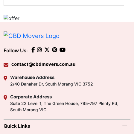
Follow Us:
contact@cbdmovers.com.au
Warehouse Address
2/40 Danaher Dr, South Morang VIC 3752
Corporate Address
Suite 22 Level 1, The Green House, 795-797 Plenty Rd,
South Morang VIC
Quick Links