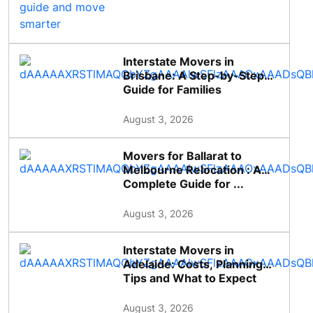
Interstate Movers in
Brisbane: A Step-by-Step
Guide for Families
August 3, 2026
Movers for Ballarat to
Melbourne Relocation : A
Complete Guide for ...
August 3, 2026
Interstate Movers in
Adelaide: Costs, Planning
Tips and What to Expect
August 3, 2026