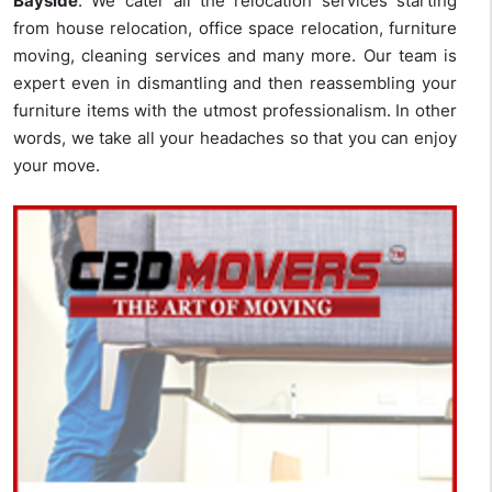
Bayside
. We cater all the relocation services starting
from house relocation, office space relocation, furniture
moving, cleaning services and many more. Our team is
expert even in dismantling and then reassembling your
furniture items with the utmost professionalism. In other
words, we take all your headaches so that you can enjoy
your move.