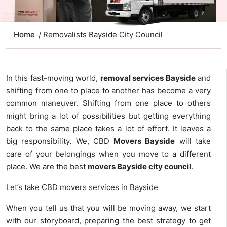
Home
/ Removalists Bayside City Council
In this fast-moving world,
removal services Bayside
and
shifting from one to place to another has become a very
common maneuver. Shifting from one place to others
might bring a lot of possibilities but getting everything
back to the same place takes a lot of effort. It leaves a
big responsibility. We, CBD
Movers Bayside
will take
care of your belongings when you move to a different
place. We are the best
movers Bayside city council
.
Let’s take CBD movers services in Bayside
When you tell us that you will be moving away, we start
with our storyboard, preparing the best strategy to get