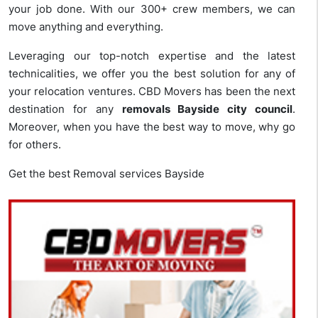
your job done. With our 300+ crew members, we can
move anything and everything.
Leveraging our top-notch expertise and the latest
technicalities, we offer you the best solution for any of
your relocation ventures. CBD Movers has been the next
destination for any
removals Bayside city council
.
Moreover, when you have the best way to move, why go
for others.
Get the best Removal services Bayside