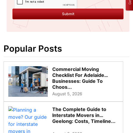
Submit
Popular Posts
Commercial Moving
Checklist For Adelaide
Businesses: Guide To
Choos...
August 5, 2026
The Complete Guide to
Interstate Movers in
Geelong: Costs, Timeline...