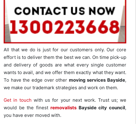
All that we do is just for our customers only. Our core
effort is to deliver them the best we can. On time pick-up
and delivery of goods are what every single customer
wants to avail, and we offer them exactly what they want.
To have the edge over other
moving services Bayside
,
we make our trademark strategies and work on them.
Get in touch
with us for your next work. Trust us; we
would be the finest
removalists
Bayside city council
,
you have ever moved with.