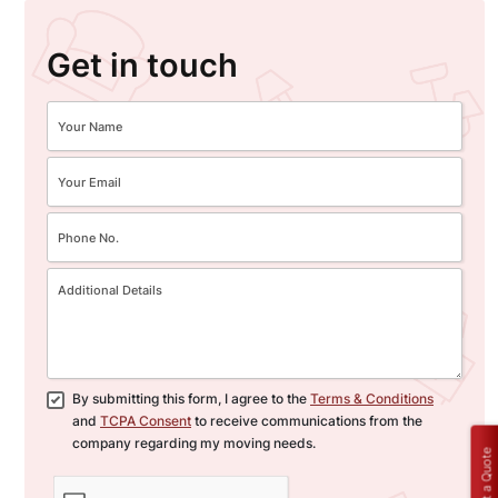
Get in touch
By submitting this form, I agree to the
Terms & Conditions
and
TCPA Consent
to receive communications from the
company regarding my moving needs.
Get a Quote