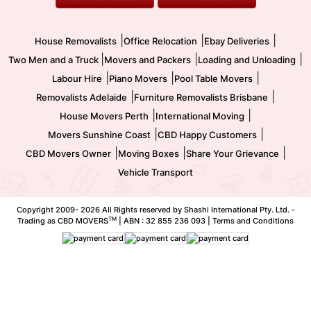
Two Men and a Truck
Safe Removalists
Movers and Packers
Labour Hire
|
|
|
House Removalists
Office Relocation
Ebay Deliveries
|
|
|
Two Men and a Truck
Movers and Packers
Loading and Unloading
|
|
|
Labour Hire
Piano Movers
Pool Table Movers
|
|
Removalists Adelaide
Furniture Removalists Brisbane
|
|
House Movers Perth
International Moving
|
|
Movers Sunshine Coast
CBD Happy Customers
|
|
|
CBD Movers Owner
Moving Boxes
Share Your Grievance
Vehicle Transport
Copyright 2009-
2026 All Rights reserved by Shashi International Pty. Ltd. -
TM
Trading as CBD MOVERS
| ABN : 32 855 236 093 |
Terms and Conditions