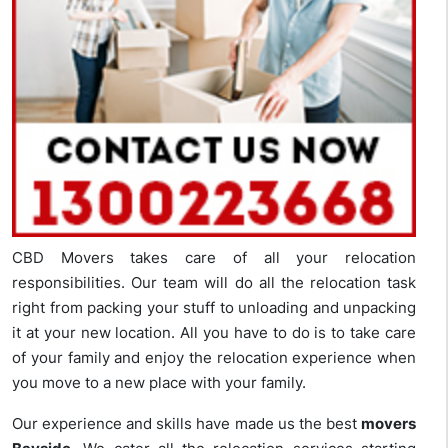
CBD Movers takes care of all your relocation
responsibilities. Our team will do all the relocation task
right from packing your stuff to unloading and unpacking
it at your new location. All you have to do is to take care
of your family and enjoy the relocation experience when
you move to a new place with your family.
Our experience and skills have made us the best
movers