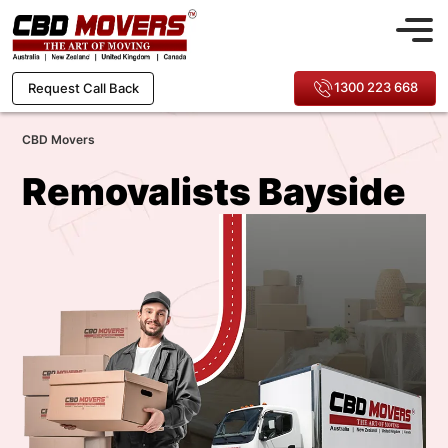
1300 223 668
Request Call Back
CBD Movers
Removalists Bayside