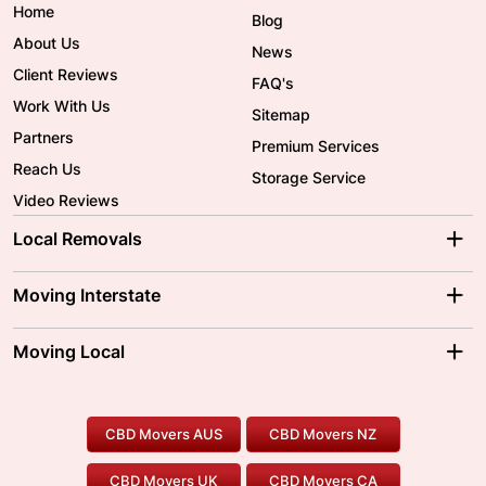
Home
Blog
About Us
News
Client Reviews
FAQ's
Work With Us
Sitemap
Partners
Premium Services
Reach Us
Storage Service
Video Reviews
Local Removals
Adelaide Movers
Melbourne Movers
Moving Interstate
Brisbane Movers
Sydney Movers
Moving Interstate
Ballarat Movers
Moving Local
Parramatta Movers
Canberra Movers
To/From Adelaide
To/From Perth
Perth Movers
House Removalists
Loading and Unloading
Geelong Movers
To/From Brisbane
To/From Sydney
Our Prices
Furniture Removals
Piano Movers
CBD Movers AUS
CBD Movers NZ
Gold Coast Movers
To/From Melbourne
To/From Canberra
Office Relocation
Pool Table Movers
CBD Movers UK
CBD Movers CA