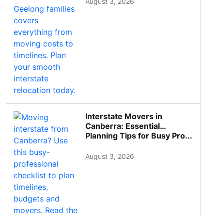
August 3, 2026
Interstate Movers in
Canberra: Essential
Planning Tips for Busy Pro...
August 3, 2026