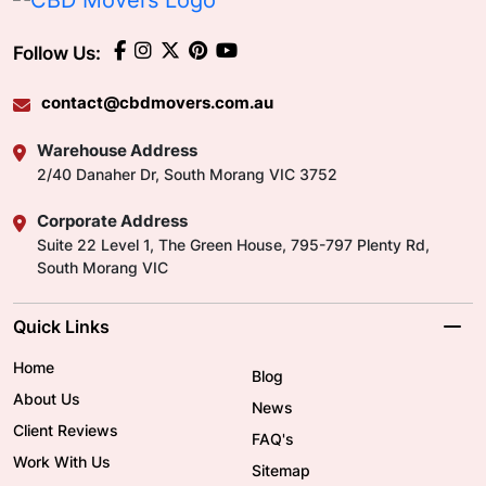
Follow Us:
contact@cbdmovers.com.au
Warehouse Address
2/40 Danaher Dr, South Morang VIC 3752
Corporate Address
Suite 22 Level 1, The Green House, 795-797 Plenty Rd,
South Morang VIC
Quick Links
Home
Blog
About Us
News
Client Reviews
FAQ's
Work With Us
Sitemap