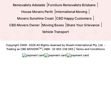
|
|
Removalists Adelaide
Furniture Removalists Brisbane
|
|
House Movers Perth
International Moving
|
|
Movers Sunshine Coast
CBD Happy Customers
|
|
|
CBD Movers Owner
Moving Boxes
Share Your Grievance
Vehicle Transport
Copyright 2009-
2026 All Rights reserved by Shashi International Pty. Ltd. -
TM
Trading as CBD MOVERS
| ABN : 32 855 236 093 |
Terms and Conditions