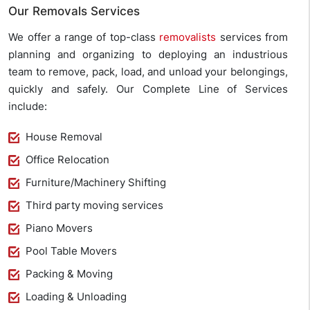
Our Removals Services
We offer a range of top-class
removalists
services from
planning and organizing to deploying an industrious
team to remove, pack, load, and unload your belongings,
quickly and safely. Our Complete Line of Services
include:
House Removal
Office Relocation
Furniture/Machinery Shifting
Third party moving services
Piano Movers
Pool Table Movers
Packing & Moving
Loading & Unloading