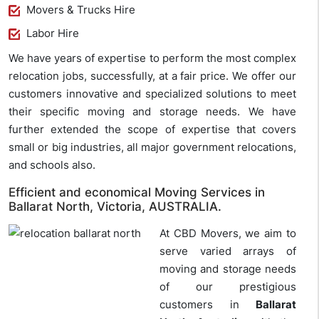
Movers & Trucks Hire
Labor Hire
We have years of expertise to perform the most complex
relocation jobs, successfully, at a fair price. We offer our
customers innovative and specialized solutions to meet
their specific moving and storage needs. We have
further extended the scope of expertise that covers
small or big industries, all major government relocations,
and schools also.
Efficient and economical Moving Services in
Ballarat North, Victoria, AUSTRALIA.
At CBD Movers, we aim to
serve varied arrays of
moving and storage needs
of our prestigious
customers in
Ballarat