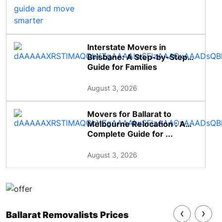
Interstate Movers in
Brisbane: A Step-by-Step
Guide for Families
August 3, 2026
Movers for Ballarat to
Melbourne Relocation : A
Complete Guide for ...
August 3, 2026
‹
›
Ballarat Removalists Prices