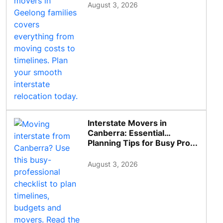
August 3, 2026
Interstate Movers in
Canberra: Essential
Planning Tips for Busy Pro...
August 3, 2026