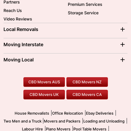
Partners
Premium Services
Reach Us
Storage Service
Video Reviews
Local Removals
Adelaide Movers
Melbourne Movers
Moving Interstate
Brisbane Movers
Sydney Movers
Moving Interstate
Ballarat Movers
Moving Local
Parramatta Movers
Canberra Movers
To/From Adelaide
To/From Perth
Perth Movers
House Removalists
Loading and Unloading
Geelong Movers
To/From Brisbane
To/From Sydney
Our Prices
Furniture Removals
Piano Movers
CBD Movers AUS
CBD Movers NZ
Gold Coast Movers
To/From Melbourne
To/From Canberra
Office Relocation
Pool Table Movers
CBD Movers UK
CBD Movers CA
Two Men and a Truck
Safe Removalists
Movers and Packers
Labour Hire
|
|
|
House Removalists
Office Relocation
Ebay Deliveries
|
|
|
Two Men and a Truck
Movers and Packers
Loading and Unloading
|
|
|
Labour Hire
Piano Movers
Pool Table Movers