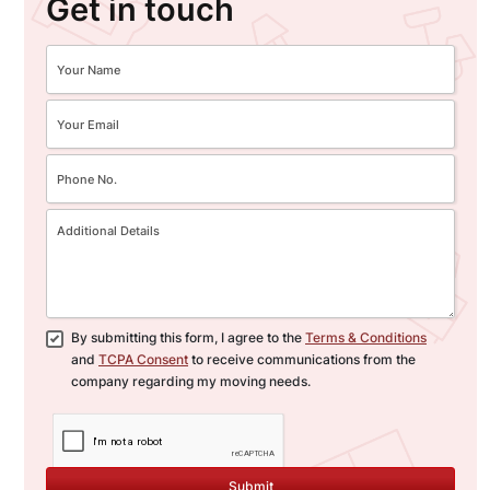
Get in touch
By submitting this form, I agree to the
Terms & Conditions
and
TCPA Consent
to receive communications from the
company regarding my moving needs.
Submit