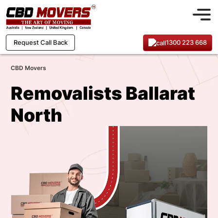
1300 223 668
Request Call Back
CBD Movers
Removalists Ballarat
North