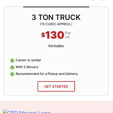
3 TON TRUCK
(15 CUBIC APPROX.)
130
Per
$
Hr.
Includes
Canter or similar
With 2 Movers
Recommended for a Pickup and Delivery
GET STARTED