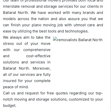
Our team of professional movers provides both local and
interstate removal and storage services for our clients in
Ballarat North. We have worked with many brands and
models across the nation and also assure you that we
can finish your piano moving job with utmost care and
ease by utilizing the best tools and technologies.
We always aim to take the
stress out of your move
with our comprehensive
and cost-effective
solutions and services in
Ballarat North. Moreover,
all of our services are fully
insured for your complete
peace of mind.
Call us and request for free quotes regarding our top-
notch moving and storage solutions, customized to your
budget.