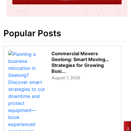
Popular Posts
Commercial Movers
Geelong: Smart Moving
Strategies for Growing
Busi...
August 7, 2026