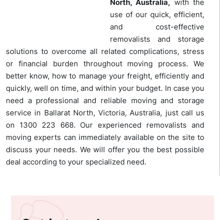
North, Australia,
with the
use of our quick, efficient,
and cost-effective
removalists and storage
solutions to overcome all related complications, stress
or financial burden throughout moving process. We
better know, how to manage your freight, efficiently and
quickly, well on time, and within your budget. In case you
need a professional and reliable moving and storage
service in Ballarat North, Victoria, Australia, just call us
on 1300 223 668. Our experienced removalists and
moving experts can immediately available on the site to
discuss your needs. We will offer you the best possible
deal according to your specialized need.