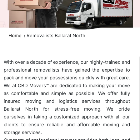
Home
/ Removalists Ballarat North
With over a decade of experience, our highly-trained and
professional removalists have gained the expertise to
pack and move your possessions quickly with great care.
We at CBD Movers™ are dedicated to making your move
as comfortable and simple as possible. We offer fully
insured moving and logistics services throughout
Ballarat North for stress-free moving. We pride
ourselves in taking a customized approach with all our
clients to ensure reliable and affordable moving and
storage services.