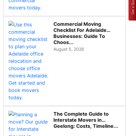
Get a Quote
Commercial Moving
Checklist For Adelaide
Businesses: Guide To
Choos...
August 5, 2026
The Complete Guide to
Interstate Movers in
Geelong: Costs, Timeline...