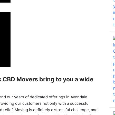
 CBD Movers bring to you a wide
and our years of dedicated offerings in Avondale
roviding our customers not only with a successful
 relief. Moving is definitely a stressful challenge, and