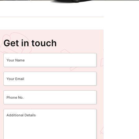
Get in touch