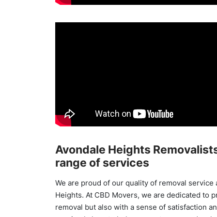
Avondale Heights Removalists
range of services
We are proud of our quality of removal service 
Heights. At CBD Movers, we are dedicated to p
removal but also with a sense of satisfaction and