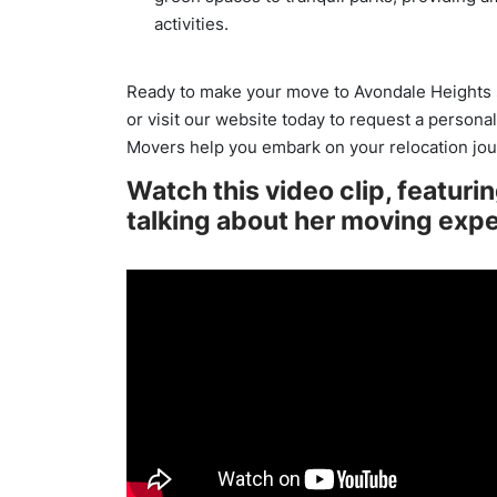
activities.
Ready to make your move to Avondale Heights 
or visit our website today to request a persona
Movers help you embark on your relocation jou
Watch this video clip, featuri
talking about her moving exp