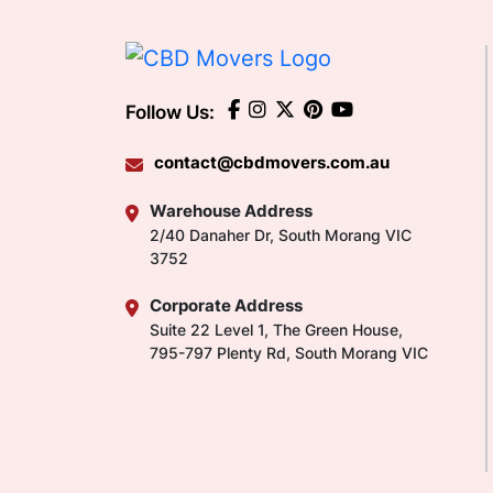
Follow Us:
contact@cbdmovers.com.au
Warehouse Address
2/40 Danaher Dr, South Morang VIC
3752
Corporate Address
Suite 22 Level 1, The Green House,
795-797 Plenty Rd, South Morang VIC