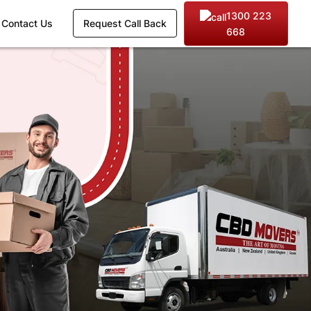
1300 223
Contact Us
Request Call Back
668