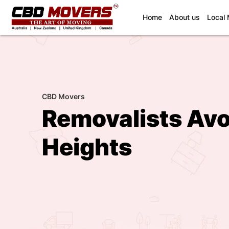
(current)
Home
About us
Local
CBD Movers
Removalists Av
Heights