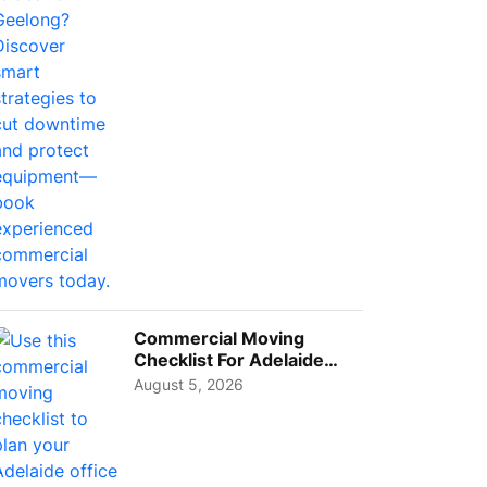
Busi...
Commercial Moving
Checklist For Adelaide
Businesses: Guide To
August 5, 2026
Choos...