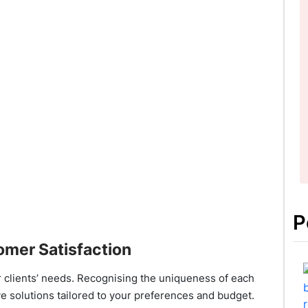
P
omer Satisfaction
r clients’ needs. Recognising the uniqueness of each
ve solutions tailored to your preferences and budget.