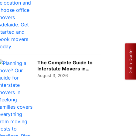
Get a Quote
The Complete Guide to
Interstate Movers in
Geelong: Costs,
August 3, 2026
Timeline...