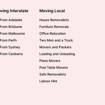
ving Interstate
Moving Local
From Adelaide
House Removalists
From Brisbane
Furniture Removals
/From Melbourne
Office Relocation
From Perth
Two Men and a Truck
/From Sydney
Movers and Packers
/From Canberra
Loading and Unloading
Piano Movers
Pool Table Movers
Safe Removalists
Labour Hire