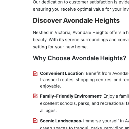
Our dedication to customer satisfaction is evide
ensuring you receive optimal value for your in
Discover Avondale Heights
Nestled in Victoria, Avondale Heights offers a
beauty. With its serene surroundings and conve
setting for your new home.
Why Choose Avondale Heights?
Convenient Location
: Benefit from Avondal
transport routes, shopping centres, and recr
enjoyable.
Family-Friendly Environment
: Enjoy a fam
excellent schools, parks, and recreational fac
all ages.
Scenic Landscapes
: Immerse yourself in A
green spaces to tranquil parks, providing a