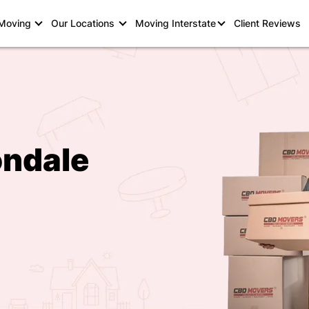
 Moving
Our Locations
Moving Interstate
Client Reviews
ondale