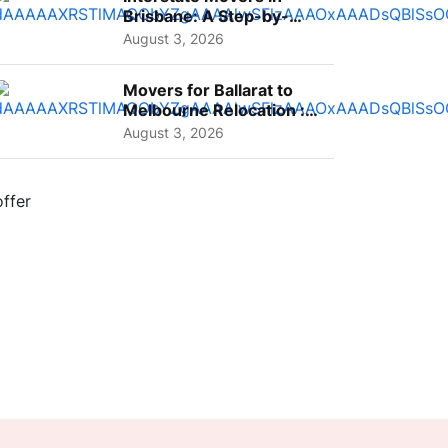
Brisbane: A Step-by-
Step Guide for Families
August 3, 2026
Movers for Ballarat to
Melbourne Relocation :
A Complete Guide for ...
August 3, 2026