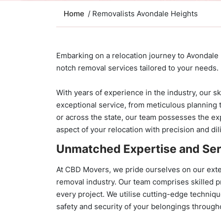
Home
/ Removalists Avondale Heights
Embarking on a relocation journey to Avondale
notch removal services tailored to your needs.
With years of experience in the industry, our sk
exceptional service, from meticulous planning 
or across the state, our team possesses the ex
aspect of your relocation with precision and di
Unmatched Expertise and Ser
At CBD Movers, we pride ourselves on our exte
removal industry. Our team comprises skilled p
every project. We utilise cutting-edge techniq
safety and security of your belongings through