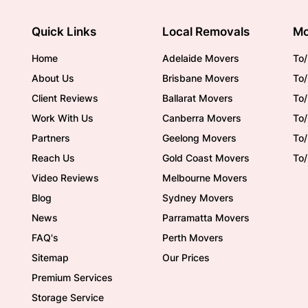
Quick Links
Local Removals
Mo
Home
Adelaide Movers
To/
About Us
Brisbane Movers
To/
Client Reviews
Ballarat Movers
To
Work With Us
Canberra Movers
To/
Partners
Geelong Movers
To
Reach Us
Gold Coast Movers
To
Video Reviews
Melbourne Movers
Blog
Sydney Movers
News
Parramatta Movers
FAQ's
Perth Movers
Sitemap
Our Prices
Premium Services
Storage Service