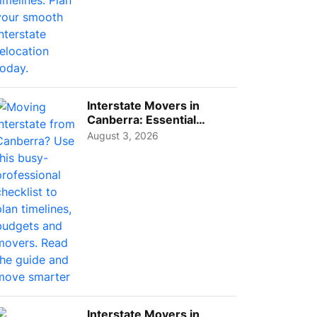
Interstate Movers in
Canberra: Essential
Planning Tips for Busy
August 3, 2026
Pro...
Interstate Movers in