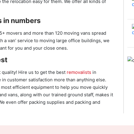
he relocation easy for them. We offer all kinds of
 in numbers
5+ movers and more than 120 moving vans spread
 a van’ service to moving large office buildings, we
ant for you and your close ones.
est
 quality! Hire us to get the best
removalists
in
 in customer satisfaction more than anything else.
 most efficient equipment to help you move quickly
and vans, along with our trained ground staff, makes it
 We even offer packing supplies and packing and