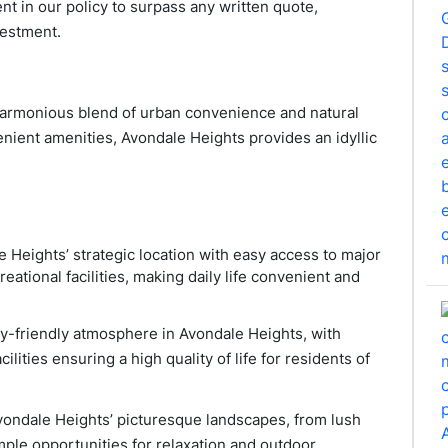
nt in our policy to surpass any written quote,
vestment.
 harmonious blend of urban convenience and natural
nient amenities, Avondale Heights provides an idyllic
e Heights’ strategic location with easy access to major
eational facilities, making daily life convenient and
ily-friendly atmosphere in Avondale Heights, with
ilities ensuring a high quality of life for residents of
vondale Heights’ picturesque landscapes, from lush
mple opportunities for relaxation and outdoor