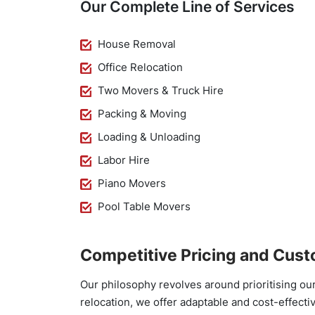
Our Complete Line of Services
House Removal
Office Relocation
Two Movers & Truck Hire
Packing & Moving
Loading & Unloading
Labor Hire
Piano Movers
Pool Table Movers
Competitive Pricing and Cust
Our philosophy revolves around prioritising ou
relocation, we offer adaptable and cost-effecti