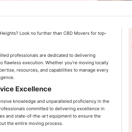
 Heights? Look no further than CBD Movers for top-
illed professionals are dedicated to delivering
to flawless execution. Whether you’re moving locally
pertise, resources, and capabilities to manage every
ligence.
vice Excellence
nsive knowledge and unparalleled proficiency in the
rofessionals committed to delivering excellence in
ues and state-of-the-art equipment to ensure the
out the entire moving process.