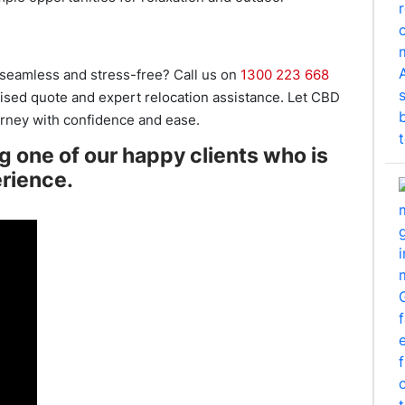
seamless and stress-free? Call us on
1300 223 668
lised quote and expert relocation assistance. Let CBD
rney with confidence and ease.
ng one of our happy clients who is
erience.