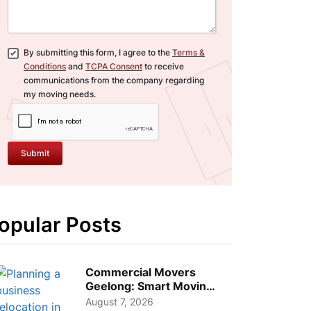
By submitting this form, I agree to the
Terms &
Conditions
and
TCPA Consent
to receive
communications from the company regarding
my moving needs.
Submit
opular Posts
Commercial Movers
Geelong: Smart Moving
Strategies for Growing
August 7, 2026