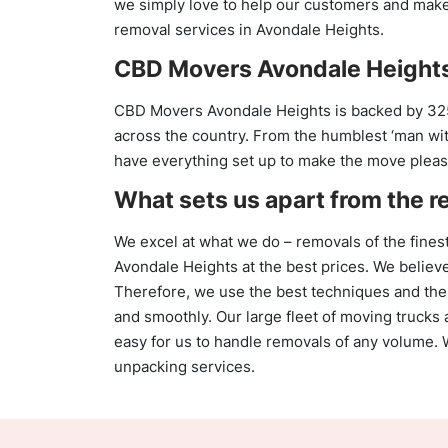
we simply love to help our customers and make t
removal services in Avondale Heights.
CBD Movers Avondale Heights
CBD Movers Avondale Heights is backed by 32
across the country. From the humblest ‘man with
have everything set up to make the move pleas
What sets us apart from the r
We excel at what we do – removals of the finest
Avondale Heights at the best prices. We believe
Therefore, we use the best techniques and the
and smoothly. Our large fleet of moving trucks 
easy for us to handle removals of any volume.
unpacking services.