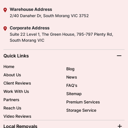
Warehouse Address
2/40 Danaher Dr, South Morang VIC 3752
Corporate Address
Suite 22 Level 1, The Green House, 795-797 Plenty Rd,
South Morang VIC
Quick Links
Home
Blog
About Us
News
Client Reviews
FAQ's
Work With Us
Sitemap
Partners
Premium Services
Reach Us
Storage Service
Video Reviews
Local Removals