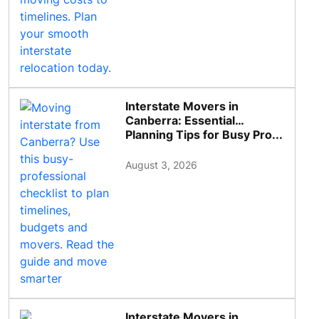
Interstate Movers in
Canberra: Essential
Planning Tips for Busy Pro...
August 3, 2026
Interstate Movers in