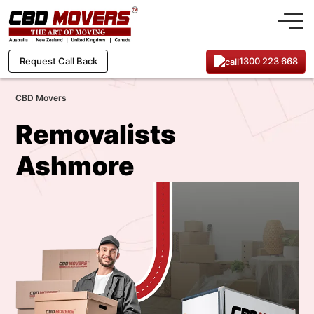
1300 223 668
Request Call Back
CBD Movers
Removalists
Ashmore