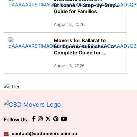
Brisbane: A Step-by-Step
Guide for Families
August 3, 2026
Movers for Ballarat to
Melbourne Relocation : A
Complete Guide for ...
August 3, 2026
Follow Us:
contact@cbdmovers.com.au