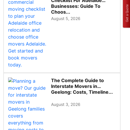
Checklist For Adelaide
Businesses: Guide To
Get a Quote
Choos...
August 5, 2026
The Complete Guide to
Interstate Movers in
Geelong: Costs, Timeline...
August 3, 2026