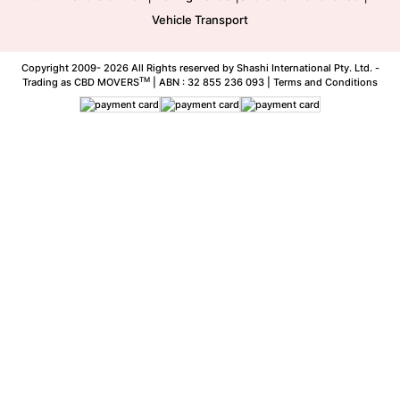
Vehicle Transport
Copyright 2009-
2026 All Rights reserved by Shashi International Pty. Ltd. -
TM
Trading as CBD MOVERS
| ABN : 32 855 236 093 |
Terms and Conditions