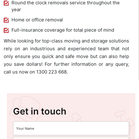
Round the clock removals service throughout the
year
Home or office removal
Full-insurance coverage for total piece of mind
While looking for top-class moving and storage solutions
rely on an industrious and experienced team that not
only ensure you quick and safe move but can also help
you save dollars! For further information or any query,
call us now on 1300 223 668.
Get in touch