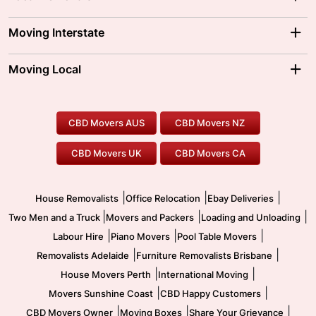
Adelaide Movers
Melbourne Movers
Moving Interstate
Brisbane Movers
Sydney Movers
Moving Interstate
Ballarat Movers
Moving Local
Parramatta Movers
Canberra Movers
To/From Adelaide
To/From Perth
Perth Movers
House Removalists
Loading and Unloading
Geelong Movers
To/From Brisbane
To/From Sydney
Our Prices
Furniture Removals
Piano Movers
CBD Movers AUS
CBD Movers NZ
Gold Coast Movers
To/From Melbourne
To/From Canberra
Office Relocation
Pool Table Movers
CBD Movers UK
CBD Movers CA
Two Men and a Truck
Safe Removalists
Movers and Packers
Labour Hire
|
|
|
House Removalists
Office Relocation
Ebay Deliveries
|
|
|
Two Men and a Truck
Movers and Packers
Loading and Unloading
|
|
|
Labour Hire
Piano Movers
Pool Table Movers
|
|
Removalists Adelaide
Furniture Removalists Brisbane
|
|
House Movers Perth
International Moving
|
|
Movers Sunshine Coast
CBD Happy Customers
|
|
|
CBD Movers Owner
Moving Boxes
Share Your Grievance