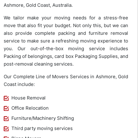
Ashmore, Gold Coast, Australia.
We tailor make your moving needs for a stress-free
move that also fit your budget. Not only this, but we can
also provide complete packing and furniture removal
service to make sure a refreshing moving experience to
you. Our out-of-the-box moving service includes
Packing of belongings, card box Packaging Supplies, and
post-removal cleaning services.
Our Complete Line of Movers Services in Ashmore, Gold
Coast include:
House Removal
Office Relocation
Furniture/Machinery Shifting
Third party moving services