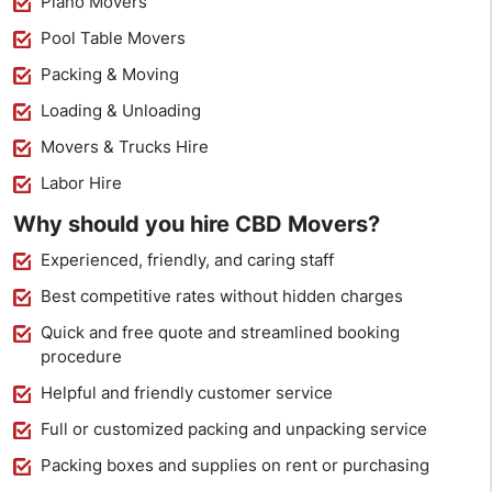
Piano Movers
Pool Table Movers
Packing & Moving
Loading & Unloading
Movers & Trucks Hire
Labor Hire
Why should you hire CBD Movers?
Experienced, friendly, and caring staff
Best competitive rates without hidden charges
Quick and free quote and streamlined booking
procedure
Helpful and friendly customer service
Full or customized packing and unpacking service
Packing boxes and supplies on rent or purchasing