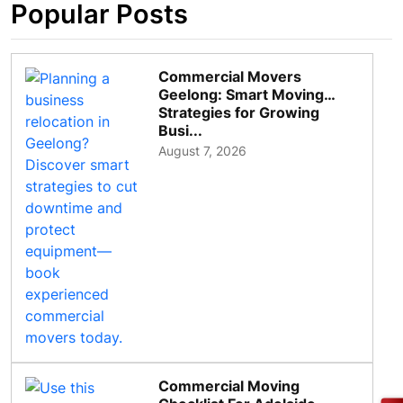
Popular Posts
Commercial Movers
Geelong: Smart Moving
Strategies for Growing
Busi...
August 7, 2026
Commercial Moving