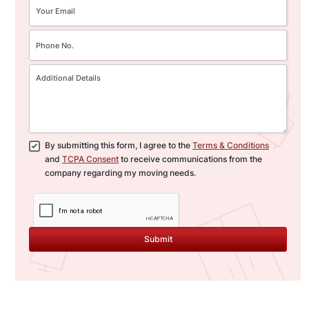
By submitting this form, I agree to the
Terms & Conditions
and
TCPA Consent
to receive communications from the
company regarding my moving needs.
Submit