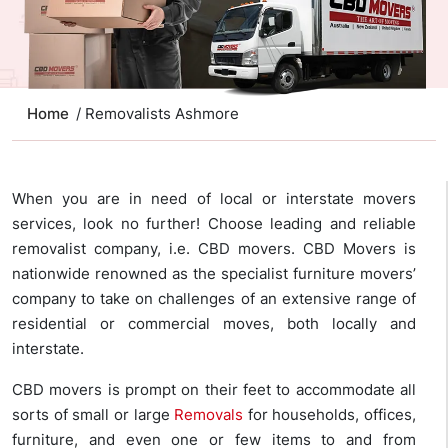
Home
/ Removalists Ashmore
When you are in need of local or interstate movers
services, look no further! Choose leading and reliable
removalist company, i.e. CBD movers. CBD Movers is
nationwide renowned as the specialist furniture movers’
company to take on challenges of an extensive range of
residential or commercial moves, both locally and
interstate.
CBD movers is prompt on their feet to accommodate all
sorts of small or large
Removals
for households, offices,
furniture, and even one or few items to and from