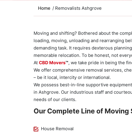
Home
/ Removalists Ashgrove
Moving and shifting? Bothered about the compli
loading, moving, unloading and rearranging bel
demanding task. It requires dexterous planning
memorable relocation. To be honest, not everyo
At
CBD Movers
™
, we take pride in being the f
We offer comprehensive removal services, che
– be it local, intercity or international.
We possess best-in-line supportive equipment
in Ashgrove. Our industrious staff and courte
needs of our clients.
Our Complete Line of Moving 
House Removal