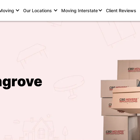
 Moving
Our Locations
Moving Interstate
Client Reviews
hgrove