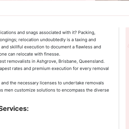
cations and snags associated with it? Packing,
ongings; relocation undoubtedly is a taxing and
 and skillful execution to document a flawless and
ne can relocate with finesse.
inest removalists in Ashgrove, Brisbane, Queensland.
apest rates and premium execution for every removal
 and the necessary licenses to undertake removals
ous men customize solutions to encompass the diverse
Services: