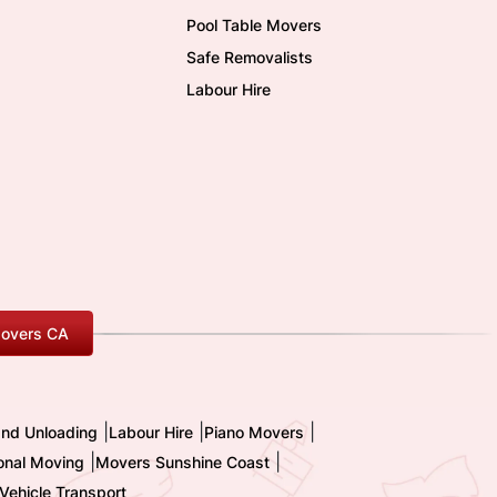
Pool Table Movers
Safe Removalists
Labour Hire
overs CA
|
|
|
and Unloading
Labour Hire
Piano Movers
|
|
ional Moving
Movers Sunshine Coast
Vehicle Transport