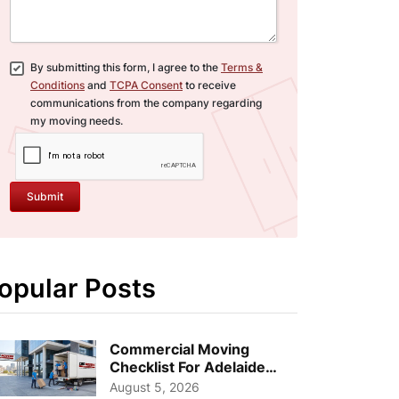
By submitting this form, I agree to the
Terms &
Conditions
and
TCPA Consent
to receive
communications from the company regarding
my moving needs.
Submit
opular Posts
Commercial Moving
Checklist For Adelaide
Businesses: Guide To
August 5, 2026