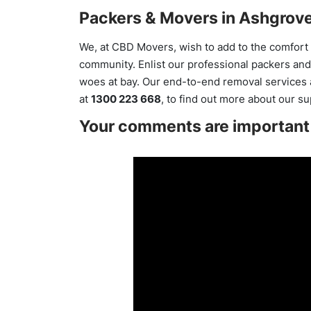
Packers & Movers in Ashgrove
We, at CBD Movers, wish to add to the comfort o
community. Enlist our professional packers and
woes at bay. Our end-to-end removal services ar
at
1300 223 668
, to find out more about our s
Your comments are important 