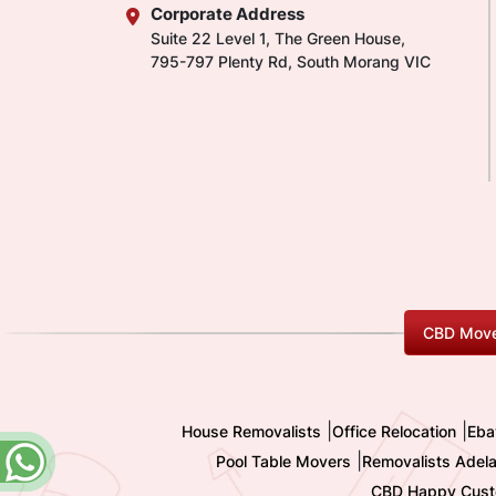
Corporate Address
Suite 22 Level 1, The Green House,
795-797 Plenty Rd, South Morang VIC
CBD Move
|
|
House Removalists
Office Relocation
Eba
|
Pool Table Movers
Removalists Adela
CBD Happy Cust