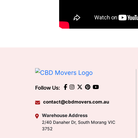
Follow Us:
contact@cbdmovers.com.au
Warehouse Address
2/40 Danaher Dr, South Morang VIC
3752