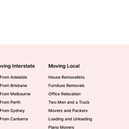
ving Interstate
Moving Local
From Adelaide
House Removalists
From Brisbane
Furniture Removals
/From Melbourne
Office Relocation
From Perth
Two Men and a Truck
/From Sydney
Movers and Packers
/From Canberra
Loading and Unloading
Piano Movers