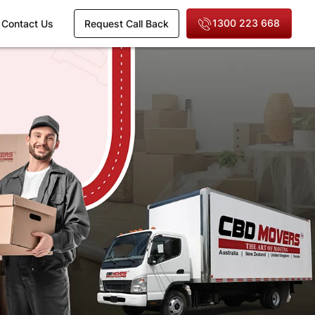
1300 223 668
Contact Us
Request Call Back