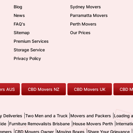
Blog
Sydney Movers
News
Parramatta Movers
FAQ's
Perth Movers
Sitemap
Our Prices
Premium Services
Storage Service
Privacy Policy
rs AUS
CBD Movers NZ
CBD Movers UK
CBD M
|
|
|
y Deliveries
Two Men and a Truck
Movers and Packers
Loading 
|
|
|
ide
Furniture Removalists Brisbane
House Movers Perth
Internat
|
|
|
|
omers
CBD Movers Owner
Moving Boxes
Share Your Grievance