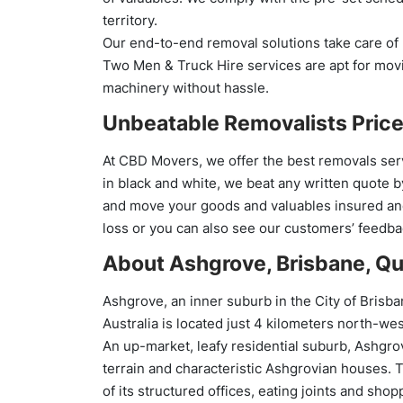
territory.
Our end-to-end removal solutions take care of 
Two Men & Truck Hire services are apt for movi
machinery without hassle.
Unbeatable Removalists Price
At CBD Movers, we offer the best removals ser
in black and white, we beat any written quote 
and move your goods and valuables insured and
loss or you can also see our customers’ feedba
About Ashgrove, Brisbane, Qu
Ashgrove, an inner suburb in the City of Brisb
Australia is located just 4 kilometers north-we
An up-market, leafy residential suburb, Ashgrove
terrain and characteristic Ashgrovian houses. 
of its structured offices, eating joints and shop