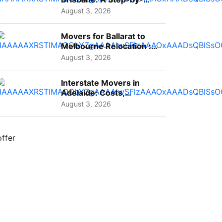
Step Guide for Families
August 3, 2026
Movers for Ballarat to
Melbourne Relocation :
A Complete Guide for ...
August 3, 2026
Interstate Movers in
Adelaide: Costs,
Planning Tips and What
August 3, 2026
to Expect