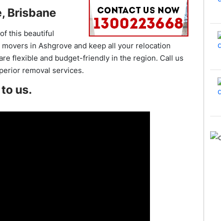
, Brisbane
f this beautiful
 movers in Ashgrove and keep all your relocation
e flexible and budget-friendly in the region. Call us
uperior removal services.
to us.