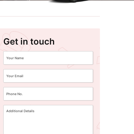
Get in touch