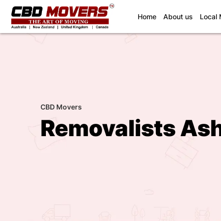
(current)
Home
About us
Local
CBD Movers
Removalists As