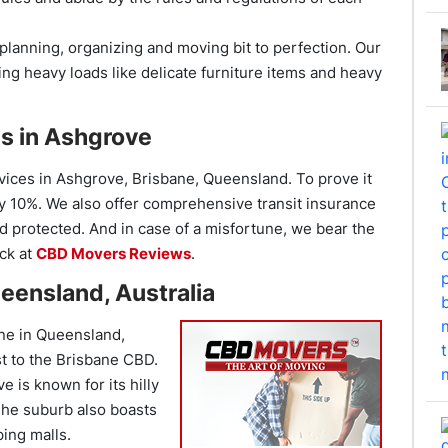
planning, organizing and moving bit to perfection. Our
ng heavy loads like delicate furniture items and heavy
s in Ashgrove
vices in Ashgrove, Brisbane, Queensland. To prove it
by 10%. We also offer comprehensive transit insurance
 protected. And in case of a misfortune, we bear the
ck at
CBD Movers Reviews
.
eensland, Australia
ane in Queensland,
st to the Brisbane CBD.
 is known for its hilly
The suburb also boasts
ping malls.