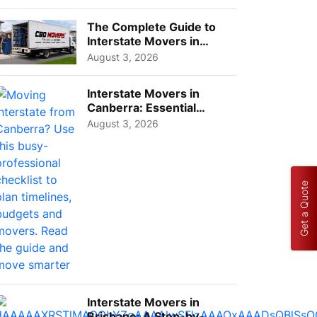
Choos...
The Complete Guide to
Interstate Movers in
Geelong: Costs,
August 3, 2026
Timeline...
Interstate Movers in
Canberra: Essential
Planning Tips for Busy
August 3, 2026
Pro...
Get a Quote
Interstate Movers in
Brisbane: A Step-by-