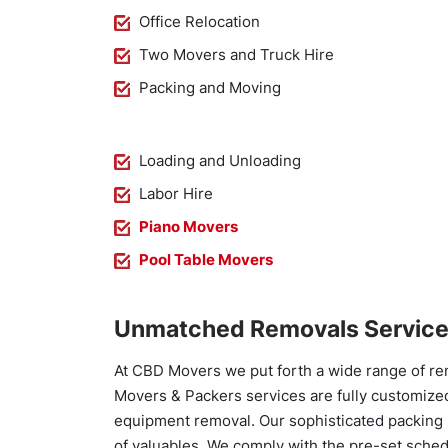
Office Relocation
Two Movers and Truck Hire
Packing and Moving
Loading and Unloading
Labor Hire
Piano Movers
Pool Table Movers
Unmatched Removals Service
At CBD Movers we put forth a wide range of re
Movers & Packers services are fully customized
equipment removal. Our sophisticated packing 
of valuables. We comply with the pre-set sched