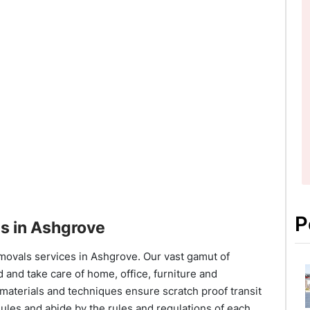
P
s in Ashgrove
movals services in Ashgrove. Our vast gamut of
 and take care of home, office, furniture and
materials and techniques ensure scratch proof transit
ules and abide by the rules and regulations of each