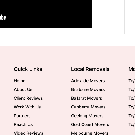
Quick Links
Local Removals
Mo
Home
Adelaide Movers
To/
About Us
Brisbane Movers
To/
Client Reviews
Ballarat Movers
To
Work With Us
Canberra Movers
To/
Partners
Geelong Movers
To
Reach Us
Gold Coast Movers
To
Video Reviews
Melbourne Movers