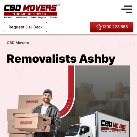
1300 223 668
Request Call Back
CBD Movers
Removalists Ashby