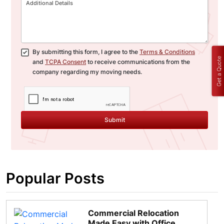
By submitting this form, I agree to the
Terms & Conditions
Get a Quote
and
TCPA Consent
to receive communications from the
company regarding my moving needs.
Submit
Popular Posts
Commercial Relocation
Made Easy with Office