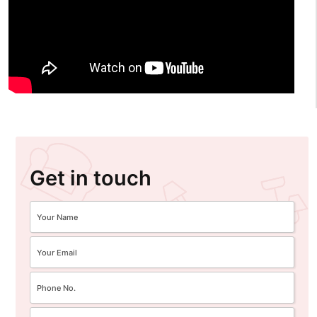
Get in touch