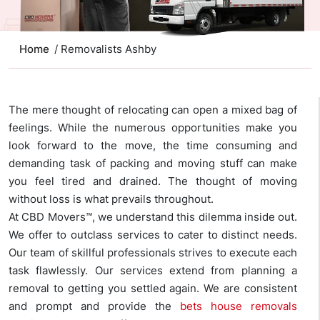
Home
/ Removalists Ashby
The mere thought of relocating can open a mixed bag of
feelings. While the numerous opportunities make you
look forward to the move, the time consuming and
demanding task of packing and moving stuff can make
you feel tired and drained. The thought of moving
without loss is what prevails throughout.
At CBD Movers™, we understand this dilemma inside out.
We offer to outclass services to cater to distinct needs.
Our team of skillful professionals strives to execute each
task flawlessly. Our services extend from planning a
removal to getting you settled again. We are consistent
and prompt and provide the
bets house removals