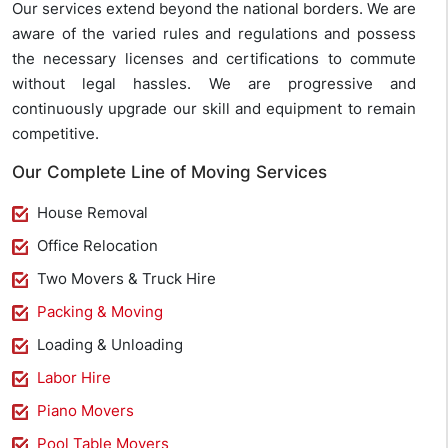
Our services extend beyond the national borders. We are
aware of the varied rules and regulations and possess
the necessary licenses and certifications to commute
without legal hassles. We are progressive and
continuously upgrade our skill and equipment to remain
competitive.
Our Complete Line of Moving Services
House Removal
Office Relocation
Two Movers & Truck Hire
Packing & Moving
Loading & Unloading
Labor Hire
Piano Movers
Pool Table Movers