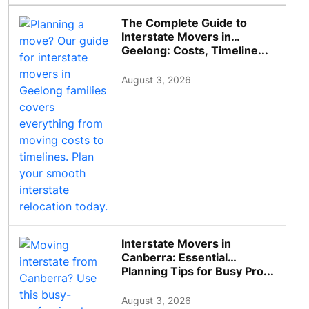
The Complete Guide to
Interstate Movers in
Geelong: Costs, Timeline...
August 3, 2026
Interstate Movers in
Canberra: Essential
Planning Tips for Busy Pro...
August 3, 2026