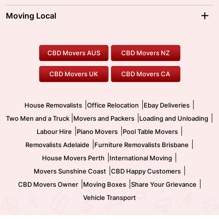
Sydney Movers
Moving Interstate
Ballarat Movers
Moving Local
Parramatta Movers
Canberra Movers
To/From Adelaide
To/From Perth
Perth Movers
House Removalists
Loading and Unloading
Geelong Movers
To/From Brisbane
To/From Sydney
Our Prices
Furniture Removals
Piano Movers
CBD Movers AUS
CBD Movers NZ
Gold Coast Movers
To/From Melbourne
To/From Canberra
Office Relocation
Pool Table Movers
CBD Movers UK
CBD Movers CA
Two Men and a Truck
Safe Removalists
Movers and Packers
Labour Hire
|
|
|
House Removalists
Office Relocation
Ebay Deliveries
|
|
|
Two Men and a Truck
Movers and Packers
Loading and Unloading
|
|
|
Labour Hire
Piano Movers
Pool Table Movers
|
|
Removalists Adelaide
Furniture Removalists Brisbane
|
|
House Movers Perth
International Moving
|
|
Movers Sunshine Coast
CBD Happy Customers
|
|
|
CBD Movers Owner
Moving Boxes
Share Your Grievance
Vehicle Transport