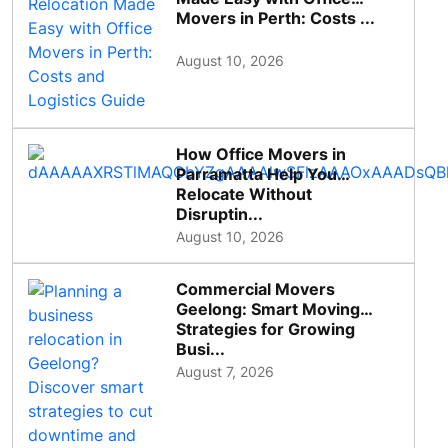
Movers in Perth: Costs ...
August 10, 2026
How Office Movers in
Parramatta Help You
Relocate Without
Disruptin...
August 10, 2026
Commercial Movers
Geelong: Smart Moving
Strategies for Growing
Busi...
August 7, 2026