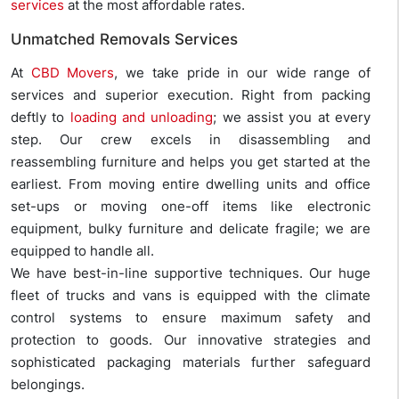
services
at the most affordable rates.
Unmatched Removals Services
At
CBD Movers
, we take pride in our wide range of
services and superior execution. Right from packing
deftly to
loading and unloading
; we assist you at every
step. Our crew excels in disassembling and
reassembling furniture and helps you get started at the
earliest. From moving entire dwelling units and office
set-ups or moving one-off items like electronic
equipment, bulky furniture and delicate fragile; we are
equipped to handle all.
We have best-in-line supportive techniques. Our huge
fleet of trucks and vans is equipped with the climate
control systems to ensure maximum safety and
protection to goods. Our innovative strategies and
sophisticated packaging materials further safeguard
belongings.