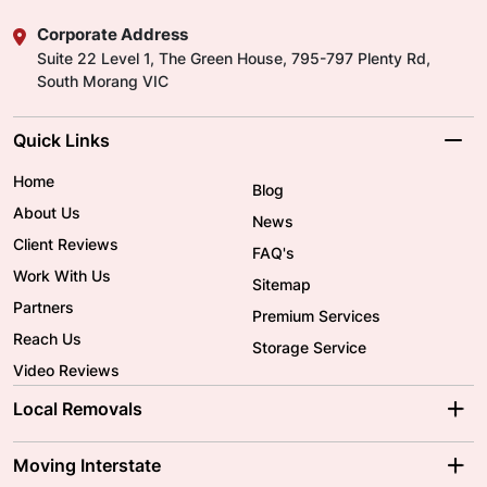
Corporate Address
Suite 22 Level 1, The Green House, 795-797 Plenty Rd,
South Morang VIC
Quick Links
Home
Blog
About Us
News
Client Reviews
FAQ's
Work With Us
Sitemap
Partners
Premium Services
Reach Us
Storage Service
Video Reviews
Local Removals
Adelaide Movers
Melbourne Movers
Moving Interstate
Brisbane Movers