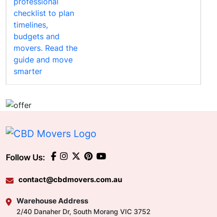
Follow Us:
contact@cbdmovers.com.au
Warehouse Address
2/40 Danaher Dr, South Morang VIC 3752