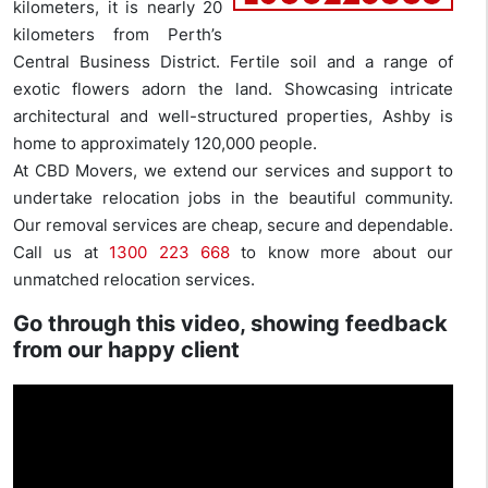
kilometers, it is nearly 20
kilometers from Perth’s
Central Business District. Fertile soil and a range of
exotic flowers adorn the land. Showcasing intricate
architectural and well-structured properties, Ashby is
home to approximately 120,000 people.
At CBD Movers, we extend our services and support to
undertake relocation jobs in the beautiful community.
Our removal services are cheap, secure and dependable.
Call us at
1300 223 668
to know more about our
unmatched relocation services.
Go through this video, showing feedback
from our happy client