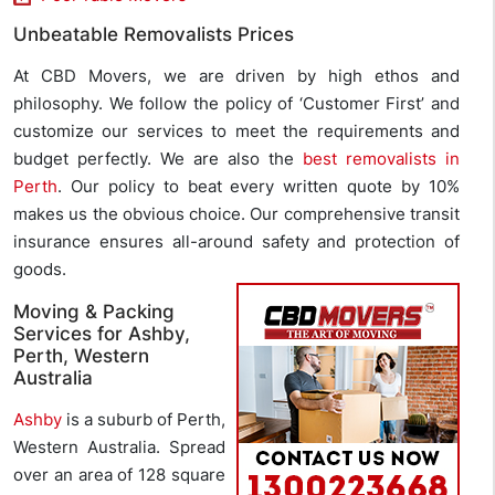
Unbeatable Removalists Prices
At CBD Movers, we are driven by high ethos and
philosophy. We follow the policy of ‘Customer First’ and
customize our services to meet the requirements and
budget perfectly. We are also the
best removalists in
Perth
. Our policy to beat every written quote by 10%
makes us the obvious choice. Our comprehensive transit
insurance ensures all-around safety and protection of
goods.
Moving & Packing
Services for Ashby,
Perth, Western
Australia
Ashby
is a suburb of Perth,
Western Australia. Spread
over an area of 128 square