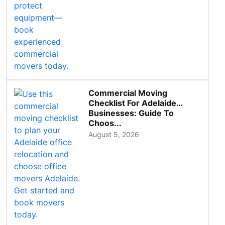
Commercial Moving
Checklist For Adelaide
Businesses: Guide To
Choos...
August 5, 2026