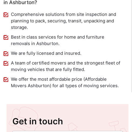
in Ashburton?
Comprehensive solutions from site inspection and
planning to pack, securing, transit, unpacking and
storage.
Best in class services for home and furniture
removals in Ashburton.
We are fully licensed and insured.
A team of certified movers and the strongest fleet of
moving vehicles that are fully fitted.
We offer the most affordable price (Affordable
Movers Ashburton) for all types of moving services.
Get in touch