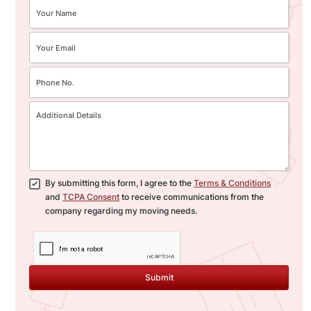
By submitting this form, I agree to the
Terms & Conditions
and
TCPA Consent
to receive communications from the
company regarding my moving needs.
Submit