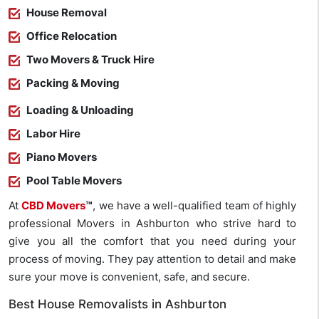
House Removal
Office Relocation
Two Movers & Truck Hire
Packing & Moving
Loading & Unloading
Labor Hire
Piano Movers
Pool Table Movers
At
CBD Movers
™
, we have a well-qualified team of highly
professional Movers in Ashburton who strive hard to
give you all the comfort that you need during your
process of moving. They pay attention to detail and make
sure your move is convenient, safe, and secure.
Best House Removalists in Ashburton