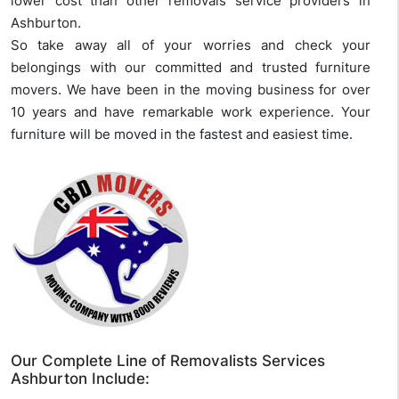
lower cost than other removals service providers in
Ashburton.
So take away all of your worries and check your
belongings with our committed and trusted furniture
movers. We have been in the moving business for over
10 years and have remarkable work experience. Your
furniture will be moved in the fastest and easiest time.
Our Complete Line of Removalists Services
Ashburton Include: