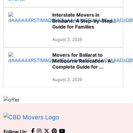
Interstate Movers in
Brisbane: A Step-by-Step
Guide for Families
August 3, 2026
Movers for Ballarat to
Melbourne Relocation : A
Complete Guide for ...
August 3, 2026
Follow Us: