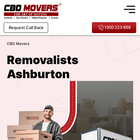
1300 223 668
Request Call Back
CBD Movers
Removalists
Ashburton