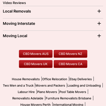
Video Reviews
Local Removals
Adelaide Movers
Melbourne Movers
Moving Interstate
Brisbane Movers
Sydney Movers
Moving Interstate
Ballarat Movers
Moving Local
Parramatta Movers
Canberra Movers
To/From Adelaide
To/From Perth
Perth Movers
House Removalists
Loading and Unloading
Geelong Movers
To/From Brisbane
To/From Sydney
Our Prices
Furniture Removals
Piano Movers
CBD Movers AUS
CBD Movers NZ
Gold Coast Movers
To/From Melbourne
To/From Canberra
Office Relocation
Pool Table Movers
CBD Movers UK
CBD Movers CA
Two Men and a Truck
Safe Removalists
Movers and Packers
Labour Hire
|
|
|
House Removalists
Office Relocation
Ebay Deliveries
|
|
|
Two Men and a Truck
Movers and Packers
Loading and Unloading
|
|
|
Labour Hire
Piano Movers
Pool Table Movers
|
|
Removalists Adelaide
Furniture Removalists Brisbane
|
|
House Movers Perth
International Moving