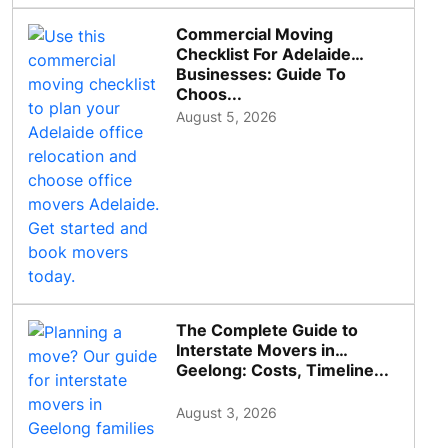
Commercial Moving
Checklist For Adelaide
Businesses: Guide To
Choos...
August 5, 2026
The Complete Guide to
Interstate Movers in
Geelong: Costs, Timeline...
August 3, 2026