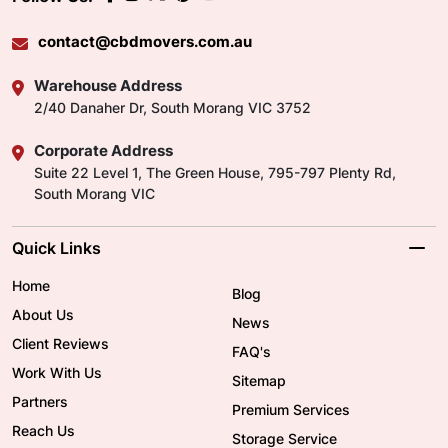
contact@cbdmovers.com.au
Warehouse Address
2/40 Danaher Dr, South Morang VIC 3752
Corporate Address
Suite 22 Level 1, The Green House, 795-797 Plenty Rd,
South Morang VIC
Quick Links
Home
Blog
About Us
News
Client Reviews
FAQ's
Work With Us
Sitemap
Partners
Premium Services
Reach Us
Storage Service