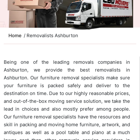
Home
/ Removalists Ashburton
Being one of the leading removals companies in
Ashburton, we provide the best removalists in
Ashburton. Our furniture removal specialists make sure
your furniture is packed safely and deliver to the
destination on time. Due to our highly reasonable prices,
and out-of-the-box moving service solution, we take the
lead in choices and also mostly prefer among people.
Our furniture removal specialists have the resources and
skill in packing and moving home furniture, artwork, and
antiques as well as a pool table and piano at a much