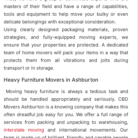
masters of their field and have a range of capabilities,
tools and equipment to help move your bulky or even
delicate belongings with exceptional consideration.
Using clearly designed packaging materials, proven
strategies, and fully-equipped moving experts, we
ensure that your properties are protected. A dedicated
team of home movers will pack your items in a way that
protects them from all vibrations and jolts during
transport or in storage.
Heavy Furniture Movers in Ashburton
Moving heavy furniture is always a tedious task and
should be handled appropriately and seriously. CBD
Movers Ashburton is a knowing company that makes this
often dreadful job easy for you. We offer a full range of
services from packing and unpacking to warehousing,
interstate moving
and international movements. Our
team is made up of brilliant, friendly and capable people