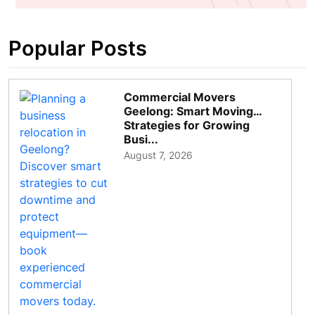
Popular Posts
Commercial Movers
Geelong: Smart Moving
Strategies for Growing
Busi...
August 7, 2026