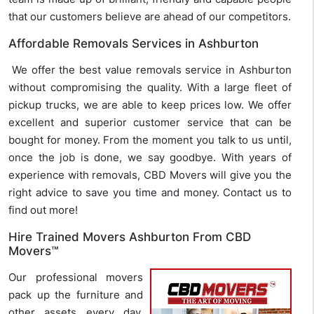
that our customers believe are ahead of our competitors.
Affordable Removals Services in Ashburton
We offer the best value removals service in Ashburton
without compromising the quality. With a large fleet of
pickup trucks, we are able to keep prices low. We offer
excellent and superior customer service that can be
bought for money. From the moment you talk to us until,
once the job is done, we say goodbye. With years of
experience with removals, CBD Movers will give you the
right advice to save you time and money. Contact us to
find out more!
Hire Trained Movers Ashburton From CBD
Movers™
Our professional movers
pack up the furniture and
other assets every day,