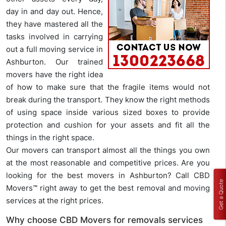
day in and day out. Hence,
they have mastered all the
tasks involved in carrying
out a full moving service in
Ashburton. Our trained
movers have the right idea
of how to make sure that the fragile items would not
break during the transport. They know the right methods
of using space inside various sized boxes to provide
protection and cushion for your assets and fit all the
things in the right space.
Our movers can transport almost all the things you own
at the most reasonable and competitive prices. Are you
looking for the best movers in Ashburton? Call CBD
Get a Quote
Movers™ right away to get the best removal and moving
services at the right prices.
Why choose CBD Movers for removals services