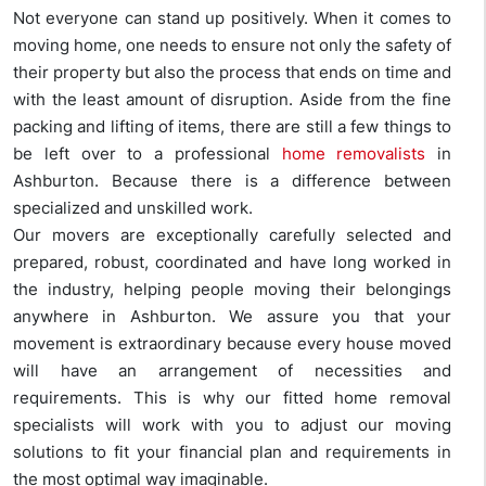
Not everyone can stand up positively. When it comes to
moving home, one needs to ensure not only the safety of
their property but also the process that ends on time and
with the least amount of disruption. Aside from the fine
packing and lifting of items, there are still a few things to
be left over to a professional
home removalists
in
Ashburton. Because there is a difference between
specialized and unskilled work.
Our movers are exceptionally carefully selected and
prepared, robust, coordinated and have long worked in
the industry, helping people moving their belongings
anywhere in Ashburton. We assure you that your
movement is extraordinary because every house moved
will have an arrangement of necessities and
requirements. This is why our fitted home removal
specialists will work with you to adjust our moving
solutions to fit your financial plan and requirements in
the most optimal way imaginable.