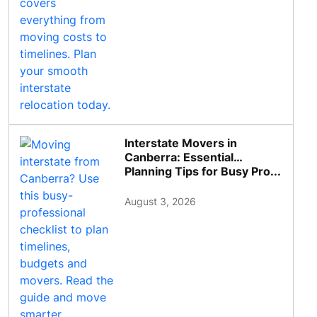
Interstate Movers in
Canberra: Essential
Planning Tips for Busy Pro...
August 3, 2026