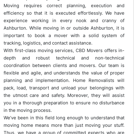
Moving requires correct planning, execution and
efficiency so that it is executed effortlessly. We have
experience working in every nook and cranny of
Ashburton. While moving in or outside Ashburton, it is
important to book a mover with a solid system of
tracking, logistics, and contact assistance.
With first-class moving services, CBD Movers offers in-
depth and robust technical and non-technical
coordination between clients and movers. Our team is
flexible and agile, and understands the value of proper
planning and implementation. Home Removalists will
pack, load, transport and unload your belongings with
the utmost care and safety. Moreover, they will assist
you in a thorough preparation to ensure no disturbance
in the moving process.
We’ve been in this field long enough to understand that
moving home means more than just moving your stuff.
Thus, we have a group of committed experts who are