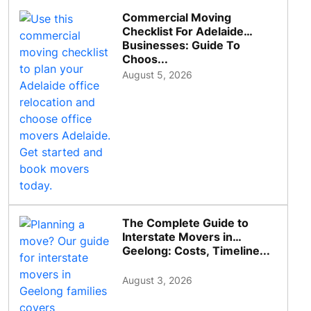
Commercial Moving
Checklist For Adelaide
Businesses: Guide To
Choos...
August 5, 2026
The Complete Guide to
Interstate Movers in
Geelong: Costs, Timeline...
August 3, 2026