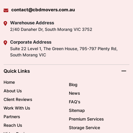
contact@cbdmovers.com.au
Warehouse Address
2/40 Danaher Dr, South Morang VIC 3752
Corporate Address
Suite 22 Level 1, The Green House, 795-797 Plenty Rd,
South Morang VIC
Quick Links
Home
Blog
About Us
News
Client Reviews
FAQ's
Work With Us
Sitemap
Partners
Premium Services
Reach Us
Storage Service