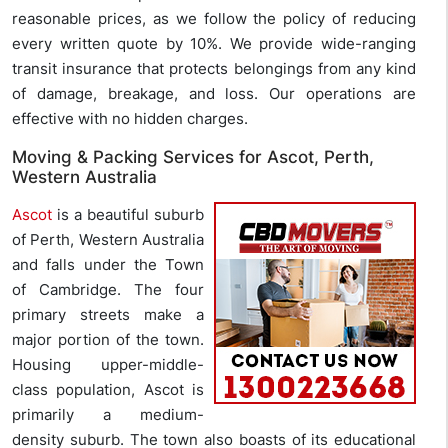
reasonable prices, as we follow the policy of reducing
every written quote by 10%. We provide wide-ranging
transit insurance that protects belongings from any kind
of damage, breakage, and loss. Our operations are
effective with no hidden charges.
Moving & Packing Services for Ascot, Perth,
Western Australia
Ascot
is a beautiful suburb
of Perth, Western Australia
and falls under the Town
of Cambridge. The four
primary streets make a
major portion of the town.
Housing upper-middle-
class population, Ascot is
primarily a medium-
density suburb. The town also boasts of its educational