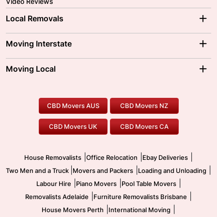
Video Reviews
Local Removals
Adelaide Movers
Melbourne Movers
Moving Interstate
Brisbane Movers
Sydney Movers
Moving Interstate
Ballarat Movers
Moving Local
Parramatta Movers
Canberra Movers
To/From Adelaide
To/From Perth
Perth Movers
House Removalists
Loading and Unloading
Geelong Movers
To/From Brisbane
To/From Sydney
Our Prices
Furniture Removals
Piano Movers
CBD Movers AUS
CBD Movers NZ
Gold Coast Movers
To/From Melbourne
To/From Canberra
Office Relocation
Pool Table Movers
CBD Movers UK
CBD Movers CA
Two Men and a Truck
Safe Removalists
Movers and Packers
Labour Hire
|
|
|
House Removalists
Office Relocation
Ebay Deliveries
|
|
|
Two Men and a Truck
Movers and Packers
Loading and Unloading
|
|
|
Labour Hire
Piano Movers
Pool Table Movers
|
|
Removalists Adelaide
Furniture Removalists Brisbane
|
|
House Movers Perth
International Moving