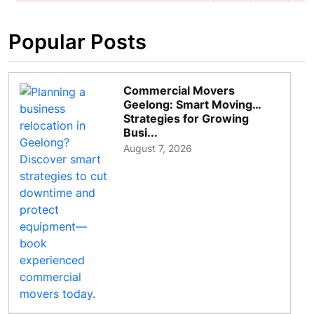
Popular Posts
Commercial Movers
Geelong: Smart Moving
Strategies for Growing
Busi...
August 7, 2026