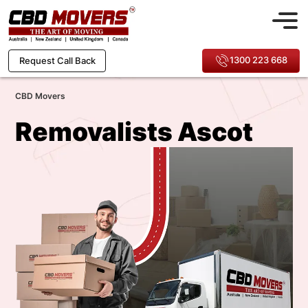
1300 223 668
Request Call Back
CBD Movers
Removalists Ascot