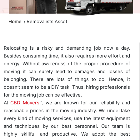
Home
/ Removalists Ascot
Relocating is a risky and demanding job now a day.
Besides consuming time, it also requires more effort and
energy. Without awareness of the proper procedure of
moving it can surely lead to damages and losses of
belonging. There are lots of things to do. Hence, it
doesn’t seem to be a DIY task! Thus, hiring professionals
for the moving job can be effective.
At
CBD Movers
™, we are known for our reliability and
reasonable prices in the moving industry. We undertake
every kind of moving services, use the latest equipment
and techniques by our best personnel. Our team is
highly skillful and productive. We adopt the best