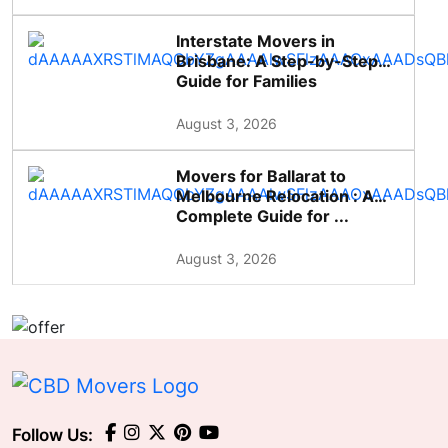
Interstate Movers in
Brisbane: A Step-by-Step
Guide for Families
August 3, 2026
Movers for Ballarat to
Melbourne Relocation : A
Complete Guide for ...
August 3, 2026
Follow Us: