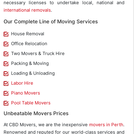
necessary licenses to undertake local, national and
international removals
.
Our Complete Line of Moving Services
House Removal
Office Relocation
Two Movers & Truck Hire
Packing & Moving
Loading & Unloading
Labor Hire
Piano Movers
Pool Table Movers
Unbeatable Movers Prices
At CBD Movers, we are the inexpensive
movers in Perth
.
Renowned and reputed for our world-class services and