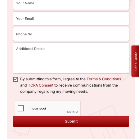
Get a Quote
By submitting this form, I agree to the
Terms & Conditions
and
TCPA Consent
to receive communications from the
company regarding my moving needs.
Submit