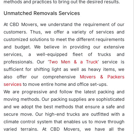
methods and practices to bring out the desired results.
Unmatched Removals Services
At CBD Movers, we understand the requirement of our
customers. Thus, we offer a variety of services and
customized solutions to meet the different requirements
and budget. We believe in providing our extensive
services, a well-equipped fleet of trucks and
professionals. Our ‘
Two Men & a Truck
’ service is
sufficient for shifting light as well as heavy items, we
also offer our comprehensive
Movers & Packers
services
to move entire home and office set-ups.
We are progressive and follow the latest packing and
moving methods. Our packing supplies are sophisticated
and we adopt the best methods that ensure a safe and
secure move. Our high-end trucks are outfitted with a
climate control system that enables us to move through
varied terrains. At CBD Movers, we have all the