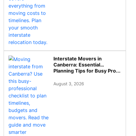
Interstate Movers in
Canberra: Essential
Planning Tips for Busy Pro...
August 3, 2026