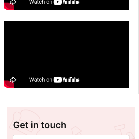
Get in touch