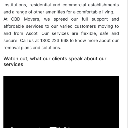
institutions, residential and commercial establishments
and a range of other amenities for a comfortable living.
At CBD Movers, we spread our full support and
affordable services to our varied customers moving to
and from Ascot. Our services are flexible, safe and
secure. Call us at 1300 223 668 to know more about our
removal plans and solutions.
Watch out, what our clients speak about our
services