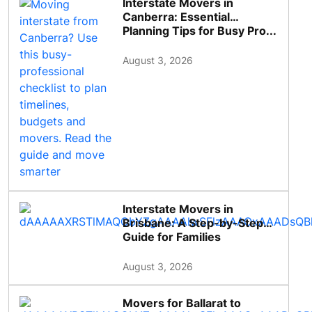
Interstate Movers in
Canberra: Essential
Planning Tips for Busy Pro...
August 3, 2026
Interstate Movers in
Brisbane: A Step-by-Step
Guide for Families
August 3, 2026
Movers for Ballarat to