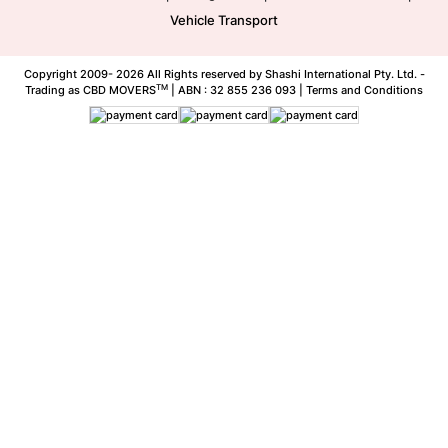
Vehicle Transport
Copyright 2009-
2026 All Rights reserved by Shashi International Pty. Ltd. -
TM
Trading as CBD MOVERS
| ABN : 32 855 236 093 |
Terms and Conditions