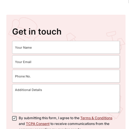
Get in touch
By submitting this form, I agree to the
Terms & Conditions
and
TCPA Consent
to receive communications from the