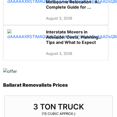
Melbourne Relocation : A
Complete Guide for ...
August 3, 2026
Interstate Movers in
Adelaide: Costs, Planning
Tips and What to Expect
August 3, 2026
Ballarat Removalists Prices
3 TON TRUCK
(15 CUBIC APPROX.)