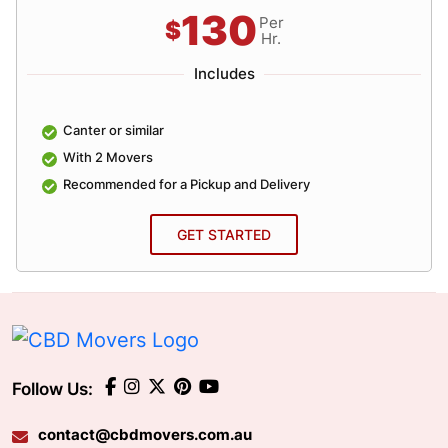
130
Per
$
Hr.
Includes
Canter or similar
With 2 Movers
Recommended for a Pickup and Delivery
GET STARTED
Follow Us:
contact@cbdmovers.com.au