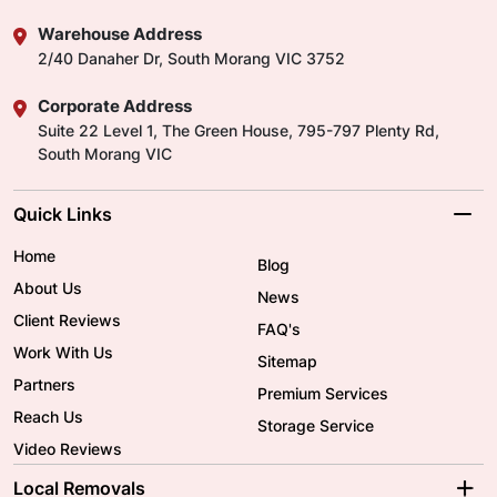
Warehouse Address
2/40 Danaher Dr, South Morang VIC 3752
Corporate Address
Suite 22 Level 1, The Green House, 795-797 Plenty Rd,
South Morang VIC
Quick Links
Home
Blog
About Us
News
Client Reviews
FAQ's
Work With Us
Sitemap
Partners
Premium Services
Reach Us
Storage Service
Video Reviews
Local Removals