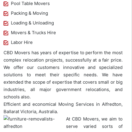
Pool Table Movers
Packing & Moving
Loading & Unloading
Movers & Trucks Hire
Labor Hire
CBD Movers has years of expertise to perform the most
complex relocation projects, successfully at a fair price.
We offer our customers innovative and specialized
solutions to meet their specific needs. We have
extended the scope of expertise that covers small or big
industries, all major government relocations, and
schools also.
Efficient and economical Moving Services in Alfredton,
Ballarat Victoria, Australia.
At CBD Movers, we aim to
serve varied sorts of