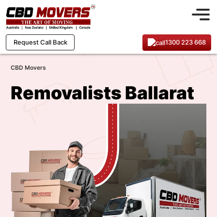
1300 223 668
Request Call Back
CBD Movers
Removalists Ballarat