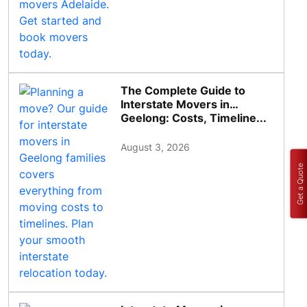
The Complete Guide to
Interstate Movers in
Geelong: Costs, Timeline...
August 3, 2026
Get a Quote