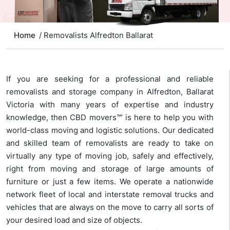
Home
/ Removalists Alfredton Ballarat
If you are seeking for a professional and reliable
removalists and storage company in Alfredton, Ballarat
Victoria with many years of expertise and industry
knowledge, then CBD movers™’ is here to help you with
world-class moving and logistic solutions. Our dedicated
and skilled team of removalists are ready to take on
virtually any type of moving job, safely and effectively,
right from moving and storage of large amounts of
furniture or just a few items. We operate a nationwide
network fleet of local and interstate removal trucks and
vehicles that are always on the move to carry all sorts of
your desired load and size of objects.