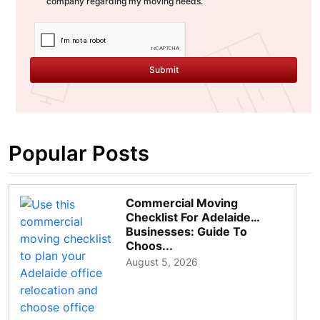
company regarding my moving needs.
Submit
Popular Posts
Commercial Moving
Checklist For Adelaide
Businesses: Guide To
Choos...
August 5, 2026