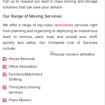
Call us to request our best in class moving and storage
solutions that can save your dollars!
Our Range of Moving Services:
We offer a range of top-class
removalists
services right
from planning and organizing to deploying an industrious
team to remove, pack, load, and unload your stuff,
quickly and safely. Our Complete Line of Services
include:
House Removal
Office Relocation
Furniture/Machinery
Shifting
Third party moving
services
Piano Movers