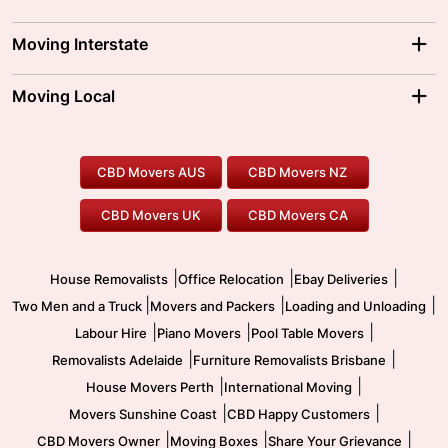
Adelaide Movers
Melbourne Movers
Moving Interstate
Brisbane Movers
Sydney Movers
Moving Interstate
Ballarat Movers
Moving Local
Parramatta Movers
Canberra Movers
To/From Adelaide
To/From Perth
Perth Movers
House Removalists
Loading and Unloading
Geelong Movers
To/From Brisbane
To/From Sydney
Our Prices
Furniture Removals
Piano Movers
CBD Movers AUS
CBD Movers NZ
Gold Coast Movers
To/From Melbourne
To/From Canberra
Office Relocation
Pool Table Movers
CBD Movers UK
CBD Movers CA
Two Men and a Truck
Safe Removalists
Movers and Packers
Labour Hire
|
|
|
House Removalists
Office Relocation
Ebay Deliveries
|
|
|
Two Men and a Truck
Movers and Packers
Loading and Unloading
|
|
|
Labour Hire
Piano Movers
Pool Table Movers
|
|
Removalists Adelaide
Furniture Removalists Brisbane
|
|
House Movers Perth
International Moving
|
|
Movers Sunshine Coast
CBD Happy Customers
|
|
|
CBD Movers Owner
Moving Boxes
Share Your Grievance