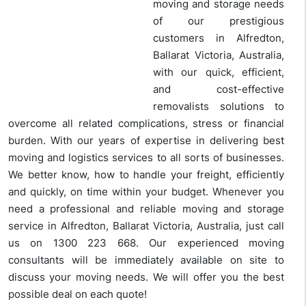
moving and storage needs
of our prestigious
customers in Alfredton,
Ballarat Victoria, Australia,
with our quick, efficient,
and cost-effective
removalists solutions to
overcome all related complications, stress or financial
burden. With our years of expertise in delivering best
moving and logistics services to all sorts of businesses.
We better know, how to handle your freight, efficiently
and quickly, on time within your budget. Whenever you
need a professional and reliable moving and storage
service in Alfredton, Ballarat Victoria, Australia, just call
us on 1300 223 668. Our experienced moving
consultants will be immediately available on site to
discuss your moving needs. We will offer you the best
possible deal on each quote!