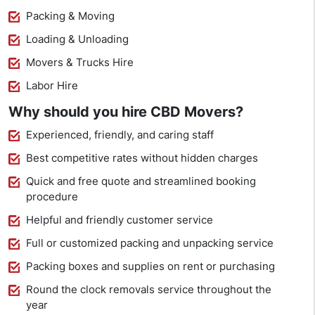
Packing & Moving
Loading & Unloading
Movers & Trucks Hire
Labor Hire
Why should you hire CBD Movers?
Experienced, friendly, and caring staff
Best competitive rates without hidden charges
Quick and free quote and streamlined booking
procedure
Helpful and friendly customer service
Full or customized packing and unpacking service
Packing boxes and supplies on rent or purchasing
Round the clock removals service throughout the
year