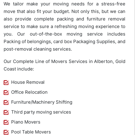
We tailor make your moving needs for a stress-free
move that also fit your budget. Not only this, but we can
also provide complete packing and furniture removal
service to make sure a refreshing moving experience to
you. Our out-of-the-box moving service includes
Packing of belongings, card box Packaging Supplies, and
post-removal cleaning services.
Our Complete Line of Movers Services in Alberton, Gold
Coast include:
House Removal
Office Relocation
Furniture/Machinery Shifting
Third party moving services
Piano Movers
Pool Table Movers