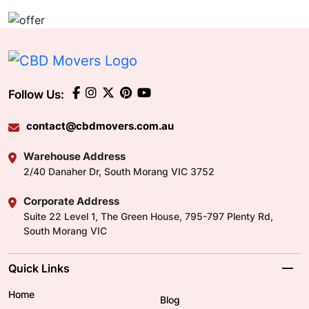
Follow Us:
contact@cbdmovers.com.au
Warehouse Address
2/40 Danaher Dr, South Morang VIC 3752
Corporate Address
Suite 22 Level 1, The Green House, 795-797 Plenty Rd,
South Morang VIC
Quick Links
Home
Blog