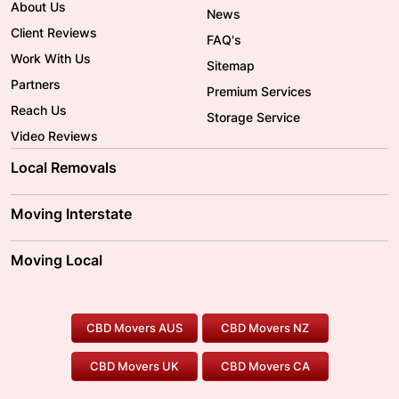
About Us
News
Client Reviews
FAQ's
Work With Us
Sitemap
Partners
Premium Services
Reach Us
Storage Service
Video Reviews
Local Removals
Adelaide Movers
Melbourne Movers
Moving Interstate
Brisbane Movers
Sydney Movers
Moving Interstate
Ballarat Movers
Moving Local
Parramatta Movers
Canberra Movers
To/From Adelaide
To/From Perth
Perth Movers
House Removalists
Loading and Unloading
Geelong Movers
To/From Brisbane
To/From Sydney
Our Prices
Furniture Removals
Piano Movers
CBD Movers AUS
CBD Movers NZ
Gold Coast Movers
To/From Melbourne
To/From Canberra
Office Relocation
Pool Table Movers
CBD Movers UK
CBD Movers CA
Two Men and a Truck
Safe Removalists
Movers and Packers
Labour Hire