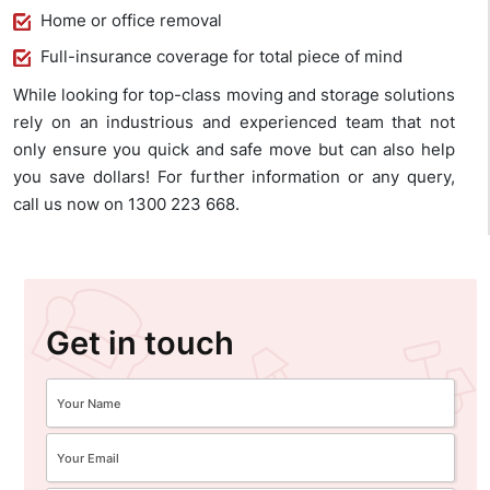
Home or office removal
Full-insurance coverage for total piece of mind
While looking for top-class moving and storage solutions
rely on an industrious and experienced team that not
only ensure you quick and safe move but can also help
you save dollars! For further information or any query,
call us now on 1300 223 668.
Get in touch