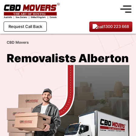
1300 223 668
Request Call Back
CBD Movers
Removalists Alberton