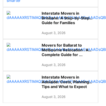
Interstate Movers in
Brisbane: A Step-by-Step
Guide for Families
August 3, 2026
Movers for Ballarat to
Melbourne Relocation : A
Complete Guide for ...
August 3, 2026
Interstate Movers in
Adelaide: Costs, Planning
Tips and What to Expect
August 3, 2026