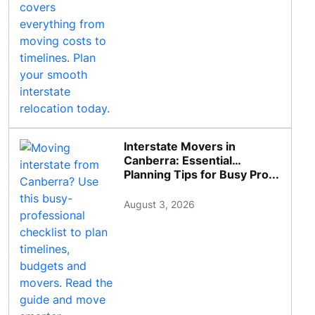
Interstate Movers in
Canberra: Essential
Planning Tips for Busy Pro...
August 3, 2026