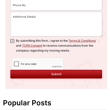
By submitting this form, I agree to the
Terms & Conditions
and
TCPA Consent
to receive communications from the
company regarding my moving needs.
Submit
Popular Posts