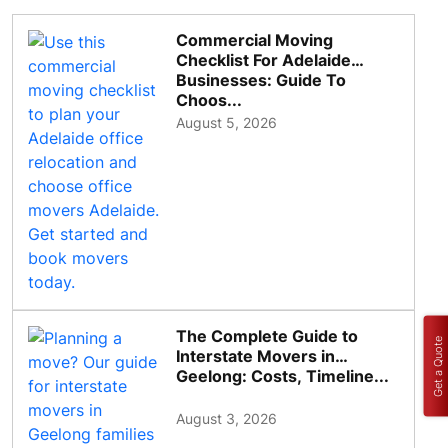
Commercial Moving
Checklist For Adelaide
Businesses: Guide To
Choos...
August 5, 2026
The Complete Guide to
Get a Quote
Interstate Movers in
Geelong: Costs, Timeline...
August 3, 2026