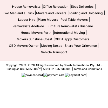
|
|
|
House Removalists
Office Relocation
Ebay Deliveries
|
|
|
Two Men and a Truck
Movers and Packers
Loading and Unloading
|
|
|
Labour Hire
Piano Movers
Pool Table Movers
|
|
Removalists Adelaide
Furniture Removalists Brisbane
|
|
House Movers Perth
International Moving
|
|
Movers Sunshine Coast
CBD Happy Customers
|
|
|
CBD Movers Owner
Moving Boxes
Share Your Grievance
Vehicle Transport
Copyright 2009-
2026 All Rights reserved by Shashi International Pty. Ltd. -
TM
Trading as CBD MOVERS
| ABN : 32 855 236 093 |
Terms and Conditions