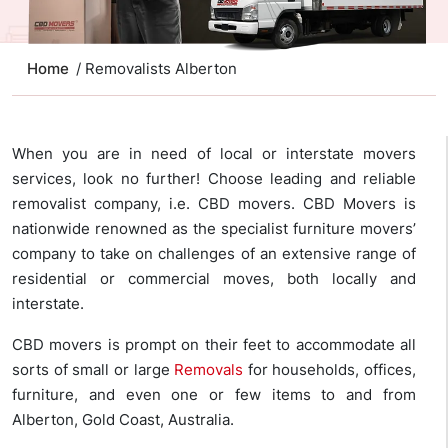
Home
/ Removalists Alberton
When you are in need of local or interstate movers
services, look no further! Choose leading and reliable
removalist company, i.e. CBD movers. CBD Movers is
nationwide renowned as the specialist furniture movers’
company to take on challenges of an extensive range of
residential or commercial moves, both locally and
interstate.
CBD movers is prompt on their feet to accommodate all
sorts of small or large
Removals
for households, offices,
furniture, and even one or few items to and from
Alberton, Gold Coast, Australia.