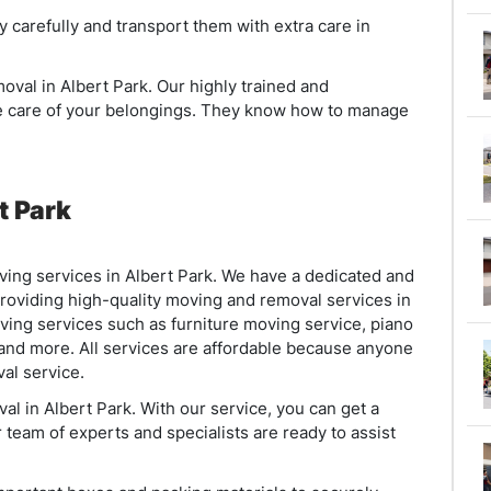
y carefully and transport them with extra care in
oval in Albert Park. Our highly trained and
ke care of your belongings. They know how to manage
t Park
ng services in Albert Park. We have a dedicated and
oviding high-quality moving and removal services in
ving services such as furniture moving service, piano
 and more. All services are affordable because anyone
al service.
l in Albert Park. With our service, you can get a
 team of experts and specialists are ready to assist