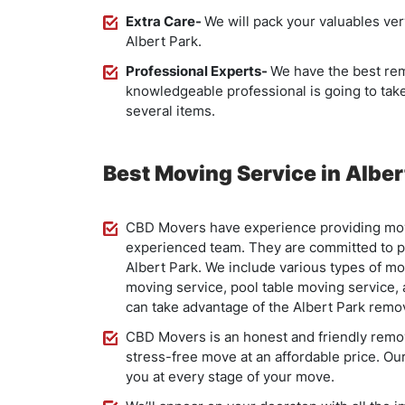
Extra Care-
We will pack your valuables ver
Albert Park.
Professional Experts-
We have the best rem
knowledgeable professional is going to ta
several items.
Best Moving Service in Alber
CBD Movers have experience providing movi
experienced team. They are committed to pr
Albert Park. We include various types of mo
moving service, pool table moving service,
can take advantage of the Albert Park remov
CBD Movers is an honest and friendly remova
stress-free move at an affordable price. Our
you at every stage of your move.