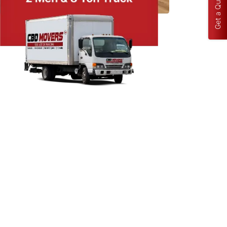
Get a Quote