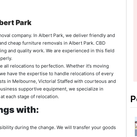
bert Park
moval company. In Albert Park, we deliver friendly and
 and cheap furniture removals in Albert Park. CBD
ing and quality work. We are experienced in this field
perly.
 all relocations to perfection. Whether it’s moving
y; we have the expertise to handle relocations of every
sts in Melbourne, Victoria! Staffed with courteous and
business supportive equipment, we specialize in
at each stage of relocation.
P
gs with:
ibility during the change. We will transfer your goods