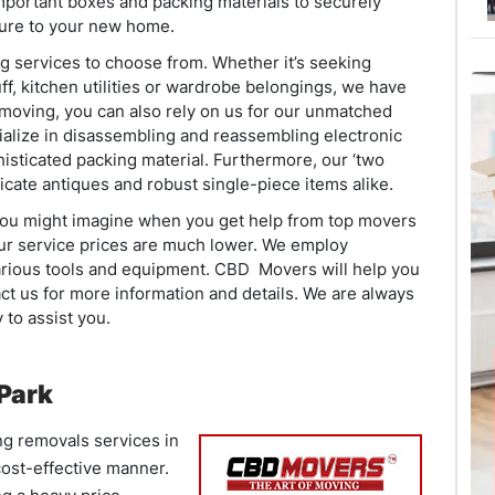
important boxes and packing materials to securely
ture to your new home.
g services to choose from. Whether it’s seeking
ff, kitchen utilities or wardrobe belongings, we have
s moving, you can also rely on us for our unmatched
ialize in disassembling and reassembling electronic
isticated packing material. Furthermore, our ‘two
licate antiques and robust single-piece items alike.
 you might imagine when you get help from top movers
 our service prices are much lower. We employ
arious tools and equipment. CBD Movers will help you
ct us for more information and details. We are always
to assist you.
 Park
ng removals services in
 cost-effective manner.