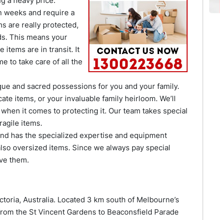
g a heavy price.
n weeks and require a
ms are really protected,
ds. This means your
items are in transit. It
 to take care of all the
que and sacred possessions for you and your family.
cate items, or your invaluable family heirloom. We’ll
 when it comes to protecting it. Our team takes special
agile items.
 and has the specialized expertise and equipment
lso oversized items. Since we always pay special
ove them.
ctoria, Australia. Located 3 km south of Melbourne’s
 from the St Vincent Gardens to Beaconsfield Parade