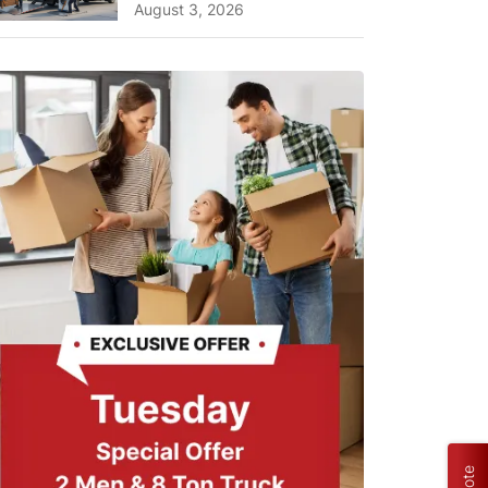
Planning Tips and What
August 3, 2026
to Expect