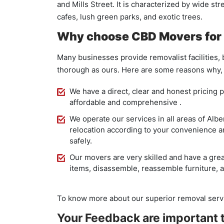
and Mills Street. It is characterized by wide st
cafes, lush green parks, and exotic trees.
Why choose CBD Movers for 
Many businesses provide removalist facilities,
thorough as ours. Here are some reasons why, i
We have a direct, clear and honest pricing p
affordable and comprehensive .
We operate our services in all areas of Albe
relocation according to your convenience an
safely.
Our movers are very skilled and have a great
items, disassemble, reassemble furniture, a
To know more about our superior removal servi
Your Feedback are important t