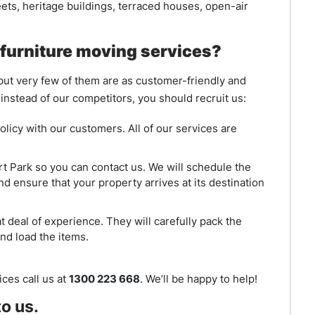
reets, heritage buildings, terraced houses, open-air
furniture moving services?
 but very few of them are as customer-friendly and
nstead of our competitors, you should recruit us:
olicy with our customers. All of our services are
rt Park so you can contact us. We will schedule the
d ensure that your property arrives at its destination
 deal of experience. They will carefully pack the
nd load the items.
ces call us at
1300 223 668
. We’ll be happy to help!
o us.