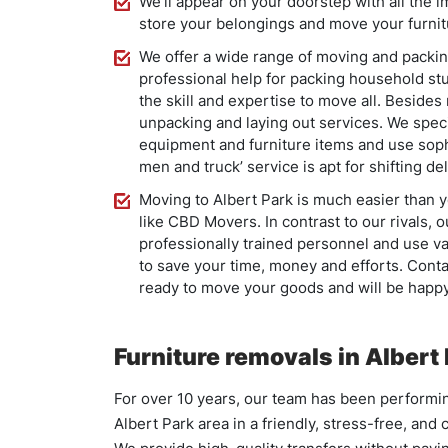
We’ll appear on your doorstep with all the 
store your belongings and move your furni
We offer a wide range of moving and packin
professional help for packing household stu
the skill and expertise to move all. Beside
unpacking and laying out services. We spec
equipment and furniture items and use soph
men and truck’ service is apt for shifting de
Moving to Albert Park is much easier than
like CBD Movers. In contrast to our rivals,
professionally trained personnel and use v
to save your time, money and efforts. Conta
ready to move your goods and will be happy 
Furniture removals in Albert
For over 10 years, our team has been performi
Albert Park area in a friendly, stress-free, and