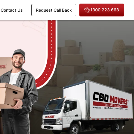
1300 223 668
Contact Us
Request Call Back