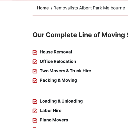
Home
/ Removalists Albert Park Melbourne
Our Complete Line of Moving 
House Removal
Office Relocation
Two Movers & Truck Hire
Packing & Moving
Loading & Unloading
Labor Hire
Piano Movers