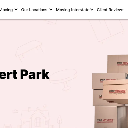
 Moving
Our Locations
Moving Interstate
Client Reviews
ert Park