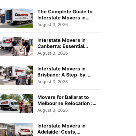
Choos...
The Complete Guide to
Interstate Movers in
Geelong: Costs,
August 3, 2026
Timeline...
Interstate Movers in
Canberra: Essential
Planning Tips for Busy
August 3, 2026
Pro...
Interstate Movers in
Brisbane: A Step-by-
Step Guide for Families
August 3, 2026
Movers for Ballarat to
Melbourne Relocation :
A Complete Guide for ...
August 3, 2026
Interstate Movers in
Adelaide: Costs,