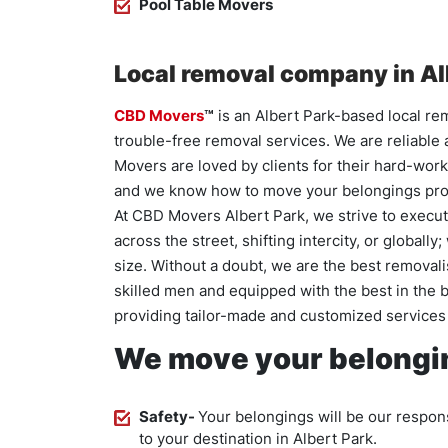
Pool Table Movers
Local removal company in Al
CBD Movers
™
is an Albert Park-based local re
trouble-free removal services. We are reliable
Movers are loved by clients for their hard-work
and we know how to move your belongings pro
At CBD Movers Albert Park, we strive to execute
across the street, shifting intercity, or globall
size. Without a doubt, we are the best removali
skilled men and equipped with the best in the 
providing tailor-made and customized services 
We move your belongin
Safety-
Your belongings will be our respons
to your destination in Albert Park.