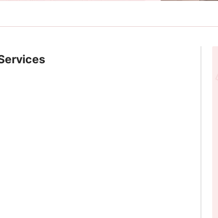
Services