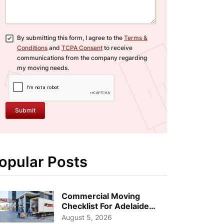
By submitting this form, I agree to the
Terms &
Conditions
and
TCPA Consent
to receive
communications from the company regarding
my moving needs.
Submit
opular Posts
Commercial Moving
Checklist For Adelaide
Businesses: Guide To
August 5, 2026