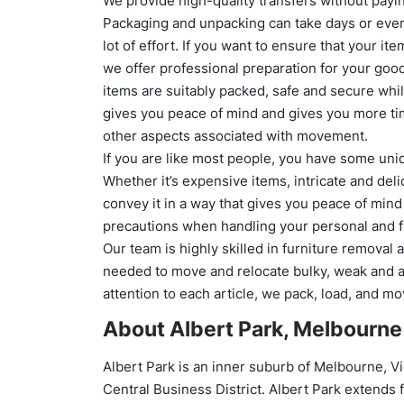
We provide high-quality transfers without payin
Packaging and unpacking can take days or eve
lot of effort. If you want to ensure that your ite
we offer professional preparation for your goo
items are suitably packed, safe and secure while 
gives you peace of mind and gives you more time
other aspects associated with movement.
If you are like most people, you have some uni
Whether it’s expensive items, intricate and deli
convey it in a way that gives you peace of mind
precautions when handling your personal and fr
Our team is highly skilled in furniture removal
needed to move and relocate bulky, weak and a
attention to each article, we pack, load, and m
About Albert Park, Melbourne
Albert Park is an inner suburb of Melbourne, Vi
Central Business District. Albert Park extends