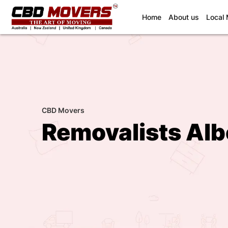
(current)
Home
About us
Local
CBD Movers
Removalists Alb