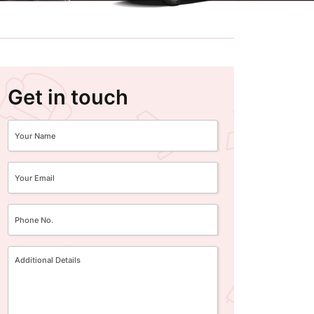
Get in touch