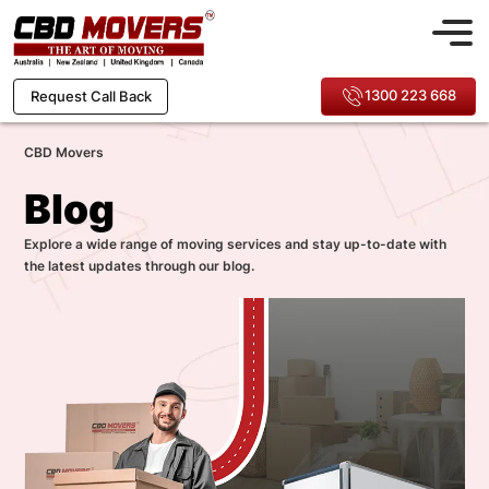
1300 223 668
Request Call Back
CBD Movers
Blog
Explore a wide range of moving services and stay up-to-date with
the latest updates through our blog.