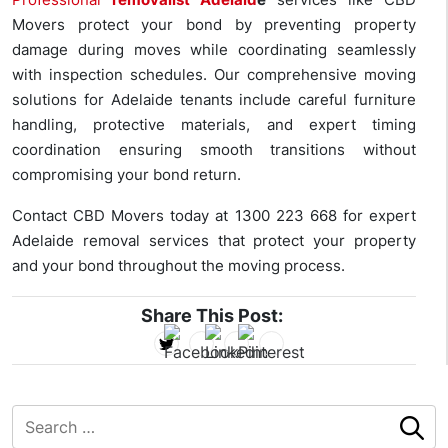
Movers protect your bond by preventing property
damage during moves while coordinating seamlessly
with inspection schedules. Our comprehensive moving
solutions for Adelaide tenants include careful furniture
handling, protective materials, and expert timing
coordination ensuring smooth transitions without
compromising your bond return.
Contact CBD Movers today at
1300 223 668
for expert
Adelaide removal services that protect your property
and your bond throughout the moving process.
Share This Post: