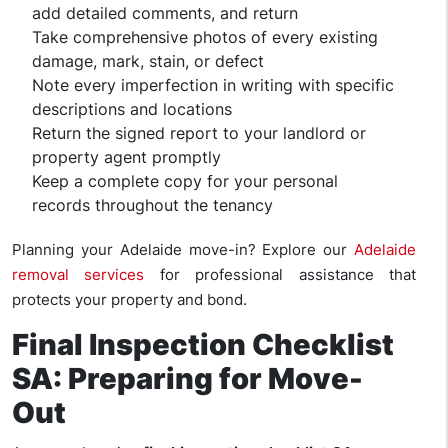
add detailed comments, and return
Take comprehensive photos of every existing
damage, mark, stain, or defect
Note every imperfection in writing with specific
descriptions and locations
Return the signed report to your landlord or
property agent promptly
Keep a complete copy for your personal
records throughout the tenancy
Planning your Adelaide move-in? Explore our
Adelaide
removal services
for professional assistance that
protects your property and bond.
Final Inspection Checklist
SA: Preparing for Move-
Out