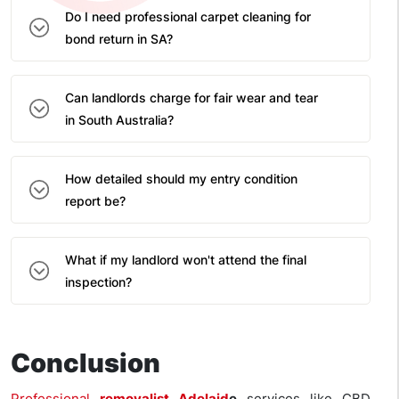
Do I need professional carpet cleaning for
bond return in SA?
Can landlords charge for fair wear and tear
in South Australia?
How detailed should my entry condition
report be?
What if my landlord won't attend the final
inspection?
Conclusion
Professional
removalist Adelaid
e
services like CBD