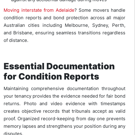
Moving interstate from Adelaide
?
Some movers handle
condition reports and bond
protection across all major
Australian cities including Melbourne, Sydney, Perth,
and Brisbane, ensuring seamless transitions regardless
of distance.
Essential Documentation
for Condition Reports
Maintaining comprehensive documentation throughout
your tenancy provides the evidence needed for fair bond
returns. Photo and video evidence with timestamps
creates objective records that tribunals accept as valid
proof. Organized record-keeping from day one prevents
memory lapses and strengthens your position during any
disputes.