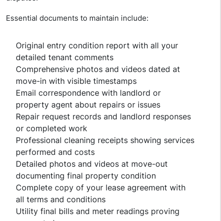
Essential documents to maintain include:
Original entry condition report with all your
detailed tenant comments
Comprehensive photos and videos dated at
move-in with visible timestamps
Email correspondence with landlord or
property agent about repairs or issues
Repair request records and landlord responses
or completed work
Professional cleaning receipts showing services
performed and costs
Detailed photos and videos at move-out
documenting final property condition
Complete copy of your lease agreement with
all terms and conditions
Utility final bills and meter readings proving