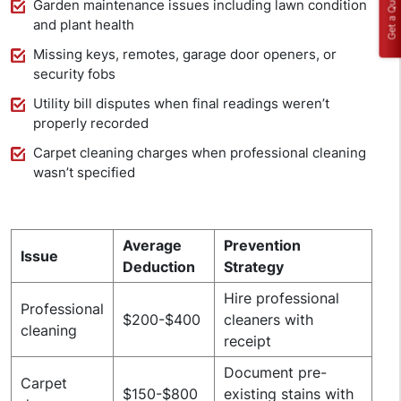
Get a Quote
Garden maintenance issues including lawn condition
and plant health
Missing keys, remotes, garage door openers, or
security fobs
Utility bill disputes when final readings weren’t
properly recorded
Carpet cleaning charges when professional cleaning
wasn’t specified
Average
Prevention
Issue
Deduction
Strategy
Hire professional
Professional
$200-$400
cleaners with
cleaning
receipt
Document pre-
Carpet
$150-$800
existing stains with