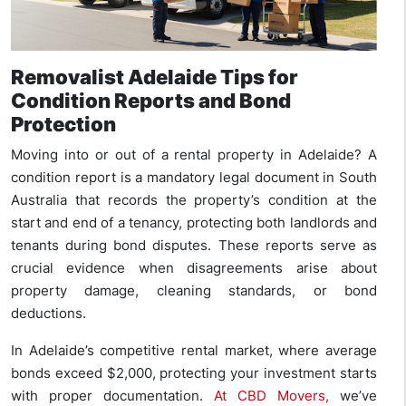
Removalist Adelaide Tips for
Condition Reports and Bond
Protection
Moving into or out of a rental property in Adelaide? A
condition report is a mandatory legal document in South
Australia that records the property’s condition at the
start and end of a tenancy, protecting both landlords and
tenants during bond disputes. These reports serve as
crucial evidence when disagreements arise about
property damage, cleaning standards, or bond
deductions.
In Adelaide’s competitive rental market, where average
bonds exceed $2,000, protecting your investment starts
with proper documentation.
At CBD Movers,
we’ve