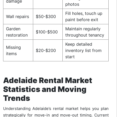
damage
photos
Fill holes, touch up
Wall repairs
$50-$300
paint before exit
Garden
Maintain regularly
$100-$500
restoration
throughout tenancy
Keep detailed
Missing
$20-$200
inventory list from
items
start
Adelaide Rental Market
Statistics and Moving
Trends
Understanding Adelaide’s rental market helps you plan
strategically for move-in and move-out timing. Current