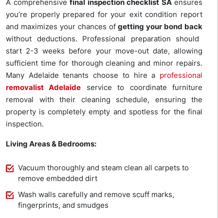
A comprehensive
final inspection checklist SA
ensures
you’re properly prepared for your exit condition report
and maximizes your chances of
getting your bond back
without deductions. Professional preparation should
start 2-3 weeks before your move-out date, allowing
sufficient time for thorough cleaning and minor repairs.
Many Adelaide tenants choose to hire a
professional
removalist Adelaide
service to coordinate furniture
removal with their cleaning schedule, ensuring the
property is completely empty and spotless for the final
inspection.
Living Areas & Bedrooms:
Vacuum thoroughly and steam clean all carpets to
remove embedded dirt
Wash walls carefully and remove scuff marks,
fingerprints, and smudges