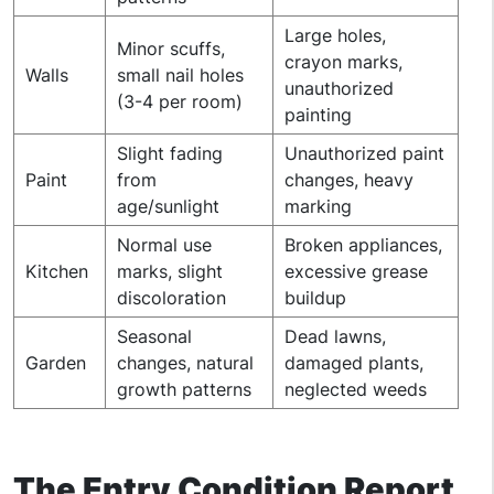
Large holes,
Minor scuffs,
crayon marks,
Walls
small nail holes
unauthorized
(3-4 per room)
painting
Slight fading
Unauthorized paint
Paint
from
changes, heavy
age/sunlight
marking
Normal use
Broken appliances,
Kitchen
marks, slight
excessive grease
discoloration
buildup
Seasonal
Dead lawns,
Garden
changes, natural
damaged plants,
growth patterns
neglected weeds
The Entry Condition Report