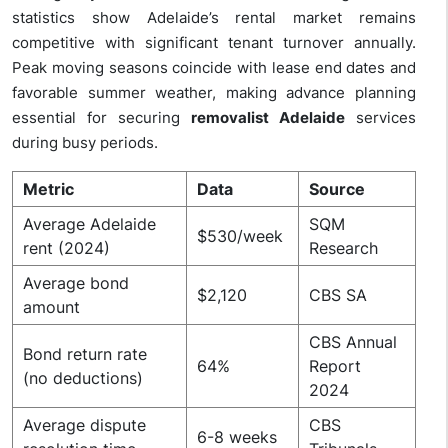
statistics show Adelaide’s rental market remains
competitive with significant tenant turnover annually.
Peak moving seasons coincide with lease end dates and
favorable summer weather, making advance planning
essential for securing
removalist Adelaide
services
during busy periods.
Metric
Data
Source
Average Adelaide
SQM
$530/week
rent (2024)
Research
Average bond
$2,120
CBS SA
amount
CBS Annual
Bond return rate
64%
Report
(no deductions)
2024
Average dispute
CBS
6-8 weeks