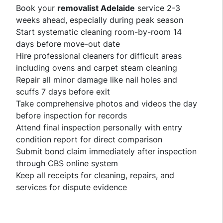
Book your
removalist Adelaide
service 2-3
weeks ahead, especially during peak season
Start systematic cleaning room-by-room 14
days before move-out date
Hire professional cleaners for difficult areas
including ovens and carpet steam cleaning
Repair all minor damage like nail holes and
scuffs 7 days before exit
Take comprehensive photos and videos the day
before inspection for records
Attend final inspection personally with entry
condition report for direct comparison
Submit bond claim immediately after inspection
through CBS online system
Keep all receipts for cleaning, repairs, and
services for dispute evidence