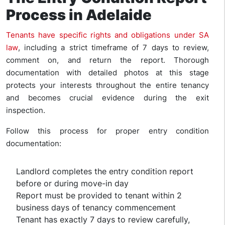
Process in Adelaide
Tenants have specific rights and obligations under SA
law
, including a strict timeframe of 7 days to review,
comment on, and return the report. Thorough
documentation with detailed photos at this stage
protects your interests throughout the entire tenancy
and becomes crucial evidence during the exit
inspection.
Follow this process for proper entry condition
documentation:
Landlord completes the entry condition report
before or during move-in day
Report must be provided to tenant within 2
business days of tenancy commencement
Tenant has exactly 7 days to review carefully,