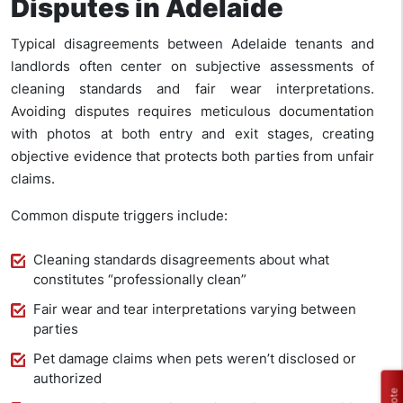
Disputes in Adelaide
Typical disagreements between Adelaide tenants and
landlords often center on subjective assessments of
cleaning standards and fair wear interpretations.
Avoiding disputes requires meticulous documentation
with photos at both entry and exit stages, creating
objective evidence that protects both parties from unfair
claims.
Common dispute triggers include:
Cleaning standards disagreements about what
constitutes “professionally clean”
Fair wear and tear interpretations varying between
parties
Pet damage claims when pets weren’t disclosed or
authorized