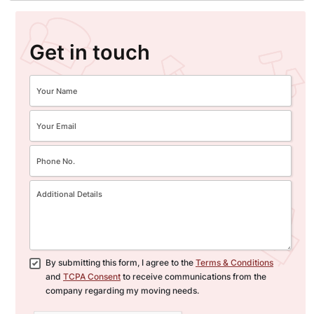
Get in touch
By submitting this form, I agree to the
Terms & Conditions
and
TCPA Consent
to receive communications from the
company regarding my moving needs.