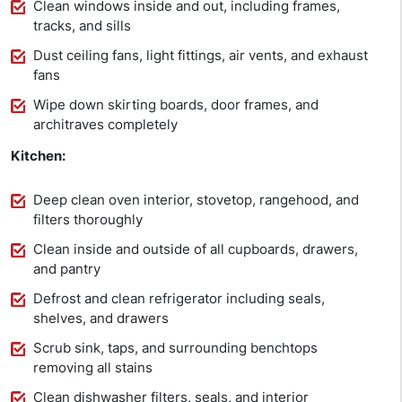
Clean windows inside and out, including frames,
tracks, and sills
Dust ceiling fans, light fittings, air vents, and exhaust
fans
Wipe down skirting boards, door frames, and
architraves completely
Kitchen:
Deep clean oven interior, stovetop, rangehood, and
filters thoroughly
Clean inside and outside of all cupboards, drawers,
and pantry
Defrost and clean refrigerator including seals,
shelves, and drawers
Scrub sink, taps, and surrounding benchtops
removing all stains
Clean dishwasher filters, seals, and interior