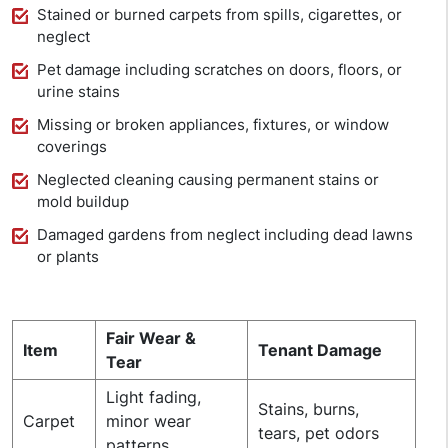
Stained or burned carpets from spills, cigarettes, or
neglect
Pet damage including scratches on doors, floors, or
urine stains
Missing or broken appliances, fixtures, or window
coverings
Neglected cleaning causing permanent stains or
mold buildup
Damaged gardens from neglect including dead lawns
or plants
Fair Wear &
Item
Tenant Damage
Tear
Light fading,
Stains, burns,
Carpet
minor wear
tears, pet odors
patterns