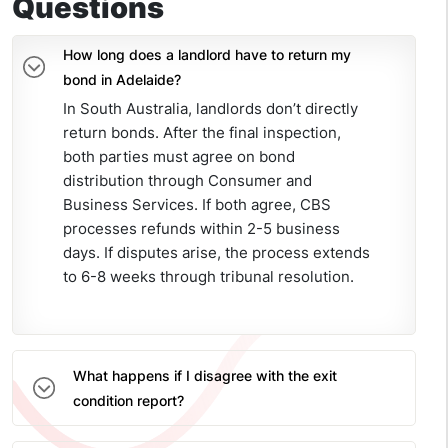
Questions
How long does a landlord have to return my
bond in Adelaide?
In South Australia, landlords don’t directly
return bonds. After the final inspection,
both parties must agree on bond
distribution through Consumer and
Business Services. If both agree, CBS
processes refunds within 2-5 business
days. If disputes arise, the process extends
to 6-8 weeks through tribunal resolution.
What happens if I disagree with the exit
condition report?