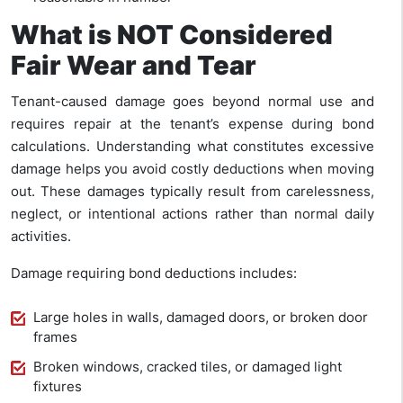
What is NOT Considered
Fair Wear and Tear
Tenant-caused damage goes beyond normal use and
requires repair at the tenant’s expense during bond
calculations. Understanding what constitutes excessive
damage helps you avoid costly deductions when moving
out. These damages typically result from carelessness,
neglect, or intentional actions rather than normal daily
activities.
Damage requiring bond deductions includes:
Large holes in walls, damaged doors, or broken door
frames
Broken windows, cracked tiles, or damaged light
fixtures