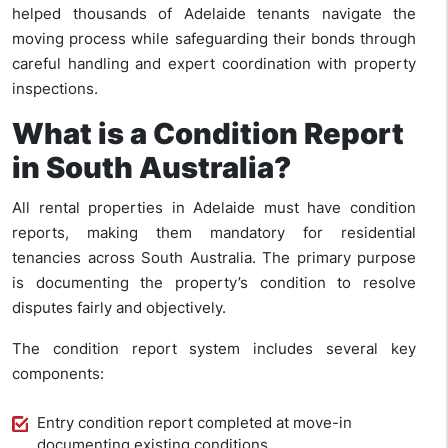
helped thousands of Adelaide tenants navigate the
moving process while safeguarding their bonds through
careful handling and expert coordination with property
inspections.
What is a Condition Report
in South Australia?
All rental properties in Adelaide must have condition
reports, making them mandatory for residential
tenancies across South Australia. The primary purpose
is documenting the property’s condition to resolve
disputes fairly and objectively.
The condition report system includes several key
components:
Entry condition report completed at move-in
documenting existing conditions