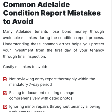
Common Adelaide
Condition Report Mistakes
to Avoid
Many Adelaide tenants lose bond money through
avoidable mistakes during the condition report process.
Understanding these common errors helps you protect
your investment from the first day of your tenancy
through final inspection.
Costly mistakes to avoid:
Not reviewing entry report thoroughly within the
mandatory 7-day period
Failing to document existing damage
comprehensively with dated photos
Ignoring minor repairs throughout tenancy allowing
problems to worsen