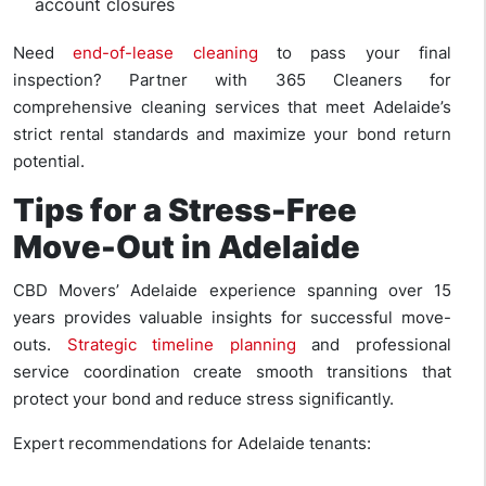
account closures
Need
end-of-lease cleaning
to pass your final
inspection? Partner with 365 Cleaners for
comprehensive cleaning services that meet Adelaide’s
strict rental standards and maximize your bond return
potential.
Tips for a Stress-Free
Move-Out in Adelaide
CBD Movers’ Adelaide experience spanning over 15
years provides valuable insights for successful move-
outs.
Strategic timeline planning
and professional
service coordination create smooth transitions that
protect your bond and reduce stress significantly.
Expert recommendations for Adelaide tenants: