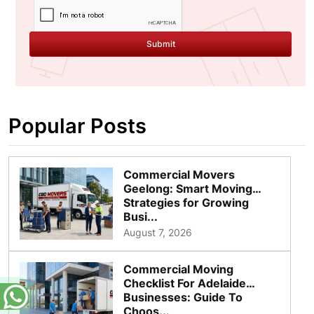
Submit
Popular Posts
Commercial Movers
Geelong: Smart Moving
Strategies for Growing
Busi...
August 7, 2026
Commercial Moving
Checklist For Adelaide
Businesses: Guide To
Choos...