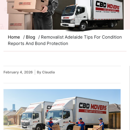
Home
/
Blog
/ Removalist Adelaide Tips For Condition
Reports And Bond Protection
February 4, 2026
By Claudia