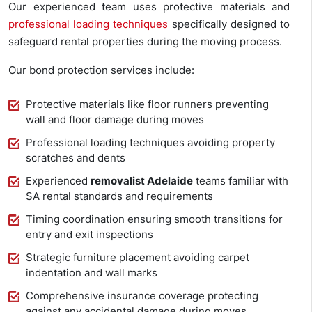
Our experienced team uses protective materials and
professional loading techniques
specifically designed to
safeguard rental properties during the moving process.
Our bond protection services include:
Protective materials like floor runners preventing
wall and floor damage during moves
Professional loading techniques avoiding property
scratches and dents
Experienced
removalist Adelaide
teams familiar with
SA rental standards and requirements
Timing coordination ensuring smooth transitions for
entry and exit inspections
Strategic furniture placement avoiding carpet
indentation and wall marks
Comprehensive insurance coverage protecting
against any accidental damage during moves