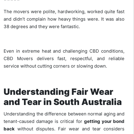
The movers were polite, hardworking, worked quite fast
and didn’t complain how heavy things were. It was also
38 degrees and they were fantastic.
Even in extreme heat and challenging CBD conditions,
CBD Movers delivers fast, respectful, and reliable
service without cutting corners or slowing down.
Understanding Fair Wear
and Tear in South Australia
Understanding the difference between normal aging and
tenant-caused damage is critical for
getting your bond
back
without disputes. Fair wear and tear considers