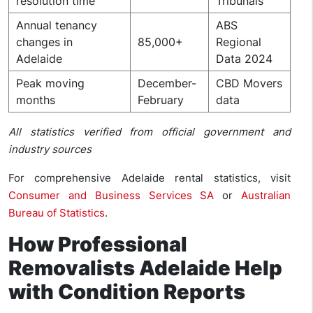
resolution time
Tribunals
Annual tenancy
ABS
changes in
85,000+
Regional
Adelaide
Data 2024
Peak moving
December-
CBD Movers
months
February
data
All statistics verified from official government and
industry sources
For comprehensive Adelaide rental statistics, visit
Consumer and Business Services SA
or
Australian
Bureau of Statistics
.
How Professional
Removalists Adelaide Help
with Condition Reports