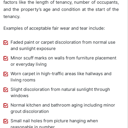
factors like the length of tenancy, number of occupants,
and the property’s age and condition at the start of the
tenancy.
Examples of acceptable fair wear and tear include:
Faded paint or carpet discoloration from normal use
and sunlight exposure
Minor scuff marks on walls from furniture placement
or everyday living
Worn carpet in high-traffic areas like hallways and
living rooms
Slight discoloration from natural sunlight through
windows
Normal kitchen and bathroom aging including minor
grout discoloration
Small nail holes from picture hanging when
reasonable in number