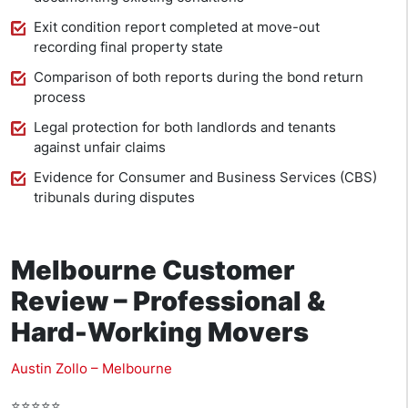
Exit condition report completed at move-out
recording final property state
Comparison of both reports during the bond return
process
Legal protection for both landlords and tenants
against unfair claims
Evidence for Consumer and Business Services (CBS)
tribunals during disputes
Melbourne Customer
Review – Professional &
Hard-Working Movers
Austin Zollo – Melbourne
⭐⭐⭐⭐⭐