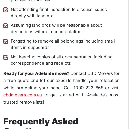
Not attending final inspection to discuss issues
directly with landlord
Assuming landlords will be reasonable about
deductions without documentation
Forgetting to remove all belongings including small
items in cupboards
Not keeping copies of all documentation including
correspondence and receipts
Ready for your Adelaide move?
Contact CBD Movers for
a free quote and let our experts handle your relocation
while protecting your bond. Call 1300 223 668 or visit
cbdmovers.com.au
to get started with Adelaide’s most
trusted removalists!
Frequently Asked