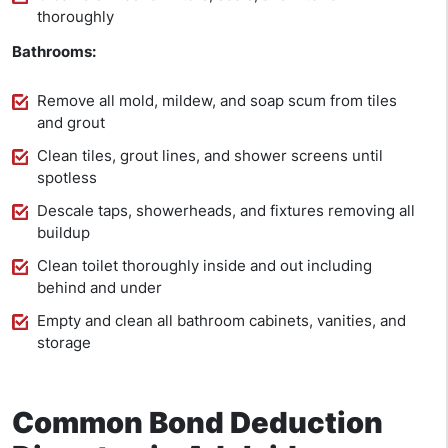
thoroughly
Bathrooms:
Remove all mold, mildew, and soap scum from tiles
and grout
Clean tiles, grout lines, and shower screens until
spotless
Descale taps, showerheads, and fixtures removing all
buildup
Clean toilet thoroughly inside and out including
behind and under
Empty and clean all bathroom cabinets, vanities, and
storage
Common Bond Deduction