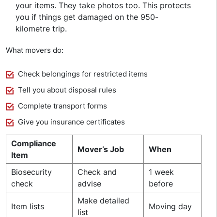
your items. They take photos too. This protects
you if things get damaged on the 950-
kilometre trip.
What movers do:
Check belongings for restricted items
Tell you about disposal rules
Complete transport forms
Give you insurance certificates
Compliance
Mover’s Job
When
Item
Biosecurity
Check and
1 week
check
advise
before
Make detailed
Item lists
Moving day
list