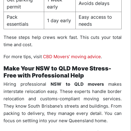
Avoids delays
permit
early
Pack
Easy access to
1 day early
essentials
needs
These steps help crews work fast. This cuts your total
time and cost.
For more tips, visit
CBD Movers’ moving advice
.
Make Your NSW to QLD Move Stress-
Free with Professional Help
Hiring professional
NSW to QLD movers
makes
interstate relocation easy. These experts handle border
relocation and customs-compliant moving services.
They know South Brisbane’s streets and buildings. From
packing to delivery, they manage every detail. You can
focus on settling into your new Queensland home.