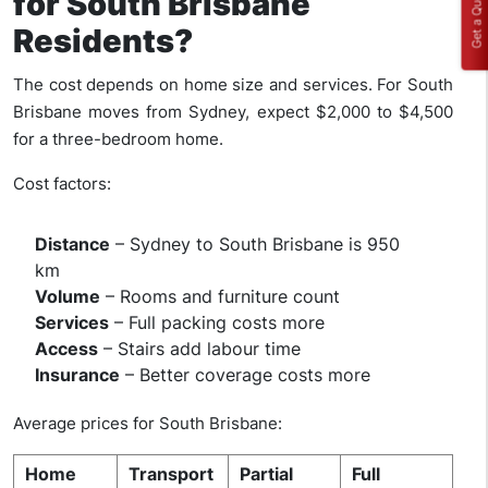
Get a Quote
for South Brisbane
Residents?
The cost depends on home size and services. For South
Brisbane moves from Sydney, expect $2,000 to $4,500
for a three-bedroom home.
Cost factors:
Distance
– Sydney to South Brisbane is 950
km
Volume
– Rooms and furniture count
Services
– Full packing costs more
Access
– Stairs add labour time
Insurance
– Better coverage costs more
Average prices for South Brisbane:
Home
Transport
Partial
Full