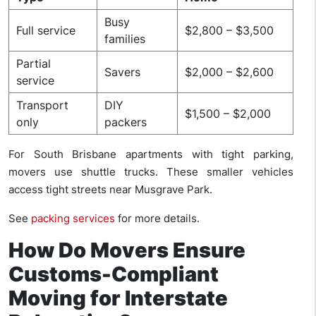
Busy
Full service
$2,800 – $3,500
families
Partial
Savers
$2,000 – $2,600
service
Transport
DIY
$1,500 – $2,000
only
packers
For South Brisbane apartments with tight parking,
movers use shuttle trucks. These smaller vehicles
access tight streets near Musgrave Park.
See
packing services
for more details.
How Do Movers Ensure
Customs-Compliant
Moving for Interstate