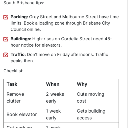
South Brisbane tips:
Parking:
Grey Street and Melbourne Street have time
limits. Book a loading zone through Brisbane City
Council online.
Buildings:
High-rises on Cordelia Street need 48-
hour notice for elevators.
Traffic:
Don’t move on Friday afternoons. Traffic
peaks then.
Checklist:
Task
When
Why
Remove
2 weeks
Cuts moving
clutter
early
cost
1 week
Gets building
Book elevator
early
access
Get parking
1 week