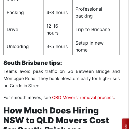
Professional
Packing
4-8 hours
packing
12-16
Drive
Trip to Brisbane
hours
Setup in new
Unloading
3-5 hours
home
South Brisbane tips:
Teams avoid peak traffic on Go Between Bridge and
Montague Road. They book elevators early for high-rises
on Cordelia Street.
For smooth moves, see
CBD Movers’ removal process
.
How Much Does Hiring
NSW to QLD Movers Cost