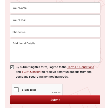
By submitting this form, I agree to the
Terms & Conditions
and
TCPA Consent
to receive communications from the
company regarding my moving needs.
Submit