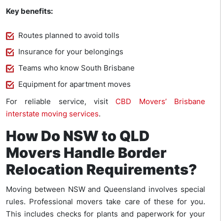
Key benefits:
Routes planned to avoid tolls
Insurance for your belongings
Teams who know South Brisbane
Equipment for apartment moves
For reliable service, visit
CBD Movers’ Brisbane
interstate moving services
.
How Do NSW to QLD
Movers Handle Border
Relocation Requirements?
Moving between NSW and Queensland involves special
rules. Professional movers take care of these for you.
This includes checks for plants and paperwork for your