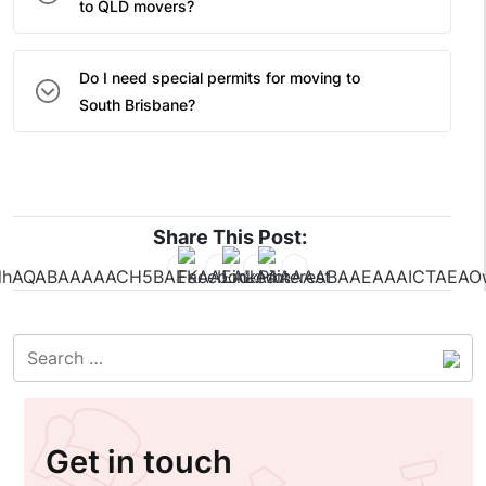
to QLD movers?
Do I need special permits for moving to
South Brisbane?
Share This Post:
Get in touch