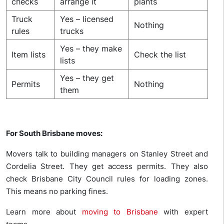
checks
arrange it
plants
Truck
Yes – licensed
Nothing
rules
trucks
Yes – they make
Item lists
Check the list
lists
Yes – they get
Permits
Nothing
them
For South Brisbane moves:
Movers talk to building managers on Stanley Street and
Cordelia Street. They get access permits. They also
check Brisbane City Council rules for loading zones.
This means no parking fines.
Learn more about
moving to Brisbane
with expert