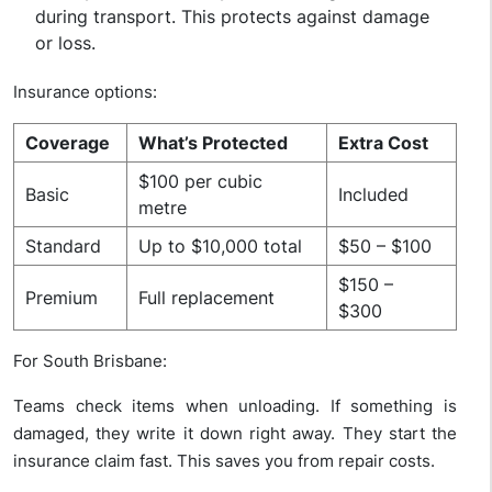
during transport. This protects against damage
or loss.
Insurance options:
Coverage
What’s Protected
Extra Cost
$100 per cubic
Basic
Included
metre
Standard
Up to $10,000 total
$50 – $100
$150 –
Premium
Full replacement
$300
For South Brisbane:
Teams check items when unloading. If something is
damaged, they write it down right away. They start the
insurance claim fast. This saves you from repair costs.