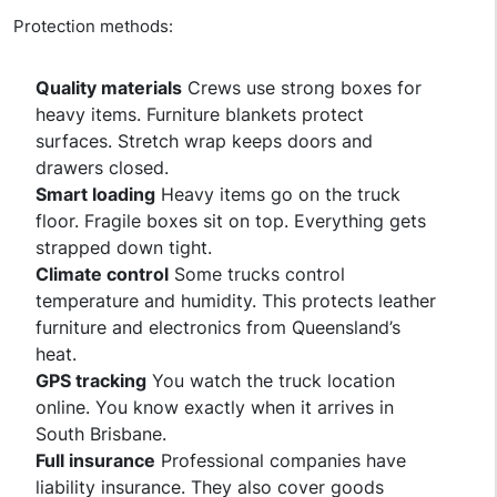
Protection methods:
Quality materials
Crews use strong boxes for
heavy items. Furniture blankets protect
surfaces. Stretch wrap keeps doors and
drawers closed.
Smart loading
Heavy items go on the truck
floor. Fragile boxes sit on top. Everything gets
strapped down tight.
Climate control
Some trucks control
temperature and humidity. This protects leather
furniture and electronics from Queensland’s
heat.
GPS tracking
You watch the truck location
online. You know exactly when it arrives in
South Brisbane.
Full insurance
Professional companies have
liability insurance. They also cover goods