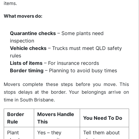
items.
What movers do:
Quarantine checks
– Some plants need
inspection
Vehicle checks
– Trucks must meet QLD safety
rules
Lists of items
– For insurance records
Border timing
– Planning to avoid busy times
Movers complete these steps before you move. This
stops delays at the border. Your belongings arrive on
time in South Brisbane.
Border
Movers Handle
You Need To Do
Rule
This
Plant
Yes – they
Tell them about