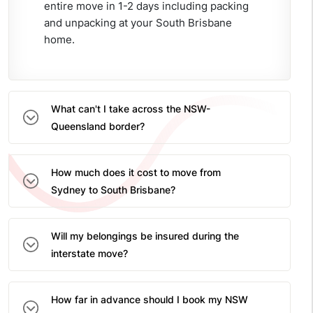
entire move in 1-2 days including packing
and unpacking at your South Brisbane
home.
What can't I take across the NSW-
Queensland border?
How much does it cost to move from
Sydney to South Brisbane?
Will my belongings be insured during the
interstate move?
How far in advance should I book my NSW