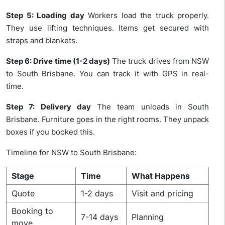
Step 5: Loading day
Workers load the truck properly.
They use lifting techniques. Items get secured with
straps and blankets.
Step 6: Drive time (1-2 days)
The truck drives from NSW
to South Brisbane. You can track it with GPS in real-
time.
Step 7: Delivery day
The team unloads in South
Brisbane. Furniture goes in the right rooms. They unpack
boxes if you booked this.
Timeline for NSW to South Brisbane:
Stage
Time
What Happens
Quote
1-2 days
Visit and pricing
Booking to
7-14 days
Planning
move