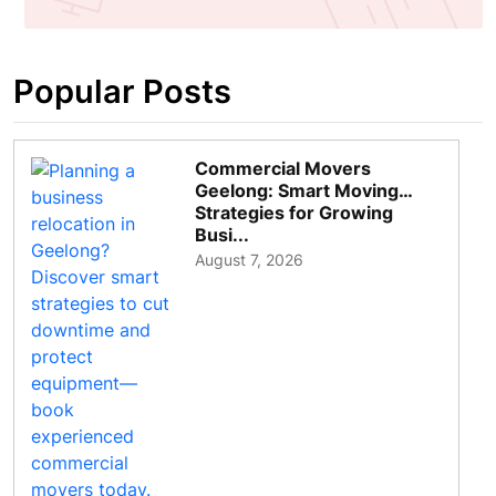
Popular Posts
Commercial Movers
Geelong: Smart Moving
Strategies for Growing
Busi...
August 7, 2026