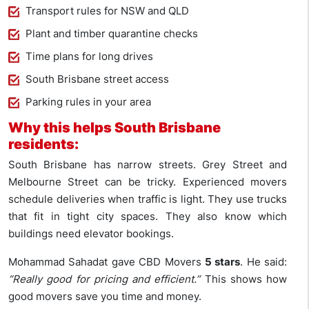
Transport rules for NSW and QLD
Plant and timber quarantine checks
Time plans for long drives
South Brisbane street access
Parking rules in your area
Why this helps South Brisbane
residents:
South Brisbane has narrow streets. Grey Street and
Melbourne Street can be tricky. Experienced movers
schedule deliveries when traffic is light. They use trucks
that fit in tight city spaces. They also know which
buildings need elevator bookings.
Mohammad Sahadat gave CBD Movers
5 stars
. He said:
“Really good for pricing and efficient.”
This shows how
good movers save you time and money.