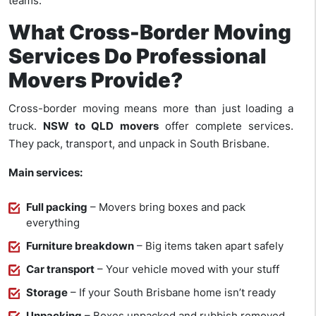
teams.
What Cross-Border Moving
Services Do Professional
Movers Provide?
Cross-border moving means more than just loading a
truck.
NSW to QLD movers
offer complete services.
They pack, transport, and unpack in South Brisbane.
Main services:
Full packing
– Movers bring boxes and pack
everything
Furniture breakdown
– Big items taken apart safely
Car transport
– Your vehicle moved with your stuff
Storage
– If your South Brisbane home isn’t ready
Unpacking
– Boxes unpacked and rubbish removed