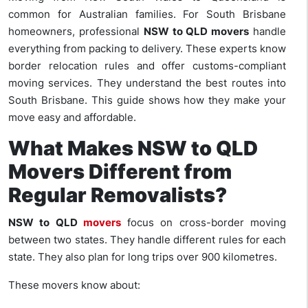
common for Australian families. For South Brisbane
homeowners, professional
NSW to QLD movers
handle
everything from packing to delivery. These experts know
border relocation rules and offer customs-compliant
moving services. They understand the best routes into
South Brisbane. This guide shows how they make your
move easy and affordable.
What Makes NSW to QLD
Movers Different from
Regular Removalists?
NSW to QLD
movers
focus on cross-border moving
between two states. They handle different rules for each
state. They also plan for long trips over 900 kilometres.
These movers know about: