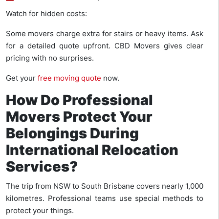
Watch for hidden costs:
Some movers charge extra for stairs or heavy items. Ask
for a detailed quote upfront. CBD Movers gives clear
pricing with no surprises.
Get your
free moving quote
now.
How Do Professional
Movers Protect Your
Belongings During
International Relocation
Services?
The trip from NSW to South Brisbane covers nearly 1,000
kilometres. Professional teams use special methods to
protect your things.