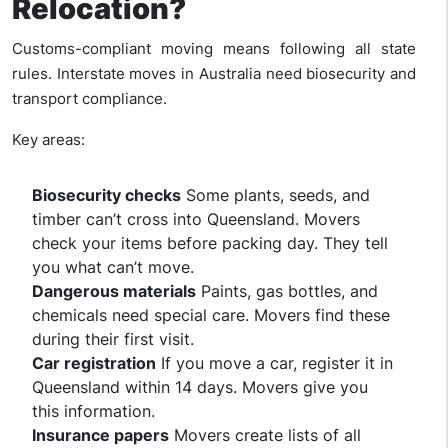
Relocation?
Customs-compliant moving means following all state
rules. Interstate moves in Australia need biosecurity and
transport compliance.
Key areas:
Biosecurity checks
Some plants, seeds, and
timber can’t cross into Queensland. Movers
check your items before packing day. They tell
you what can’t move.
Dangerous materials
Paints, gas bottles, and
chemicals need special care. Movers find these
during their first visit.
Car registration
If you move a car, register it in
Queensland within 14 days. Movers give you
this information.
Insurance papers
Movers create lists of all