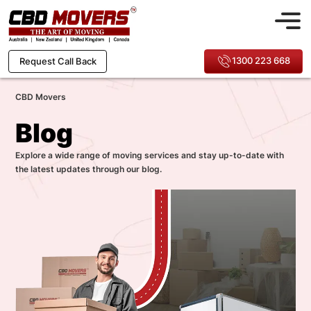
1300 223 668
Request Call Back
CBD Movers
Blog
Explore a wide range of moving services and stay up-to-date with
the latest updates through our blog.