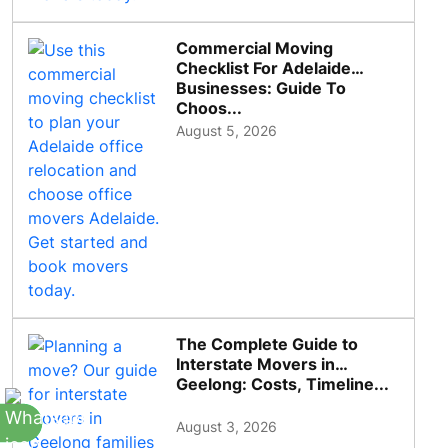
Commercial Moving
Checklist For Adelaide
Businesses: Guide To
Choos...
August 5, 2026
The Complete Guide to
Interstate Movers in
Geelong: Costs, Timeline...
August 3, 2026