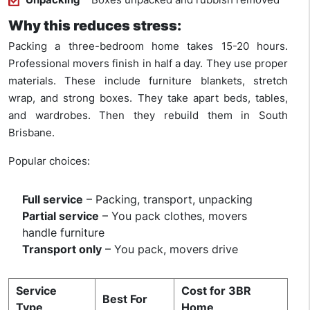
Why this reduces stress:
Packing a three-bedroom home takes 15-20 hours.
Professional movers finish in half a day. They use proper
materials. These include furniture blankets, stretch
wrap, and strong boxes. They take apart beds, tables,
and wardrobes. Then they rebuild them in South
Brisbane.
Popular choices:
Full service
– Packing, transport, unpacking
Partial service
– You pack clothes, movers
handle furniture
Transport only
– You pack, movers drive
Service
Cost for 3BR
Best For
Type
Home