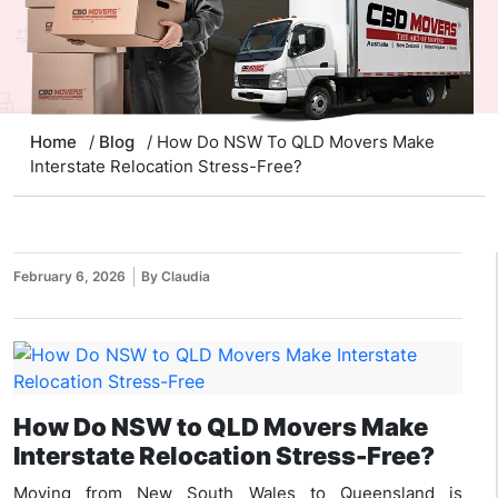
Home
/
Blog
/ How Do NSW To QLD Movers Make
Interstate Relocation Stress-Free?
February 6, 2026
By Claudia
How Do NSW to QLD Movers Make
Interstate Relocation Stress-Free?
Moving from New South Wales to Queensland is