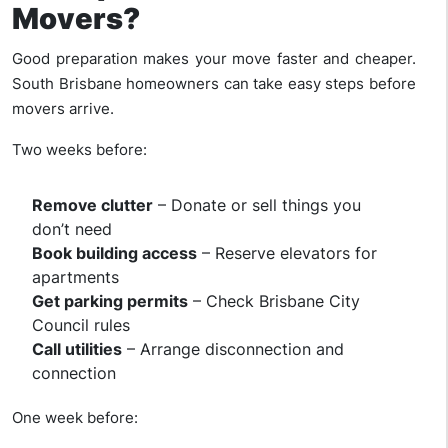
Movers?
Good preparation makes your move faster and cheaper.
South Brisbane homeowners can take easy steps before
movers arrive.
Two weeks before:
Remove clutter
– Donate or sell things you
don’t need
Book building access
– Reserve elevators for
apartments
Get parking permits
– Check Brisbane City
Council rules
Call utilities
– Arrange disconnection and
connection
One week before: