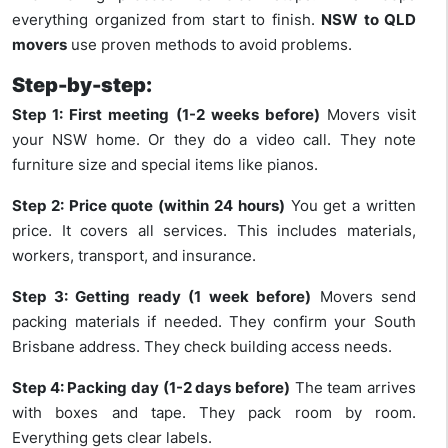
everything organized from start to finish.
NSW to QLD
movers
use proven methods to avoid problems.
Step-by-step:
Step 1: First meeting (1-2 weeks before)
Movers visit
your NSW home. Or they do a video call. They note
furniture size and special items like pianos.
Step 2: Price quote (within 24 hours)
You get a written
price. It covers all services. This includes materials,
workers, transport, and insurance.
Step 3: Getting ready (1 week before)
Movers send
packing materials if needed. They confirm your South
Brisbane address. They check building access needs.
Step 4: Packing day (1-2 days before)
The team arrives
with boxes and tape. They pack room by room.
Everything gets clear labels.