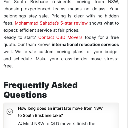
For South Brisbane residents moving from NSW,
choosing experienced teams means no delays. Your
belongings stay safe. Pricing is clear with no hidden
fees.
Mohammad Sahadat’s 5-star review
shows what to
expect: efficient service at fair prices.
Ready to start?
Contact CBD Movers
today for a free
quote. Our team knows
international relocation services
well. We create custom moving plans for your budget
and schedule. Make your cross-border move stress-
free.
Frequently Asked
Questions
How long does an interstate move from NSW
to South Brisbane take?
A: Most NSW to QLD movers finish the