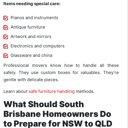
Items needing special care:
Pianos and instruments
Antique furniture
Artwork and mirrors
Electronics and computers
Glassware and china
Professional movers know how to handle all these
safely. They use custom boxes for valuables. They’re
gentle with delicate pieces.
Learn about
safe furniture handling
methods.
What Should South
Brisbane Homeowners Do
to Prepare for NSW to QLD