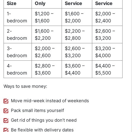
Size
Only
Service
Service
1-
$1,200 –
$1,600 –
$2,000 –
bedroom
$1,600
$2,000
$2,400
2-
$1,600 –
$2,200 –
$2,600 –
bedroom
$2,200
$2,800
$3,200
3-
$2,000 –
$2,600 –
$3,200 –
bedroom
$2,600
$3,200
$4,000
4-
$2,800 –
$3,600 –
$4,400 –
bedroom
$3,600
$4,400
$5,500
Ways to save money:
Move mid-week instead of weekends
Pack small items yourself
Get rid of things you don’t need
Be flexible with delivery dates