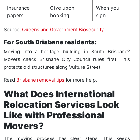
Insurance
Give upon
When you
papers
booking
sign
Source:
Queensland Government Biosecurity
For South Brisbane residents:
Moving into a heritage building in South Brisbane?
Movers check Brisbane City Council rules first. This
protects old structures along Vulture Street.
Read
Brisbane removal tips
for more help.
What Does International
Relocation Services Look
Like with Professional
Movers?
The moving process has clear steps. This keeps