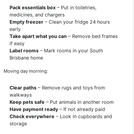
Pack essentials box
– Put in toiletries,
medicines, and chargers
Empty freezer
– Clean your fridge 24 hours
early
Take apart what you can
– Remove bed frames
if easy
Label rooms
– Mark rooms in your South
Brisbane home
Moving day morning:
Clear paths
– Remove rugs and toys from
walkways
Keep pets safe
– Put animals in another room
Have payment ready
– If not already paid
Check everywhere
– Look in cupboards and
storage