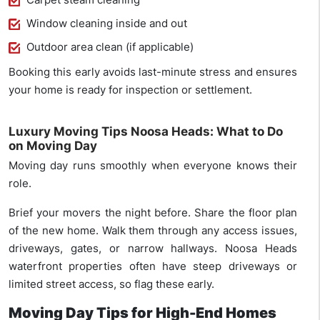
Window cleaning inside and out
Outdoor area clean (if applicable)
Booking this early avoids last-minute stress and ensures
your home is ready for inspection or settlement.
Luxury Moving Tips Noosa Heads: What to Do
on Moving Day
Moving day runs smoothly when everyone knows their
role.
Brief your movers the night before. Share the floor plan
of the new home. Walk them through any access issues,
driveways, gates, or narrow hallways. Noosa Heads
waterfront properties often have steep driveways or
limited street access, so flag these early.
Moving Day Tips for High-End Homes