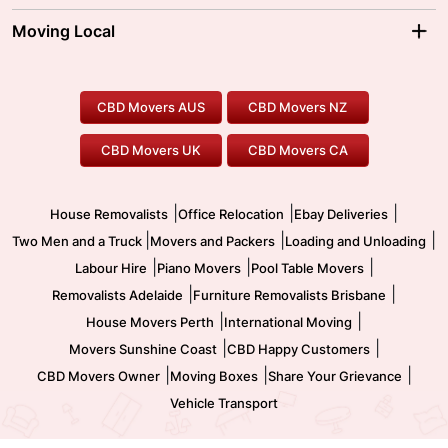
Sydney Movers
Moving Interstate
Ballarat Movers
Moving Local
Parramatta Movers
Canberra Movers
To/From Adelaide
To/From Perth
Perth Movers
House Removalists
Loading and Unloading
Geelong Movers
To/From Brisbane
To/From Sydney
Our Prices
Furniture Removals
Piano Movers
CBD Movers AUS
CBD Movers NZ
Gold Coast Movers
To/From Melbourne
To/From Canberra
Office Relocation
Pool Table Movers
CBD Movers UK
CBD Movers CA
Two Men and a Truck
Safe Removalists
Movers and Packers
Labour Hire
|
|
|
House Removalists
Office Relocation
Ebay Deliveries
|
|
|
Two Men and a Truck
Movers and Packers
Loading and Unloading
|
|
|
Labour Hire
Piano Movers
Pool Table Movers
|
|
Removalists Adelaide
Furniture Removalists Brisbane
|
|
House Movers Perth
International Moving
|
|
Movers Sunshine Coast
CBD Happy Customers
|
|
|
CBD Movers Owner
Moving Boxes
Share Your Grievance
Vehicle Transport