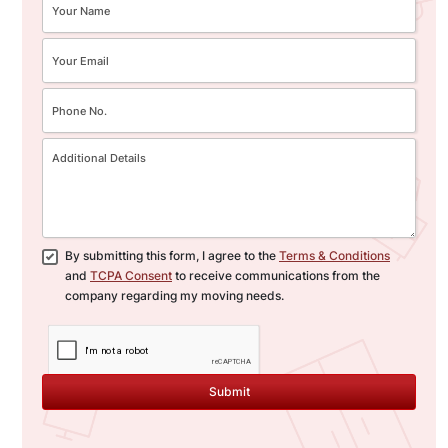
By submitting this form, I agree to the
Terms & Conditions
and
TCPA Consent
to receive communications from the
company regarding my moving needs.
Submit