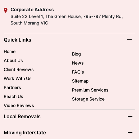
Corporate Address
Suite 22 Level 1, The Green House, 795-797 Plenty Rd,
South Morang VIC
Quick Links
Home
Blog
About Us
News
Client Reviews
FAQ's
Work With Us
Sitemap
Partners
Premium Services
Reach Us
Storage Service
Video Reviews
Local Removals
Adelaide Movers
Melbourne Movers
Moving Interstate
Brisbane Movers