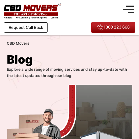
1300 223 668
Request Call Back
CBD Movers
Blog
Explore a wide range of moving services and stay up-to-date with
the latest updates through our blog.