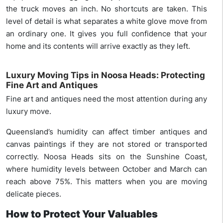
the truck moves an inch. No shortcuts are taken. This
level of detail is what separates a white glove move from
an ordinary one. It gives you full confidence that your
home and its contents will arrive exactly as they left.
Luxury Moving Tips in Noosa Heads: Protecting
Fine Art and Antiques
Fine art and antiques need the most attention during any
luxury move.
Queensland’s humidity can affect timber antiques and
canvas paintings if they are not stored or transported
correctly. Noosa Heads sits on the Sunshine Coast,
where humidity levels between October and March can
reach above 75%. This matters when you are moving
delicate pieces.
How to Protect Your Valuables