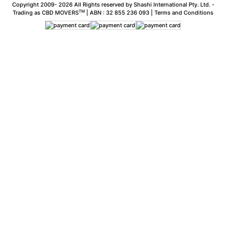
Copyright 2009-
2026 All Rights reserved by Shashi International Pty. Ltd. -
TM
Trading as CBD MOVERS
| ABN : 32 855 236 093 |
Terms and Conditions