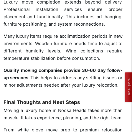
Luxury move completion extends beyond delivery.
Professional installation services ensure proper
placement and functionality. This includes art hanging,
furniture positioning, and system reconnections.
Many luxury items require acclimatization periods in new
environments. Wooden furniture needs time to adjust to
different humidity levels. Wine collections require
temperature stabilization before consumption.
Quality moving companies provide 30-60 day follow-
up services.
This helps to address any settling issues or
Get a Quote
minor adjustments needed after your luxury relocation.
Final Thoughts and Next Steps
Moving a luxury home in Noosa Heads takes more than
muscle. It takes experience, planning, and the right team.
From white glove move prep to premium relocation