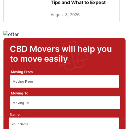
Tips and What to Expect
August 3, 2026
CBD Movers will help you
to move easily
Moving From
Moving To
Name