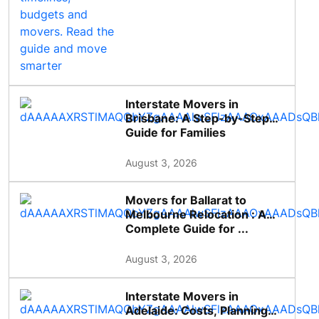
Interstate Movers in
Brisbane: A Step-by-Step
Guide for Families
August 3, 2026
Movers for Ballarat to
Melbourne Relocation : A
Complete Guide for ...
August 3, 2026
Interstate Movers in
Adelaide: Costs, Planning