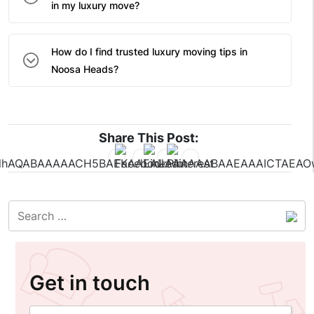
in my luxury move?
How do I find trusted luxury moving tips in
Noosa Heads?
Share This Post:
Get in touch