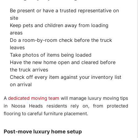
Be present or have a trusted representative on
site
Keep pets and children away from loading
areas
Do a room-by-room check before the truck
leaves
Take photos of items being loaded
Have the new home open and cleared before
the truck arrives
Check off every item against your inventory list
on arrival
A
dedicated moving team
will manage luxury moving tips
in Noosa Heads residents rely on, from protected
flooring to careful furniture placement.
Post-move luxury home setup