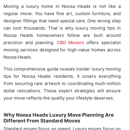
Moving a luxury home in Noosa Heads is not like a
regular move. You have fine art, custom furniture, and
designer fittings that need special care. One wrong step
can cost thousands. That is why luxury moving tips in
Noosa Heads homeowners follow are built around
precision and planning.
CBD Movers
offers specialist
moving services designed for high-value homes across
Noosa Heads.
This comprehensive guide reveals insider luxury moving
tips for Noosa Heads residents. It covers everything
from securing rare artwork to coordinating multi-million
dollar relocations. These expert strategies will ensure
your move reflects the quality your lifestyle deserves.
Why Noosa Heads Luxury Move Planning Are
Different From Standard Moves
Standard moves focus on speed. Luxury moves focus on