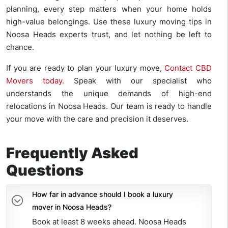
planning, every step matters when your home holds
high-value belongings. Use these luxury moving tips in
Noosa Heads experts trust, and let nothing be left to
chance.
If you are ready to plan your luxury move,
Contact CBD
Movers today.
Speak with our specialist who
understands the unique demands of high-end
relocations in Noosa Heads. Our team is ready to handle
your move with the care and precision it deserves.
Frequently Asked
Questions
How far in advance should I book a luxury
mover in Noosa Heads?
Book at least 8 weeks ahead. Noosa Heads