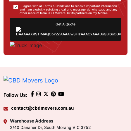
I agree with all Terms & Conditions to receive important information
and I am explicitly soliciting a call and message via whatsapp and any
other medium from CBD Movers. Or its partners on my Mobile.
Get A Quote
Follow Us:
contact@cbdmovers.com.au
Warehouse Address
2/40 Danaher Dr, South Morang VIC 3752