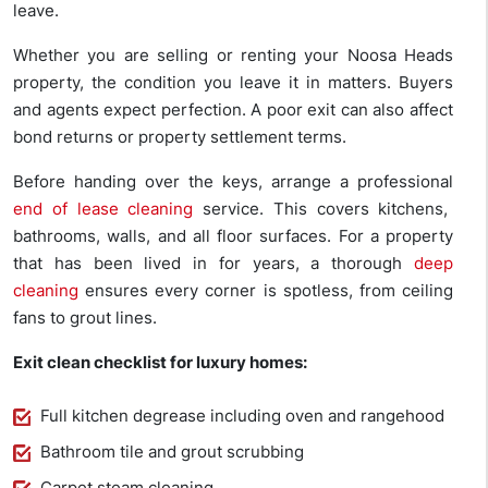
leave.
Whether you are selling or renting your Noosa Heads
property, the condition you leave it in matters. Buyers
and agents expect perfection. A poor exit can also affect
bond returns or property settlement terms.
Before handing over the keys, arrange a professional
end of lease cleaning
service. This covers kitchens,
bathrooms, walls, and all floor surfaces. For a property
that has been lived in for years, a thorough
deep
cleaning
ensures every corner is spotless, from ceiling
fans to grout lines.
Exit clean checklist for luxury homes:
Full kitchen degrease including oven and rangehood
Bathroom tile and grout scrubbing
Carpet steam cleaning