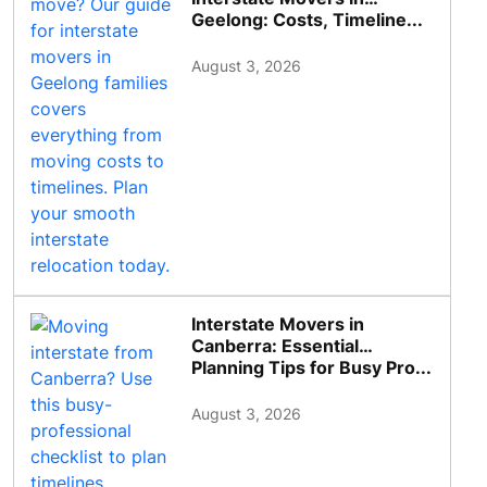
Geelong: Costs, Timeline...
August 3, 2026
Interstate Movers in
Canberra: Essential
Planning Tips for Busy Pro...
August 3, 2026