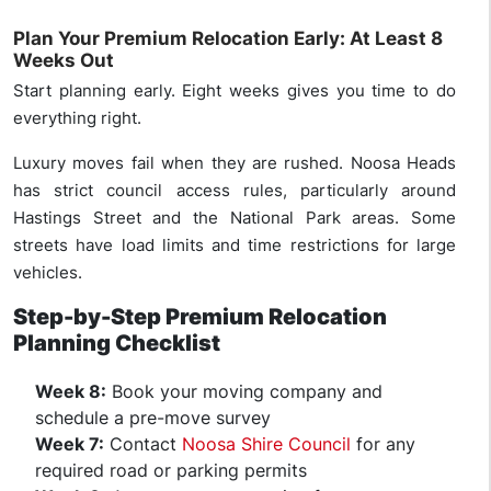
Plan Your Premium Relocation Early: At Least 8
Weeks Out
Start planning early. Eight weeks gives you time to do
everything right.
Luxury moves fail when they are rushed. Noosa Heads
has strict council access rules, particularly around
Hastings Street and the National Park areas. Some
streets have load limits and time restrictions for large
vehicles.
Step-by-Step Premium Relocation
Planning Checklist
Week 8:
Book your moving company and
schedule a pre-move survey
Week 7:
Contact
Noosa Shire Council
for any
required road or parking permits