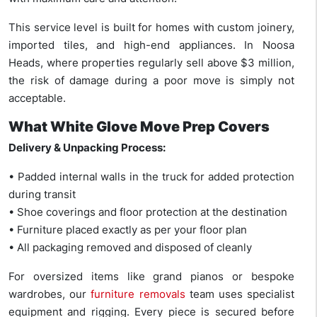
This service level is built for homes with custom joinery,
imported tiles, and high-end appliances. In Noosa
Heads, where properties regularly sell above $3 million,
the risk of damage during a poor move is simply not
acceptable.
What White Glove Move Prep Covers
Delivery & Unpacking Process:
• Padded internal walls in the truck for added protection
during transit
• Shoe coverings and floor protection at the destination
• Furniture placed exactly as per your floor plan
• All packaging removed and disposed of cleanly
For oversized items like grand pianos or bespoke
wardrobes, our
furniture removals
team uses specialist
equipment and rigging. Every piece is secured before