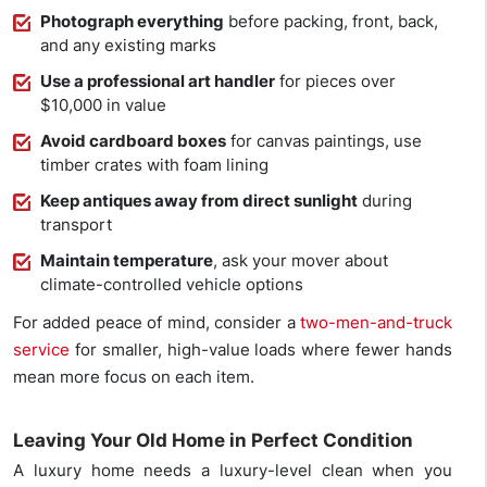
Photograph everything
before packing, front, back,
and any existing marks
Use a professional art handler
for pieces over
$10,000 in value
Avoid cardboard boxes
for canvas paintings, use
timber crates with foam lining
Keep antiques away from direct sunlight
during
transport
Maintain temperature
, ask your mover about
climate-controlled vehicle options
For added peace of mind, consider a
two-men-and-truck
service
for smaller, high-value loads where fewer hands
mean more focus on each item.
Leaving Your Old Home in Perfect Condition
A luxury home needs a luxury-level clean when you