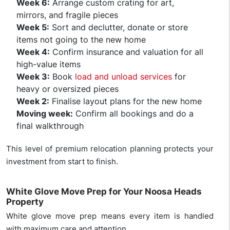
Week 6:
Arrange custom crating for art,
mirrors, and fragile pieces
Week 5:
Sort and declutter, donate or store
items not going to the new home
Week 4:
Confirm insurance and valuation for all
high-value items
Week 3:
Book
load and unload services
for
heavy or oversized pieces
Week 2:
Finalise layout plans for the new home
Moving week:
Confirm all bookings and do a
final walkthrough
This level of premium relocation planning protects your
investment from start to finish.
White Glove Move Prep for Your Noosa Heads
Property
White glove move prep means every item is handled
with maximum care and attention.