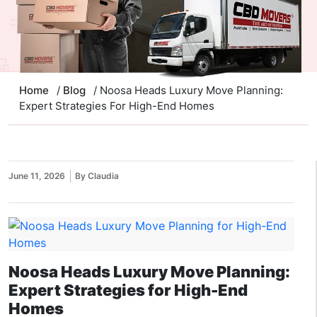
Home
/
Blog
/ Noosa Heads Luxury Move Planning:
Expert Strategies For High-End Homes
June 11, 2026
By Claudia
Noosa Heads Luxury Move Planning:
Expert Strategies for High-End
Homes