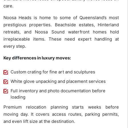
care.
Noosa Heads is home to some of Queensland’s most
prestigious properties. Beachside estates, Hinterland
retreats, and Noosa Sound waterfront homes hold
irreplaceable items. These need expert handling at
every step.
Key differences in luxury moves:
Custom crating for fine art and sculptures
White glove unpacking and placement services
Full inventory and photo documentation before
loading
Premium relocation planning starts weeks before
moving day. It covers access routes, parking permits,
and even lift size at the destination.