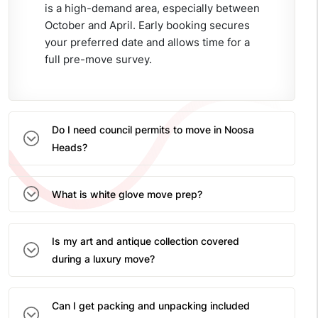
is a high-demand area, especially between
October and April. Early booking secures
your preferred date and allows time for a
full pre-move survey.
Do I need council permits to move in Noosa
Heads?
What is white glove move prep?
Is my art and antique collection covered
during a luxury move?
Can I get packing and unpacking included