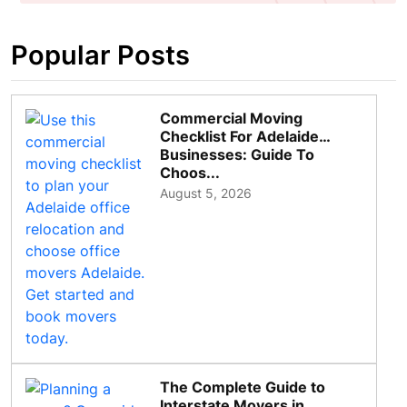
Popular Posts
Commercial Moving
Checklist For Adelaide
Businesses: Guide To
Choos...
August 5, 2026
The Complete Guide to
Interstate Movers in