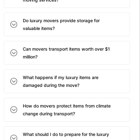
Do luxury movers provide storage for
valuable items?
Can movers transport items worth over $1
million?
What happens if my luxury items are
damaged during the move?
How do movers protect items from climate
change during transport?
What should I do to prepare for the luxury