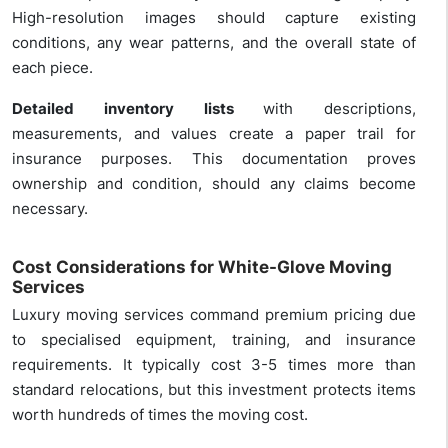
High-resolution images should capture existing
conditions, any wear patterns, and the overall state of
each piece.
Detailed inventory lists
with descriptions,
measurements, and values create a paper trail for
insurance purposes. This documentation proves
ownership and condition, should any claims become
necessary.
Cost Considerations for White-Glove Moving
Services
Luxury moving services command premium pricing due
to specialised equipment, training, and insurance
requirements. It typically cost 3-5 times more than
standard relocations, but this investment protects items
worth hundreds of times the moving cost.