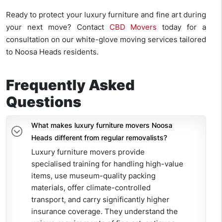
Ready to protect your luxury furniture and fine art during
your next move? Contact
CBD Movers
today for a
consultation on our white-glove moving services tailored
to Noosa Heads residents.
Frequently Asked
Questions
What makes luxury furniture movers Noosa
Heads different from regular removalists?
Luxury furniture movers provide
specialised training for handling high-value
items, use museum-quality packing
materials, offer climate-controlled
transport, and carry significantly higher
insurance coverage. They understand the