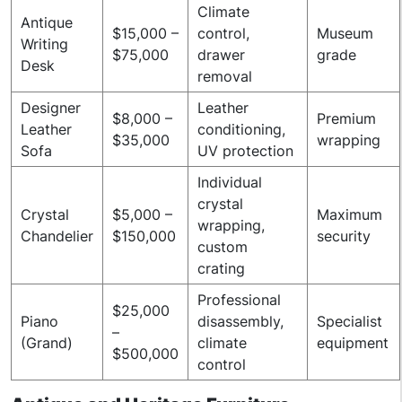
Climate
Antique
$15,000 –
control,
Museum
Writing
$75,000
drawer
grade
Desk
removal
Designer
Leather
$8,000 –
Premium
Leather
conditioning,
$35,000
wrapping
Sofa
UV protection
Individual
crystal
Crystal
$5,000 –
Maximum
wrapping,
Chandelier
$150,000
security
custom
crating
Professional
$25,000
Piano
disassembly,
Specialist
–
(Grand)
climate
equipment
$500,000
control