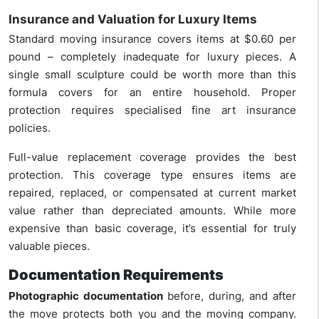
Insurance and Valuation for Luxury Items
Standard moving insurance covers items at $0.60 per
pound – completely inadequate for luxury pieces. A
single small sculpture could be worth more than this
formula covers for an entire household. Proper
protection requires specialised fine art insurance
policies.
Full-value replacement coverage provides the best
protection. This coverage type ensures items are
repaired, replaced, or compensated at current market
value rather than depreciated amounts. While more
expensive than basic coverage, it’s essential for truly
valuable pieces.
Documentation Requirements
Photographic documentation
before, during, and after
the move protects both you and the moving company.