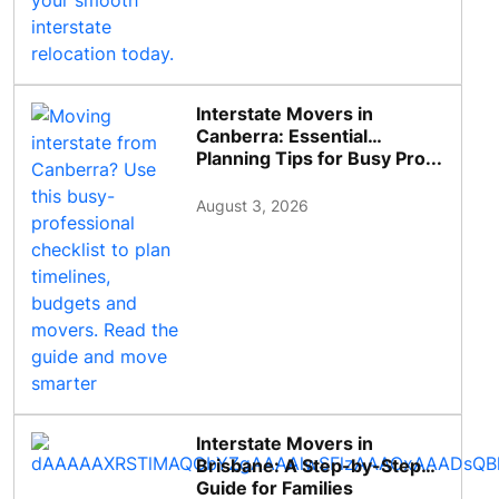
Interstate Movers in
Canberra: Essential
Planning Tips for Busy Pro...
August 3, 2026
Interstate Movers in
Brisbane: A Step-by-Step
Guide for Families