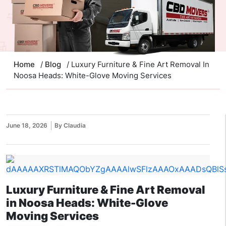
Home
/
Blog
/ Luxury Furniture & Fine Art Removal In
Noosa Heads: White-Glove Moving Services
June 18, 2026
By Claudia
Luxury Furniture & Fine Art Removal
in Noosa Heads: White-Glove
Moving Services