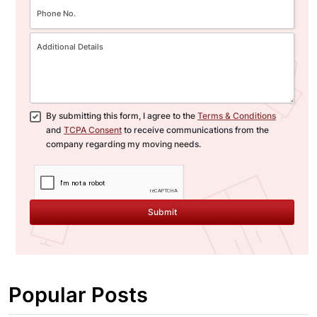
By submitting this form, I agree to the
Terms & Conditions
and
TCPA Consent
to receive communications from the
company regarding my moving needs.
Submit
Popular Posts