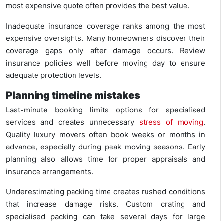
most expensive quote often provides the best value.
Inadequate insurance coverage ranks among the most
expensive oversights. Many homeowners discover their
coverage gaps only after damage occurs. Review
insurance policies well before moving day to ensure
adequate protection levels.
Planning timeline mistakes
Last-minute booking limits options for specialised
services and creates unnecessary
stress of moving
.
Quality luxury movers often book weeks or months in
advance, especially during peak moving seasons. Early
planning also allows time for proper appraisals and
insurance arrangements.
Underestimating packing time creates rushed conditions
that increase damage risks. Custom crating and
specialised packing can take several days for large