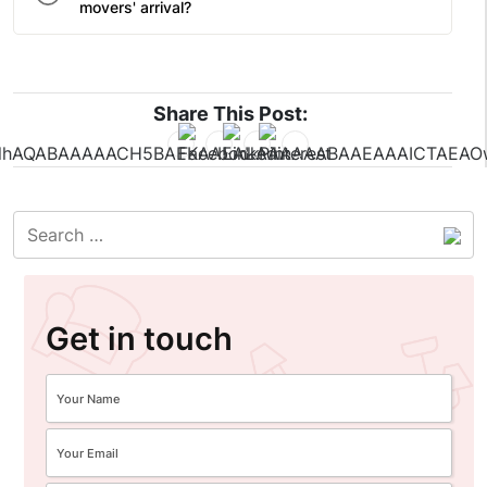
movers' arrival?
Share This Post:
Get in touch