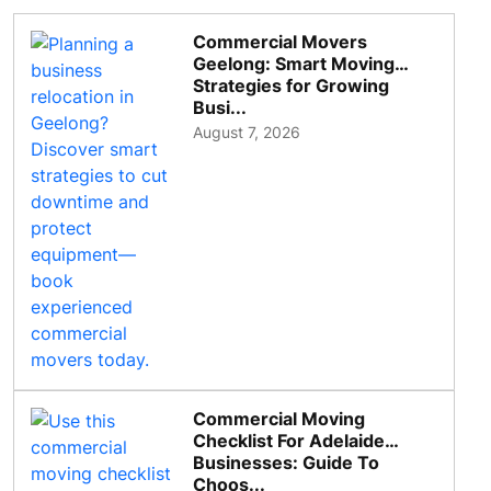
Commercial Movers
Geelong: Smart Moving
Strategies for Growing
Busi...
August 7, 2026
Commercial Moving
Checklist For Adelaide
Businesses: Guide To
Choos...