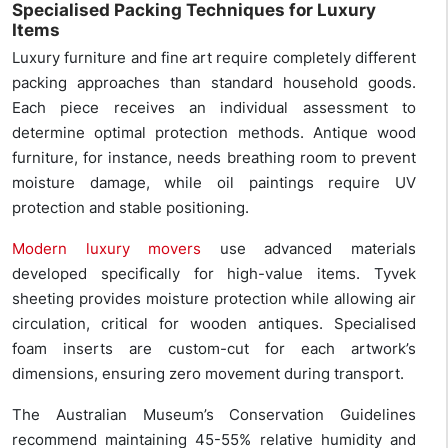
Specialised Packing Techniques for Luxury
Items
Luxury furniture and fine art require completely different
packing approaches than standard household goods.
Each piece receives an individual assessment to
determine optimal protection methods. Antique wood
furniture, for instance, needs breathing room to prevent
moisture damage, while oil paintings require UV
protection and stable positioning.
Modern luxury movers
use advanced materials
developed specifically for high-value items. Tyvek
sheeting provides moisture protection while allowing air
circulation, critical for wooden antiques. Specialised
foam inserts are custom-cut for each artwork’s
dimensions, ensuring zero movement during transport.
The Australian Museum’s Conservation Guidelines
recommend maintaining 45-55% relative humidity and