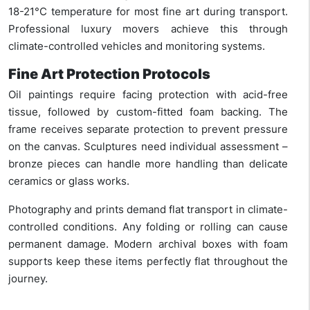
18-21°C temperature for most fine art during transport.
Professional luxury movers achieve this through
climate-controlled vehicles and monitoring systems.
Fine Art Protection Protocols
Oil paintings require facing protection with acid-free
tissue, followed by custom-fitted foam backing. The
frame receives separate protection to prevent pressure
on the canvas. Sculptures need individual assessment –
bronze pieces can handle more handling than delicate
ceramics or glass works.
Photography and prints demand flat transport in climate-
controlled conditions. Any folding or rolling can cause
permanent damage. Modern archival boxes with foam
supports keep these items perfectly flat throughout the
journey.