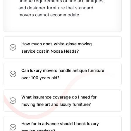
unique requirements of fine art, antiques,
and designer furniture that standard
movers cannot accommodate.
How much does white-glove moving
service cost in Noosa Heads?
Can luxury movers handle antique furniture
over 100 years old?
What insurance coverage do I need for
moving fine art and luxury furniture?
How far in advance should I book luxury
moving services?