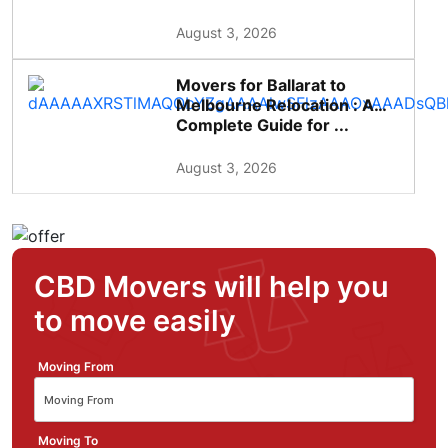
August 3, 2026
Movers for Ballarat to
Melbourne Relocation : A
Complete Guide for ...
August 3, 2026
CBD Movers will help you
to move easily
Moving From
Moving To