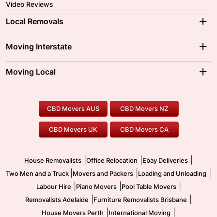
Video Reviews
Local Removals
Adelaide Movers
Melbourne Movers
Moving Interstate
Brisbane Movers
Sydney Movers
Moving Interstate
Ballarat Movers
Moving Local
Parramatta Movers
Canberra Movers
To/From Adelaide
To/From Perth
Perth Movers
House Removalists
Loading and Unloading
Geelong Movers
To/From Brisbane
To/From Sydney
Our Prices
Furniture Removals
Piano Movers
CBD Movers AUS
CBD Movers NZ
Gold Coast Movers
To/From Melbourne
To/From Canberra
Office Relocation
Pool Table Movers
CBD Movers UK
CBD Movers CA
Two Men and a Truck
Safe Removalists
Movers and Packers
Labour Hire
|
|
|
House Removalists
Office Relocation
Ebay Deliveries
|
|
|
Two Men and a Truck
Movers and Packers
Loading and Unloading
|
|
|
Labour Hire
Piano Movers
Pool Table Movers
|
|
Removalists Adelaide
Furniture Removalists Brisbane
|
|
House Movers Perth
International Moving