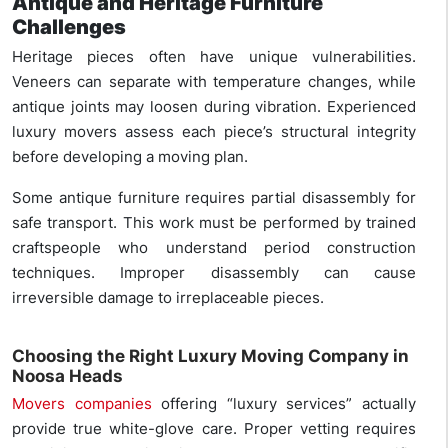
Antique and Heritage Furniture
Challenges
Heritage pieces often have unique vulnerabilities.
Veneers can separate with temperature changes, while
antique joints may loosen during vibration. Experienced
luxury movers assess each piece’s structural integrity
before developing a moving plan.
Some antique furniture requires partial disassembly for
safe transport. This work must be performed by trained
craftspeople who understand period construction
techniques. Improper disassembly can cause
irreversible damage to irreplaceable pieces.
Choosing the Right Luxury Moving Company in
Noosa Heads
Movers companies
offering “luxury services” actually
provide true white-glove care. Proper vetting requires