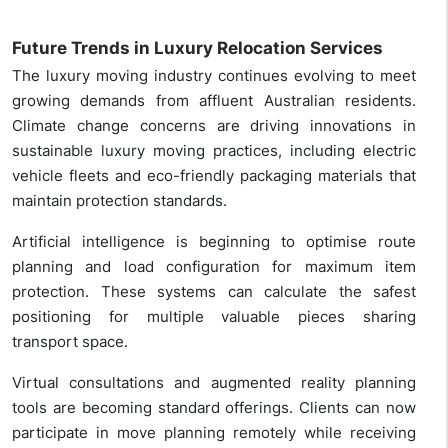
Future Trends in Luxury Relocation Services
The luxury moving industry continues evolving to meet
growing demands from affluent Australian residents.
Climate change concerns are driving innovations in
sustainable luxury moving practices, including electric
vehicle fleets and eco-friendly packaging materials that
maintain protection standards.
Artificial intelligence is beginning to optimise route
planning and load configuration for maximum item
protection. These systems can calculate the safest
positioning for multiple valuable pieces sharing
transport space.
Virtual consultations and augmented reality planning
tools are becoming standard offerings. Clients can now
participate in move planning remotely while receiving