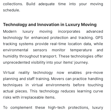
collections. Build adequate time into your moving
schedule.
Technology and Innovation in Luxury Moving
Modern luxury moving incorporates advanced
technology for enhanced protection and tracking. GPS
tracking systems provide real-time location data, while
environmental sensors monitor temperature and
humidity throughout transport. These technologies offer
unprecedented visibility into your items’ journey.
Virtual reality technology now enables pre-move
planning and staff training. Movers can practice handling
techniques in virtual environments before touching
actual pieces. This technology reduces learning curve
risks with irreplaceable items.
To complement these high-tech protections, luxury