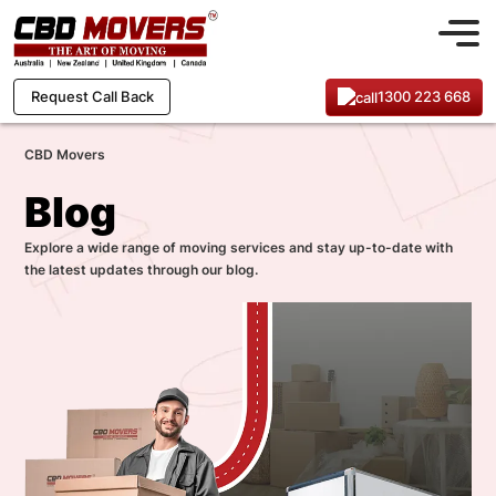
1300 223 668
Request Call Back
CBD Movers
Blog
Explore a wide range of moving services and stay up-to-date with
the latest updates through our blog.