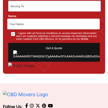
Name
I agree with all Terms & Conditions to receive important information
and I am explicitly soliciting a call and message via whatsapp and any
other medium from CBD Movers. Or its partners on my Mobile.
Get A Quote
Follow Us: