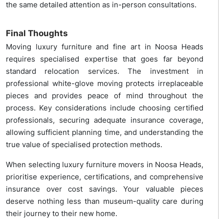
the same detailed attention as in-person consultations.
Final Thoughts
Moving luxury furniture and fine art in Noosa Heads
requires specialised expertise that goes far beyond
standard relocation services. The investment in
professional white-glove moving protects irreplaceable
pieces and provides peace of mind throughout the
process. Key considerations include choosing certified
professionals, securing adequate insurance coverage,
allowing sufficient planning time, and understanding the
true value of specialised protection methods.
When selecting luxury furniture movers in Noosa Heads,
prioritise experience, certifications, and comprehensive
insurance over cost savings. Your valuable pieces
deserve nothing less than museum-quality care during
their journey to their new home.