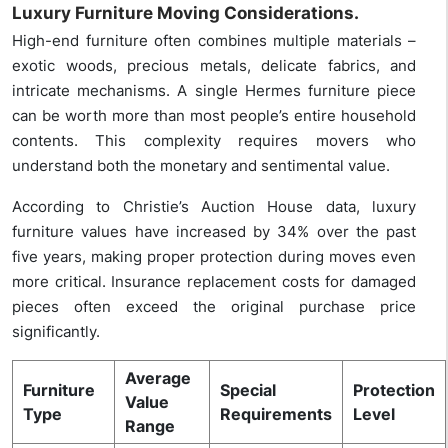
Luxury Furniture Moving Considerations.
High-end furniture often combines multiple materials –
exotic woods, precious metals, delicate fabrics, and
intricate mechanisms. A single Hermes furniture piece
can be worth more than most people’s entire household
contents. This complexity requires movers who
understand both the monetary and sentimental value.
According to Christie’s Auction House data, luxury
furniture values have increased by 34% over the past
five years, making proper protection during moves even
more critical. Insurance replacement costs for damaged
pieces often exceed the original purchase price
significantly.
Average
Furniture
Special
Protection
Value
Type
Requirements
Level
Range