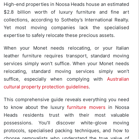
High-end properties in Noosa Heads house an estimated
$2.8 billion worth of luxury furniture and fine art
collections, according to Sotheby’s International Realty.
Yet most moving companies lack the specialised
expertise to safely relocate these precious assets.
When your Monet needs relocating, or your Italian
leather furniture requires transport, standard moving
services simply won’t suffice. When your Monet needs
relocating, standard moving services simply won’t
suffice, especially when complying with
Australian
cultural property protection guidelines
.
This comprehensive guide reveals everything you need
to know about the luxury
furniture movers
in Noosa
Heads residents trust with their most valuable
possessions. You’ll discover white-glove moving
protocols, specialised packing techniques, and how to
choose removalists who understand the true value of