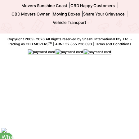
|
|
Movers Sunshine Coast
CBD Happy Customers
|
|
|
CBD Movers Owner
Moving Boxes
Share Your Grievance
Vehicle Transport
Copyright 2009-
2026 All Rights reserved by Shashi International Pty. Ltd. -
TM
Trading as CBD MOVERS
| ABN : 32 855 236 093 |
Terms and Conditions