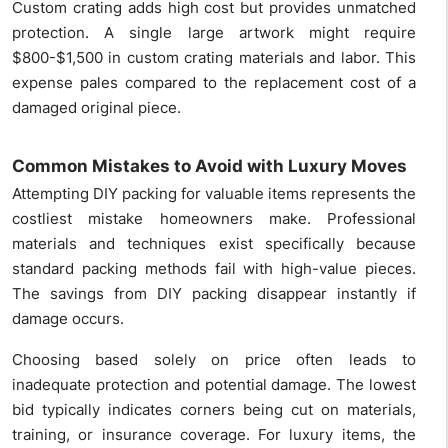
Custom crating adds high cost but provides unmatched
protection. A single large artwork might require
$800-$1,500 in custom crating materials and labor. This
expense pales compared to the replacement cost of a
damaged original piece.
Common Mistakes to Avoid with Luxury Moves
Attempting DIY packing for valuable items represents the
costliest mistake homeowners make. Professional
materials and techniques exist specifically because
standard packing methods fail with high-value pieces.
The savings from DIY packing disappear instantly if
damage occurs.
Choosing based solely on price often leads to
inadequate protection and potential damage. The lowest
bid typically indicates corners being cut on materials,
training, or insurance coverage. For luxury items, the