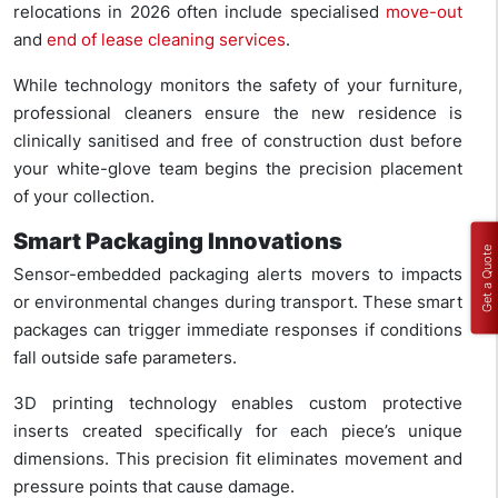
relocations in 2026 often include specialised
move-out
and
end of lease cleaning services
.
While technology monitors the safety of your furniture,
professional cleaners ensure the new residence is
clinically sanitised and free of construction dust before
your white-glove team begins the precision placement
of your collection.
Smart Packaging Innovations
Get a Quote
Sensor-embedded packaging alerts movers to impacts
or environmental changes during transport. These smart
packages can trigger immediate responses if conditions
fall outside safe parameters.
3D printing technology enables custom protective
inserts created specifically for each piece’s unique
dimensions. This precision fit eliminates movement and
pressure points that cause damage.