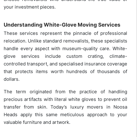
your investment pieces.
Understanding White-Glove Moving Services
These services represent the pinnacle of professional
relocation. Unlike standard removalists, these specialists
handle every aspect with museum-quality care. White-
glove services include custom crating, climate-
controlled transport, and specialised insurance coverage
that protects items worth hundreds of thousands of
dollars.
The term originated from the practice of handling
precious artifacts with literal white gloves to prevent oil
transfer from skin. Today’s luxury movers in Noosa
Heads apply this same meticulous approach to your
valuable furniture and artwork.