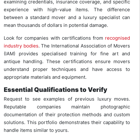
examining credentials, insurance coverage, and specific
experience with high-value items. The difference
between a standard mover and a luxury specialist can
mean thousands of dollars in potential damage.
Look for companies with certifications from
recognised
industry bodies
. The International Association of Movers
(IAM) provides specialised training for fine art and
antique handling. These certifications ensure movers
understand proper techniques and have access to
appropriate materials and equipment.
Essential Qualifications to Verify
Request to see examples of previous luxury moves.
Reputable companies maintain photographic
documentation of their protection methods and custom
solutions. This portfolio demonstrates their capability to
handle items similar to yours.