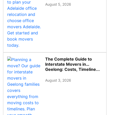
August 5, 2026
The Complete Guide to
Interstate Movers in
Geelong: Costs, Timeline...
August 3, 2026