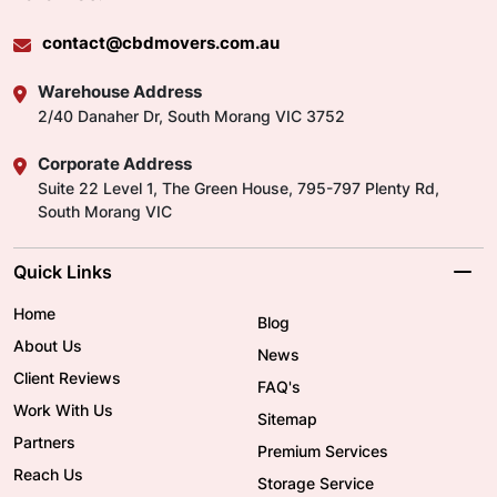
contact@cbdmovers.com.au
Warehouse Address
2/40 Danaher Dr, South Morang VIC 3752
Corporate Address
Suite 22 Level 1, The Green House, 795-797 Plenty Rd,
South Morang VIC
Quick Links
Home
Blog
About Us
News
Client Reviews
FAQ's
Work With Us
Sitemap
Partners
Premium Services
Reach Us
Storage Service