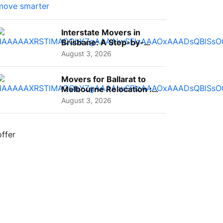
Interstate Movers in
Brisbane: A Step-by-
Step Guide for Families
August 3, 2026
Movers for Ballarat to
Melbourne Relocation :
A Complete Guide for ...
August 3, 2026