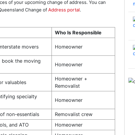
rvices of your upcoming change of address. You can
 Queensland Change of
Address portal
.
Who Is Responsible
nterstate movers
Homeowner
d book the moving
Homeowner
Homeowner +
or valuables
Removalist
tifying specialty
Homeowner
 of non-essentials
Removalist crew
ools, and ATO
Homeowner