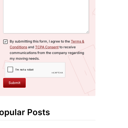
By submitting this form, I agree to the
Terms &
Conditions
and
TCPA Consent
to receive
communications from the company regarding
my moving needs.
Submit
opular Posts