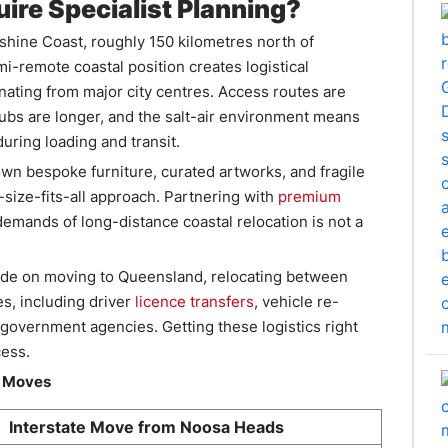
ire Specialist Planning?
nshine Coast, roughly 150 kilometres north of
mi-remote coastal position creates logistical
nating from major city centres. Access routes are
 hubs are longer, and the salt-air environment means
uring loading and transit.
n bespoke furniture, curated artworks, and fragile
size-fits-all approach. Partnering with
premium
mands of long-distance coastal relocation is not a
de on moving to Queensland, relocating between
s, including driver
licence transfers
, vehicle re-
 government agencies. Getting these logistics right
cess.
e Moves
Interstate Move from Noosa Heads