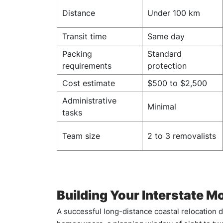
Distance
Under 100 km
Transit time
Same day
Packing
Standard
requirements
protection
Cost estimate
$500 to $2,500
Administrative
Minimal
tasks
Team size
2 to 3 removalists
Building Your Interstate M
A successful long-distance coastal relocation