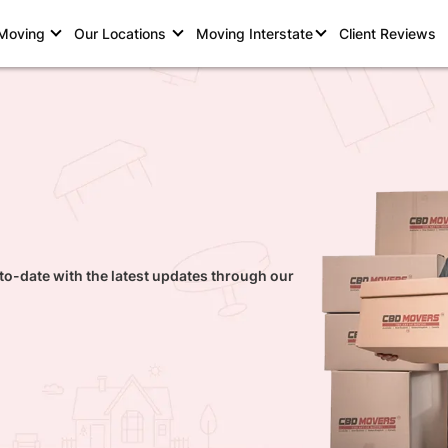
 Moving
Our Locations
Moving Interstate
Client Reviews
to-date with the latest updates through our