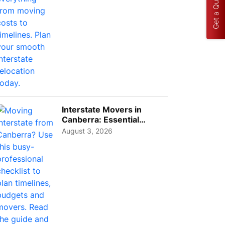
Get a Quote
Interstate Movers in
Canberra: Essential
Planning Tips for Busy
August 3, 2026
Pro...