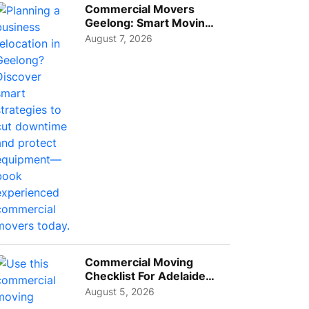
Commercial Movers
Geelong: Smart Moving
Strategies for Growing
August 7, 2026
Busi...
Commercial Moving
Checklist For Adelaide
Businesses: Guide To
August 5, 2026
Choos...