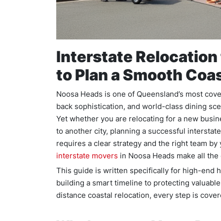
Interstate Relocatio
to Plan a Smooth Coa
Noosa Heads is one of Queensland’s most covete
back sophistication, and world-class dining scen
Yet whether you are relocating for a new busin
to another city, planning a successful interstat
requires a clear strategy and the right team by
interstate movers
in Noosa Heads make all the 
This guide is written specifically for high-e
building a smart timeline to protecting valuable 
distance coastal relocation, every step is cove