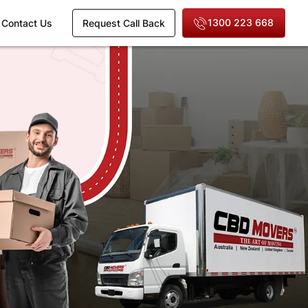
1300 223 668
Contact Us
Request Call Back