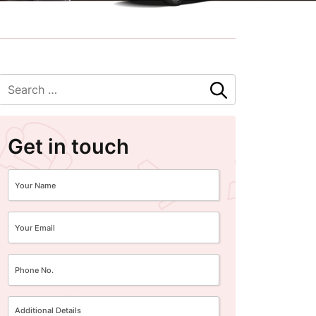
Get in touch