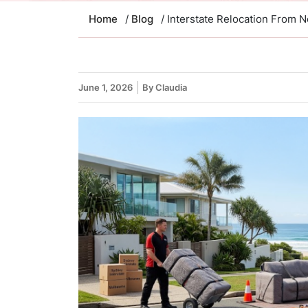
Home
/
Blog
/ Interstate Relocation From
June 1, 2026
By Claudia