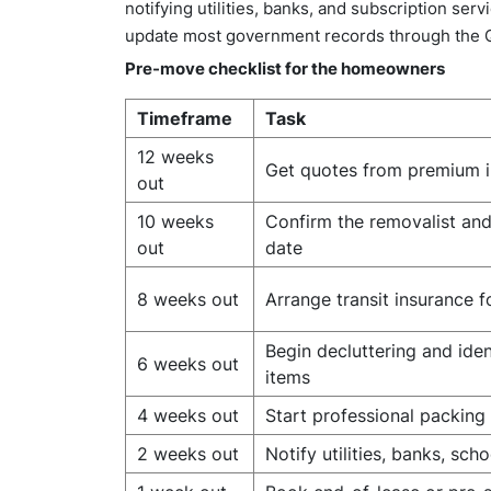
notifying utilities, banks, and subscription se
update most government records through the
Pre-move checklist for the homeowners
Timeframe
Task
12 weeks
Get quotes from premium i
out
10 weeks
Confirm the removalist an
out
date
8 weeks out
Arrange transit insurance f
Begin decluttering and iden
6 weeks out
items
4 weeks out
Start professional packing
2 weeks out
Notify utilities, banks, sch