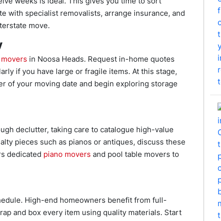
ve weeks is ideal. This gives you time to sort
e with specialist removalists, arrange insurance, and
terstate move.
y
e movers
in Noosa Heads. Request in-home quotes
rly if you have large or fragile items. At this stage,
cer of your moving date and begin exploring storage
ugh declutter, taking care to catalogue high-value
alty pieces such as pianos or antiques, discuss these
rs dedicated
piano movers
and pool table movers to
hedule. High-end homeowners benefit from full-
ap and box every item using quality materials. Start