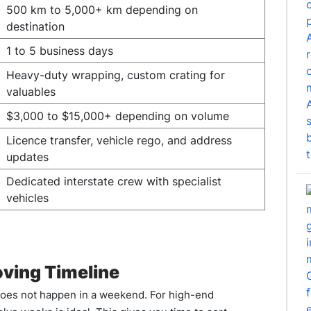
500 km to 5,000+ km depending on
destination
1 to 5 business days
Heavy-duty wrapping, custom crating for
valuables
$3,000 to $15,000+ depending on volume
Licence transfer, vehicle rego, and address
updates
Dedicated interstate crew with specialist
vehicles
oving Timeline
 does not happen in a weekend. For high-end