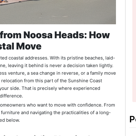
n from Noosa Heads: How
stal Move
d coastal addresses. With its pristine beaches, laid-
e, leaving it behind is never a decision taken lightly.
ess venture, a sea change in reverse, or a family move
e relocation from this part of the Sunshine Coast
 your side. That is precisely where experienced
difference.
nd homeowners who want to move with confidence. From
furniture and navigating the practicalities of a long-
P
red below.