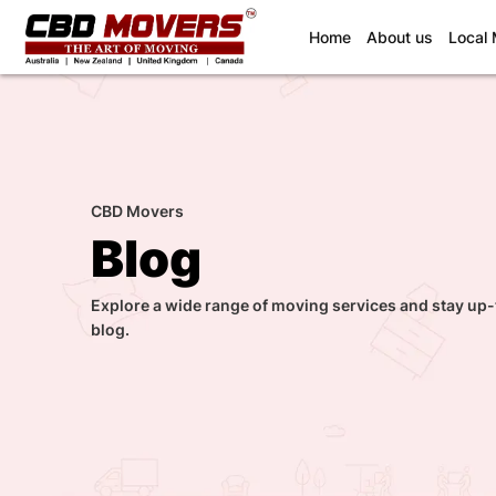
(current)
Home
About us
Local
CBD Movers
Blog
Explore a wide range of moving services and stay up-
blog.