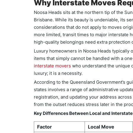
Why Interstate Moves Requ
Noosa Heads sits at the northern tip of the Su
Brisbane. While its beauty is undeniable, its se
considerations that do not apply to moves origi
more limited, transit times to major interstate
high-quality belongings need extra protection d
Luxury homeowners in Noosa Heads typically ow
items that simply cannot be handled with a one-
interstate movers
who understand the unique de
luxury; it is a necessity.
According to the Queensland Government’s gui
states involves a range of administrative update
registration, and updating your address across
from the outset reduces stress later in the pro
Key Differences Between Local and Interstat
Factor
Local Move