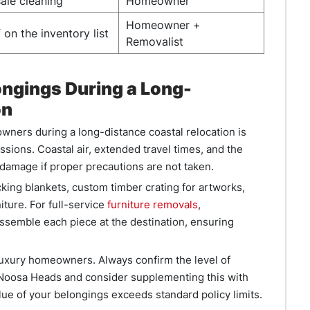
ale cleaning
Homeowner
Homeowner +
 on the inventory list
Removalist
ongings During a Long-
on
wners during a long-distance coastal relocation is
ssions. Coastal air, extended travel times, and the
f damage if proper precautions are not taken.
ing blankets, custom timber crating for artworks,
ture. For full-service
furniture removals
,
semble each piece at the destination, ensuring
 luxury homeowners. Always confirm the level of
 Noosa Heads and consider supplementing this with
lue of your belongings exceeds standard policy limits.