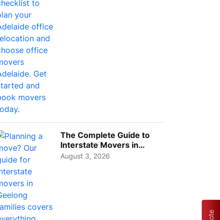
The Complete Guide to
Interstate Movers in
Geelong: Costs,
August 3, 2026
Timeline...