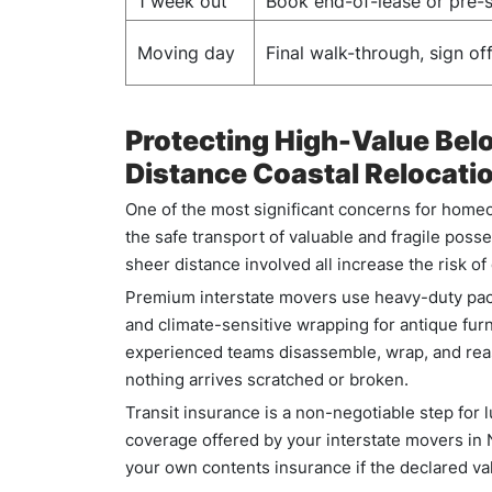
1 week out
Book end-of-lease or pre-s
Moving day
Final walk-through, sign off
Protecting High-Value Bel
Distance Coastal Relocati
One of the most significant concerns for homeo
the safe transport of valuable and fragile posse
sheer distance involved all increase the risk o
Premium interstate movers use heavy-duty pack
and climate-sensitive wrapping for antique furni
experienced teams disassemble, wrap, and reas
nothing arrives scratched or broken.
Transit insurance is a non-negotiable step for
coverage offered by your interstate movers in
your own contents insurance if the declared va