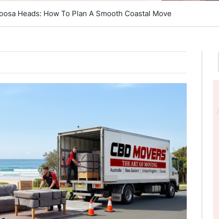
 Noosa Heads: How To Plan A Smooth Coastal Move