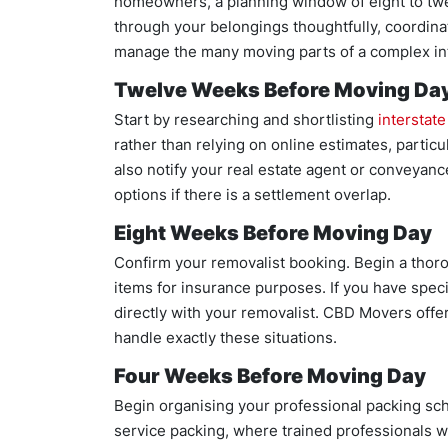
homeowners, a planning window of eight to twel
through your belongings thoughtfully, coordinat
manage the many moving parts of a complex in
Twelve Weeks Before Moving Da
Start by researching and shortlisting
interstat
rather than relying on online estimates, particula
also notify your real estate agent or conveyan
options if there is a settlement overlap.
Eight Weeks Before Moving Day
Confirm your removalist booking. Begin a thoro
items for insurance purposes. If you have speci
directly with your removalist. CBD Movers offe
handle exactly these situations.
Four Weeks Before Moving Day
Begin organising your professional packing sc
service packing, where trained professionals wr