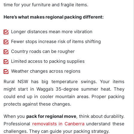
time for your furniture and fragile items.
Here’s what makes regional packing different:
Longer distances mean more vibration
Fewer stops increase risk of items shifting
Country roads can be rougher
Limited access to packing supplies
Weather changes across regions
Rural NSW has big temperature swings. Your items
might start in Wagga’s 35-degree summer heat. They
could end up in cooler mountain areas. Proper packing
protects against these changes.
When you
pack for regional move
, think about durability.
Professional
removalists in Canberra
understand these
challenges. They can guide your packing strategy.