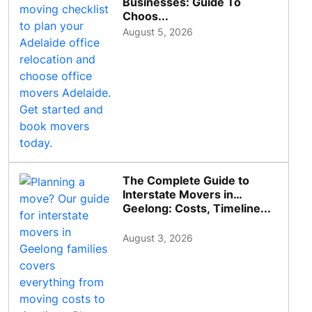
Businesses: Guide To
Choos...
August 5, 2026
The Complete Guide to
Interstate Movers in
Geelong: Costs, Timeline...
August 3, 2026