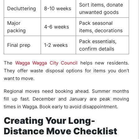
Sort items, donate
Decluttering
8-10 weeks
unwanted goods
Major
Pack seasonal
4-6 weeks
packing
items, decorations
Pack essentials,
Final prep
1-2 weeks
confirm details
The
Wagga Wagga City Council
helps new residents.
They offer waste disposal options for items you don’t
want to move.
Regional moves need booking ahead. Summer months
fill up fast. December and January are peak moving
times in Wagga. Book early to avoid disappointment.
Creating Your Long-
Distance Move Checklist