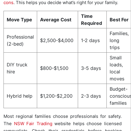
cons
. This helps you decide what’s right for your family.
Time
Move Type
Average Cost
Best For
Required
Families,
Professional
$2,500-$4,000
1-2 days
long
(2-bed)
trips
Small
DIY truck
loads,
$800-$1,500
3-5 days
hire
local
moves
Budget-
Hybrid help
$1,200-$2,200
2-3 days
consciou
families
Most regional families choose professionals for safety.
The
NSW Fair Trading
website helps choose licensed
removalists. Check their credentials before booking