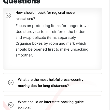
Questions
How should I pack for regional move
relocations?
Focus on protecting items for longer travel.
Use sturdy cartons, reinforce the bottoms,
and wrap delicate items separately.
Organise boxes by room and mark which
should be opened first to make unpacking
smoother.
What are the most helpful cross-country
moving tips for long distances?
What should an interstate packing guide
include?