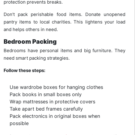
protection prevents breaks.
Don’t pack perishable food items. Donate unopened
pantry items to local charities. This lightens your load
and helps others in need.
Bedroom Packing
Bedrooms have personal items and big furniture. They
need smart packing strategies.
Follow these steps:
Use wardrobe boxes for hanging clothes
Pack books in small boxes only
Wrap mattresses in protective covers
Take apart bed frames carefully
Pack electronics in original boxes when
possible