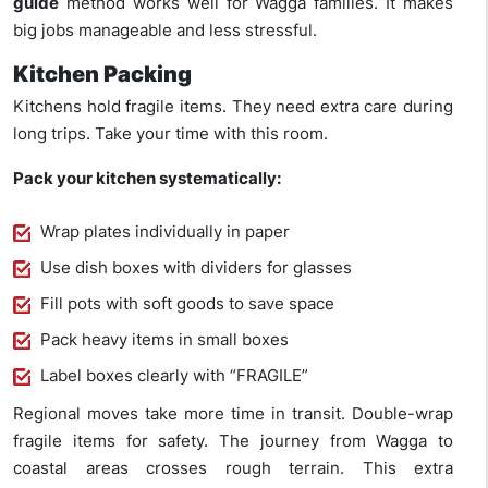
guide
method works well for Wagga families. It makes
big jobs manageable and less stressful.
Kitchen Packing
Kitchens hold fragile items. They need extra care during
long trips. Take your time with this room.
Pack your kitchen systematically:
Wrap plates individually in paper
Use dish boxes with dividers for glasses
Fill pots with soft goods to save space
Pack heavy items in small boxes
Label boxes clearly with “FRAGILE”
Regional moves take more time in transit. Double-wrap
fragile items for safety. The journey from Wagga to
coastal areas crosses rough terrain. This extra