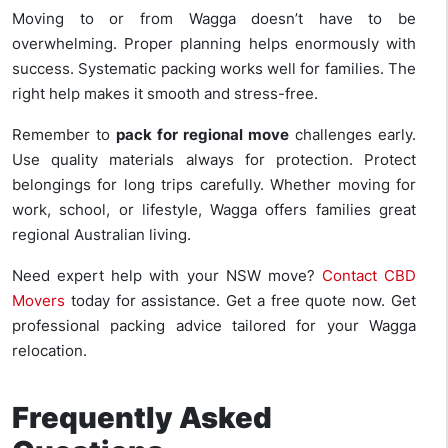
Moving to or from Wagga doesn’t have to be
overwhelming. Proper planning helps enormously with
success. Systematic packing works well for families. The
right help makes it smooth and stress-free.
Remember to
pack for regional move
challenges early.
Use quality materials always for protection. Protect
belongings for long trips carefully. Whether moving for
work, school, or lifestyle, Wagga offers families great
regional Australian living.
Need expert help with your NSW move?
Contact CBD
Movers
today for assistance. Get a free quote now. Get
professional packing advice tailored for your Wagga
relocation.
Frequently Asked