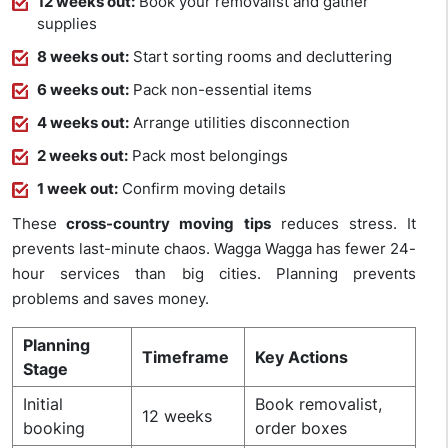
12 weeks out:
Book your removalist and gather
supplies
8 weeks out:
Start sorting rooms and decluttering
6 weeks out:
Pack non-essential items
4 weeks out:
Arrange utilities disconnection
2 weeks out:
Pack most belongings
1 week out:
Confirm moving details
These
cross-country moving tips
reduces stress. It
prevents last-minute chaos. Wagga Wagga has fewer 24-
hour services than big cities. Planning prevents
problems and saves money.
Planning
Timeframe
Key Actions
Stage
Initial
Book removalist,
12 weeks
booking
order boxes