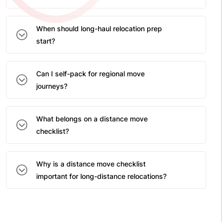
When should long-haul relocation prep
start?
Can I self-pack for regional move
journeys?
What belongs on a distance move
checklist?
Why is a distance move checklist
important for long-distance relocations?