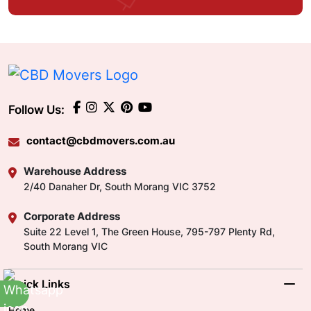
Follow Us:
contact@cbdmovers.com.au
Warehouse Address
2/40 Danaher Dr, South Morang VIC 3752
Corporate Address
Suite 22 Level 1, The Green House, 795-797 Plenty Rd,
South Morang VIC
Quick Links
Home