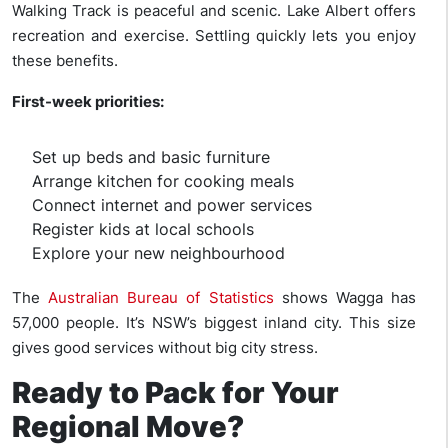
Walking Track is peaceful and scenic. Lake Albert offers
recreation and exercise. Settling quickly lets you enjoy
these benefits.
First-week priorities:
Set up beds and basic furniture
Arrange kitchen for cooking meals
Connect internet and power services
Register kids at local schools
Explore your new neighbourhood
The
Australian Bureau of Statistics
shows Wagga has
57,000 people. It’s NSW’s biggest inland city. This size
gives good services without big city stress.
Ready to Pack for Your
Regional Move?