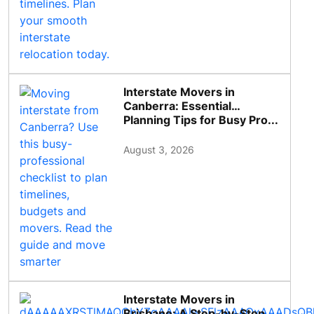
Interstate Movers in
Canberra: Essential
Planning Tips for Busy Pro...
August 3, 2026
Interstate Movers in
Brisbane: A Step-by-Step