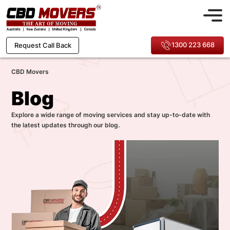
1300 223 668
Request Call Back
CBD Movers
Blog
Explore a wide range of moving services and stay up-to-date with
the latest updates through our blog.