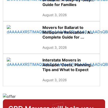
Guide for Families
August 3, 2026
Movers for Ballarat to
Melbourne Relocation : A
Complete Guide for ...
August 3, 2026
Interstate Movers in
Adelaide: Costs, Planning
Tips and What to Expect
August 3, 2026