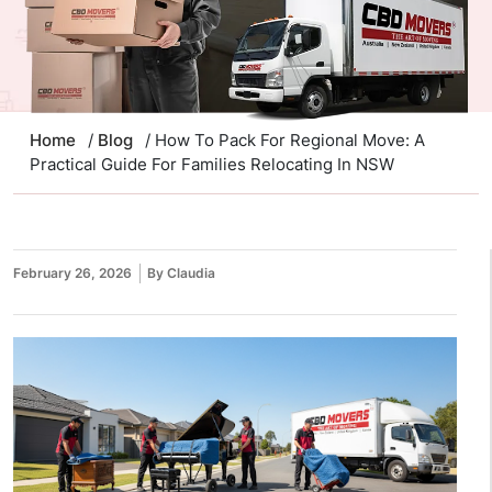
Home
/
Blog
/ How To Pack For Regional Move: A
Practical Guide For Families Relocating In NSW
February 26, 2026
By Claudia