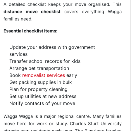
A detailed checklist keeps your move organised. This
distance move checklist
covers everything Wagga
families need.
Essential checklist items:
Update your address with government
services
Transfer school records for kids
Arrange pet transportation
Book
removalist services
early
Get packing supplies in bulk
Plan for property cleaning
Set up utilities at new address
Notify contacts of your move
Wagga Wagga is a major regional centre. Many families
move here for work or study. Charles Sturt University
attracts new residents each year. The Riverina’s farming