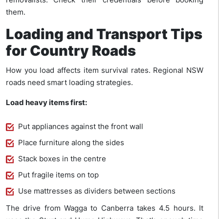
them.
Loading and Transport Tips
for Country Roads
How you load affects item survival rates. Regional NSW
roads need smart loading strategies.
Load heavy items first:
Put appliances against the front wall
Place furniture along the sides
Stack boxes in the centre
Put fragile items on top
Use mattresses as dividers between sections
The drive from Wagga to Canberra takes 4.5 hours. It