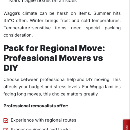
Mark fragile boxes on all sides
Wagga’s climate can be harsh on items. Summer hits
35°C often. Winter brings frost and cold temperatures.
Temperature-sensitive items need special packing
consideration.
Pack for Regional Move:
Professional Movers vs
DIY
Choose between professional help and DIY moving. This
affects your budget and stress levels. For Wagga families
facing long moves, this choice matters greatly.
Professional removalists offer:
Experience with regional routes
Proper equipment and trucks