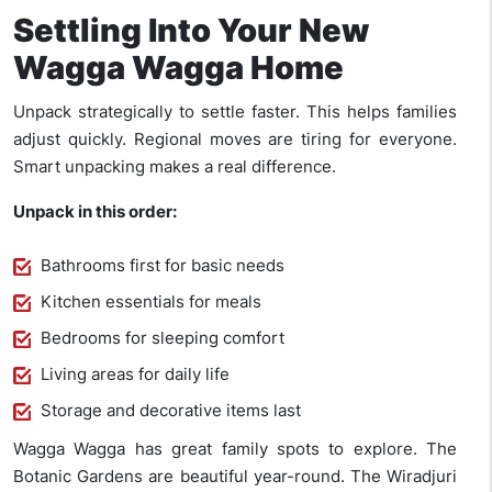
Settling Into Your New
Wagga Wagga Home
Unpack strategically to settle faster. This helps families
adjust quickly. Regional moves are tiring for everyone.
Smart unpacking makes a real difference.
Unpack in this order:
Bathrooms first for basic needs
Kitchen essentials for meals
Bedrooms for sleeping comfort
Living areas for daily life
Storage and decorative items last
Wagga Wagga has great family spots to explore. The
Botanic Gardens are beautiful year-round. The Wiradjuri