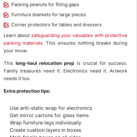
Packing peanuts for filling gaps
Furniture blankets for large pieces
Corner protectors for tables and dressers
Learn about
safeguarding your valuables with protective
packing materials
. This ensures nothing breaks during
your move.
This
long-haul relocation prep
is crucial for success.
Family treasures need it. Electronics need it. Artwork
needs it too.
Extra protection tips:
Use anti-static wrap for electronics
Get mirror cartons for glass items
Wrap furniture legs individually
Create cushion layers in boxes