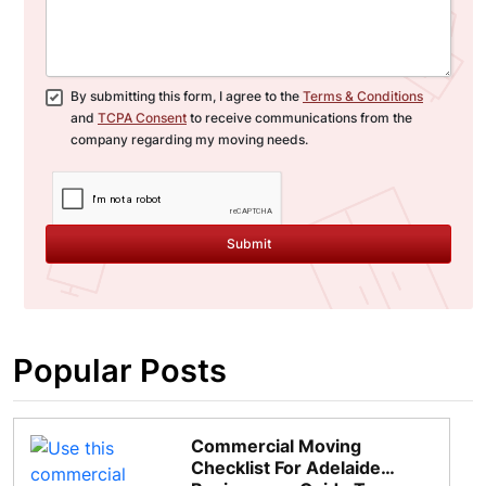
By submitting this form, I agree to the
Terms & Conditions
and
TCPA Consent
to receive communications from the
company regarding my moving needs.
Submit
Popular Posts
Commercial Moving
Checklist For Adelaide