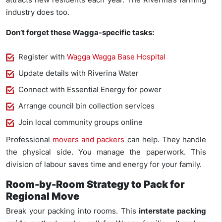
industry does too.
Don’t forget these Wagga-specific tasks:
Register with
Wagga Wagga Base Hospital
Update details with Riverina Water
Connect with Essential Energy for power
Arrange council bin collection services
Join local community groups online
Professional
movers and packers
can help. They handle
the physical side. You manage the paperwork. This
division of labour saves time and energy for your family.
Room-by-Room Strategy to Pack for
Regional Move
Break your packing into rooms. This
interstate packing