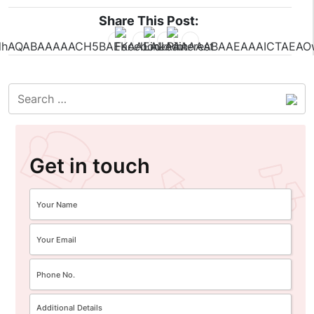
Share This Post:
Get in touch