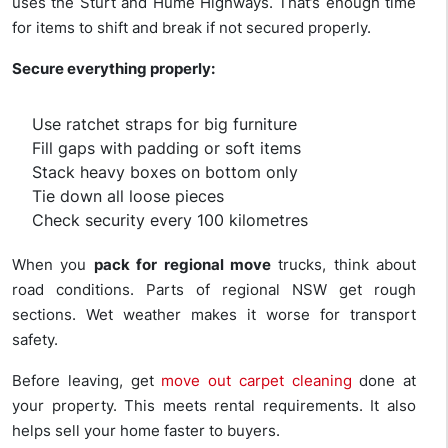
uses the Sturt and Hume Highways. That’s enough time
for items to shift and break if not secured properly.
Secure everything properly:
Use ratchet straps for big furniture
Fill gaps with padding or soft items
Stack heavy boxes on bottom only
Tie down all loose pieces
Check security every 100 kilometres
When you
pack for regional move
trucks, think about
road conditions. Parts of regional NSW get rough
sections. Wet weather makes it worse for transport
safety.
Before leaving, get
move out carpet cleaning
done at
your property. This meets rental requirements. It also
helps sell your home faster to buyers.