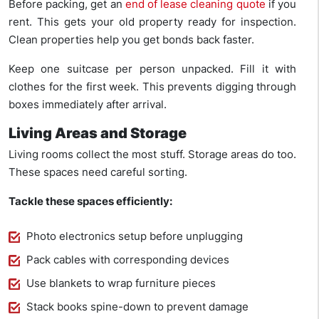
Before packing, get an
end of lease cleaning quote
if you
rent. This gets your old property ready for inspection.
Clean properties help you get bonds back faster.
Keep one suitcase per person unpacked. Fill it with
clothes for the first week. This prevents digging through
boxes immediately after arrival.
Living Areas and Storage
Living rooms collect the most stuff. Storage areas do too.
These spaces need careful sorting.
Tackle these spaces efficiently:
Photo electronics setup before unplugging
Pack cables with corresponding devices
Use blankets to wrap furniture pieces
Stack books spine-down to prevent damage