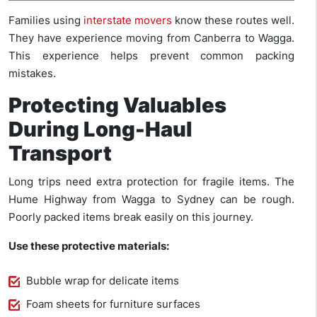
Families using
interstate movers
know these routes well.
They have experience moving from Canberra to Wagga.
This experience helps prevent common packing
mistakes.
Protecting Valuables
During Long-Haul
Transport
Long trips need extra protection for fragile items. The
Hume Highway from Wagga to Sydney can be rough.
Poorly packed items break easily on this journey.
Use these protective materials:
Bubble wrap for delicate items
Foam sheets for furniture surfaces