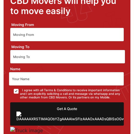
CBD Movers will help you
to move easily
Moving From
Moving To
Name
I agree with all Terms & Conditions to receive important information
and I am explicitly soliciting a call and message via whatsapp and any
other medium from CBD Movers. Or its partners on my Mobile.
Get A Quote