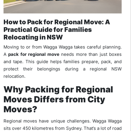
How to Pack for Regional Move: A
Practical Guide for Families
Relocating in NSW
Moving to or from Wagga Wagga takes careful planning.
A
pack for regional move
needs more than just boxes
and tape. This guide helps families prepare, pack, and
protect their belongings during a regional NSW
relocation.
Why Packing for Regional
Moves Differs from City
Moves?
Regional moves have unique challenges. Wagga Wagga
sits over 450 kilometres from Sydney. That’s a lot of road