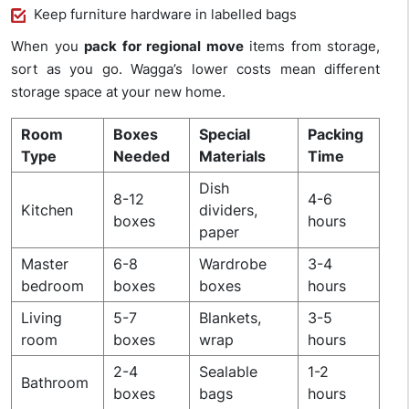
Keep furniture hardware in labelled bags
When you
pack for regional move
items from storage,
sort as you go. Wagga’s lower costs mean different
storage space at your new home.
Room
Boxes
Special
Packing
Type
Needed
Materials
Time
Dish
8-12
4-6
Kitchen
dividers,
boxes
hours
paper
Master
6-8
Wardrobe
3-4
bedroom
boxes
boxes
hours
Living
5-7
Blankets,
3-5
room
boxes
wrap
hours
2-4
Sealable
1-2
Bathroom
boxes
bags
hours