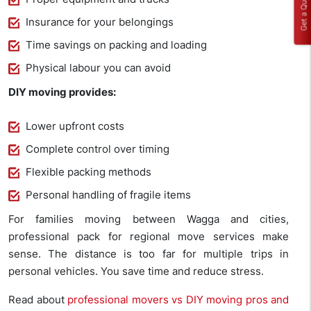
Get a Quote
Insurance for your belongings
Time savings on packing and loading
Physical labour you can avoid
DIY moving provides:
Lower upfront costs
Complete control over timing
Flexible packing methods
Personal handling of fragile items
For families moving between Wagga and cities,
professional pack for regional move services make
sense. The distance is too far for multiple trips in
personal vehicles. You save time and reduce stress.
Read about
professional movers vs DIY moving pros and