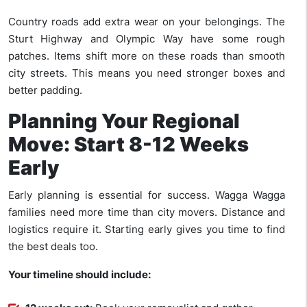
Country roads add extra wear on your belongings. The
Sturt Highway and Olympic Way have some rough
patches. Items shift more on these roads than smooth
city streets. This means you need stronger boxes and
better padding.
Planning Your Regional
Move: Start 8-12 Weeks
Early
Early planning is essential for success. Wagga Wagga
families need more time than city movers. Distance and
logistics require it. Starting early gives you time to find
the best deals too.
Your timeline should include: