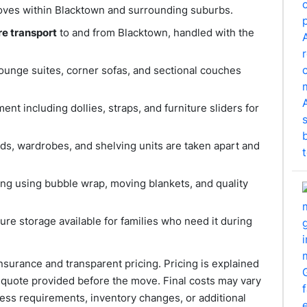
 moves within Blacktown and surrounding suburbs.
re transport
to and from Blacktown, handled with the
 lounge suites, corner sofas, and sectional couches
ent including dollies, straps, and furniture sliders for
eds, wardrobes, and shelving units are taken apart and
ing using bubble wrap, moving blankets, and quality
re storage available for families who need it during
nsurance and transparent pricing. Pricing is explained
e quote provided before the move. Final costs may vary
ess requirements, inventory changes, or additional