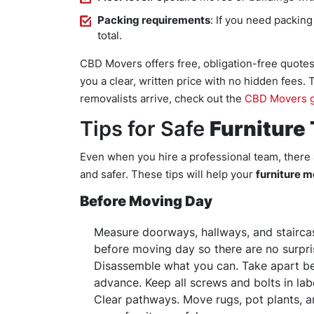
Packing requirements
: If you need packing
total.
CBD Movers offers free, obligation-free quotes
you a clear, written price with no hidden fees.
removalists arrive, check out the
CBD Movers g
Tips for Safe
Furniture
Even when you hire a professional team, there
and safer. These tips will help your
furniture 
Before Moving Day
Measure doorways, hallways, and stairca
before moving day so there are no surpri
Disassemble what you can. Take apart bed
advance. Keep all screws and bolts in lab
Clear pathways. Move rugs, pot plants, 