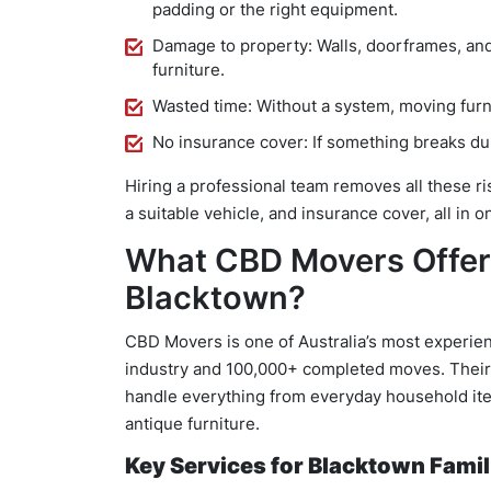
padding or the right equipment.
Damage to property: Walls, doorframes, and
furniture.
Wasted time: Without a system, moving furni
No insurance cover: If something breaks dur
Hiring a professional team removes all these ri
a suitable vehicle, and insurance cover, all in 
What CBD Movers Offer
Blacktown?
CBD Movers is one of Australia’s most experien
industry and 100,000+ completed moves. Thei
handle everything from everyday household item
antique furniture.
Key Services for Blacktown Famil