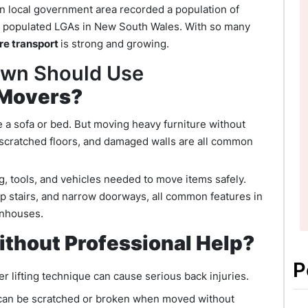
wn local government area recorded a population of
st populated LGAs in New South Wales. With so many
ure transport
is strong and growing.
own Should Use
 Movers?
e a sofa or bed. But moving heavy furniture without
s, scratched floors, and damaged walls are all common
ng, tools, and vehicles needed to move items safely.
p stairs, and narrow doorways, all common features in
wnhouses.
thout Professional Help?
P
r lifting technique can cause serious back injuries.
 can be scratched or broken when moved without