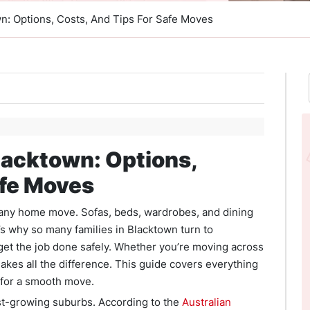
wn: Options, Costs, And Tips For Safe Moves
lacktown: Options,
afe Moves
f any home move. Sofas, beds, wardrobes, and dining
t’s why so many families in Blacktown turn to
get the job done safely. Whether you’re moving across
makes all the difference. This guide covers everything
 for a smooth move.
est-growing suburbs. According to the
Australian