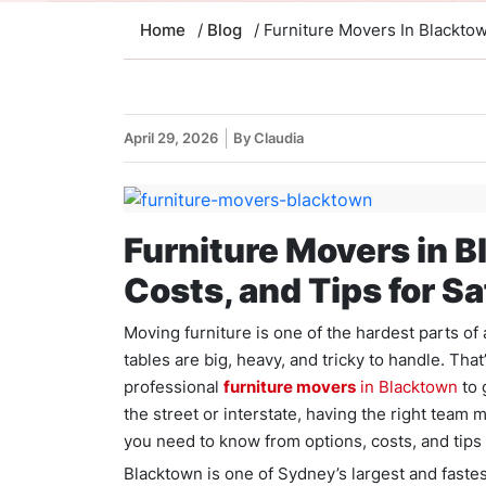
Home
/
Blog
/ Furniture Movers In Blackto
April 29, 2026
By Claudia
Furniture Movers in B
Costs, and Tips for S
Moving furniture is one of the hardest parts o
tables are big, heavy, and tricky to handle. Tha
professional
furniture movers
in Blacktown
to 
the street or interstate, having the right team 
you need to know from options, costs, and tips
Blacktown is one of Sydney’s largest and fast