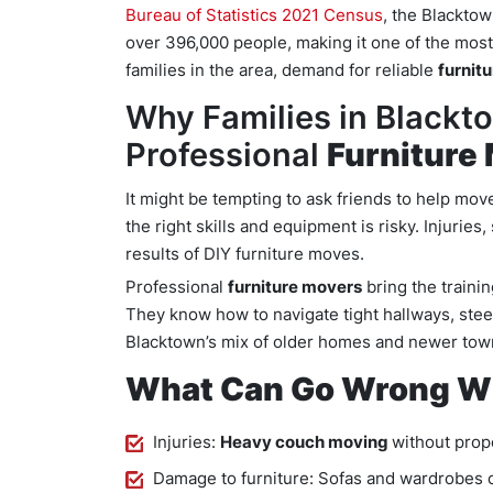
Bureau of Statistics 2021 Census
, the Blackto
over 396,000 people, making it one of the mo
families in the area, demand for reliable
furnit
Why Families in Blackt
Professional
Furniture
It might be tempting to ask friends to help mov
the right skills and equipment is risky. Injurie
results of DIY furniture moves.
Professional
furniture movers
bring the traini
They know how to navigate tight hallways, stee
Blacktown’s mix of older homes and newer to
What Can Go Wrong Wi
Injuries:
Heavy couch moving
without prope
Damage to furniture: Sofas and wardrobes