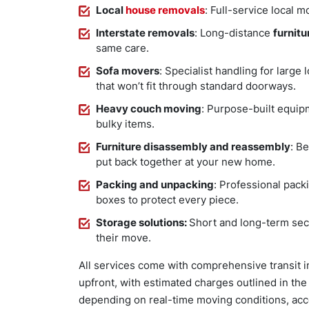
Local
house removals
: Full-service local
Interstate removals
: Long-distance
furnitu
same care.
Sofa movers
: Specialist handling for large
that won’t fit through standard doorways.
Heavy couch moving
: Purpose-built equipm
bulky items.
Furniture disassembly and reassembly
: B
put back together at your new home.
Packing and unpacking
: Professional pack
boxes to protect every piece.
Storage solutions:
Short and long-term secu
their move.
All services come with comprehensive transit i
upfront, with estimated charges outlined in th
depending on real-time moving conditions, acc