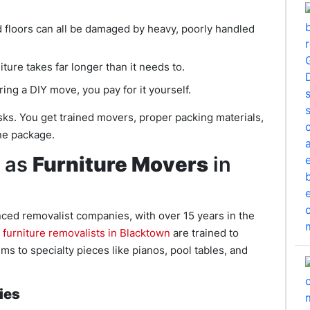
 floors can all be damaged by heavy, poorly handled
ture takes far longer than it needs to.
ing a DIY move, you pay for it yourself.
sks. You get trained movers, proper packing materials,
one package.
 as
Furniture Movers
in
ced removalist companies, with over 15 years in the
r
furniture removalists in Blacktown
are trained to
s to specialty pieces like pianos, pool tables, and
ies