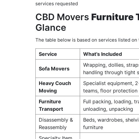
services requested
CBD Movers
Furniture 
Glance
The table below is based on services listed o
Service
What’s Included
Wrapping, dollies, strap
Sofa Movers
handling through tight 
Heavy Couch
Specialist equipment, 
Moving
teams, floor protection
Furniture
Full packing, loading, t
Transport
unloading, unpacking
Disassembly &
Beds, wardrobes, shelvi
Reassembly
furniture
Specialty Item