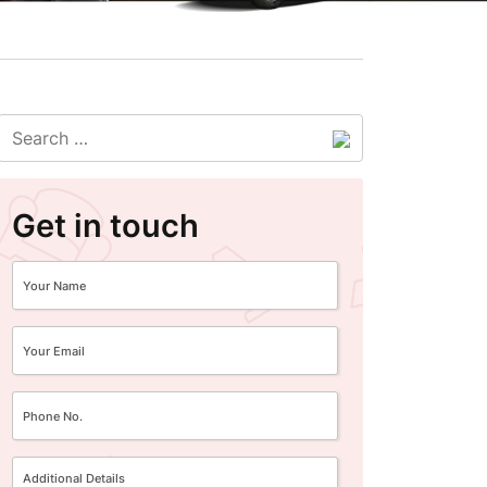
Get in touch