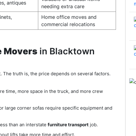
es, antiques
needing extra care
inets,
Home office moves and
commercial relocations
e Movers
in Blacktown
t. The truth is, the price depends on several factors.
re time, more space in the truck, and more crew
 or large corner sofas require specific equipment and
less than an interstate
furniture transport
job.
out lifts take more time and effort.