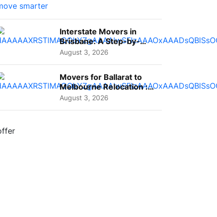
Interstate Movers in
Brisbane: A Step-by-
Step Guide for Families
August 3, 2026
Movers for Ballarat to
Melbourne Relocation :
A Complete Guide for ...
August 3, 2026