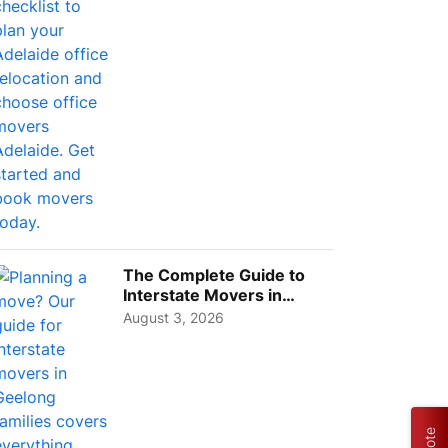
The Complete Guide to
Interstate Movers in
Geelong: Costs,
August 3, 2026
Timeline...