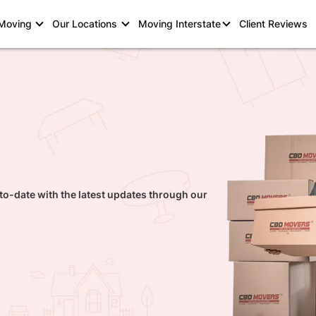
 Moving
Our Locations
Moving Interstate
Client Reviews
to-date with the latest updates through our