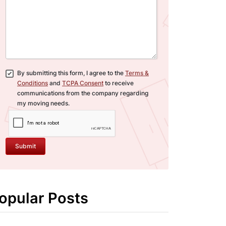
By submitting this form, I agree to the
Terms &
Conditions
and
TCPA Consent
to receive
communications from the company regarding
my moving needs.
Submit
opular Posts