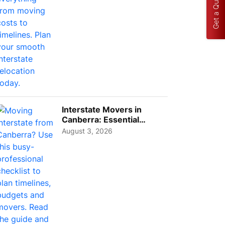
Get a Quote
Interstate Movers in
Canberra: Essential
Planning Tips for Busy
August 3, 2026
Pro...