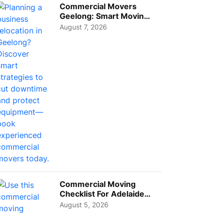
Commercial Movers
Geelong: Smart Moving
Strategies for Growing
August 7, 2026
Busi...
Commercial Moving
Checklist For Adelaide
Businesses: Guide To
August 5, 2026
Choos...