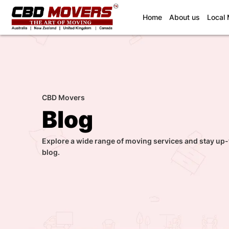
(current)
Home
About us
Local
CBD Movers
Blog
Explore a wide range of moving services and stay up-
blog.