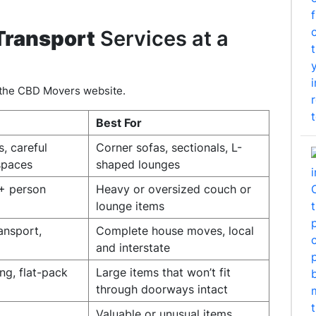
Transport
Services at a
n the CBD Movers website.
Best For
s, careful
Corner sofas, sectionals, L-
spaces
shaped lounges
2+ person
Heavy or oversized couch or
lounge items
ransport,
Complete house moves, local
and interstate
ng, flat-pack
Large items that won’t fit
through doorways intact
Valuable or unusual items