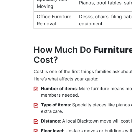
Pianos, pool tables, saf
Moving
Office Furniture
Desks, chairs, filing cab
Removal
equipment
How Much Do
Furnitur
Cost?
Cost is one of the first things families ask abou
Here’s what affects your quote:
Number of items
: More furniture means mo
members needed.
Type of items
: Specialty pieces like pianos
extra care.
Distance:
A local Blacktown move will cost 
Floor level
: Upstairs moves or buildings with