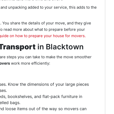
 and unpacking added to your service, this adds to the
. You share the details of your move, and they give
 To read more about what to prepare before your
uide on how to prepare your house for movers.
 Transport
in Blacktown
 are steps you can take to make the move smoother
movers
work more efficiently:
ses. Know the dimensions of your large pieces
ses.
s, bookshelves, and flat-pack furniture in
elled bags.
and loose items out of the way so movers can