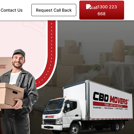
1300 223
Contact Us
Request Call Back
668