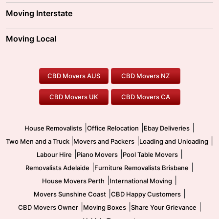
Adelaide Movers
Melbourne Movers
Moving Interstate
Brisbane Movers
Sydney Movers
Moving Interstate
Ballarat Movers
Moving Local
Parramatta Movers
Canberra Movers
To/From Adelaide
To/From Perth
Perth Movers
House Removalists
Loading and Unloading
Geelong Movers
To/From Brisbane
To/From Sydney
Our Prices
Furniture Removals
Piano Movers
CBD Movers AUS
CBD Movers NZ
Gold Coast Movers
To/From Melbourne
To/From Canberra
Office Relocation
Pool Table Movers
CBD Movers UK
CBD Movers CA
Two Men and a Truck
Safe Removalists
Movers and Packers
Labour Hire
|
|
|
House Removalists
Office Relocation
Ebay Deliveries
|
|
|
Two Men and a Truck
Movers and Packers
Loading and Unloading
|
|
|
Labour Hire
Piano Movers
Pool Table Movers
|
|
Removalists Adelaide
Furniture Removalists Brisbane
|
|
House Movers Perth
International Moving
|
|
Movers Sunshine Coast
CBD Happy Customers
|
|
|
CBD Movers Owner
Moving Boxes
Share Your Grievance