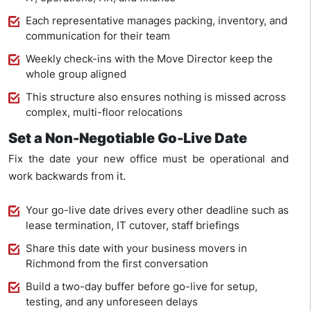
Each representative manages packing, inventory, and
communication for their team
Weekly check-ins with the Move Director keep the
whole group aligned
This structure also ensures nothing is missed across
complex, multi-floor relocations
Set a Non-Negotiable Go-Live Date
Fix the date your new office must be operational and
work backwards from it.
Your go-live date drives every other deadline such as
lease termination, IT cutover, staff briefings
Share this date with your business movers in
Richmond from the first conversation
Build a two-day buffer before go-live for setup,
testing, and any unforeseen delays