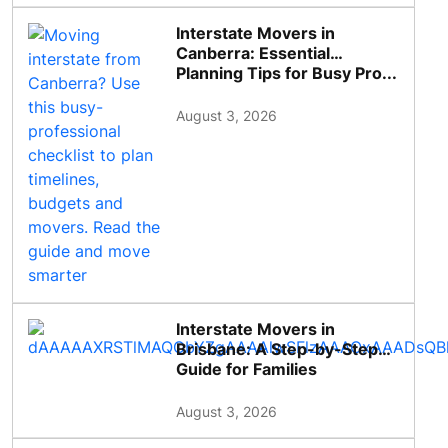
Interstate Movers in
Canberra: Essential
Planning Tips for Busy Pro...
August 3, 2026
Interstate Movers in
Brisbane: A Step-by-Step
Guide for Families
August 3, 2026