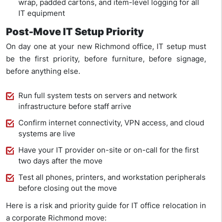
wrap, padded cartons, and item-level logging for all
IT equipment
Post-Move IT Setup Priority
On day one at your new Richmond office, IT setup must
be the first priority, before furniture, before signage,
before anything else.
Run full system tests on servers and network
infrastructure before staff arrive
Confirm internet connectivity, VPN access, and cloud
systems are live
Have your IT provider on-site or on-call for the first
two days after the move
Test all phones, printers, and workstation peripherals
before closing out the move
Here is a risk and priority guide for IT office relocation in
a corporate Richmond move: