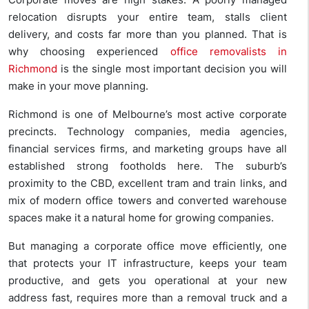
relocation disrupts your entire team, stalls client
delivery, and costs far more than you planned. That is
why choosing experienced
office removalists in
Richmond
is the single most important decision you will
make in your move planning.
Richmond is one of Melbourne’s most active corporate
precincts. Technology companies, media agencies,
financial services firms, and marketing groups have all
established strong footholds here. The suburb’s
proximity to the CBD, excellent tram and train links, and
mix of modern office towers and converted warehouse
spaces make it a natural home for growing companies.
But managing a corporate office move efficiently, one
that protects your IT infrastructure, keeps your team
productive, and gets you operational at your new
address fast, requires more than a removal truck and a