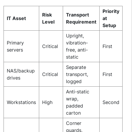
Priority
Risk
Transport
IT Asset
at
Level
Requirement
Setup
Upright,
Primary
vibration-
Critical
First
servers
free, anti-
static
Separate
NAS/backup
Critical
transport,
First
drives
logged
Anti-static
wrap,
Workstations
High
Second
padded
carton
Corner
guards,