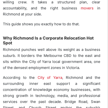
willing crew. It takes a structured plan, clear
accountability, and the right business
movers
in
Richmond at your side.
This guide shows you exactly how to do that.
Why Richmond Is a Corporate Relocation Hot
Spot
Richmond punches well above its weight as a business
suburb. It borders the Melbourne CBD to the east and
sits within the City of Yarra local government area, one
of the densest employment zones in Victoria.
According to the
City of Yarra
, Richmond and the
surrounding inner east support a significant
concentration of knowledge economy businesses, with
strong growth in technology, media, and professional
services over the past decade. Bridge Road, Swan
Street, and Church Street anchor the suburb’s