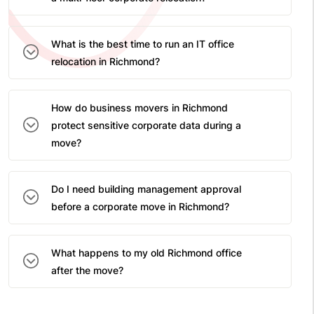
What is the best time to run an IT office
relocation in Richmond?
How do business movers in Richmond
protect sensitive corporate data during a
move?
Do I need building management approval
before a corporate move in Richmond?
What happens to my old Richmond office
after the move?