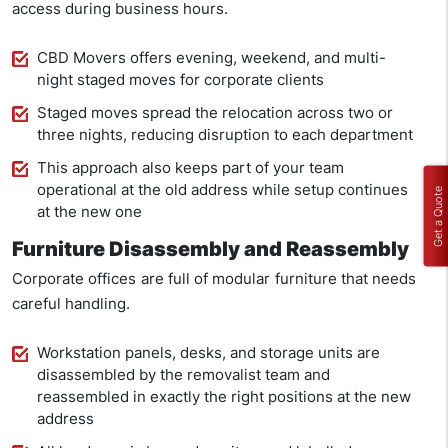
access during business hours.
CBD Movers offers evening, weekend, and multi-
night staged moves for corporate clients
Staged moves spread the relocation across two or
three nights, reducing disruption to each department
This approach also keeps part of your team
operational at the old address while setup continues
Get a Quote
at the new one
Furniture Disassembly and Reassembly
Corporate offices are full of modular furniture that needs
careful handling.
Workstation panels, desks, and storage units are
disassembled by the removalist team and
reassembled in exactly the right positions at the new
address