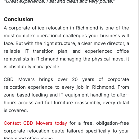
“Great experience. Fast and clean and very polite.”
Conclusion
A corporate office relocation in Richmond is one of the
most complex operational challenges your business will
face. But with the right structure, a clear move director, a
reliable IT transition plan, and experienced office
removalists in Richmond managing the physical move, it
is absolutely manageable.
CBD Movers brings over 20 years of corporate
relocation experience to every job in Richmond. From
zone-based loading and IT equipment handling to after-
hours access and full furniture reassembly, every detail
is covered.
Contact CBD Movers today
for a free, obligation-free
corporate relocation quote tailored specifically to your
Richmond office move.