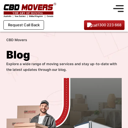
1300 223 668
Request Call Back
CBD Movers
Blog
Explore a wide range of moving services and stay up-to-date with
the latest updates through our blog.