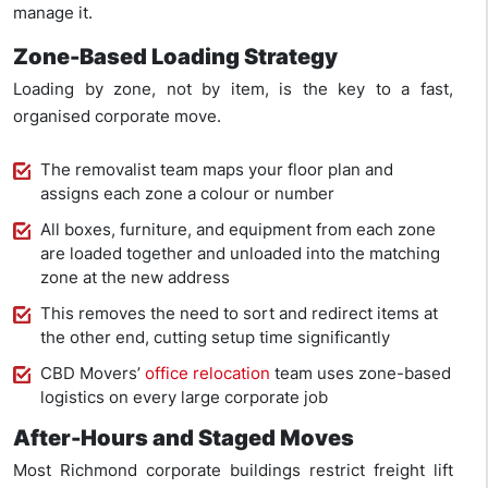
manage it.
Zone-Based Loading Strategy
Loading by zone, not by item, is the key to a fast,
organised corporate move.
The removalist team maps your floor plan and
assigns each zone a colour or number
All boxes, furniture, and equipment from each zone
are loaded together and unloaded into the matching
zone at the new address
This removes the need to sort and redirect items at
the other end, cutting setup time significantly
CBD Movers’
office relocation
team uses zone-based
logistics on every large corporate job
After-Hours and Staged Moves
Most Richmond corporate buildings restrict freight lift