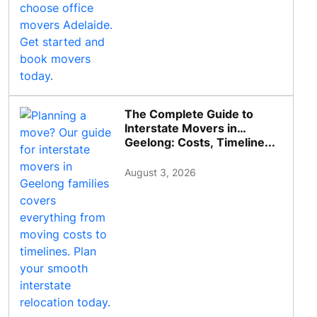
The Complete Guide to
Interstate Movers in
Geelong: Costs, Timeline...
August 3, 2026