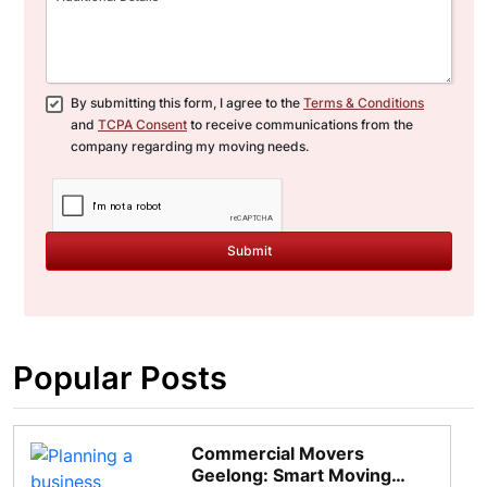
By submitting this form, I agree to the
Terms & Conditions
and
TCPA Consent
to receive communications from the
company regarding my moving needs.
Submit
Popular Posts
Commercial Movers
Geelong: Smart Moving