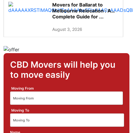
Movers for Ballarat to
Melbourne Relocation : A
Complete Guide for ...
August 3, 2026
CBD Movers will help you
to move easily
Moving From
Moving To
Name