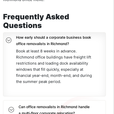
Frequently Asked
Questions
How early should a corporate business book
office removalists in Richmond?
Book at least 8 weeks in advance.
Richmond office buildings have freight lift
restrictions and loading dock availability
windows that fill quickly, especially at
financial year-end, month-end, and during
the summer peak period.
Can office removalists in Richmond handle
a multi-floor corporate relocation?