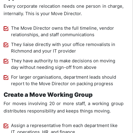
Every corporate relocation needs one person in charge,
internally. This is your Move Director.
The Move Director owns the full timeline, vendor
relationships, and staff communications
They liaise directly with your office removalists in
Richmond and your IT provider
They have authority to make decisions on moving
day without needing sign-off from above
For larger organisations, department leads should
report to the Move Director on packing progress
Create a Move Working Group
For moves involving 20 or more staff, a working group
distributes responsibility and keeps things moving.
Assign a representative from each department like
IT, operations, HR, and finance