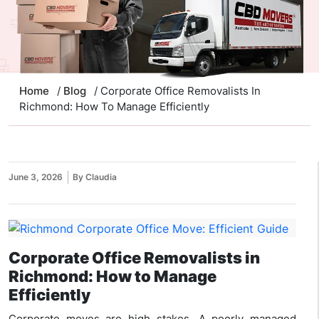
Home
/
Blog
/ Corporate Office Removalists In
Richmond: How To Manage Efficiently
June 3, 2026
By Claudia
Corporate Office Removalists in
Richmond: How to Manage
Efficiently
Corporate moves are high stakes. A poorly managed