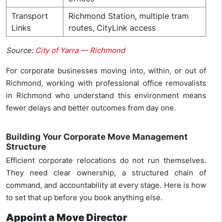
Transport
Richmond Station, multiple tram
Links
routes, CityLink access
Source:
City of Yarra — Richmond
For corporate businesses moving into, within, or out of
Richmond, working with professional office removalists
in Richmond who understand this environment means
fewer delays and better outcomes from day one.
Building Your Corporate Move Management
Structure
Efficient corporate relocations do not run themselves.
They need clear ownership, a structured chain of
command, and accountability at every stage. Here is how
to set that up before you book anything else.
Appoint a Move Director