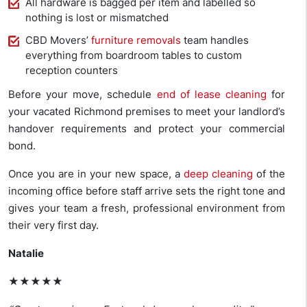
All hardware is bagged per item and labelled so
nothing is lost or mismatched
CBD Movers’
furniture removals
team handles
everything from boardroom tables to custom
reception counters
Before your move, schedule
end of lease cleaning
for
your vacated Richmond premises to meet your landlord’s
handover requirements and protect your commercial
bond.
Once you are in your new space, a
deep cleaning
of the
incoming office before staff arrive sets the right tone and
gives your team a fresh, professional environment from
their very first day.
Natalie
★★★★★