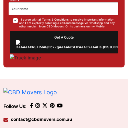
I agree with all Terms & Conditions to receive important information
and I am explicitly soliciting a call and message via whatsapp and any
other medium from CBD Movers. Or its partners on my Mobile.
Get A Quote
Follow Us:
contact@cbdmovers.com.au