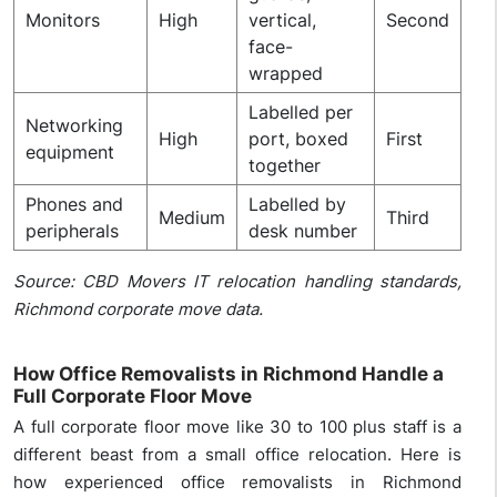
Monitors
High
vertical,
Second
face-
wrapped
Labelled per
Networking
High
port, boxed
First
equipment
together
Phones and
Labelled by
Medium
Third
peripherals
desk number
Source: CBD Movers IT relocation handling standards,
Richmond corporate move data.
How Office Removalists in Richmond Handle a
Full Corporate Floor Move
A full corporate floor move like 30 to 100 plus staff is a
different beast from a small office relocation. Here is
how experienced office removalists in Richmond