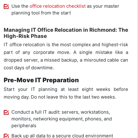
Use the
office relocation checklist
as your master
planning tool from the start
Managing IT Office Relocation in Richmond: The
High-Risk Phase
IT office relocation is the most complex and highest-risk
part of any corporate move. A single mistake like a
dropped server, a missed backup, a misrouted cable can
cost days of downtime.
Pre-Move IT Preparation
Start your IT planning at least eight weeks before
moving day. Do not leave this to the last two weeks.
Conduct a full IT audit: servers, workstations,
monitors, networking equipment, phones, and
peripherals
Back up all data to a secure cloud environment