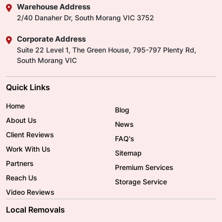
Warehouse Address
2/40 Danaher Dr, South Morang VIC 3752
Corporate Address
Suite 22 Level 1, The Green House, 795-797 Plenty Rd,
South Morang VIC
Quick Links
Home
Blog
About Us
News
Client Reviews
FAQ's
Work With Us
Sitemap
Partners
Premium Services
Reach Us
Storage Service
Video Reviews
Local Removals