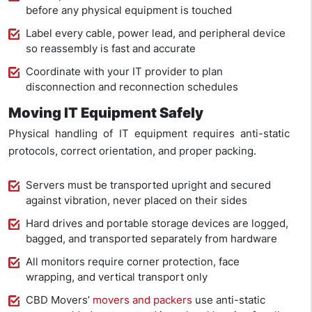
before any physical equipment is touched
Label every cable, power lead, and peripheral device
so reassembly is fast and accurate
Coordinate with your IT provider to plan
disconnection and reconnection schedules
Moving IT Equipment Safely
Physical handling of IT equipment requires anti-static
protocols, correct orientation, and proper packing.
Servers must be transported upright and secured
against vibration, never placed on their sides
Hard drives and portable storage devices are logged,
bagged, and transported separately from hardware
All monitors require corner protection, face
wrapping, and vertical transport only
CBD Movers’
movers and packers
use anti-static