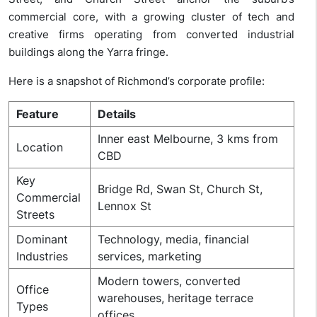
commercial core, with a growing cluster of tech and
creative firms operating from converted industrial
buildings along the Yarra fringe.
Here is a snapshot of Richmond’s corporate profile:
Feature
Details
Inner east Melbourne, 3 kms from
Location
CBD
Key
Bridge Rd, Swan St, Church St,
Commercial
Lennox St
Streets
Dominant
Technology, media, financial
Industries
services, marketing
Modern towers, converted
Office
warehouses, heritage terrace
Types
offices