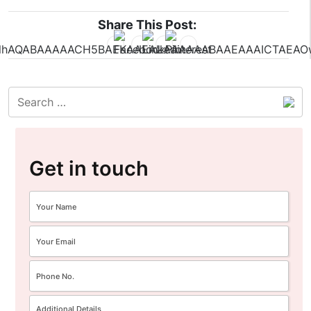
Share This Post:
Get in touch