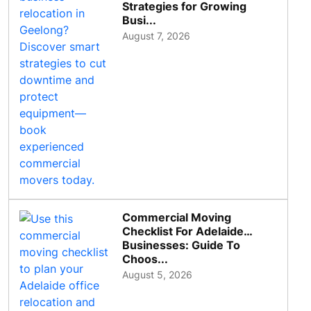
Strategies for Growing
Busi...
August 7, 2026
Commercial Moving
Checklist For Adelaide
Businesses: Guide To
Choos...
August 5, 2026