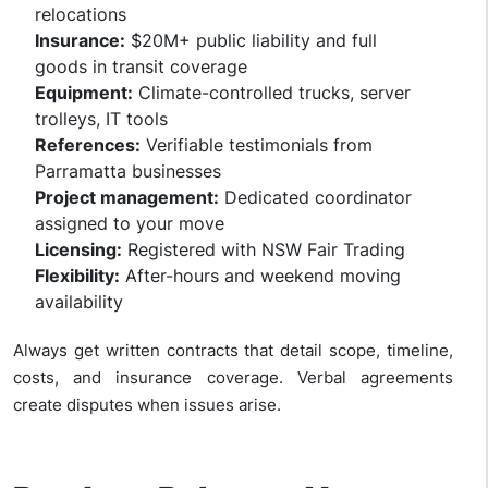
relocations
Insurance:
$20M+ public liability and full
goods in transit coverage
Equipment:
Climate-controlled trucks, server
trolleys, IT tools
References:
Verifiable testimonials from
Parramatta businesses
Project management:
Dedicated coordinator
assigned to your move
Licensing:
Registered with NSW Fair Trading
Flexibility:
After-hours and weekend moving
availability
Always get written contracts that detail scope, timeline,
costs, and insurance coverage. Verbal agreements
create disputes when issues arise.