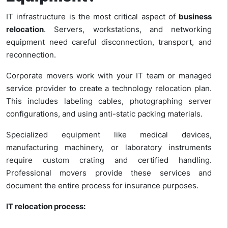
IT infrastructure is the most critical aspect of
business
relocation
. Servers, workstations, and networking
equipment need careful disconnection, transport, and
reconnection.
Corporate movers
work with your IT team or managed
service provider to create a technology relocation plan.
This includes labeling cables, photographing server
configurations, and using anti-static packing materials.
Specialized equipment like medical devices,
manufacturing machinery, or laboratory instruments
require custom crating and certified handling.
Professional movers provide these services and
document the entire process for insurance purposes.
IT relocation process: