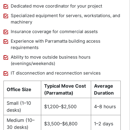
Dedicated move coordinator for your project
Specialized equipment for servers, workstations, and
machinery
Insurance coverage for commercial assets
Experience with Parramatta building access
requirements
Ability to move outside business hours
(evenings/weekends)
IT disconnection and reconnection services
Typical Move Cost
Average
Office Size
(Parramatta)
Duration
Small (1–10
$1,200–$2,500
4–8 hours
desks)
Medium (10–
$3,500–$6,800
1–2 days
30 desks)