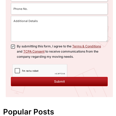
By submitting this form, I agree to the
Terms & Conditions
and
TCPA Consent
to receive communications from the
company regarding my moving needs.
Submit
Popular Posts