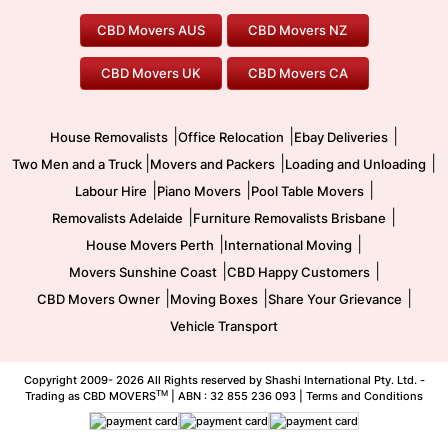
Geelong Movers
To/From Brisbane
To/From Sydney
Our Prices
Furniture Removals
Piano Movers
CBD Movers AUS
CBD Movers NZ
Gold Coast Movers
To/From Melbourne
To/From Canberra
Office Relocation
Pool Table Movers
CBD Movers UK
CBD Movers CA
Two Men and a Truck
Safe Removalists
Movers and Packers
Labour Hire
|
|
|
House Removalists
Office Relocation
Ebay Deliveries
|
|
|
Two Men and a Truck
Movers and Packers
Loading and Unloading
|
|
|
Labour Hire
Piano Movers
Pool Table Movers
|
|
Removalists Adelaide
Furniture Removalists Brisbane
|
|
House Movers Perth
International Moving
|
|
Movers Sunshine Coast
CBD Happy Customers
|
|
|
CBD Movers Owner
Moving Boxes
Share Your Grievance
Vehicle Transport
Copyright 2009-
2026 All Rights reserved by Shashi International Pty. Ltd. -
TM
Trading as CBD MOVERS
| ABN : 32 855 236 093 |
Terms and Conditions