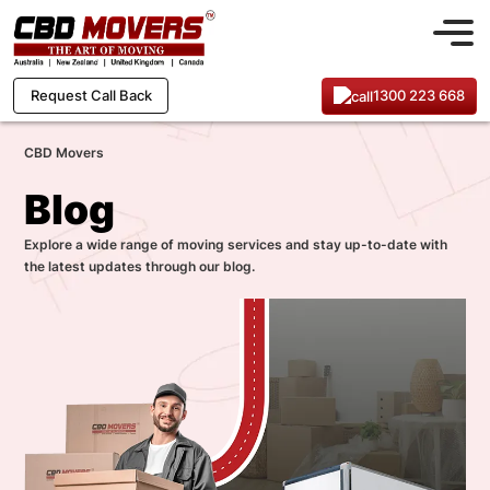
1300 223 668
Request Call Back
CBD Movers
Blog
Explore a wide range of moving services and stay up-to-date with
the latest updates through our blog.