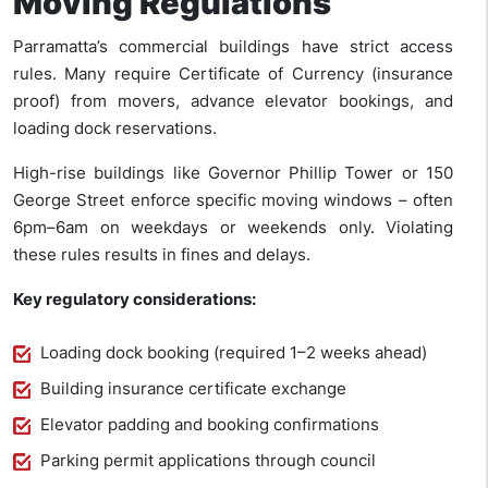
Moving Regulations
Parramatta’s commercial buildings have strict access
rules. Many require Certificate of Currency (insurance
proof) from movers, advance elevator bookings, and
loading dock reservations.
High-rise buildings like Governor Phillip Tower or 150
George Street enforce specific moving windows – often
6pm–6am on weekdays or weekends only. Violating
these rules results in fines and delays.
Key regulatory considerations:
Loading dock booking (required 1–2 weeks ahead)
Building insurance certificate exchange
Elevator padding and booking confirmations
Parking permit applications through council