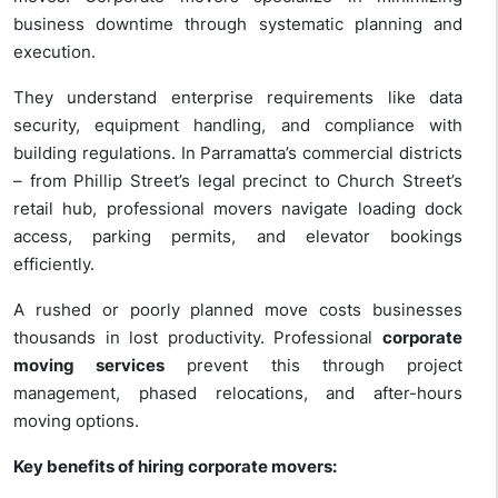
business downtime through systematic planning and
execution.
They understand enterprise requirements like data
security, equipment handling, and compliance with
building regulations. In Parramatta’s commercial districts
– from Phillip Street’s legal precinct to Church Street’s
retail hub, professional movers navigate loading dock
access, parking permits, and elevator bookings
efficiently.
A rushed or poorly planned move costs businesses
thousands in lost productivity. Professional
corporate
moving services
prevent this through project
management, phased relocations, and after-hours
moving options.
Key benefits of hiring corporate movers: