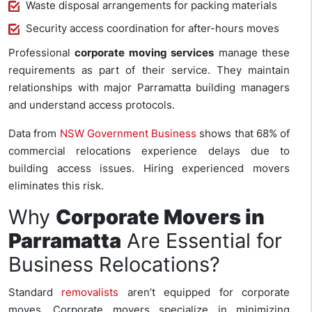
Waste disposal arrangements for packing materials
Security access coordination for after-hours moves
Professional
corporate moving services
manage these
requirements as part of their service. They maintain
relationships with major Parramatta building managers
and understand access protocols.
Data from
NSW Government Business
shows that 68% of
commercial relocations experience delays due to
building access issues. Hiring experienced movers
eliminates this risk.
Why
Corporate Movers in
Parramatta
Are Essential for
Business Relocations?
Standard
removalists
aren’t equipped for corporate
moves. Corporate movers specialize in minimizing