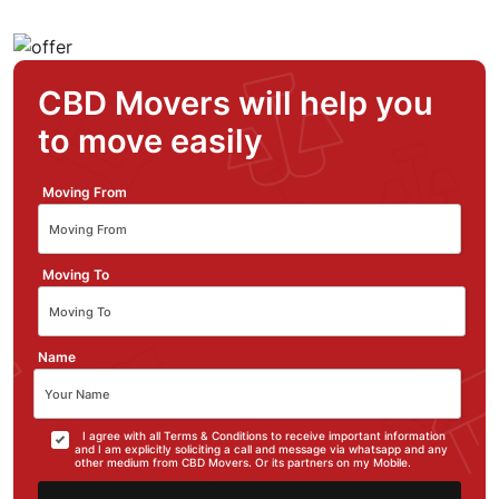
CBD Movers will help you
to move easily
Moving From
Moving To
Name
I agree with all Terms & Conditions to receive important information
and I am explicitly soliciting a call and message via whatsapp and any
other medium from CBD Movers. Or its partners on my Mobile.