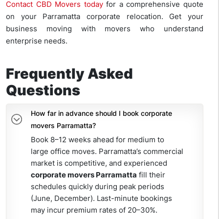
Contact CBD Movers today
for a comprehensive quote
on your Parramatta corporate relocation. Get your
business moving with movers who understand
enterprise needs.
Frequently Asked
Questions
How far in advance should I book corporate
movers Parramatta?
Book 8–12 weeks ahead for medium to
large office moves. Parramatta’s commercial
market is competitive, and experienced
corporate movers Parramatta
fill their
schedules quickly during peak periods
(June, December). Last-minute bookings
may incur premium rates of 20–30%.