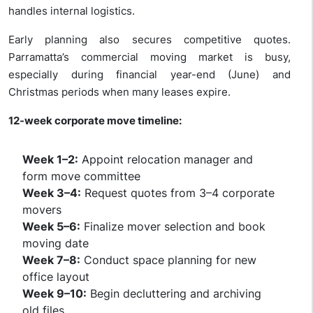
handles internal logistics.
Early planning also secures competitive quotes.
Parramatta’s commercial moving market is busy,
especially during financial year-end (June) and
Christmas periods when many leases expire.
12-week corporate move timeline:
Week 1–2:
Appoint relocation manager and
form move committee
Week 3–4:
Request quotes from 3–4 corporate
movers
Week 5–6:
Finalize mover selection and book
moving date
Week 7–8:
Conduct space planning for new
office layout
Week 9–10:
Begin decluttering and archiving
old files