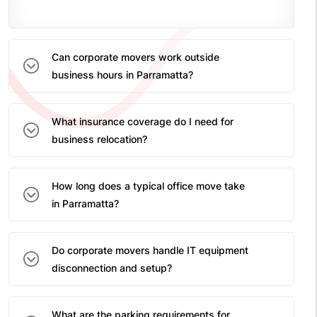
Can corporate movers work outside
business hours in Parramatta?
What insurance coverage do I need for
business relocation?
How long does a typical office move take
in Parramatta?
Do corporate movers handle IT equipment
disconnection and setup?
What are the parking requirements for