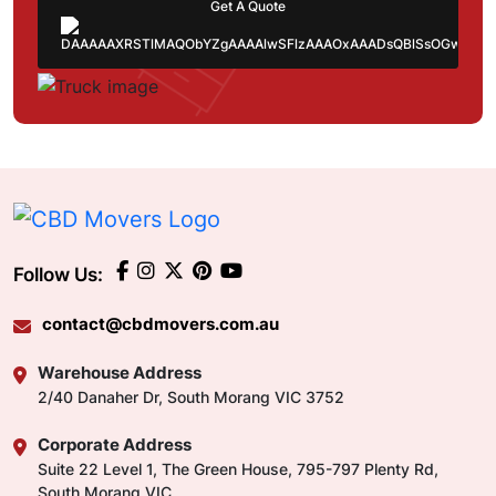
Get A Quote
Follow Us:
contact@cbdmovers.com.au
Warehouse Address
2/40 Danaher Dr, South Morang VIC 3752
Corporate Address
Suite 22 Level 1, The Green House, 795-797 Plenty Rd,
South Morang VIC