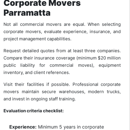
Corporate Movers
Parramatta
Not all commercial movers are equal. When selecting
corporate movers, evaluate experience, insurance, and
project management capabilities.
Request detailed quotes from at least three companies.
Compare their insurance coverage (minimum $20 million
public liability for commercial moves), equipment
inventory, and client references.
Visit their facilities if possible. Professional corporate
movers maintain secure warehouses, modern trucks,
and invest in ongoing staff training.
Evaluation criteria checklist:
Experience:
Minimum 5 years in corporate