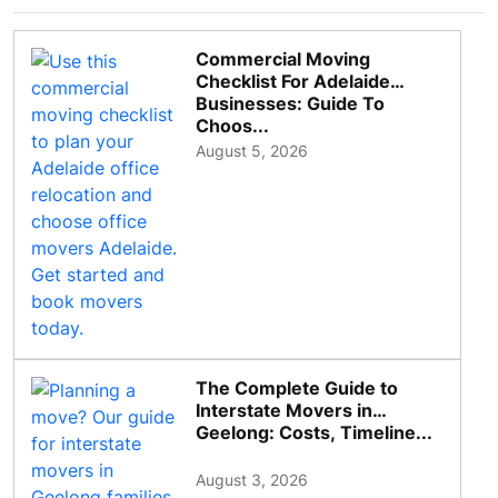
Commercial Moving
Checklist For Adelaide
Businesses: Guide To
Choos...
August 5, 2026
The Complete Guide to
Interstate Movers in
Geelong: Costs, Timeline...
August 3, 2026