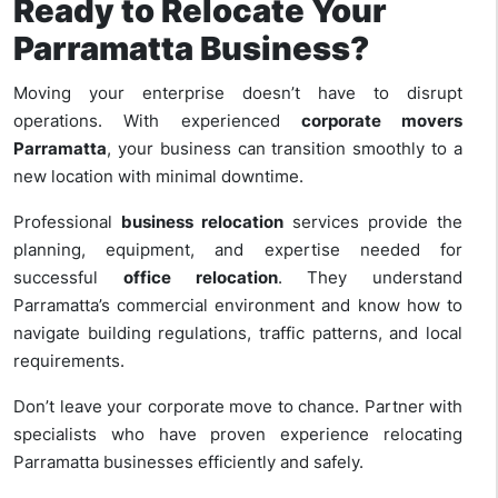
Ready to Relocate Your
Parramatta Business?
Moving your enterprise doesn’t have to disrupt
operations. With experienced
corporate movers
Parramatta
, your business can transition smoothly to a
new location with minimal downtime.
Professional
business relocation
services provide the
planning, equipment, and expertise needed for
successful
office relocation
. They understand
Parramatta’s commercial environment and know how to
navigate building regulations, traffic patterns, and local
requirements.
Don’t leave your corporate move to chance. Partner with
specialists who have proven experience relocating
Parramatta businesses efficiently and safely.