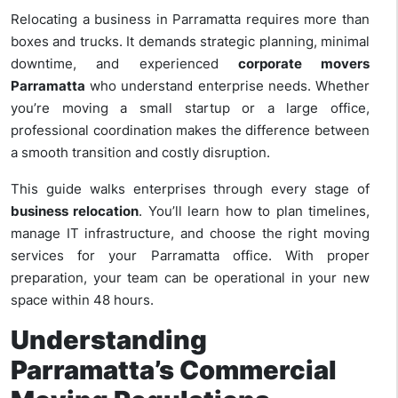
Relocating a business in Parramatta requires more than
boxes and trucks. It demands strategic planning, minimal
downtime, and experienced
corporate movers
Parramatta
who understand enterprise needs. Whether
you’re moving a small startup or a large office,
professional coordination makes the difference between
a smooth transition and costly disruption.
This guide walks enterprises through every stage of
business relocation
. You’ll learn how to plan timelines,
manage IT infrastructure, and choose the right moving
services for your Parramatta office. With proper
preparation, your team can be operational in your new
space within 48 hours.
Understanding
Parramatta’s Commercial