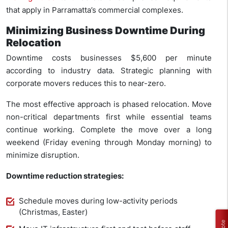
that apply in Parramatta’s commercial complexes.
Minimizing Business Downtime During
Relocation
Downtime costs businesses $5,600 per minute
according to industry data. Strategic planning with
corporate movers reduces this to near-zero.
The most effective approach is phased relocation. Move
non-critical departments first while essential teams
continue working. Complete the move over a long
weekend (Friday evening through Monday morning) to
minimize disruption.
Downtime reduction strategies:
Schedule moves during low-activity periods
(Christmas, Easter)