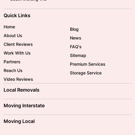
Quick Links
Home
Blog
About Us
News
Client Reviews
FAQ's
Work With Us
Sitemap
Partners
Premium Services
Reach Us
Storage Service
Video Reviews
Local Removals
Adelaide Movers
Melbourne Movers
Moving Interstate
Brisbane Movers
Sydney Movers
Moving Interstate
Ballarat Movers
Moving Local
Parramatta Movers
Canberra Movers
To/From Adelaide
To/From Perth
Perth Movers
House Removalists
Loading and Unloading