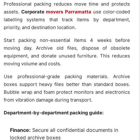
Professional packing reduces move time and protects
assets.
Corporate
movers Parramatta
use color-coded
labelling systems that track items by department,
priority, and destination location.
Start packing non-essential items 4 weeks before
moving day. Archive old files, dispose of obsolete
equipment, and donate unused furniture. This reduces
moving volume and costs.
Use professional-grade packing materials. Archive
boxes support heavy files better than standard boxes.
Bubble wrap and foam protect monitors and electronics
from vibration damage during transport.
Department-by-department packing guide:
Finance:
Secure all confidential documents in
locked archive boxes