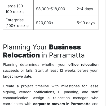
Large (30–
$8,000–$18,000
2–4 days
100 desks)
Enterprise
$20,000+
5–10 days
(100+ desks)
Planning Your
Business
Relocation
in Parramatta
Planning determines whether your
office relocation
succeeds or fails. Start at least 12 weeks before your
target move date.
Create a project timeline with milestones for lease
signing, vendor notifications, IT planning, and staff
communication. Assign a relocation manager who
coordinates with
corporate movers in Parramatta
and