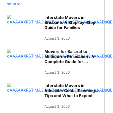
Interstate Movers in
Brisbane: A Step-by-Step
Guide for Families
August 3, 2026
Movers for Ballarat to
Melbourne Relocation : A
Complete Guide for ...
August 3, 2026
Interstate Movers in
Adelaide: Costs, Planning
Tips and What to Expect
August 3, 2026