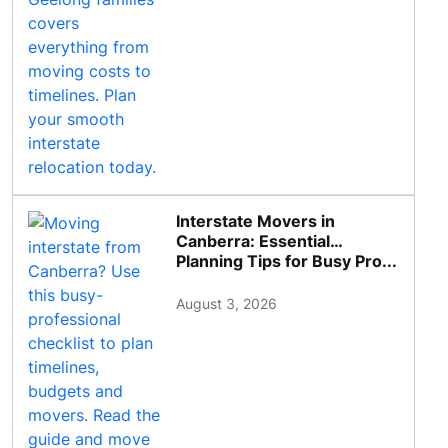
Interstate Movers in
Canberra: Essential
Planning Tips for Busy Pro...
August 3, 2026