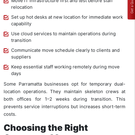
Get a Quote
Move IT infrastructure first and test before staff
relocation
Set up hot desks at new location for immediate work
capability
Use cloud services to maintain operations during
transition
Communicate move schedule clearly to clients and
suppliers
Keep essential staff working remotely during move
days
Some Parramatta businesses opt for temporary dual-
location operations. They maintain skeleton crews at
both offices for 1–2 weeks during transition. This
prevents service interruptions but increases short-term
costs.
Choosing the Right