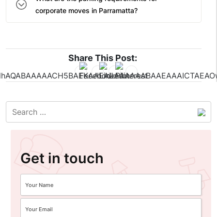
corporate moves in Parramatta?
Share This Post:
Get in touch