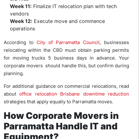
Week 11:
Finalize IT relocation plan with tech
vendors
Week 12:
Execute move and commence
operations
According to
City of Parramatta Council
, businesses
relocating within the CBD must obtain parking permits
for moving trucks 5 business days in advance. Your
corporate movers should handle this, but confirm during
planning.
For additional guidance on commercial relocations, read
about
office relocation Brisbane downtime reduction
strategies that apply equally to Parramatta moves.
How Corporate Movers in
Parramatta Handle IT and
Equipment?