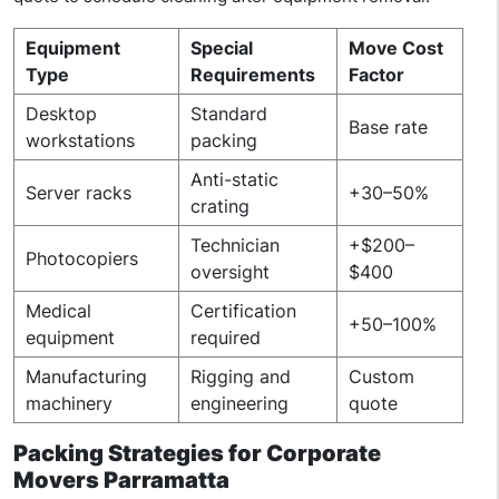
Equipment
Special
Move Cost
Type
Requirements
Factor
Desktop
Standard
Base rate
workstations
packing
Anti-static
Server racks
+30–50%
crating
Technician
+$200–
Photocopiers
oversight
$400
Medical
Certification
+50–100%
equipment
required
Manufacturing
Rigging and
Custom
machinery
engineering
quote
Packing Strategies for Corporate
Movers Parramatta