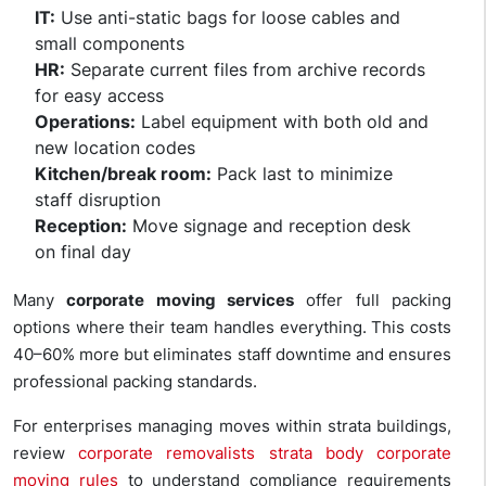
IT:
Use anti-static bags for loose cables and
small components
HR:
Separate current files from archive records
for easy access
Operations:
Label equipment with both old and
new location codes
Kitchen/break room:
Pack last to minimize
staff disruption
Reception:
Move signage and reception desk
on final day
Many
corporate moving services
offer full packing
options where their team handles everything. This costs
40–60% more but eliminates staff downtime and ensures
professional packing standards.
For enterprises managing moves within strata buildings,
review
corporate removalists strata body corporate
moving rules
to understand compliance requirements