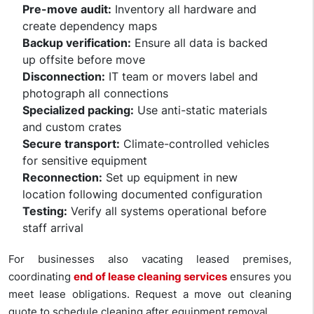
Pre-move audit:
Inventory all hardware and
create dependency maps
Backup verification:
Ensure all data is backed
up offsite before move
Disconnection:
IT team or movers label and
photograph all connections
Specialized packing:
Use anti-static materials
and custom crates
Secure transport:
Climate-controlled vehicles
for sensitive equipment
Reconnection:
Set up equipment in new
location following documented configuration
Testing:
Verify all systems operational before
staff arrival
For businesses also vacating leased premises,
coordinating
end of lease cleaning services
ensures you
meet lease obligations. Request a move out cleaning
quote to schedule cleaning after equipment removal.