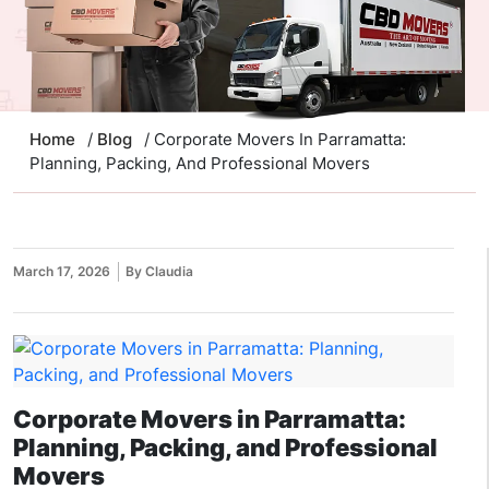
Home
/
Blog
/ Corporate Movers In Parramatta:
Planning, Packing, And Professional Movers
March 17, 2026
By Claudia
Corporate Movers in Parramatta:
Planning, Packing, and Professional
Movers