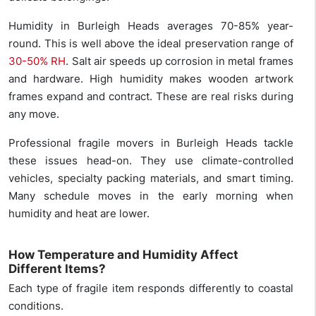
Humidity in Burleigh Heads averages 70-85% year-
round. This is well above the ideal preservation range of
30-50% RH
. Salt air speeds up corrosion in metal frames
and hardware. High humidity makes wooden artwork
frames expand and contract. These are real risks during
any move.
Professional fragile movers in Burleigh Heads tackle
these issues head-on. They use climate-controlled
vehicles, specialty packing materials, and smart timing.
Many schedule moves in the early morning when
humidity and heat are lower.
How Temperature and Humidity Affect
Different Items?
Each type of fragile item responds differently to coastal
conditions.