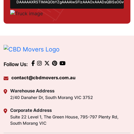
Follow Us:
contact@cbdmovers.com.au
Warehouse Address
2/40 Danaher Dr, South Morang VIC 3752
Corporate Address
Suite 22 Level 1, The Green House, 795-797 Plenty Rd,
South Morang VIC