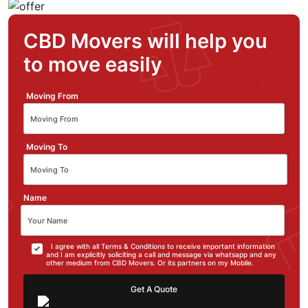
CBD Movers will help you
to move easily
Moving From
Moving To
Name
I agree with all Terms & Conditions to receive important information
and I am explicitly soliciting a call and message via whatsapp and any
other medium from CBD Movers. Or its partners on my Mobile.
Get A Quote