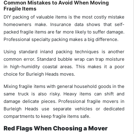
Common Mistakes to Avoid When Moving
Fragile Items
DIY packing of valuable items is the most costly mistake
homeowners make. Insurance data shows that self-
packed fragile items are far more likely to suffer damage.
Professional specialty packing makes a big difference.
Using standard inland packing techniques is another
common error. Standard bubble wrap can trap moisture
in high-humidity coastal areas. This makes it a poor
choice for Burleigh Heads moves.
Mixing fragile items with general household goods in the
same truck is also risky. Heavy items can shift and
damage delicate pieces. Professional fragile movers in
Burleigh Heads use separate vehicles or dedicated
compartments to keep fragile items safe.
Red Flags When Choosing a Mover