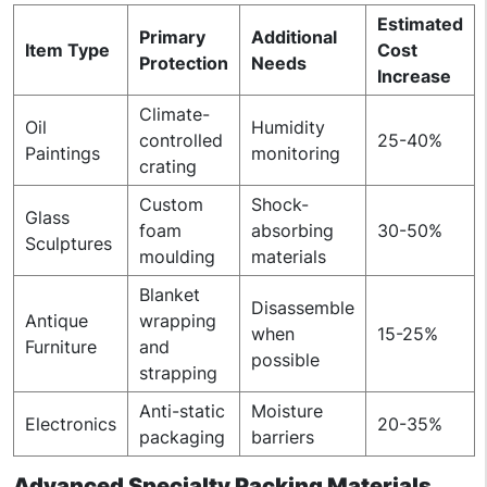
Estimated
Primary
Additional
Item Type
Cost
Protection
Needs
Increase
Climate-
Oil
Humidity
controlled
25-40%
Paintings
monitoring
crating
Custom
Shock-
Glass
foam
absorbing
30-50%
Sculptures
moulding
materials
Blanket
Disassemble
Antique
wrapping
when
15-25%
Furniture
and
possible
strapping
Anti-static
Moisture
Electronics
20-35%
packaging
barriers
Advanced Specialty Packing Materials