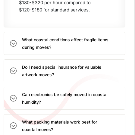
$180-$320 per hour compared to
$120-$180 for standard services.
What coastal conditions affect fragile items
during moves?
Do I need special insurance for valuable
artwork moves?
Can electronics be safely moved in coastal
humidity?
What packing materials work best for
coastal moves?