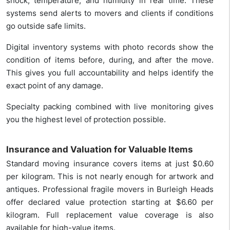
shock, temperature, and humidity in real time. These
systems send alerts to movers and clients if conditions
go outside safe limits.
Digital inventory systems with photo records show the
condition of items before, during, and after the move.
This gives you full accountability and helps identify the
exact point of any damage.
Specialty packing combined with live monitoring gives
you the highest level of protection possible.
Insurance and Valuation for Valuable Items
Standard moving insurance covers items at just $0.60
per kilogram. This is not nearly enough for artwork and
antiques. Professional fragile movers in Burleigh Heads
offer declared value protection starting at $6.60 per
kilogram. Full replacement value coverage is also
available for high-value items.