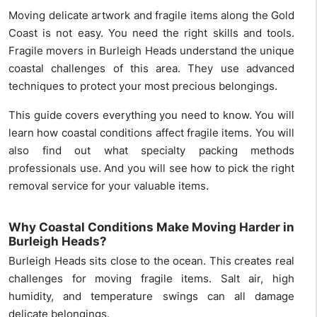
Moving delicate artwork and fragile items along the Gold
Coast is not easy. You need the right skills and tools.
Fragile movers in Burleigh Heads understand the unique
coastal challenges of this area. They use advanced
techniques to protect your most precious belongings.
This guide covers everything you need to know. You will
learn how coastal conditions affect fragile items. You will
also find out what specialty packing methods
professionals use. And you will see how to pick the right
removal service for your valuable items.
Why Coastal Conditions Make Moving Harder in
Burleigh Heads?
Burleigh Heads sits close to the ocean. This creates real
challenges for moving fragile items. Salt air, high
humidity, and temperature swings can all damage
delicate belongings.