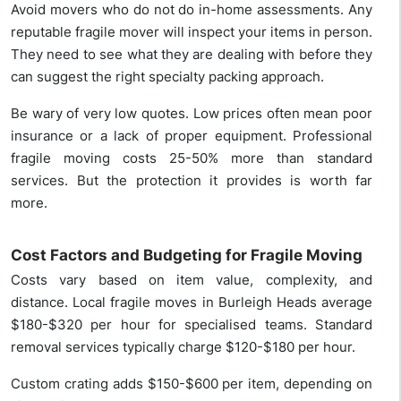
Avoid movers who do not do in-home assessments. Any
reputable fragile mover will inspect your items in person.
They need to see what they are dealing with before they
can suggest the right specialty packing approach.
Be wary of very low quotes. Low prices often mean poor
insurance or a lack of proper equipment. Professional
fragile moving costs 25-50% more than standard
services. But the protection it provides is worth far
more.
Cost Factors and Budgeting for Fragile Moving
Costs vary based on item value, complexity, and
distance. Local fragile moves in Burleigh Heads average
$180-$320 per hour for specialised teams. Standard
removal services typically charge $120-$180 per hour.
Custom crating adds $150-$600 per item, depending on