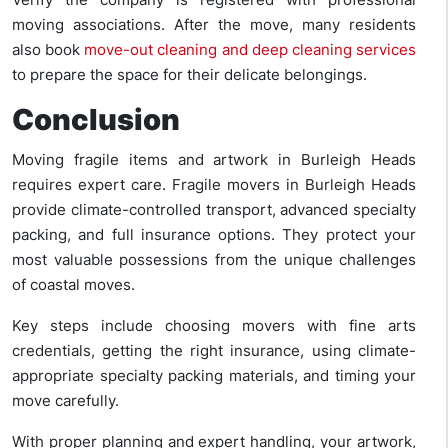
moving associations. After the move, many residents
also book
move-out cleaning and deep cleaning services
to prepare the space for their delicate belongings.
Conclusion
Moving fragile items and artwork in Burleigh Heads
requires expert care. Fragile movers in Burleigh Heads
provide climate-controlled transport, advanced specialty
packing, and full insurance options. They protect your
most valuable possessions from the unique challenges
of coastal moves.
Key steps include choosing movers with fine arts
credentials, getting the right insurance, using climate-
appropriate specialty packing materials, and timing your
move carefully.
With proper planning and expert handling, your artwork,