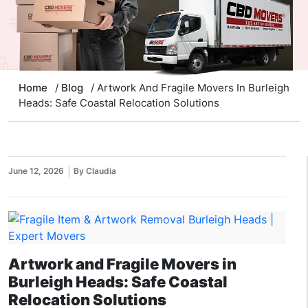
Home
/
Blog
/ Artwork And Fragile Movers In Burleigh
Heads: Safe Coastal Relocation Solutions
June 12, 2026
By Claudia
Artwork and Fragile Movers in
Burleigh Heads: Safe Coastal
Relocation Solutions