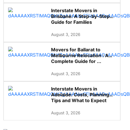
Interstate Movers in
Brisbane: A Step-by-Step
Guide for Families
August 3, 2026
Movers for Ballarat to
Melbourne Relocation : A
Complete Guide for ...
August 3, 2026
Interstate Movers in
Adelaide: Costs, Planning
Tips and What to Expect
August 3, 2026