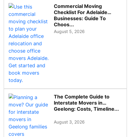
Commercial Moving
Checklist For Adelaide
Businesses: Guide To
Choos...
August 5, 2026
The Complete Guide to
Interstate Movers in
Geelong: Costs, Timeline...
August 3, 2026