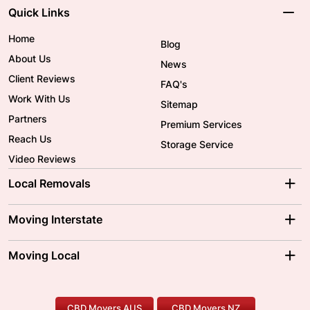
Quick Links
Home
Blog
About Us
News
Client Reviews
FAQ's
Work With Us
Sitemap
Partners
Premium Services
Reach Us
Storage Service
Video Reviews
Local Removals
Adelaide Movers
Melbourne Movers
Moving Interstate
Brisbane Movers
Sydney Movers
Moving Interstate
Ballarat Movers
Moving Local
Parramatta Movers
Canberra Movers
To/From Adelaide
To/From Perth
Perth Movers
House Removalists
Loading and Unloading
Geelong Movers
To/From Brisbane
To/From Sydney
Our Prices
Furniture Removals
Piano Movers
CBD Movers AUS
CBD Movers NZ
Gold Coast Movers