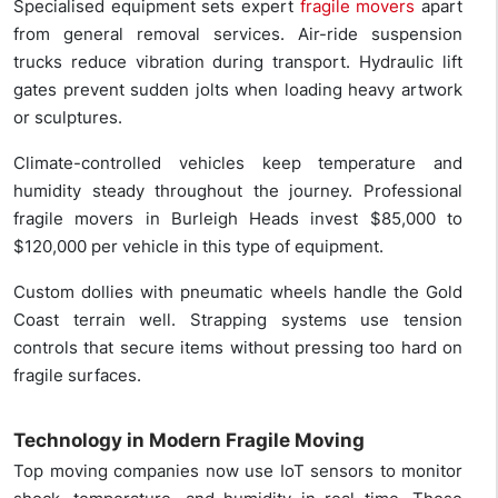
Specialised equipment sets expert
fragile movers
apart
from general removal services. Air-ride suspension
trucks reduce vibration during transport. Hydraulic lift
gates prevent sudden jolts when loading heavy artwork
or sculptures.
Climate-controlled vehicles keep temperature and
humidity steady throughout the journey. Professional
fragile movers in Burleigh Heads invest $85,000 to
$120,000 per vehicle in this type of equipment.
Custom dollies with pneumatic wheels handle the Gold
Coast terrain well. Strapping systems use tension
controls that secure items without pressing too hard on
fragile surfaces.
Technology in Modern Fragile Moving
Top moving companies now use IoT sensors to monitor