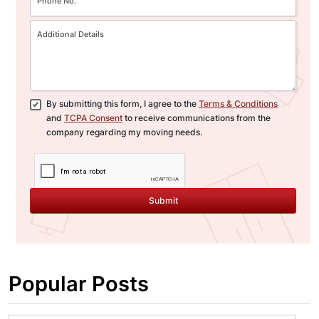
By submitting this form, I agree to the
Terms & Conditions
and
TCPA Consent
to receive communications from the
company regarding my moving needs.
Submit
Popular Posts