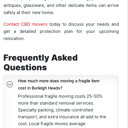
antiques, glassware, and other delicate items can arrive
safely at their new home.
Contact CBD movers
today to discuss your needs and
get a detailed protection plan for your upcoming
relocation.
Frequently Asked
Questions
How much more does moving a fragile item
cost in Burleigh Heads?
Professional fragile moving costs 25-50%
more than standard removal services.
Specialty packing, climate-controlled
transport, and extra insurance all add to the
cost. Local fragile moves average