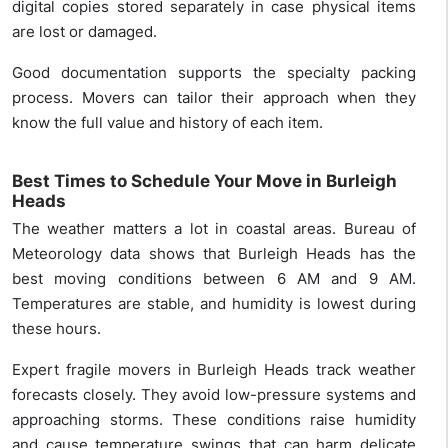
digital copies stored separately in case physical items
are lost or damaged.
Good documentation supports the specialty packing
process. Movers can tailor their approach when they
know the full value and history of each item.
Best Times to Schedule Your Move in Burleigh
Heads
The weather matters a lot in coastal areas. Bureau of
Meteorology data shows that Burleigh Heads has the
best moving conditions between 6 AM and 9 AM.
Temperatures are stable, and humidity is lowest during
these hours.
Expert fragile movers in Burleigh Heads track weather
forecasts closely. They avoid low-pressure systems and
approaching storms. These conditions raise humidity
and cause temperature swings that can harm delicate