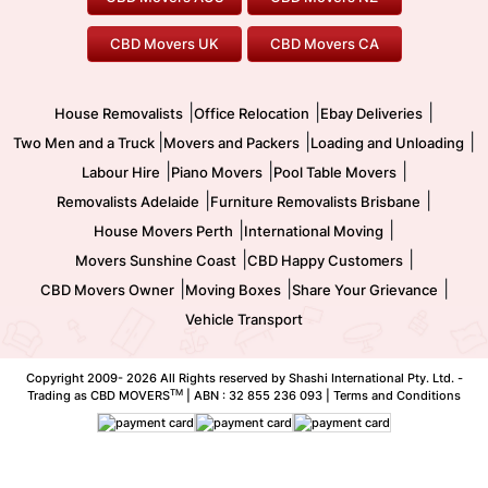
To/From Melbourne
To/From Canberra
Office Relocation
Pool Table Movers
CBD Movers UK
CBD Movers CA
Two Men and a Truck
Safe Removalists
Movers and Packers
Labour Hire
|
|
|
House Removalists
Office Relocation
Ebay Deliveries
|
|
|
Two Men and a Truck
Movers and Packers
Loading and Unloading
|
|
|
Labour Hire
Piano Movers
Pool Table Movers
|
|
Removalists Adelaide
Furniture Removalists Brisbane
|
|
House Movers Perth
International Moving
|
|
Movers Sunshine Coast
CBD Happy Customers
|
|
|
CBD Movers Owner
Moving Boxes
Share Your Grievance
Vehicle Transport
Copyright 2009-
2026 All Rights reserved by Shashi International Pty. Ltd. -
TM
Trading as CBD MOVERS
| ABN : 32 855 236 093 |
Terms and Conditions