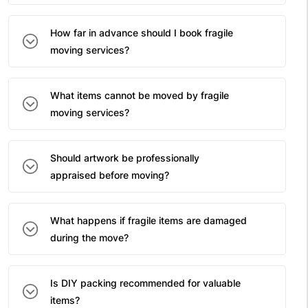
How far in advance should I book fragile
moving services?
What items cannot be moved by fragile
moving services?
Should artwork be professionally
appraised before moving?
What happens if fragile items are damaged
during the move?
Is DIY packing recommended for valuable
items?