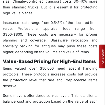
size. Climate-controlled transport costs 30-40% more
than standard trucks. But it is essential for protecting
high-value pieces.
Insurance costs range from 0.5-2% of the declared item
value. Professional appraisal fees range from
$300-$800. These costs are necessary for proper
planning and coverage. Glassware relocation and
specialty packing for antiques may push these costs
Get a Quote
higher, depending on the volume and value of items.
Value-Based Pricing for High-End Items
Items valued over $50,000 need special handling
protocols. These protocols increase costs but provide
the protection level that rare and irreplaceable items
deserve.
Some movers offer tiered service levels. This lets clients
balance cost and protection based on the value of each