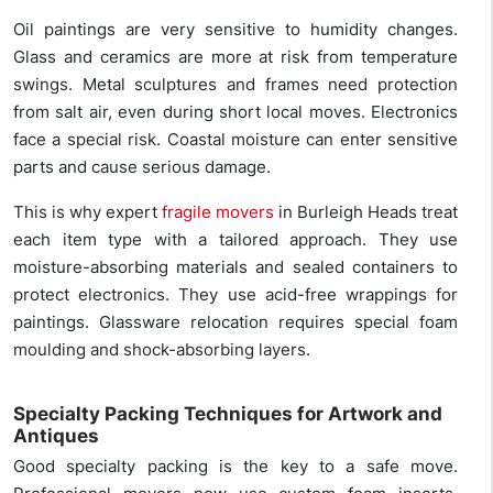
Oil paintings are very sensitive to humidity changes.
Glass and ceramics are more at risk from temperature
swings. Metal sculptures and frames need protection
from salt air, even during short local moves. Electronics
face a special risk. Coastal moisture can enter sensitive
parts and cause serious damage.
This is why expert
fragile movers
in Burleigh Heads treat
each item type with a tailored approach. They use
moisture-absorbing materials and sealed containers to
protect electronics. They use acid-free wrappings for
paintings. Glassware relocation requires special foam
moulding and shock-absorbing layers.
Specialty Packing Techniques for Artwork and
Antiques
Good specialty packing is the key to a safe move.