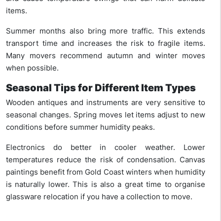
items.
Summer months also bring more traffic. This extends
transport time and increases the risk to fragile items.
Many movers recommend autumn and winter moves
when possible.
Seasonal Tips for Different Item Types
Wooden antiques and instruments are very sensitive to
seasonal changes. Spring moves let items adjust to new
conditions before summer humidity peaks.
Electronics do better in cooler weather. Lower
temperatures reduce the risk of condensation. Canvas
paintings benefit from Gold Coast winters when humidity
is naturally lower. This is also a great time to organise
glassware relocation if you have a collection to move.