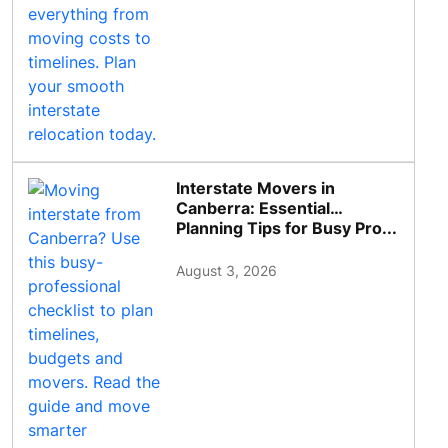
Interstate Movers in
Canberra: Essential
Planning Tips for Busy Pro...
August 3, 2026