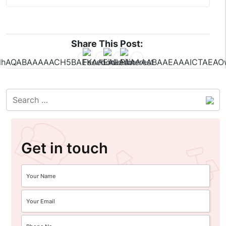
Share This Post:
Get in touch