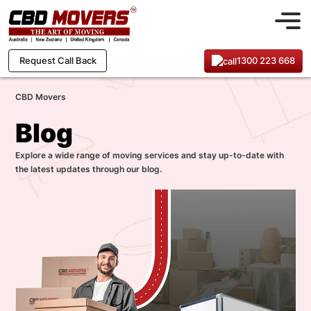
1300 223 668
Request Call Back
CBD Movers
Blog
Explore a wide range of moving services and stay up-to-date with
the latest updates through our blog.