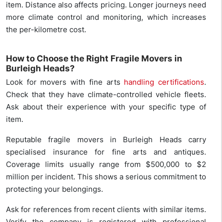
item. Distance also affects pricing. Longer journeys need
more climate control and monitoring, which increases
the per-kilometre cost.
How to Choose the Right Fragile Movers in
Burleigh Heads?
Look for movers with fine arts
handling certifications
.
Check that they have climate-controlled vehicle fleets.
Ask about their experience with your specific type of
item.
Reputable fragile movers in Burleigh Heads carry
specialised insurance for fine arts and antiques.
Coverage limits usually range from $500,000 to $2
million per incident. This shows a serious commitment to
protecting your belongings.
Ask for references from recent clients with similar items.
Verify the company is registered with professional