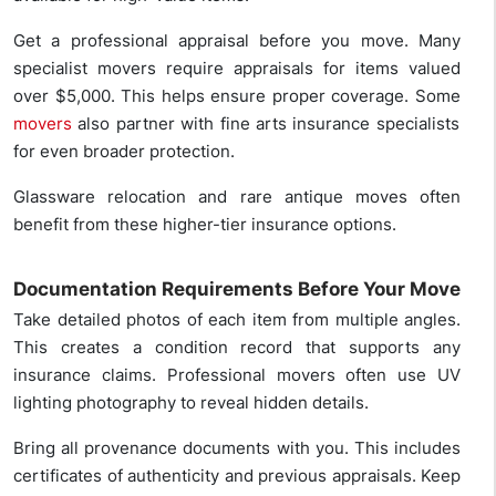
Get a professional appraisal before you move. Many
specialist movers require appraisals for items valued
over $5,000. This helps ensure proper coverage. Some
movers
also partner with fine arts insurance specialists
for even broader protection.
Glassware relocation and rare antique moves often
benefit from these higher-tier insurance options.
Documentation Requirements Before Your Move
Take detailed photos of each item from multiple angles.
This creates a condition record that supports any
insurance claims. Professional movers often use UV
lighting photography to reveal hidden details.
Bring all provenance documents with you. This includes
certificates of authenticity and previous appraisals. Keep