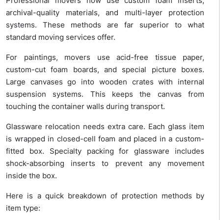
Professional movers now use custom foam inserts,
archival-quality materials, and multi-layer protection
systems. These methods are far superior to what
standard moving services offer.
For paintings, movers use acid-free tissue paper,
custom-cut foam boards, and special picture boxes.
Large canvases go into wooden crates with internal
suspension systems. This keeps the canvas from
touching the container walls during transport.
Glassware relocation needs extra care. Each glass item
is wrapped in closed-cell foam and placed in a custom-
fitted box. Specialty packing for glassware includes
shock-absorbing inserts to prevent any movement
inside the box.
Here is a quick breakdown of protection methods by
item type: