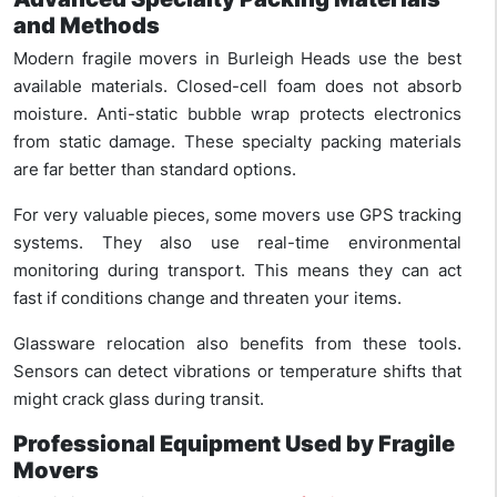
and Methods
Modern fragile movers in Burleigh Heads use the best
available materials. Closed-cell foam does not absorb
moisture. Anti-static bubble wrap protects electronics
from static damage. These specialty packing materials
are far better than standard options.
For very valuable pieces, some movers use GPS tracking
systems. They also use real-time environmental
monitoring during transport. This means they can act
fast if conditions change and threaten your items.
Glassware relocation also benefits from these tools.
Sensors can detect vibrations or temperature shifts that
might crack glass during transit.
Professional Equipment Used by Fragile
Movers