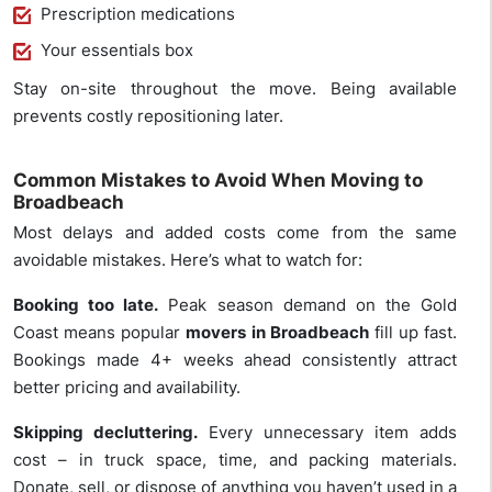
Prescription medications
Your essentials box
Stay on-site throughout the move. Being available
prevents costly repositioning later.
Common Mistakes to Avoid When Moving to
Broadbeach
Most delays and added costs come from the same
avoidable mistakes. Here’s what to watch for:
Booking too late.
Peak season demand on the Gold
Coast means popular
movers in Broadbeach
fill up fast.
Bookings made 4+ weeks ahead consistently attract
better pricing and availability.
Skipping decluttering.
Every unnecessary item adds
cost – in truck space, time, and packing materials.
Donate, sell, or dispose of anything you haven’t used in a