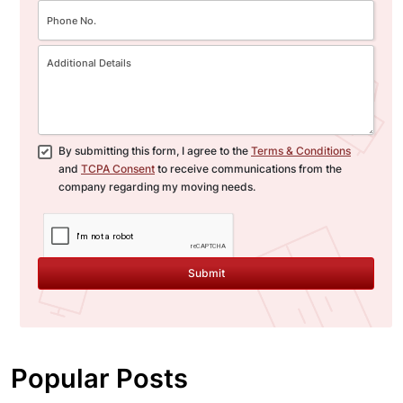
By submitting this form, I agree to the
Terms & Conditions
and
TCPA Consent
to receive communications from the
company regarding my moving needs.
Submit
Popular Posts