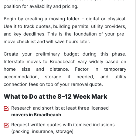
position for availability and pricing.
Begin by creating a moving folder – digital or physical.
Use it to track quotes, building permits, utility providers,
and key deadlines. This is the foundation of your pre-
move checklist and will save hours later.
Create your preliminary budget during this phase.
Interstate moves to Broadbeach vary widely based on
home size and distance. Factor in temporary
accommodation, storage if needed, and utility
connection fees on top of your removal quote.
What to Do at the 8–12 Week Mark
Research and shortlist at least three licensed
movers in Broadbeach
Request written quotes with itemised inclusions
(packing, insurance, storage)