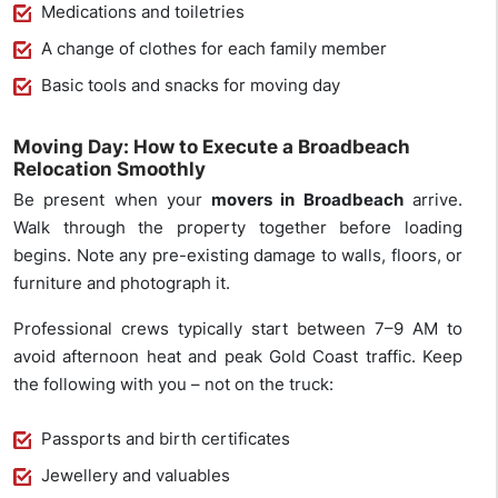
Medications and toiletries
A change of clothes for each family member
Basic tools and snacks for moving day
Moving Day: How to Execute a Broadbeach
Relocation Smoothly
Be present when your
movers in Broadbeach
arrive.
Walk through the property together before loading
begins. Note any pre-existing damage to walls, floors, or
furniture and photograph it.
Professional crews typically start between 7–9 AM to
avoid afternoon heat and peak Gold Coast traffic. Keep
the following with you – not on the truck:
Passports and birth certificates
Jewellery and valuables