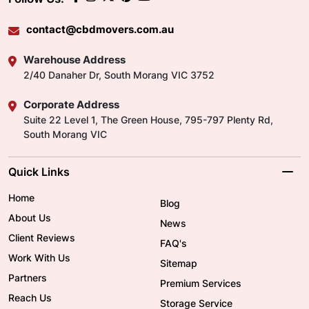
contact@cbdmovers.com.au
Warehouse Address
2/40 Danaher Dr, South Morang VIC 3752
Corporate Address
Suite 22 Level 1, The Green House, 795-797 Plenty Rd,
South Morang VIC
Quick Links
Home
Blog
About Us
News
Client Reviews
FAQ's
Work With Us
Sitemap
Partners
Premium Services
Reach Us
Storage Service