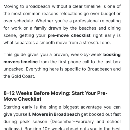
Moving to Broadbeach without a clear timeline is one of
the most common reasons relocations go over budget or
over schedule. Whether you’re a professional relocating
for work or a family drawn by the beaches and dining
scene, getting your
pre-move checklist
right early is
what separates a smooth move from a stressful one.
This guide gives you a proven, week-by-week
booking
movers timeline
from the first phone call to the last box
unpacked. Everything here is specific to Broadbeach and
the Gold Coast.
8–12 Weeks Before Moving: Start Your Pre-
Move Checklist
Starting early is the single biggest advantage you can
give yourself.
Movers in Broadbeach
get booked out fast
during peak season (December–February and school
holidays). Booking 10+ weeks ahead puts you in the best