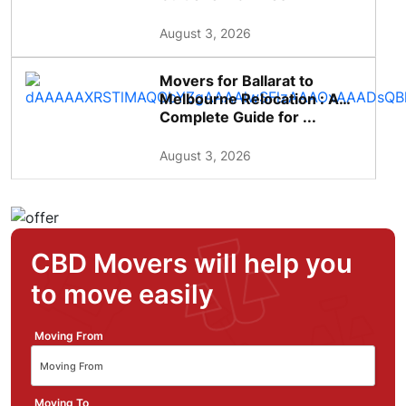
August 3, 2026
Movers for Ballarat to
Melbourne Relocation : A
Complete Guide for ...
August 3, 2026
CBD Movers will help you
to move easily
Moving From
Moving To