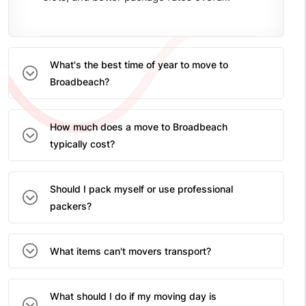
What's the best time of year to move to
Broadbeach?
How much does a move to Broadbeach
typically cost?
Should I pack myself or use professional
packers?
What items can't movers transport?
What should I do if my moving day is