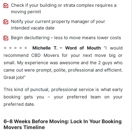
Check if your building or strata complex requires a
moving permit
Notify your current property manager of your
intended vacate date
Begin decluttering – less to move means lower costs
⭐⭐⭐⭐⭐
Michelle T. – Word of Mouth
“I would
recommend CBD Movers for your next move big or
small. My experience was awesome and the 2 guys who
came out were prompt, polite, professional and efficient.
Great job!”
This kind of punctual, professional service is what early
booking gets you – your preferred team on your
preferred date.
6–8 Weeks Before Moving: Lock In Your Booking
Movers Timeline