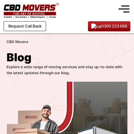
1300 223 668
Request Call Back
CBD Movers
Blog
Explore a wide range of moving services and stay up-to-date with
the latest updates through our blog.