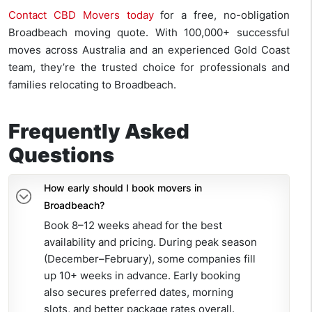
Contact CBD Movers today
for a free, no-obligation
Broadbeach moving quote. With 100,000+ successful
moves across Australia and an experienced Gold Coast
team, they’re the trusted choice for professionals and
families relocating to Broadbeach.
Frequently Asked
Questions
How early should I book movers in
Broadbeach?
Book 8–12 weeks ahead for the best
availability and pricing. During peak season
(December–February), some companies fill
up 10+ weeks in advance. Early booking
also secures preferred dates, morning
slots, and better package rates overall.