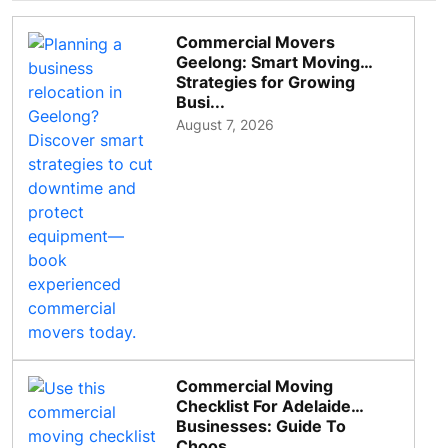
Commercial Movers
Geelong: Smart Moving
Strategies for Growing
Busi...
August 7, 2026
Commercial Moving
Checklist For Adelaide
Businesses: Guide To
Choos...