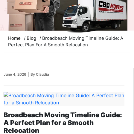
Home
/
Blog
/ Broadbeach Moving Timeline Guide: A
Perfect Plan For A Smooth Relocation
June 4, 2026
By Claudia
Broadbeach Moving Timeline Guide:
A Perfect Plan for a Smooth
Relocation