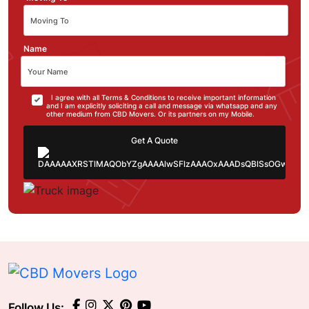
Name
I agree with all Terms & Conditions to receive important information
and I am explicitly soliciting a call and message via whatsapp and any
other medium from CBD Movers. Or its partners on my Mobile.
Get A Quote
Follow Us: