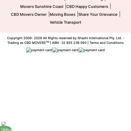
|
|
Movers Sunshine Coast
CBD Happy Customers
|
|
|
CBD Movers Owner
Moving Boxes
Share Your Grievance
Vehicle Transport
Copyright 2009-
2026 All Rights reserved by Shashi International Pty. Ltd. -
TM
Trading as CBD MOVERS
| ABN : 32 855 236 093 |
Terms and Conditions