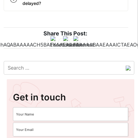
delayed?
Share This Post:
Get in touch