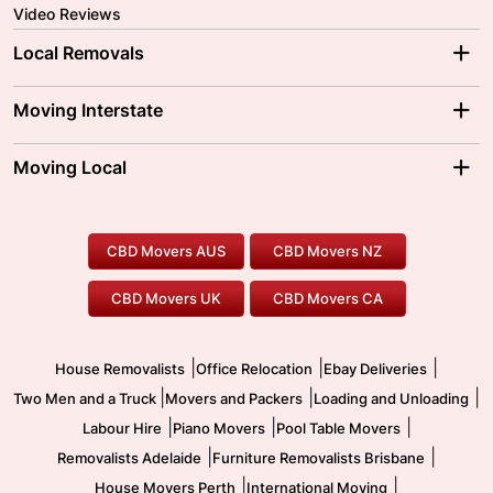
Video Reviews
Local Removals
Adelaide Movers
Melbourne Movers
Moving Interstate
Brisbane Movers
Sydney Movers
Moving Interstate
Ballarat Movers
Moving Local
Parramatta Movers
Canberra Movers
To/From Adelaide
To/From Perth
Perth Movers
House Removalists
Loading and Unloading
Geelong Movers
To/From Brisbane
To/From Sydney
Our Prices
Furniture Removals
Piano Movers
CBD Movers AUS
CBD Movers NZ
Gold Coast Movers
To/From Melbourne
To/From Canberra
Office Relocation
Pool Table Movers
CBD Movers UK
CBD Movers CA
Two Men and a Truck
Safe Removalists
Movers and Packers
Labour Hire
|
|
|
House Removalists
Office Relocation
Ebay Deliveries
|
|
|
Two Men and a Truck
Movers and Packers
Loading and Unloading
|
|
|
Labour Hire
Piano Movers
Pool Table Movers
|
|
Removalists Adelaide
Furniture Removalists Brisbane
|
|
House Movers Perth
International Moving