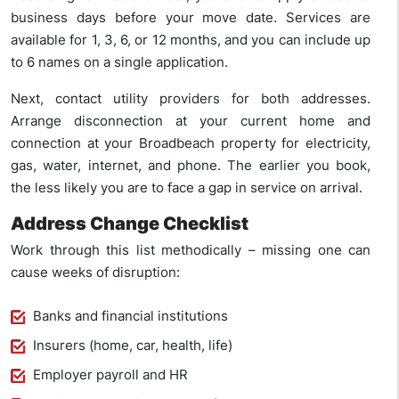
business days before your move date. Services are
available for 1, 3, 6, or 12 months, and you can include up
to 6 names on a single application.
Next, contact utility providers for both addresses.
Arrange disconnection at your current home and
connection at your Broadbeach property for electricity,
gas, water, internet, and phone. The earlier you book,
the less likely you are to face a gap in service on arrival.
Address Change Checklist
Work through this list methodically – missing one can
cause weeks of disruption:
Banks and financial institutions
Insurers (home, car, health, life)
Employer payroll and HR