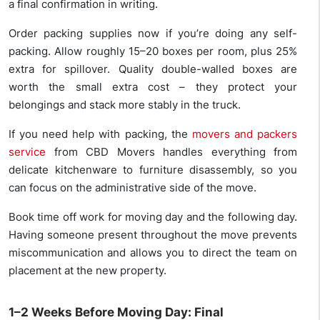
a final confirmation in writing.
Order packing supplies now if you’re doing any self-
packing. Allow roughly 15–20 boxes per room, plus 25%
extra for spillover. Quality double-walled boxes are
worth the small extra cost – they protect your
belongings and stack more stably in the truck.
If you need help with packing, the
movers and packers
service
from CBD Movers handles everything from
delicate kitchenware to furniture disassembly, so you
can focus on the administrative side of the move.
Book time off work for moving day and the following day.
Having someone present throughout the move prevents
miscommunication and allows you to direct the team on
placement at the new property.
1–2 Weeks Before Moving Day: Final