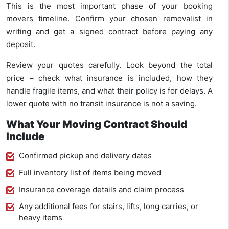
This is the most important phase of your booking
movers timeline. Confirm your chosen removalist in
writing and get a signed contract before paying any
deposit.
Review your quotes carefully. Look beyond the total
price – check what insurance is included, how they
handle fragile items, and what their policy is for delays. A
lower quote with no transit insurance is not a saving.
What Your Moving Contract Should
Include
Confirmed pickup and delivery dates
Full inventory list of items being moved
Insurance coverage details and claim process
Any additional fees for stairs, lifts, long carries, or
heavy items