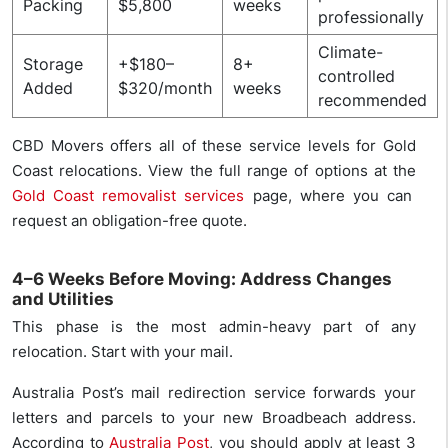
Packing
$5,800
weeks
professionally
Climate-
Storage
+$180–
8+
controlled
Added
$320/month
weeks
recommended
CBD Movers offers all of these service levels for Gold
Coast relocations. View the full range of options at the
Gold Coast removalist services
page, where you can
request an obligation-free quote.
4–6 Weeks Before Moving: Address Changes
and Utilities
This phase is the most admin-heavy part of any
relocation. Start with your mail.
Australia Post’s mail redirection service forwards your
letters and parcels to your new Broadbeach address.
According to
Australia Post
, you should apply at least 3