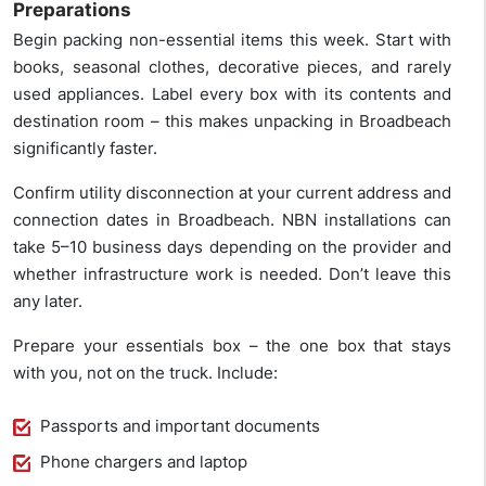
Preparations
Begin packing non-essential items this week. Start with
books, seasonal clothes, decorative pieces, and rarely
used appliances. Label every box with its contents and
destination room – this makes unpacking in Broadbeach
significantly faster.
Confirm utility disconnection at your current address and
connection dates in Broadbeach. NBN installations can
take 5–10 business days depending on the provider and
whether infrastructure work is needed. Don’t leave this
any later.
Prepare your essentials box – the one box that stays
with you, not on the truck. Include:
Passports and important documents
Phone chargers and laptop