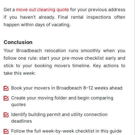
Get a
move out cleaning quote
for your previous address
if you haven’t already. Final rental inspections often
happen within days of vacating.
Conclusion
Your Broadbeach relocation runs smoothly when you
follow one rule: start your pre-move checklist early and
stick to your booking movers timeline. Key actions to
take this week:
Book your movers in Broadbeach 8–12 weeks ahead
Create your moving folder and begin comparing
quotes
Identify building permit and utility connection
deadlines
Follow the full week-by-week checklist in this guide