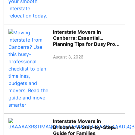
Interstate Movers in
Canberra: Essential
Planning Tips for Busy Pro...
August 3, 2026
Interstate Movers in
Brisbane: A Step-by-Step
Guide for Families