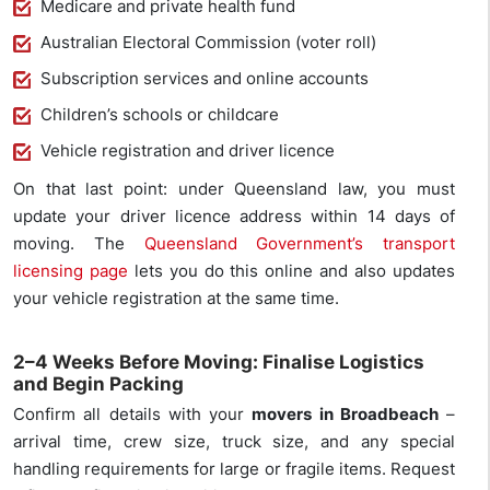
Medicare and private health fund
Australian Electoral Commission (voter roll)
Subscription services and online accounts
Children’s schools or childcare
Vehicle registration and driver licence
On that last point: under Queensland law, you must
update your driver licence address within 14 days of
moving. The
Queensland Government’s transport
licensing page
lets you do this online and also updates
your vehicle registration at the same time.
2–4 Weeks Before Moving: Finalise Logistics
and Begin Packing
Confirm all details with your
movers in Broadbeach
–
arrival time, crew size, truck size, and any special
handling requirements for large or fragile items. Request