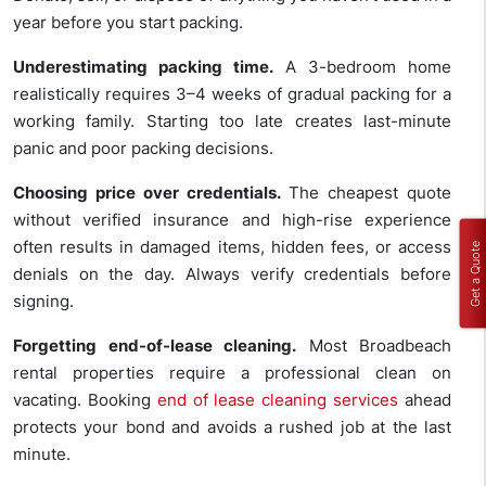
year before you start packing.
Underestimating packing time.
A 3-bedroom home
realistically requires 3–4 weeks of gradual packing for a
working family. Starting too late creates last-minute
panic and poor packing decisions.
Choosing price over credentials.
The cheapest quote
without verified insurance and high-rise experience
often results in damaged items, hidden fees, or access
Get a Quote
denials on the day. Always verify credentials before
signing.
Forgetting end-of-lease cleaning.
Most Broadbeach
rental properties require a professional clean on
vacating. Booking
end of lease cleaning services
ahead
protects your bond and avoids a rushed job at the last
minute.