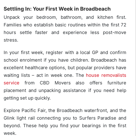
Settling In: Your First Week in Broadbeach
Unpack your bedroom, bathroom, and kitchen first.
Families who establish basic routines within the first 72
hours settle faster and experience less post-move
stress.
In your first week, register with a local GP and confirm
school enrolment if you have children. Broadbeach has
excellent healthcare options, but popular providers have
waiting lists – act in week one. The
house removalists
service
from CBD Movers also offers furniture
placement and unpacking assistance if you need help
getting set up quickly.
Explore Pacific Fair, the Broadbeach waterfront, and the
Glink light rail connecting you to Surfers Paradise and
beyond. These help you find your bearings in the first
week.