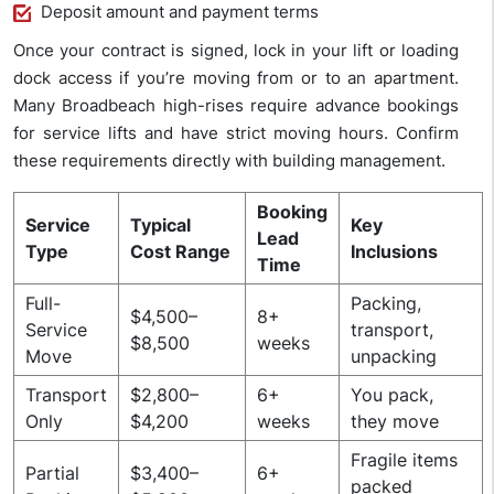
Deposit amount and payment terms
Once your contract is signed, lock in your lift or loading
dock access if you’re moving from or to an apartment.
Many Broadbeach high-rises require advance bookings
for service lifts and have strict moving hours. Confirm
these requirements directly with building management.
Booking
Service
Typical
Key
Lead
Type
Cost Range
Inclusions
Time
Full-
Packing,
$4,500–
8+
Service
transport,
$8,500
weeks
Move
unpacking
Transport
$2,800–
6+
You pack,
Only
$4,200
weeks
they move
Fragile items
Partial
$3,400–
6+
packed