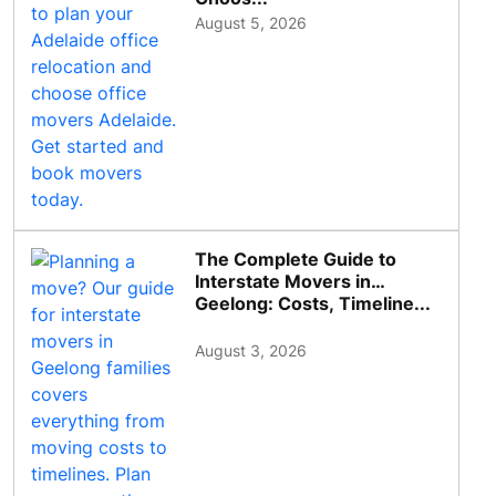
August 5, 2026
The Complete Guide to
Interstate Movers in
Geelong: Costs, Timeline...
August 3, 2026